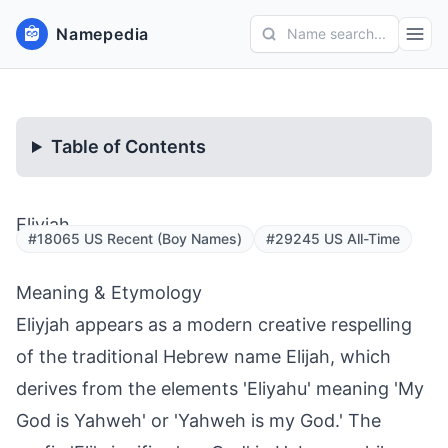
Namepedia
Name search...
Table of Contents
Eliyjah
#18065 US Recent (Boy Names)
#29245 US All-Time
Meaning & Etymology
Eliyjah appears as a modern creative respelling
of the traditional Hebrew name Elijah, which
derives from the elements 'Eliyahu' meaning 'My
God is Yahweh' or 'Yahweh is my God.' The