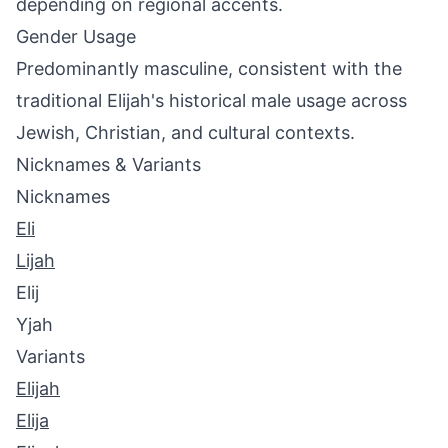
depending on regional accents.
Gender Usage
Predominantly masculine, consistent with the
traditional Elijah's historical male usage across
Jewish, Christian, and cultural contexts.
Nicknames & Variants
Nicknames
Eli
Lijah
Elij
Yjah
Variants
Elijah
Elija