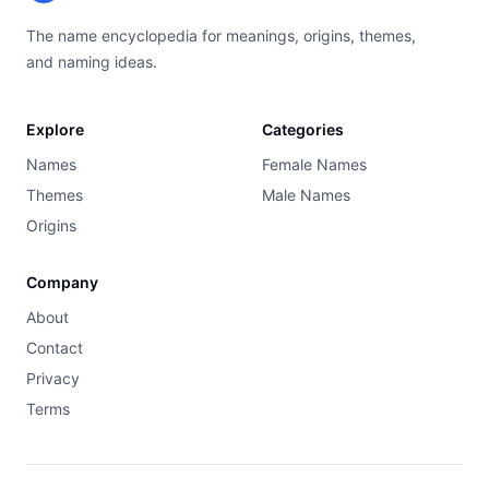
The name encyclopedia for meanings, origins, themes,
and naming ideas.
Explore
Categories
Names
Female Names
Themes
Male Names
Origins
Company
About
Contact
Privacy
Terms