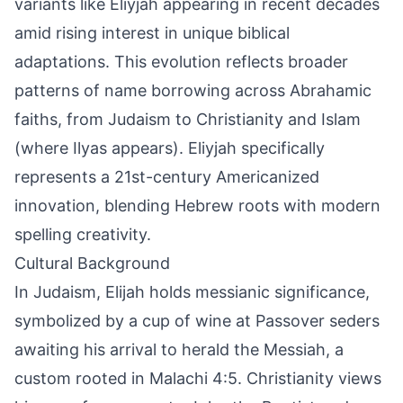
variants like Eliyjah appearing in recent decades
amid rising interest in unique biblical
adaptations. This evolution reflects broader
patterns of name borrowing across Abrahamic
faiths, from Judaism to Christianity and Islam
(where Ilyas appears). Eliyjah specifically
represents a 21st-century Americanized
innovation, blending Hebrew roots with modern
spelling creativity.
Cultural Background
In Judaism, Elijah holds messianic significance,
symbolized by a cup of wine at Passover seders
awaiting his arrival to herald the Messiah, a
custom rooted in Malachi 4:5. Christianity views