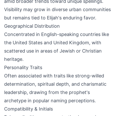
amid broader trends toward unique spellings.
Visibility may grow in diverse urban communities
but remains tied to Elijah's enduring favor.
Geographical Distribution
Concentrated in English-speaking countries like
the United States and United Kingdom, with
scattered use in areas of Jewish or Christian
heritage.
Personality Traits
Often associated with traits like strong-willed
determination, spiritual depth, and charismatic
leadership, drawing from the prophet's
archetype in popular naming perceptions.
Compatibility & Initials