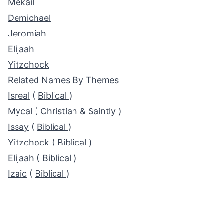
Mekail
Demichael
Jeromiah
Elijaah
Yitzchock
Related Names By Themes
Isreal
(
Biblical
)
Mycal
(
Christian & Saintly
)
Issay
(
Biblical
)
Yitzchock
(
Biblical
)
Elijaah
(
Biblical
)
Izaic
(
Biblical
)