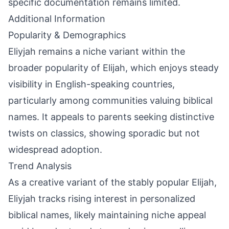
specific documentation remains limited.
Additional Information
Popularity & Demographics
Eliyjah remains a niche variant within the
broader popularity of Elijah, which enjoys steady
visibility in English-speaking countries,
particularly among communities valuing biblical
names. It appeals to parents seeking distinctive
twists on classics, showing sporadic but not
widespread adoption.
Trend Analysis
As a creative variant of the stably popular Elijah,
Eliyjah tracks rising interest in personalized
biblical names, likely maintaining niche appeal