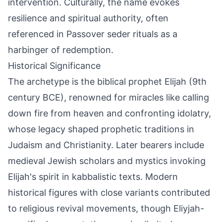
intervention. Culturally, the name evokes
resilience and spiritual authority, often
referenced in Passover seder rituals as a
harbinger of redemption.
Historical Significance
The archetype is the biblical prophet Elijah (9th
century BCE), renowned for miracles like calling
down fire from heaven and confronting idolatry,
whose legacy shaped prophetic traditions in
Judaism and Christianity. Later bearers include
medieval Jewish scholars and mystics invoking
Elijah's spirit in kabbalistic texts. Modern
historical figures with close variants contributed
to religious revival movements, though Eliyjah-