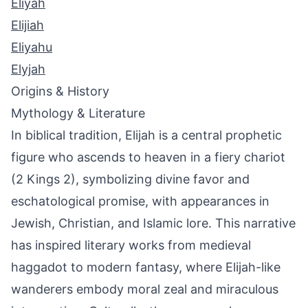
Eliyah
Elijiah
Eliyahu
Elyjah
Origins & History
Mythology & Literature
In biblical tradition, Elijah is a central prophetic
figure who ascends to heaven in a fiery chariot
(2 Kings 2), symbolizing divine favor and
eschatological promise, with appearances in
Jewish, Christian, and Islamic lore. This narrative
has inspired literary works from medieval
haggadot to modern fantasy, where Elijah-like
wanderers embody moral zeal and miraculous