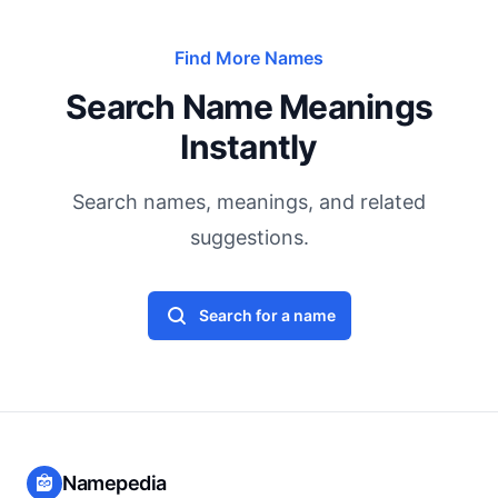
Find More Names
Search Name Meanings
Instantly
Search names, meanings, and related
suggestions.
Search for a name
Namepedia