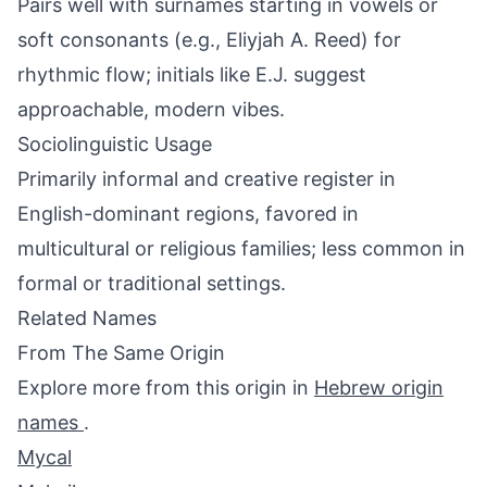
Pairs well with surnames starting in vowels or
soft consonants (e.g., Eliyjah A. Reed) for
rhythmic flow; initials like E.J. suggest
approachable, modern vibes.
Sociolinguistic Usage
Primarily informal and creative register in
English-dominant regions, favored in
multicultural or religious families; less common in
formal or traditional settings.
Related Names
From The Same Origin
Explore more from this origin in
Hebrew origin
names
.
Mycal