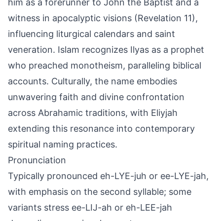
him as a forerunner to John the Baptist and a
witness in apocalyptic visions (Revelation 11),
influencing liturgical calendars and saint
veneration. Islam recognizes Ilyas as a prophet
who preached monotheism, paralleling biblical
accounts. Culturally, the name embodies
unwavering faith and divine confrontation
across Abrahamic traditions, with Eliyjah
extending this resonance into contemporary
spiritual naming practices.
Pronunciation
Typically pronounced eh-LYE-juh or ee-LYE-jah,
with emphasis on the second syllable; some
variants stress ee-LIJ-ah or eh-LEE-jah