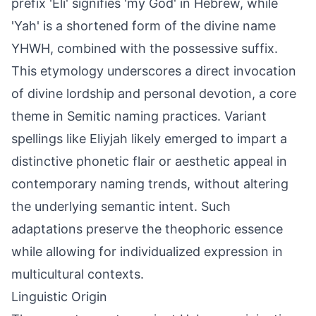
prefix 'Eli' signifies 'my God' in Hebrew, while
'Yah' is a shortened form of the divine name
YHWH, combined with the possessive suffix.
This etymology underscores a direct invocation
of divine lordship and personal devotion, a core
theme in Semitic naming practices. Variant
spellings like Eliyjah likely emerged to impart a
distinctive phonetic flair or aesthetic appeal in
contemporary naming trends, without altering
the underlying semantic intent. Such
adaptations preserve the theophoric essence
while allowing for individualized expression in
multicultural contexts.
Linguistic Origin