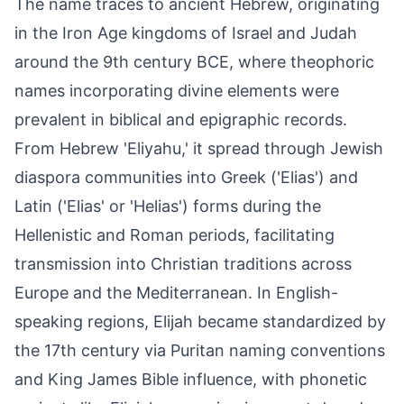
The name traces to ancient Hebrew, originating
in the Iron Age kingdoms of Israel and Judah
around the 9th century BCE, where theophoric
names incorporating divine elements were
prevalent in biblical and epigraphic records.
From Hebrew 'Eliyahu,' it spread through Jewish
diaspora communities into Greek ('Elias') and
Latin ('Elias' or 'Helias') forms during the
Hellenistic and Roman periods, facilitating
transmission into Christian traditions across
Europe and the Mediterranean. In English-
speaking regions, Elijah became standardized by
the 17th century via Puritan naming conventions
and King James Bible influence, with phonetic