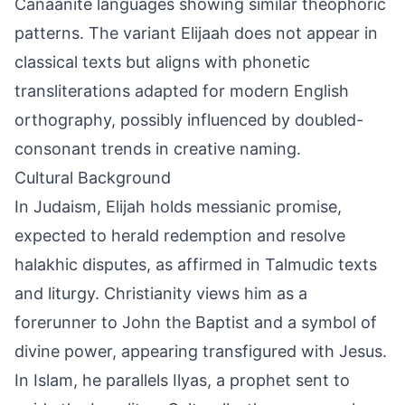
Canaanite languages showing similar theophoric
patterns. The variant Elijaah does not appear in
classical texts but aligns with phonetic
transliterations adapted for modern English
orthography, possibly influenced by doubled-
consonant trends in creative naming.
Cultural Background
In Judaism, Elijah holds messianic promise,
expected to herald redemption and resolve
halakhic disputes, as affirmed in Talmudic texts
and liturgy. Christianity views him as a
forerunner to John the Baptist and a symbol of
divine power, appearing transfigured with Jesus.
In Islam, he parallels Ilyas, a prophet sent to