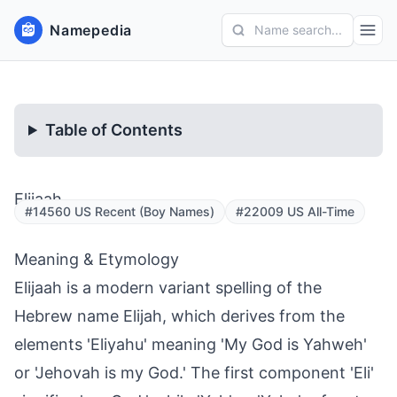
Namepedia
Name search...
Table of Contents
Elijaah
#14560 US Recent (Boy Names)
#22009 US All-Time
Meaning & Etymology
Elijaah is a modern variant spelling of the
Hebrew name Elijah, which derives from the
elements 'Eliyahu' meaning 'My God is Yahweh'
or 'Jehovah is my God.' The first component 'Eli'