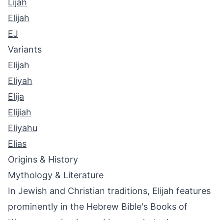
Lijah
Elijah
EJ
Variants
Elijah
Eliyah
Elija
Elijiah
Eliyahu
Elias
Origins & History
Mythology & Literature
In Jewish and Christian traditions, Elijah features
prominently in the Hebrew Bible's Books of