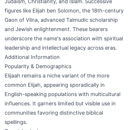
Judaism, Christianity, and Islam. Successive
figures like Elijah ben Solomon, the 18th-century
Gaon of Vilna, advanced Talmudic scholarship
and Jewish enlightenment. These bearers
underscore the name's association with spiritual
leadership and intellectual legacy across eras.
Additional Information
Popularity & Demographics
Elijaah remains a niche variant of the more
common Elijah, appearing sporadically in
English-speaking populations with multicultural
influences. It garners limited but visible use in
communities favoring distinctive biblical
spellings.