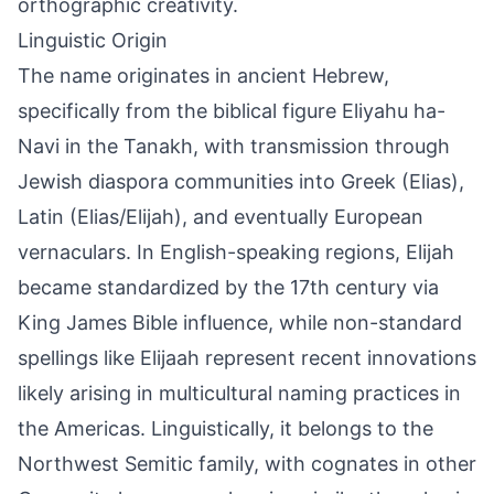
orthographic creativity.
Linguistic Origin
The name originates in ancient Hebrew,
specifically from the biblical figure Eliyahu ha-
Navi in the Tanakh, with transmission through
Jewish diaspora communities into Greek (Elias),
Latin (Elias/Elijah), and eventually European
vernaculars. In English-speaking regions, Elijah
became standardized by the 17th century via
King James Bible influence, while non-standard
spellings like Elijaah represent recent innovations
likely arising in multicultural naming practices in
the Americas. Linguistically, it belongs to the
Northwest Semitic family, with cognates in other