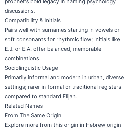
prophet's bold legacy in naming psychology
discussions.
Compatibility & Initials
Pairs well with surnames starting in vowels or
soft consonants for rhythmic flow; initials like
E.J. or E.A. offer balanced, memorable
combinations.
Sociolinguistic Usage
Primarily informal and modern in urban, diverse
settings; rarer in formal or traditional registers
compared to standard Elijah.
Related Names
From The Same Origin
Explore more from this origin in
Hebrew origin