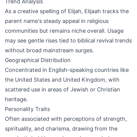
Trend Analysis
As a creative spelling of Elijah, Elijaah tracks the
parent name's steady appeal in religious
communities but remains niche overall. Usage
may see gentle rises tied to biblical revival trends
without broad mainstream surges.
Geographical Distribution
Concentrated in English-speaking countries like
the United States and United Kingdom, with
scattered use in areas of Jewish or Christian
heritage.
Personality Traits
Often associated with perceptions of strength,
spirituality, and charisma, drawing from the