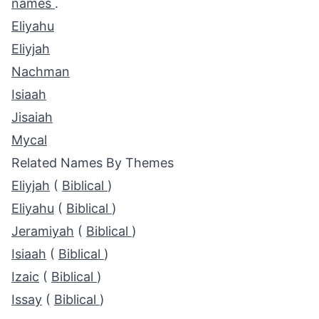
names
.
Eliyahu
Eliyjah
Nachman
Isiaah
Jisaiah
Mycal
Related Names By Themes
Eliyjah
(
Biblical
)
Eliyahu
(
Biblical
)
Jeramiyah
(
Biblical
)
Isiaah
(
Biblical
)
Izaic
(
Biblical
)
Issay
(
Biblical
)