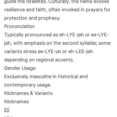
guide the Israelites. Culturally, the name evokes
resilience and faith, often invoked in prayers for
protection and prophecy.
Pronunciation
Typically pronounced as eh-LYE-jah or ee-LYE-
jah, with emphasis on the second syllable; some
variants stress ee-LYE-uh or eh-LEE-jah
depending on regional accents.
Gender Usage
Exclusively masculine in historical and
contemporary usage.
Nicknames & Variants
Nicknames
Eli