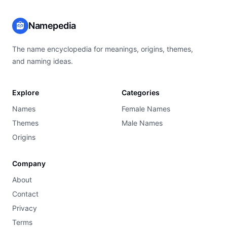
Namepedia
The name encyclopedia for meanings, origins, themes,
and naming ideas.
Explore
Categories
Names
Female Names
Themes
Male Names
Origins
Company
About
Contact
Privacy
Terms