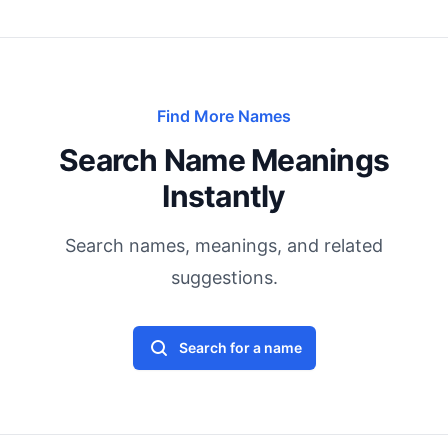
Find More Names
Search Name Meanings
Instantly
Search names, meanings, and related
suggestions.
Search for a name