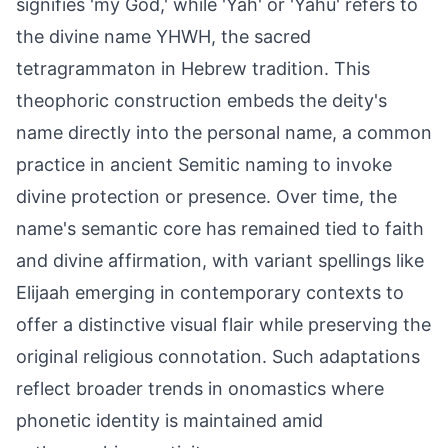
signifies 'my God,' while 'Yah' or 'Yahu' refers to
the divine name YHWH, the sacred
tetragrammaton in Hebrew tradition. This
theophoric construction embeds the deity's
name directly into the personal name, a common
practice in ancient Semitic naming to invoke
divine protection or presence. Over time, the
name's semantic core has remained tied to faith
and divine affirmation, with variant spellings like
Elijaah emerging in contemporary contexts to
offer a distinctive visual flair while preserving the
original religious connotation. Such adaptations
reflect broader trends in onomastics where
phonetic identity is maintained amid