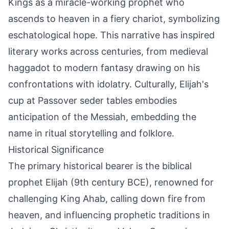
Kings as a miracle-working prophet who
ascends to heaven in a fiery chariot, symbolizing
eschatological hope. This narrative has inspired
literary works across centuries, from medieval
haggadot to modern fantasy drawing on his
confrontations with idolatry. Culturally, Elijah's
cup at Passover seder tables embodies
anticipation of the Messiah, embedding the
name in ritual storytelling and folklore.
Historical Significance
The primary historical bearer is the biblical
prophet Elijah (9th century BCE), renowned for
challenging King Ahab, calling down fire from
heaven, and influencing prophetic traditions in