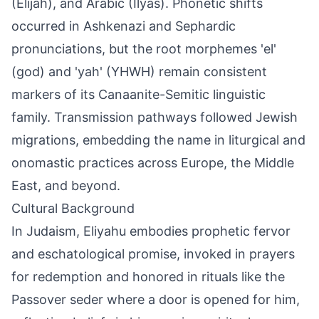
(Elijah), and Arabic (Ilyas). Phonetic shifts
occurred in Ashkenazi and Sephardic
pronunciations, but the root morphemes 'el'
(god) and 'yah' (YHWH) remain consistent
markers of its Canaanite-Semitic linguistic
family. Transmission pathways followed Jewish
migrations, embedding the name in liturgical and
onomastic practices across Europe, the Middle
East, and beyond.
Cultural Background
In Judaism, Eliyahu embodies prophetic fervor
and eschatological promise, invoked in prayers
for redemption and honored in rituals like the
Passover seder where a door is opened for him,