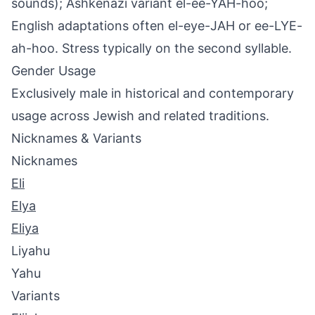
sounds); Ashkenazi variant el-ee-YAH-hoo;
English adaptations often el-eye-JAH or ee-LYE-
ah-hoo. Stress typically on the second syllable.
Gender Usage
Exclusively male in historical and contemporary
usage across Jewish and related traditions.
Nicknames & Variants
Nicknames
Eli
Elya
Eliya
Liyahu
Yahu
Variants