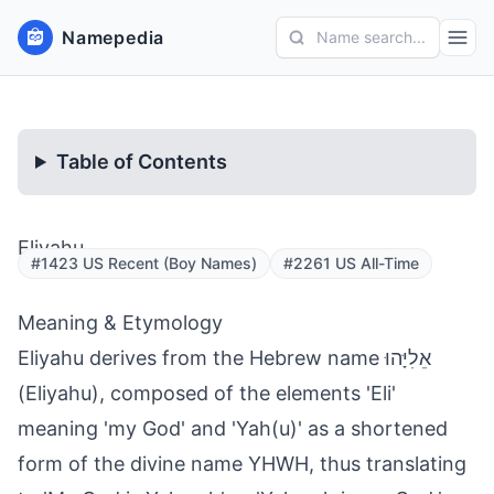
Namepedia
Name search...
Table of Contents
Eliyahu
#1423 US Recent (Boy Names)
#2261 US All-Time
Meaning & Etymology
Eliyahu derives from the Hebrew name אֵלִיָּהוּ
(Eliyahu), composed of the elements 'Eli'
meaning 'my God' and 'Yah(u)' as a shortened
form of the divine name YHWH, thus translating