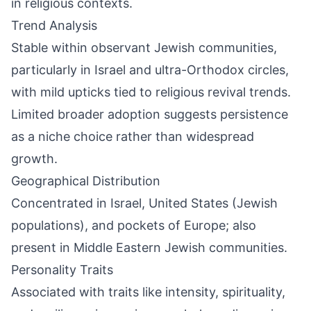
in religious contexts.
Trend Analysis
Stable within observant Jewish communities,
particularly in Israel and ultra-Orthodox circles,
with mild upticks tied to religious revival trends.
Limited broader adoption suggests persistence
as a niche choice rather than widespread
growth.
Geographical Distribution
Concentrated in Israel, United States (Jewish
populations), and pockets of Europe; also
present in Middle Eastern Jewish communities.
Personality Traits
Associated with traits like intensity, spirituality,