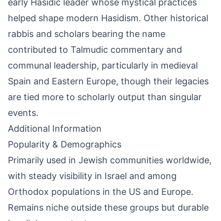
early Hasidic leader whose mystical practices
helped shape modern Hasidism. Other historical
rabbis and scholars bearing the name
contributed to Talmudic commentary and
communal leadership, particularly in medieval
Spain and Eastern Europe, though their legacies
are tied more to scholarly output than singular
events.
Additional Information
Popularity & Demographics
Primarily used in Jewish communities worldwide,
with steady visibility in Israel and among
Orthodox populations in the US and Europe.
Remains niche outside these groups but durable