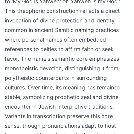
to 'My God is Yahweh' or 'Yahweh is my God.'
This theophoric construction reflects a direct
invocation of divine protection and identity,
common in ancient Semitic naming practices
where personal names often embedded
references to deities to affirm faith or seek
favor. The name's semantic core emphasizes
monotheistic devotion, distinguishing it from
polytheistic counterparts in surrounding
cultures. Over time, its meaning has remained
stable, symbolizing prophetic zeal and divine
encounter in Jewish interpretive traditions.
Variants in transcription preserve this core
sense, though pronunciations adapt to host