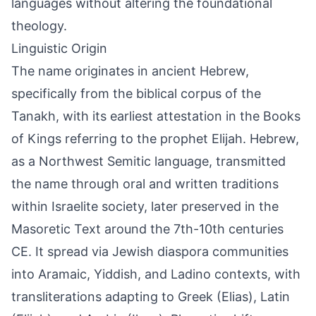
languages without altering the foundational
theology.
Linguistic Origin
The name originates in ancient Hebrew,
specifically from the biblical corpus of the
Tanakh, with its earliest attestation in the Books
of Kings referring to the prophet Elijah. Hebrew,
as a Northwest Semitic language, transmitted
the name through oral and written traditions
within Israelite society, later preserved in the
Masoretic Text around the 7th-10th centuries
CE. It spread via Jewish diaspora communities
into Aramaic, Yiddish, and Ladino contexts, with
transliterations adapting to Greek (Elias), Latin