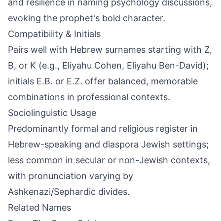
and resilience in naming psychology discussions,
evoking the prophet's bold character.
Compatibility & Initials
Pairs well with Hebrew surnames starting with Z,
B, or K (e.g., Eliyahu Cohen, Eliyahu Ben-David);
initials E.B. or E.Z. offer balanced, memorable
combinations in professional contexts.
Sociolinguistic Usage
Predominantly formal and religious register in
Hebrew-speaking and diaspora Jewish settings;
less common in secular or non-Jewish contexts,
with pronunciation varying by
Ashkenazi/Sephardic divides.
Related Names