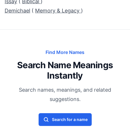
Issay
(
Biblical
)
Demichael
(
Memory & Legacy
)
Find More Names
Search Name Meanings
Instantly
Search names, meanings, and related
suggestions.
Search for a name