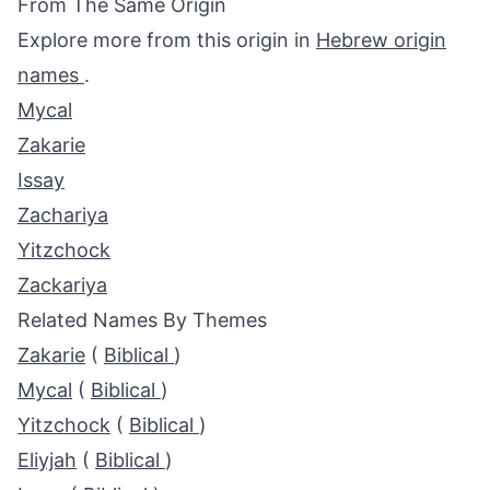
From The Same Origin
Explore more from this origin in
Hebrew origin
names
.
Mycal
Zakarie
Issay
Zachariya
Yitzchock
Zackariya
Related Names By Themes
Zakarie
(
Biblical
)
Mycal
(
Biblical
)
Yitzchock
(
Biblical
)
Eliyjah
(
Biblical
)