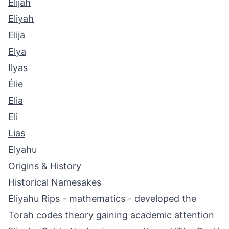
Elijah
Eliyah
Elija
Elya
Ilyas
Élie
Elia
Eli
Lias
Elyahu
Origins & History
Historical Namesakes
Eliyahu Rips - mathematics - developed the
Torah codes theory gaining academic attention