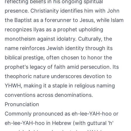
reflecting beliefs in his ongoing spiritual
presence. Christianity identifies him with John
the Baptist as a forerunner to Jesus, while Islam
recognizes Ilyas as a prophet upholding
monotheism against idolatry. Culturally, the
name reinforces Jewish identity through its
biblical prestige, often chosen to honor the
prophet's legacy of faith amid persecution. Its
theophoric nature underscores devotion to
YHWH, making it a staple in religious naming
conventions across denominations.
Pronunciation
Commonly pronounced as eh-lee-YAH-hoo or
eh-lee-YAH-hoo in Hebrew (with guttural 'h'