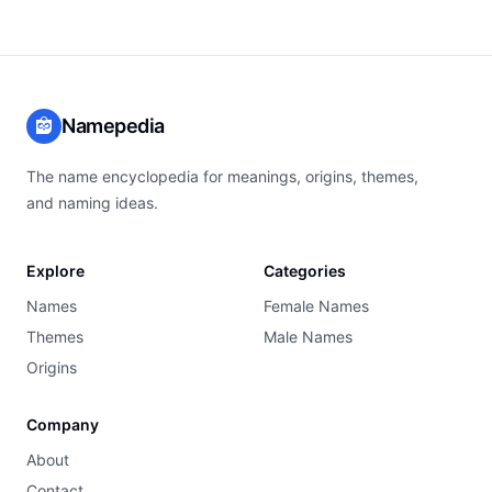
Namepedia
The name encyclopedia for meanings, origins, themes,
and naming ideas.
Explore
Categories
Names
Female Names
Themes
Male Names
Origins
Company
About
Contact