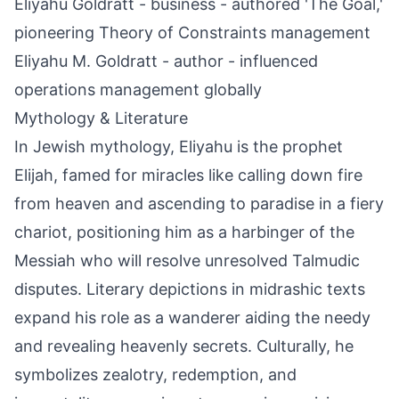
Eliyahu Goldratt - business - authored 'The Goal,'
pioneering Theory of Constraints management
Eliyahu M. Goldratt - author - influenced
operations management globally
Mythology & Literature
In Jewish mythology, Eliyahu is the prophet
Elijah, famed for miracles like calling down fire
from heaven and ascending to paradise in a fiery
chariot, positioning him as a harbinger of the
Messiah who will resolve unresolved Talmudic
disputes. Literary depictions in midrashic texts
expand his role as a wanderer aiding the needy
and revealing heavenly secrets. Culturally, he
symbolizes zealotry, redemption, and