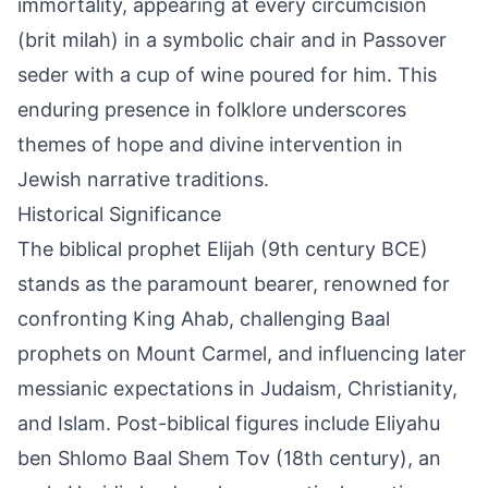
immortality, appearing at every circumcision
(brit milah) in a symbolic chair and in Passover
seder with a cup of wine poured for him. This
enduring presence in folklore underscores
themes of hope and divine intervention in
Jewish narrative traditions.
Historical Significance
The biblical prophet Elijah (9th century BCE)
stands as the paramount bearer, renowned for
confronting King Ahab, challenging Baal
prophets on Mount Carmel, and influencing later
messianic expectations in Judaism, Christianity,
and Islam. Post-biblical figures include Eliyahu
ben Shlomo Baal Shem Tov (18th century), an