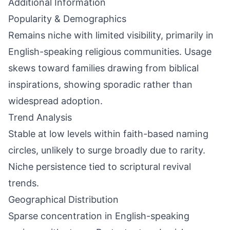
Additional Information
Popularity & Demographics
Remains niche with limited visibility, primarily in
English-speaking religious communities. Usage
skews toward families drawing from biblical
inspirations, showing sporadic rather than
widespread adoption.
Trend Analysis
Stable at low levels within faith-based naming
circles, unlikely to surge broadly due to rarity.
Niche persistence tied to scriptural revival
trends.
Geographical Distribution
Sparse concentration in English-speaking