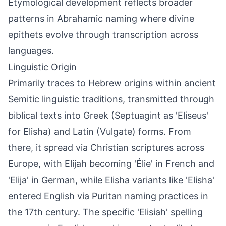
Etymological development reflects broader
patterns in Abrahamic naming where divine
epithets evolve through transcription across
languages.
Linguistic Origin
Primarily traces to Hebrew origins within ancient
Semitic linguistic traditions, transmitted through
biblical texts into Greek (Septuagint as 'Eliseus'
for Elisha) and Latin (Vulgate) forms. From
there, it spread via Christian scriptures across
Europe, with Elijah becoming 'Élie' in French and
'Elija' in German, while Elisha variants like 'Elisha'
entered English via Puritan naming practices in
the 17th century. The specific 'Elisiah' spelling