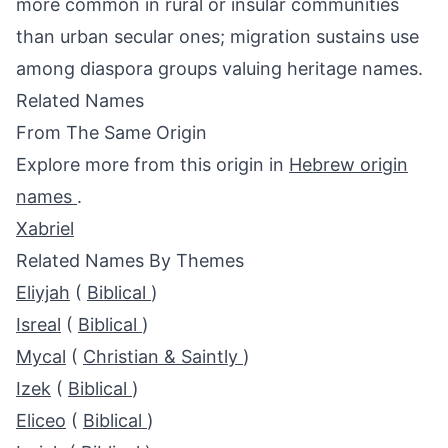
more common in rural or insular communities
than urban secular ones; migration sustains use
among diaspora groups valuing heritage names.
Related Names
From The Same Origin
Explore more from this origin in
Hebrew origin
names
.
Xabriel
Related Names By Themes
Eliyjah
(
Biblical
)
Isreal
(
Biblical
)
Mycal
(
Christian & Saintly
)
Izek
(
Biblical
)
Eliceo
(
Biblical
)