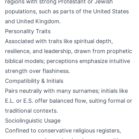
regions with strong Protestant or Jewish
populations, such as parts of the United States
and United Kingdom.
Personality Traits
Associated with traits like spiritual depth,
resilience, and leadership, drawn from prophetic
biblical models; perceptions emphasize intuitive
strength over flashiness.
Compatibility & Initials
Pairs neutrally with many surnames; initials like
E.L. or E.S. offer balanced flow, suiting formal or
traditional contexts.
Sociolinguistic Usage
Confined to conservative religious registers,