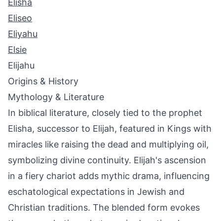
Elisha
Eliseo
Eliyahu
Elsie
Elijahu
Origins & History
Mythology & Literature
In biblical literature, closely tied to the prophet
Elisha, successor to Elijah, featured in Kings with
miracles like raising the dead and multiplying oil,
symbolizing divine continuity. Elijah's ascension
in a fiery chariot adds mythic drama, influencing
eschatological expectations in Jewish and
Christian traditions. The blended form evokes