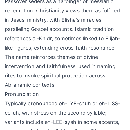
Passover seders as a harbinger of messianic
redemption. Christianity views them as fulfilled
in Jesus' ministry, with Elisha's miracles
paralleling Gospel accounts. Islamic tradition
references al-Khidr, sometimes linked to Elijah-
like figures, extending cross-faith resonance.
The name reinforces themes of divine
intervention and faithfulness, used in naming
rites to invoke spiritual protection across
Abrahamic contexts.
Pronunciation
Typically pronounced eh-LYE-shuh or eh-LISS-
ee-uh, with stress on the second syllable;
variants include eh-LEE-syah in some accents,