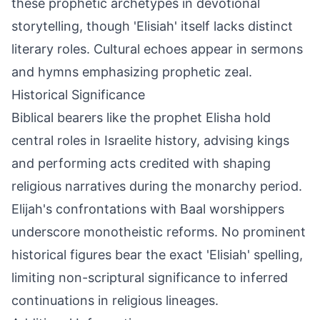
these prophetic archetypes in devotional
storytelling, though 'Elisiah' itself lacks distinct
literary roles. Cultural echoes appear in sermons
and hymns emphasizing prophetic zeal.
Historical Significance
Biblical bearers like the prophet Elisha hold
central roles in Israelite history, advising kings
and performing acts credited with shaping
religious narratives during the monarchy period.
Elijah's confrontations with Baal worshippers
underscore monotheistic reforms. No prominent
historical figures bear the exact 'Elisiah' spelling,
limiting non-scriptural significance to inferred
continuations in religious lineages.