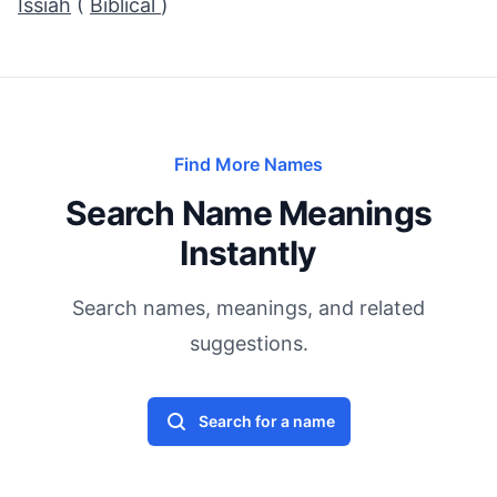
Issiah
(
Biblical
)
Find More Names
Search Name Meanings
Instantly
Search names, meanings, and related
suggestions.
Search for a name