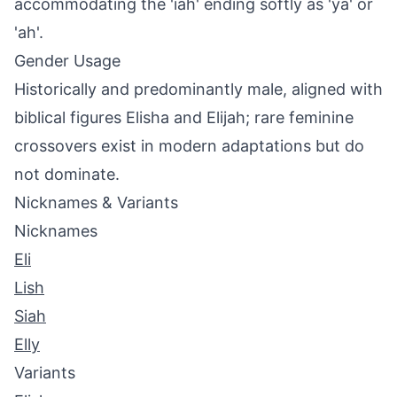
accommodating the 'iah' ending softly as 'ya' or
'ah'.
Gender Usage
Historically and predominantly male, aligned with
biblical figures Elisha and Elijah; rare feminine
crossovers exist in modern adaptations but do
not dominate.
Nicknames & Variants
Nicknames
Eli
Lish
Siah
Elly
Variants