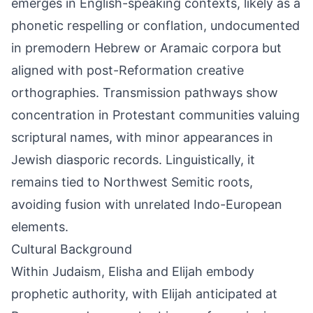
emerges in English-speaking contexts, likely as a
phonetic respelling or conflation, undocumented
in premodern Hebrew or Aramaic corpora but
aligned with post-Reformation creative
orthographies. Transmission pathways show
concentration in Protestant communities valuing
scriptural names, with minor appearances in
Jewish diasporic records. Linguistically, it
remains tied to Northwest Semitic roots,
avoiding fusion with unrelated Indo-European
elements.
Cultural Background
Within Judaism, Elisha and Elijah embody
prophetic authority, with Elijah anticipated at