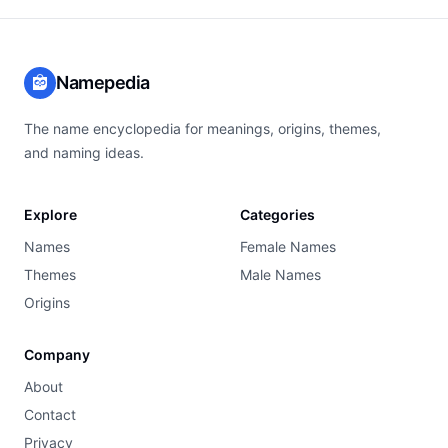
Namepedia
The name encyclopedia for meanings, origins, themes,
and naming ideas.
Explore
Categories
Names
Female Names
Themes
Male Names
Origins
Company
About
Contact
Privacy