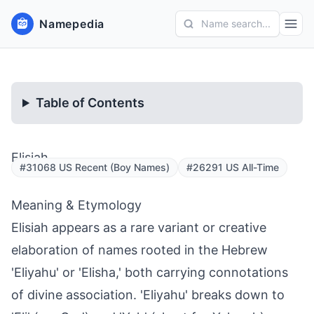
Namepedia
Name search...
Table of Contents
Elisiah
#31068 US Recent (Boy Names)
#26291 US All-Time
Meaning & Etymology
Elisiah appears as a rare variant or creative
elaboration of names rooted in the Hebrew
'Eliyahu' or 'Elisha,' both carrying connotations
of divine association. 'Eliyahu' breaks down to