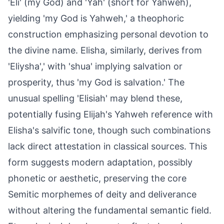
'Eli' (my God) and 'Yah' (short for Yahweh),
yielding 'my God is Yahweh,' a theophoric
construction emphasizing personal devotion to
the divine name. Elisha, similarly, derives from
'Eliysha',' with 'shua' implying salvation or
prosperity, thus 'my God is salvation.' The
unusual spelling 'Elisiah' may blend these,
potentially fusing Elijah's Yahweh reference with
Elisha's salvific tone, though such combinations
lack direct attestation in classical sources. This
form suggests modern adaptation, possibly
phonetic or aesthetic, preserving the core
Semitic morphemes of deity and deliverance
without altering the fundamental semantic field.