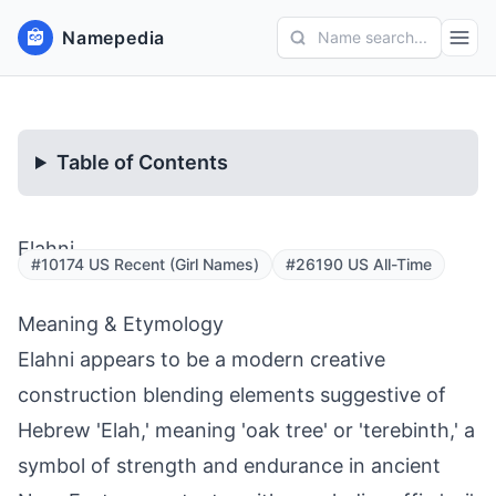
Namepedia
Name search...
Table of Contents
Elahni
#10174 US Recent (Girl Names)
#26190 US All-Time
Meaning & Etymology
Elahni appears to be a modern creative
construction blending elements suggestive of
Hebrew 'Elah,' meaning 'oak tree' or 'terebinth,' a
symbol of strength and endurance in ancient