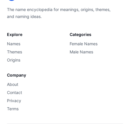
The name encyclopedia for meanings, origins, themes,
and naming ideas.
Explore
Categories
Names
Female Names
Themes
Male Names
Origins
Company
About
Contact
Privacy
Terms