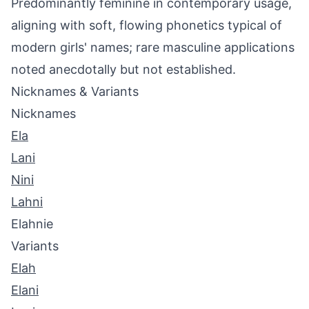
Predominantly feminine in contemporary usage,
aligning with soft, flowing phonetics typical of
modern girls' names; rare masculine applications
noted anecdotally but not established.
Nicknames & Variants
Nicknames
Ela
Lani
Nini
Lahni
Elahnie
Variants
Elah
Elani