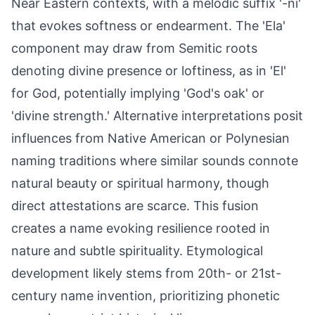
Near Eastern contexts, with a melodic suffix '-ni'
that evokes softness or endearment. The 'Ela'
component may draw from Semitic roots
denoting divine presence or loftiness, as in 'El'
for God, potentially implying 'God's oak' or
'divine strength.' Alternative interpretations posit
influences from Native American or Polynesian
naming traditions where similar sounds connote
natural beauty or spiritual harmony, though
direct attestations are scarce. This fusion
creates a name evoking resilience rooted in
nature and subtle spirituality. Etymological
development likely stems from 20th- or 21st-
century name invention, prioritizing phonetic