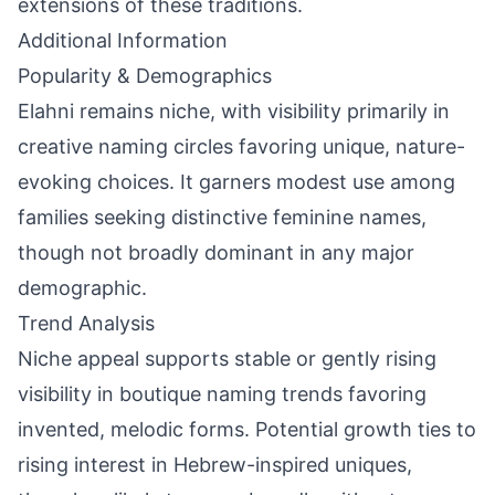
extensions of these traditions.
Additional Information
Popularity & Demographics
Elahni remains niche, with visibility primarily in
creative naming circles favoring unique, nature-
evoking choices. It garners modest use among
families seeking distinctive feminine names,
though not broadly dominant in any major
demographic.
Trend Analysis
Niche appeal supports stable or gently rising
visibility in boutique naming trends favoring
invented, melodic forms. Potential growth ties to
rising interest in Hebrew-inspired uniques,