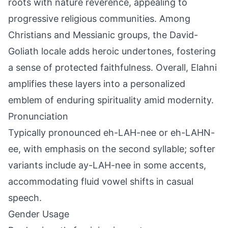
roots with nature reverence, appealing to
progressive religious communities. Among
Christians and Messianic groups, the David-
Goliath locale adds heroic undertones, fostering
a sense of protected faithfulness. Overall, Elahni
amplifies these layers into a personalized
emblem of enduring spirituality amid modernity.
Pronunciation
Typically pronounced eh-LAH-nee or eh-LAHN-
ee, with emphasis on the second syllable; softer
variants include ay-LAH-nee in some accents,
accommodating fluid vowel shifts in casual
speech.
Gender Usage