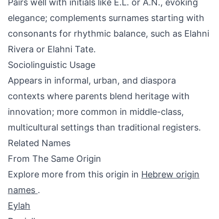
Pairs well with initials like E.L. or A.N., evoking
elegance; complements surnames starting with
consonants for rhythmic balance, such as Elahni
Rivera or Elahni Tate.
Sociolinguistic Usage
Appears in informal, urban, and diaspora
contexts where parents blend heritage with
innovation; more common in middle-class,
multicultural settings than traditional registers.
Related Names
From The Same Origin
Explore more from this origin in
Hebrew origin
names
.
Eylah