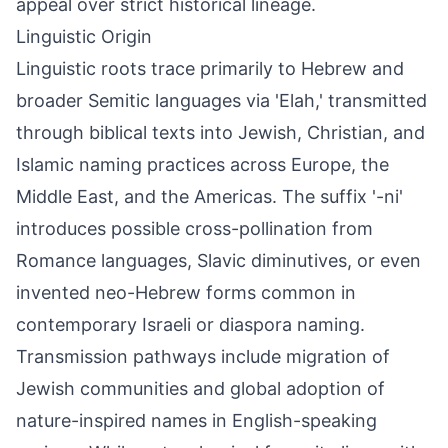
appeal over strict historical lineage.
Linguistic Origin
Linguistic roots trace primarily to Hebrew and
broader Semitic languages via 'Elah,' transmitted
through biblical texts into Jewish, Christian, and
Islamic naming practices across Europe, the
Middle East, and the Americas. The suffix '-ni'
introduces possible cross-pollination from
Romance languages, Slavic diminutives, or even
invented neo-Hebrew forms common in
contemporary Israeli or diaspora naming.
Transmission pathways include migration of
Jewish communities and global adoption of
nature-inspired names in English-speaking