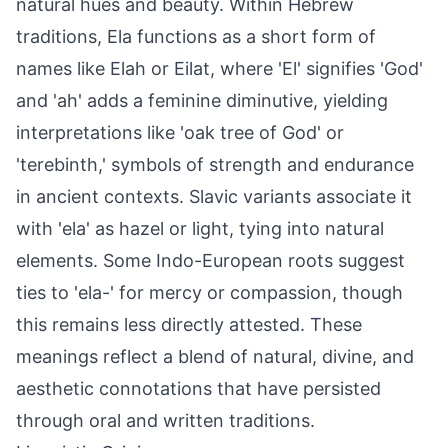
natural hues and beauty. Within Hebrew
traditions, Ela functions as a short form of
names like Elah or Eilat, where 'El' signifies 'God'
and 'ah' adds a feminine diminutive, yielding
interpretations like 'oak tree of God' or
'terebinth,' symbols of strength and endurance
in ancient contexts. Slavic variants associate it
with 'ela' as hazel or light, tying into natural
elements. Some Indo-European roots suggest
ties to 'ela-' for mercy or compassion, though
this remains less directly attested. These
meanings reflect a blend of natural, divine, and
aesthetic connotations that have persisted
through oral and written traditions.