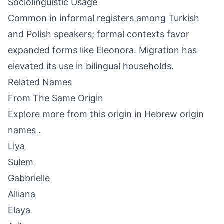
Sociolinguistic Usage
Common in informal registers among Turkish
and Polish speakers; formal contexts favor
expanded forms like Eleonora. Migration has
elevated its use in bilingual households.
Related Names
From The Same Origin
Explore more from this origin in
Hebrew origin
names
.
Liya
Sulem
Gabbrielle
Alliana
Elaya