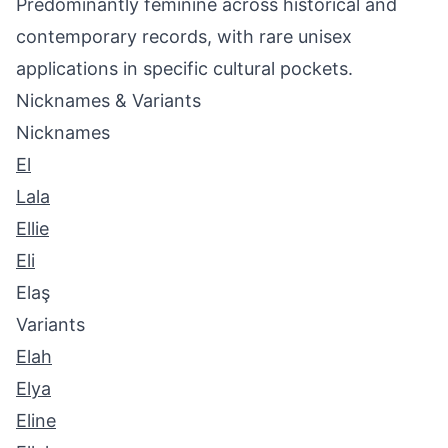
Predominantly feminine across historical and
contemporary records, with rare unisex
applications in specific cultural pockets.
Nicknames & Variants
Nicknames
El
Lala
Ellie
Eli
Elaş
Variants
Elah
Elya
Eline