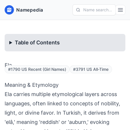
Namepedia
Name search...
Table of Contents
Ela
#1790 US Recent (Girl Names)
#3791 US All-Time
Meaning & Etymology
Ela carries multiple etymological layers across
languages, often linked to concepts of nobility,
light, or divine favor. In Turkish, it derives from
'elâ,' meaning 'reddish' or 'auburn,' evoking