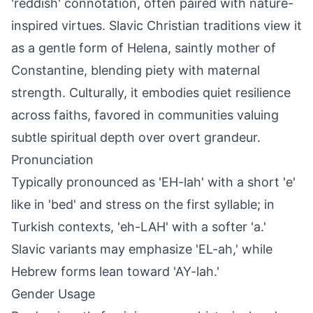
'reddish' connotation, often paired with nature-
inspired virtues. Slavic Christian traditions view it
as a gentle form of Helena, saintly mother of
Constantine, blending piety with maternal
strength. Culturally, it embodies quiet resilience
across faiths, favored in communities valuing
subtle spiritual depth over overt grandeur.
Pronunciation
Typically pronounced as 'EH-lah' with a short 'e'
like in 'bed' and stress on the first syllable; in
Turkish contexts, 'eh-LAH' with a softer 'a.'
Slavic variants may emphasize 'EL-ah,' while
Hebrew forms lean toward 'AY-lah.'
Gender Usage