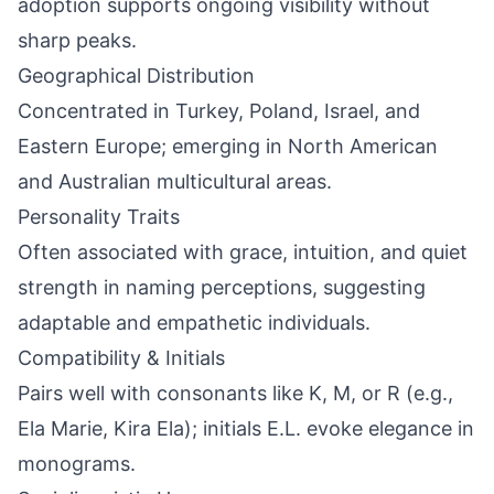
adoption supports ongoing visibility without
sharp peaks.
Geographical Distribution
Concentrated in Turkey, Poland, Israel, and
Eastern Europe; emerging in North American
and Australian multicultural areas.
Personality Traits
Often associated with grace, intuition, and quiet
strength in naming perceptions, suggesting
adaptable and empathetic individuals.
Compatibility & Initials
Pairs well with consonants like K, M, or R (e.g.,
Ela Marie, Kira Ela); initials E.L. evoke elegance in
monograms.