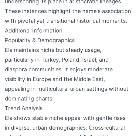
underscoring its place in aristocratic lineages.
These instances highlight the name's association
with pivotal yet transitional historical moments.
Additional Information
Popularity & Demographics
Ela maintains niche but steady usage,
particularly in Turkey, Poland, Israel, and
diaspora communities. It enjoys moderate
visibility in Europe and the Middle East,
appealing in multicultural urban settings without
dominating charts.
Trend Analysis
Ela shows stable niche appeal with gentle rises
in diverse, urban demographics. Cross-cultural