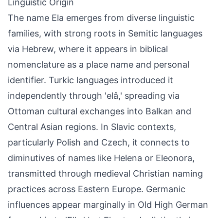
Linguistic Origin
The name Ela emerges from diverse linguistic
families, with strong roots in Semitic languages
via Hebrew, where it appears in biblical
nomenclature as a place name and personal
identifier. Turkic languages introduced it
independently through 'elâ,' spreading via
Ottoman cultural exchanges into Balkan and
Central Asian regions. In Slavic contexts,
particularly Polish and Czech, it connects to
diminutives of names like Helena or Eleonora,
transmitted through medieval Christian naming
practices across Eastern Europe. Germanic
influences appear marginally in Old High German