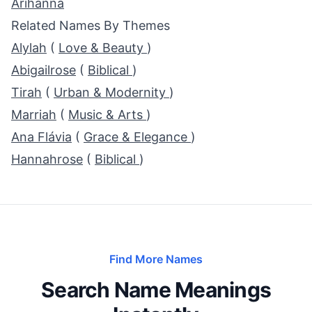
Arihanna
Related Names By Themes
Alylah
(
Love & Beauty
)
Abigailrose
(
Biblical
)
Tirah
(
Urban & Modernity
)
Marriah
(
Music & Arts
)
Ana Flávia
(
Grace & Elegance
)
Hannahrose
(
Biblical
)
Find More Names
Search Name Meanings