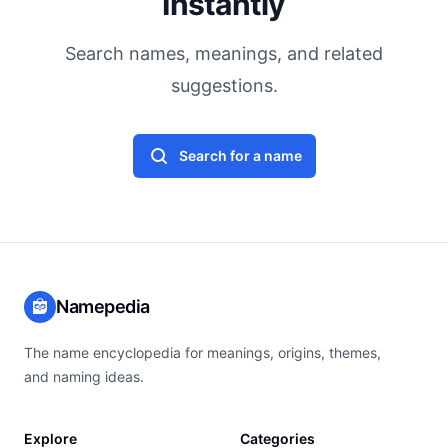
Instantly
Search names, meanings, and related
suggestions.
Search for a name
Namepedia
The name encyclopedia for meanings, origins, themes,
and naming ideas.
Explore
Categories