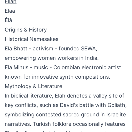
Ellah
Elaa
Élà
Origins & History
Historical Namesakes
Ela Bhatt - activism - founded SEWA,
empowering women workers in India.
Ela Minus - music - Colombian electronic artist
known for innovative synth compositions.
Mythology & Literature
In biblical literature, Elah denotes a valley site of
key conflicts, such as David's battle with Goliath,
symbolizing contested sacred ground in Israelite
narratives. Turkish folklore occasionally features