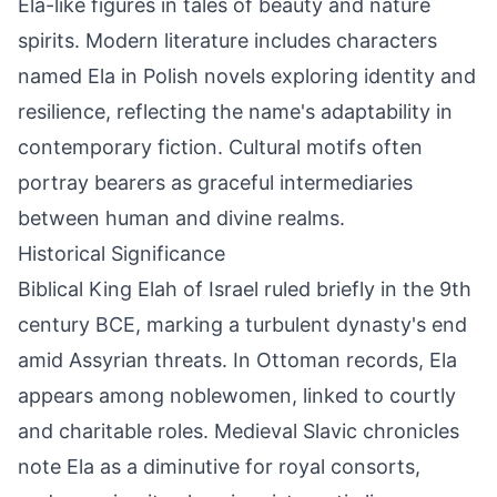
Ela-like figures in tales of beauty and nature
spirits. Modern literature includes characters
named Ela in Polish novels exploring identity and
resilience, reflecting the name's adaptability in
contemporary fiction. Cultural motifs often
portray bearers as graceful intermediaries
between human and divine realms.
Historical Significance
Biblical King Elah of Israel ruled briefly in the 9th
century BCE, marking a turbulent dynasty's end
amid Assyrian threats. In Ottoman records, Ela
appears among noblewomen, linked to courtly
and charitable roles. Medieval Slavic chronicles
note Ela as a diminutive for royal consorts,