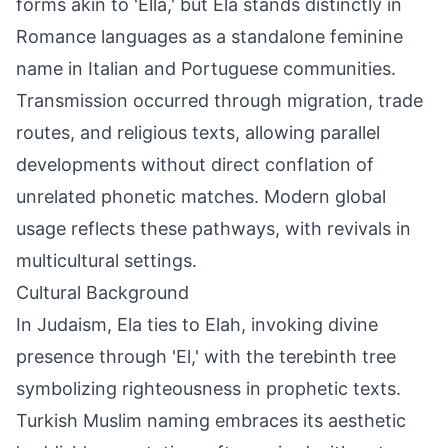
forms akin to 'Ella,' but Ela stands distinctly in
Romance languages as a standalone feminine
name in Italian and Portuguese communities.
Transmission occurred through migration, trade
routes, and religious texts, allowing parallel
developments without direct conflation of
unrelated phonetic matches. Modern global
usage reflects these pathways, with revivals in
multicultural settings.
Cultural Background
In Judaism, Ela ties to Elah, invoking divine
presence through 'El,' with the terebinth tree
symbolizing righteousness in prophetic texts.
Turkish Muslim naming embraces its aesthetic