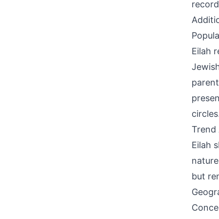
record
Additi
Popula
Eilah 
Jewish
parent
presen
circles
Trend 
Eilah 
nature
but re
Geogra
Concen