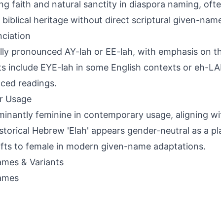
ng faith and natural sanctity in diaspora naming, oft
 biblical heritage without direct scriptural given-na
ciation
lly pronounced AY-lah or EE-lah, with emphasis on the 
ts include EYE-lah in some English contexts or eh-L
nced readings.
r Usage
inantly feminine in contemporary usage, aligning wit
historical Hebrew 'Elah' appears gender-neutral as a p
ifts to female in modern given-name adaptations.
mes & Variants
ames