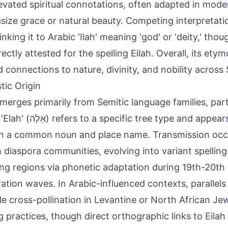
evated spiritual connotations, often adapted in mode
ize grace or natural beauty. Competing interpretatio
inking it to Arabic 'Ilah' meaning 'god' or 'deity,' tho
rectly attested for the spelling Eilah. Overall, its ety
d connections to nature, divinity, and nobility across 
tic Origin
emerges primarily from Semitic language families, par
ic tree type and appears in biblical texts
h a common noun and place name. Transmission occ
 diaspora communities, evolving into variant spelling
ng regions via phonetic adaptation during 19th-20th
ation waves. In Arabic-influenced contexts, parallels 
le cross-pollination in Levantine or North African Je
 practices, though direct orthographic links to Eilah 