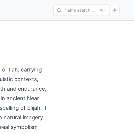
Name search...
⌘K
 or Ilah, carrying
uistic contexts,
ngth and endurance,
s in ancient Near
pelling of Elijah, it
h natural imagery.
oreal symbolism