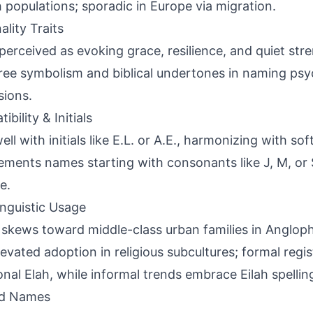
 populations; sporadic in Europe via migration.
ality Traits
perceived as evoking grace, resilience, and quiet str
ree symbolism and biblical undertones in naming ps
sions.
bility & Initials
ell with initials like E.L. or A.E., harmonizing with so
ments names starting with consonants like J, M, or 
e.
inguistic Usage
skews toward middle-class urban families in Anglop
levated adoption in religious subcultures; formal regis
ional Elah, while informal trends embrace Eilah spellin
ed Names