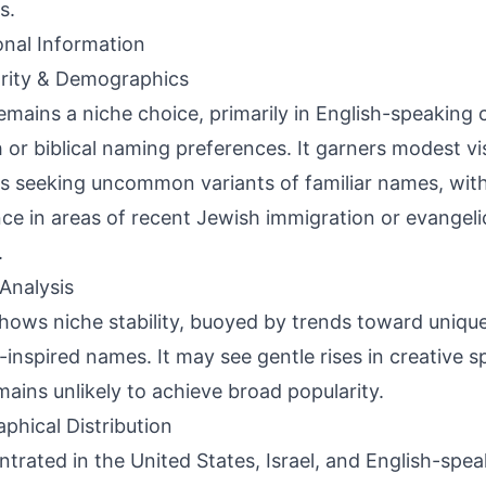
s.
onal Information
rity & Demographics
remains a niche choice, primarily in English-speaking
 or biblical naming preferences. It garners modest vi
s seeking uncommon variants of familiar names, wit
ce in areas of recent Jewish immigration or evangelic
.
Analysis
shows niche stability, buoyed by trends toward unique
-inspired names. It may see gentle rises in creative s
mains unlikely to achieve broad popularity.
phical Distribution
trated in the United States, Israel, and English-spea