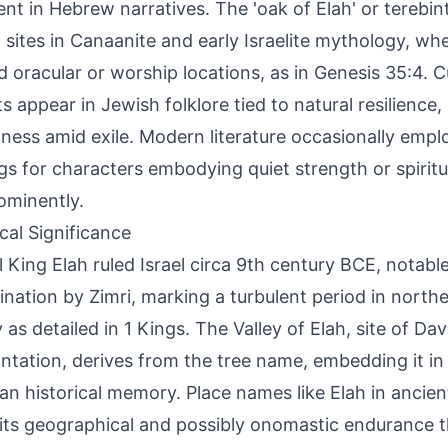
nt in Hebrew narratives. The 'oak of Elah' or terebin
 sites in Canaanite and early Israelite mythology, wh
 oracular or worship locations, as in Genesis 35:4. Cul
ts appear in Jewish folklore tied to natural resilience
ness amid exile. Modern literature occasionally emplo
ngs for characters embodying quiet strength or spirit
ominently.
ical Significance
al King Elah ruled Israel circa 9th century BCE, notable
ination by Zimri, marking a turbulent period in nort
y as detailed in 1 Kings. The Valley of Elah, site of Da
ntation, derives from the tree name, embedding it in
ian historical memory. Place names like Elah in ancie
 its geographical and possibly onomastic endurance 