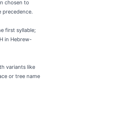
en chosen to
me precedence.
first syllable;
AH in Hebrew-
h variants like
lace or tree name