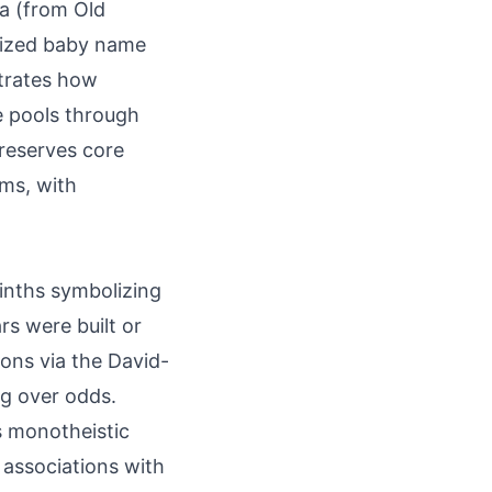
la (from Old
alized baby name
strates how
 pools through
preserves core
ms, with
inths symbolizing
rs were built or
tions via the David-
ng over odds.
s monotheistic
rs associations with