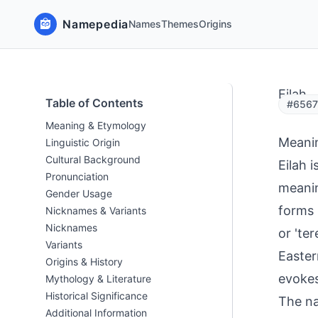
Namepedia
Names
Themes
Origins
Eilah
Table of Contents
#6567 
Meaning & Etymology
Meani
Linguistic Origin
Cultural Background
Eilah 
Pronunciation
meaning
Gender Usage
forms 
Nicknames & Variants
Nicknames
or 'te
Variants
Eastern
Origins & History
evokes
Mythology & Literature
Historical Significance
The na
Additional Information