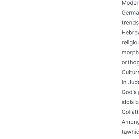
Modern
German
trends
Hebrew
religi
morphe
orthog
Cultur
In Jud
God's 
idols 
Goliat
Among 
tawhid,