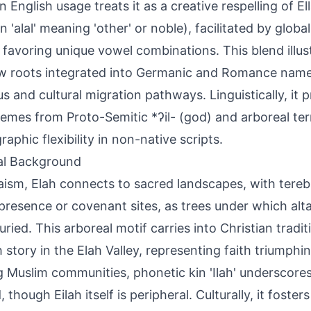
 English usage treats it as a creative respelling of El
 'alal' meaning 'other' or noble), facilitated by glob
 favoring unique vowel combinations. This blend illu
 roots integrated into Germanic and Romance name
ous and cultural migration pathways. Linguistically, it 
mes from Proto-Semitic *ʔil- (god) and arboreal ter
raphic flexibility in non-native scripts.
al Background
aism, Elah connects to sacred landscapes, with tereb
presence or covenant sites, as trees under which alta
buried. This arboreal motif carries into Christian tradi
h story in the Elah Valley, representing faith triumphi
Muslim communities, phonetic kin 'Ilah' underscore
 though Eilah itself is peripheral. Culturally, it foste