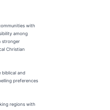
 communities with
sibility among
h stronger
al Christian
 biblical and
pelling preferences
king regions with