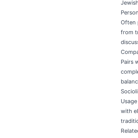
Jewish
Person
Often 
from t
discus
Compati
Pairs w
comple
balanc
Sociol
Usage 
with e
tradit
Relat