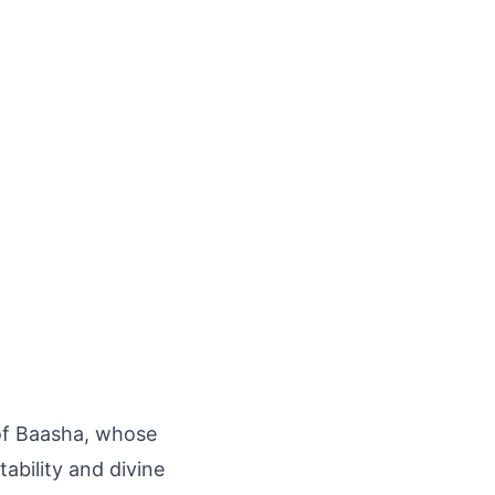
n of Baasha, whose
tability and divine