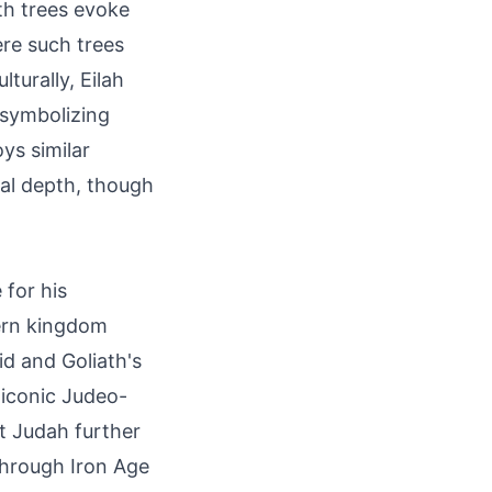
th trees evoke
ere such trees
turally, Eilah
, symbolizing
ys similar
ual depth, though
 for his
hern kingdom
vid and Goliath's
 iconic Judeo-
nt Judah further
through Iron Age