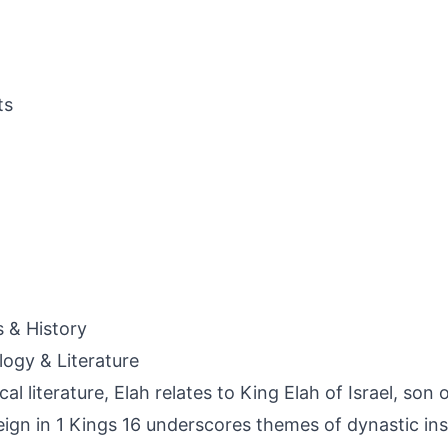
ts
s & History
ogy & Literature
ical literature, Elah relates to King Elah of Israel, so
reign in 1 Kings 16 underscores themes of dynastic ins