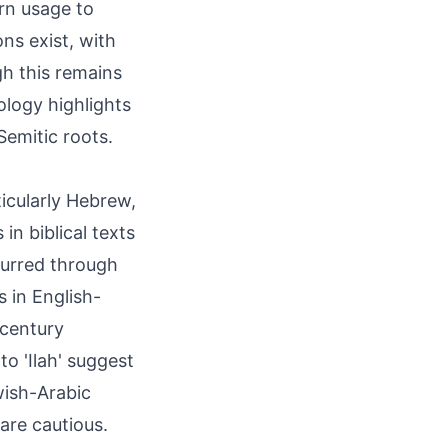
rn usage to
ns exist, with
ugh this remains
mology highlights
Semitic roots.
ticularly Hebrew,
urred through
s in English-
 century
to 'Ilah' suggest
wish-Arabic
are cautious.