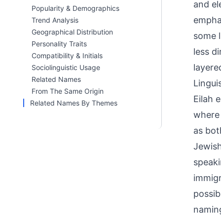
and el
Popularity & Demographics
emphas
Trend Analysis
Geographical Distribution
some l
Personality Traits
less di
Compatibility & Initials
layere
Sociolinguistic Usage
Related Names
Linguis
From The Same Origin
Eilah 
Related Names By Themes
where 'Elah' (אֵלָה) refers to a specif
as bot
Jewish
speaki
immigr
possib
naming