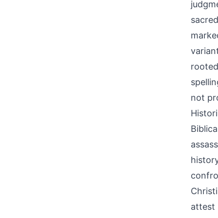
judgme
sacred
marked
varian
rooted
spelli
not pr
Histor
Biblic
assass
histor
confro
Christ
attest