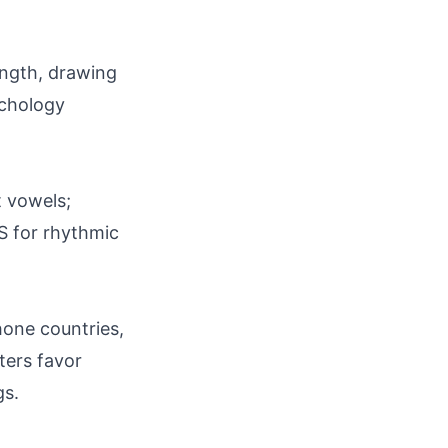
ength, drawing
ychology
ft vowels;
S for rhythmic
hone countries,
ters favor
gs.