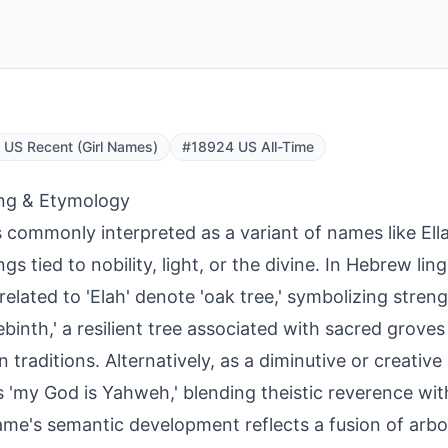
US Recent (Girl Names)
#18924 US All-Time
ng & Etymology
is commonly interpreted as a variant of names like Ella
s tied to nobility, light, or the divine. In Hebrew ling
related to 'Elah' denote 'oak tree,' symbolizing stre
rebinth,' a resilient tree associated with sacred grove
 traditions. Alternatively, as a diminutive or creative s
 'my God is Yahweh,' blending theistic reverence wit
me's semantic development reflects a fusion of arb