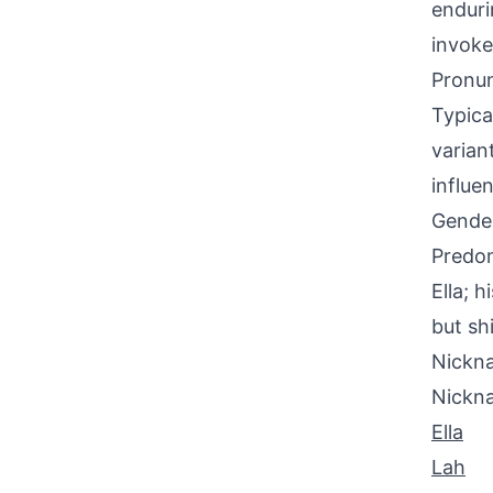
enduri
invoke
Pronun
Typica
varian
influe
Gende
Predom
Ella; 
but sh
Nickna
Nickn
Ella
Lah