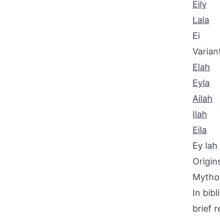
Eily
Lala
Ei
Varian
Elah
Eyla
Ailah
Ilah
Eila
Ey lah
Origin
Mythol
In bibl
brief 