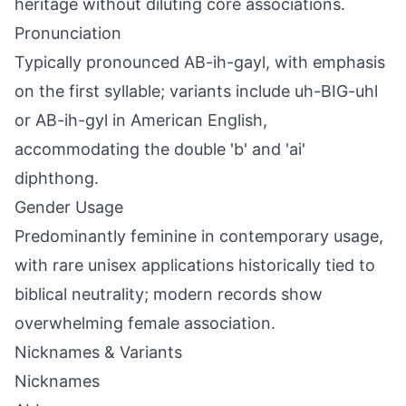
heritage without diluting core associations.
Pronunciation
Typically pronounced AB-ih-gayl, with emphasis
on the first syllable; variants include uh-BIG-uhl
or AB-ih-gyl in American English,
accommodating the double 'b' and 'ai'
diphthong.
Gender Usage
Predominantly feminine in contemporary usage,
with rare unisex applications historically tied to
biblical neutrality; modern records show
overwhelming female association.
Nicknames & Variants
Nicknames