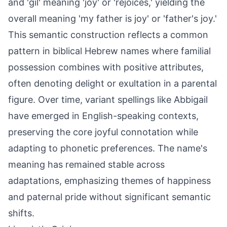
and 'gil' meaning 'joy' or 'rejoices,' yielding the
overall meaning 'my father is joy' or 'father's joy.'
This semantic construction reflects a common
pattern in biblical Hebrew names where familial
possession combines with positive attributes,
often denoting delight or exultation in a parental
figure. Over time, variant spellings like Abbigail
have emerged in English-speaking contexts,
preserving the core joyful connotation while
adapting to phonetic preferences. The name's
meaning has remained stable across
adaptations, emphasizing themes of happiness
and paternal pride without significant semantic
shifts.