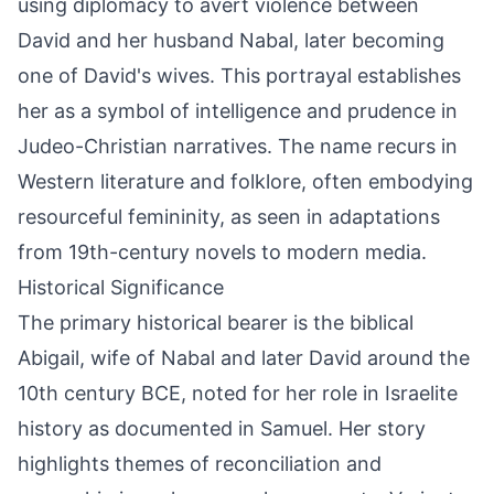
using diplomacy to avert violence between
David and her husband Nabal, later becoming
one of David's wives. This portrayal establishes
her as a symbol of intelligence and prudence in
Judeo-Christian narratives. The name recurs in
Western literature and folklore, often embodying
resourceful femininity, as seen in adaptations
from 19th-century novels to modern media.
Historical Significance
The primary historical bearer is the biblical
Abigail, wife of Nabal and later David around the
10th century BCE, noted for her role in Israelite
history as documented in Samuel. Her story
highlights themes of reconciliation and