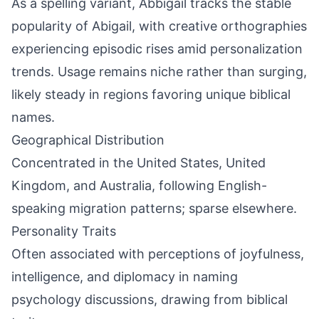
As a spelling variant, Abbigail tracks the stable
popularity of Abigail, with creative orthographies
experiencing episodic rises amid personalization
trends. Usage remains niche rather than surging,
likely steady in regions favoring unique biblical
names.
Geographical Distribution
Concentrated in the United States, United
Kingdom, and Australia, following English-
speaking migration patterns; sparse elsewhere.
Personality Traits
Often associated with perceptions of joyfulness,
intelligence, and diplomacy in naming
psychology discussions, drawing from biblical