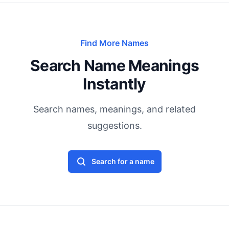
Find More Names
Search Name Meanings
Instantly
Search names, meanings, and related
suggestions.
Search for a name