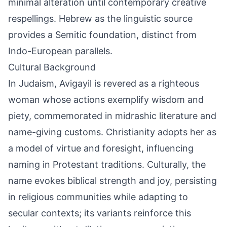
minimal alteration until contemporary creative
respellings. Hebrew as the linguistic source
provides a Semitic foundation, distinct from
Indo-European parallels.
Cultural Background
In Judaism, Avigayil is revered as a righteous
woman whose actions exemplify wisdom and
piety, commemorated in midrashic literature and
name-giving customs. Christianity adopts her as
a model of virtue and foresight, influencing
naming in Protestant traditions. Culturally, the
name evokes biblical strength and joy, persisting
in religious communities while adapting to
secular contexts; its variants reinforce this