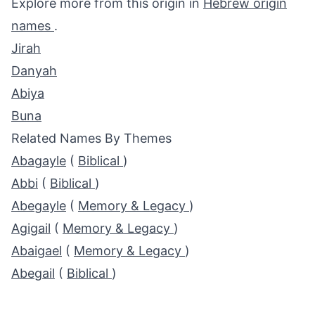
Explore more from this origin in
Hebrew origin
names
.
Jirah
Danyah
Abiya
Buna
Related Names By Themes
Abagayle
(
Biblical
)
Abbi
(
Biblical
)
Abegayle
(
Memory & Legacy
)
Agigail
(
Memory & Legacy
)
Abaigael
(
Memory & Legacy
)
Abegail
(
Biblical
)