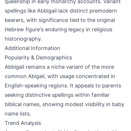
queenship in early monarchy accounts. Variant
spellings like Abbigail lack distinct premodern
bearers, with significance tied to the original
Hebrew figure's enduring legacy in religious
historiography.
Additional Information
Popularity & Demographics
Abbigail remains a niche variant of the more
common Abigail, with usage concentrated in
English-speaking regions. It appeals to parents
seeking distinctive spellings within familiar
biblical names, showing modest visibility in baby
name lists.
Trend Analysis