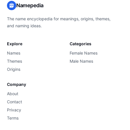
Namepedia
The name encyclopedia for meanings, origins, themes,
and naming ideas.
Explore
Categories
Names
Female Names
Themes
Male Names
Origins
Company
About
Contact
Privacy
Terms