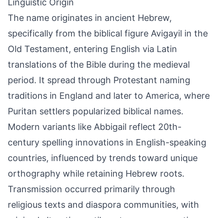
Linguistic Origin
The name originates in ancient Hebrew,
specifically from the biblical figure Avigayil in the
Old Testament, entering English via Latin
translations of the Bible during the medieval
period. It spread through Protestant naming
traditions in England and later to America, where
Puritan settlers popularized biblical names.
Modern variants like Abbigail reflect 20th-
century spelling innovations in English-speaking
countries, influenced by trends toward unique
orthography while retaining Hebrew roots.
Transmission occurred primarily through
religious texts and diaspora communities, with