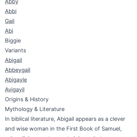
Abby
Abbi
Gail
Abi
Biggie
Variants
Abigail
Abbeygail
Abigayle
Avigayil
Origins & History
Mythology & Literature
In biblical literature, Abigail appears as a clever
and wise woman in the First Book of Samuel,