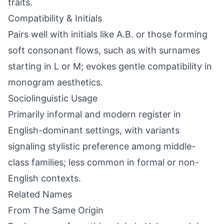
traits.
Compatibility & Initials
Pairs well with initials like A.B. or those forming
soft consonant flows, such as with surnames
starting in L or M; evokes gentle compatibility in
monogram aesthetics.
Sociolinguistic Usage
Primarily informal and modern register in
English-dominant settings, with variants
signaling stylistic preference among middle-
class families; less common in formal or non-
English contexts.
Related Names
From The Same Origin