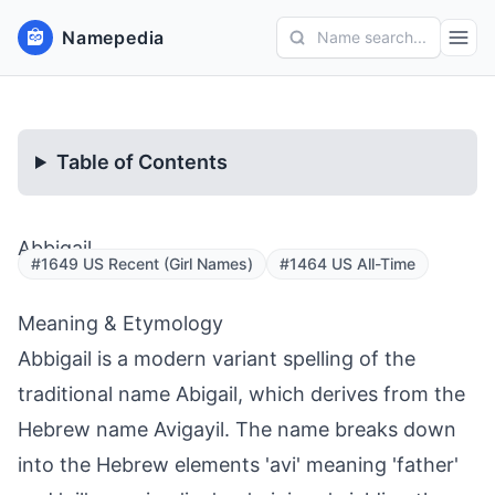
Namepedia
Name search...
Table of Contents
Abbigail
#1649 US Recent (Girl Names)
#1464 US All-Time
Meaning & Etymology
Abbigail is a modern variant spelling of the
traditional name Abigail, which derives from the
Hebrew name Avigayil. The name breaks down
into the Hebrew elements 'avi' meaning 'father'