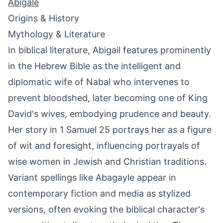
Abigale
Origins & History
Mythology & Literature
In biblical literature, Abigail features prominently
in the Hebrew Bible as the intelligent and
diplomatic wife of Nabal who intervenes to
prevent bloodshed, later becoming one of King
David's wives, embodying prudence and beauty.
Her story in 1 Samuel 25 portrays her as a figure
of wit and foresight, influencing portrayals of
wise women in Jewish and Christian traditions.
Variant spellings like Abagayle appear in
contemporary fiction and media as stylized
versions, often evoking the biblical character's