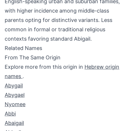
English-speaking urban and suburban families,
with higher incidence among middle-class
parents opting for distinctive variants. Less
common in formal or traditional religious
contexts favoring standard Abigail.
Related Names
From The Same Origin
Explore more from this origin in
Hebrew origin
names
.
Abygail
Abygael
Nyomee
Abbi
Abaigail