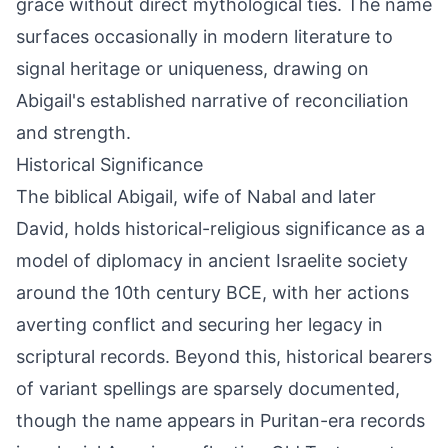
grace without direct mythological ties. The name
surfaces occasionally in modern literature to
signal heritage or uniqueness, drawing on
Abigail's established narrative of reconciliation
and strength.
Historical Significance
The biblical Abigail, wife of Nabal and later
David, holds historical-religious significance as a
model of diplomacy in ancient Israelite society
around the 10th century BCE, with her actions
averting conflict and securing her legacy in
scriptural records. Beyond this, historical bearers
of variant spellings are sparsely documented,
though the name appears in Puritan-era records