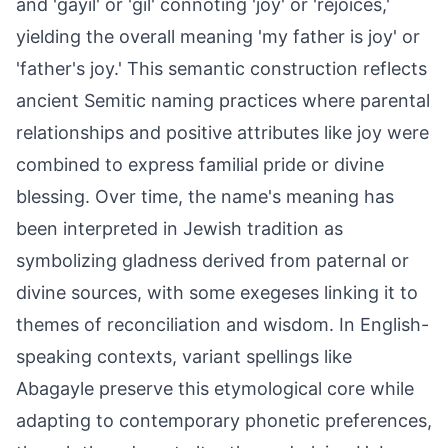
and 'gayil' or 'gil' connoting 'joy' or 'rejoices,'
yielding the overall meaning 'my father is joy' or
'father's joy.' This semantic construction reflects
ancient Semitic naming practices where parental
relationships and positive attributes like joy were
combined to express familial pride or divine
blessing. Over time, the name's meaning has
been interpreted in Jewish tradition as
symbolizing gladness derived from paternal or
divine sources, with some exegeses linking it to
themes of reconciliation and wisdom. In English-
speaking contexts, variant spellings like
Abagayle preserve this etymological core while
adapting to contemporary phonetic preferences,