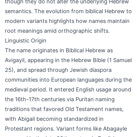
though they do not alter the underlying Hebrew
semantics. The evolution from biblical Hebrew to
modern variants highlights how names maintain
root meanings amid orthographic shifts.
Linguistic Origin
The name originates in Biblical Hebrew as
Avigayil, appearing in the Hebrew Bible (1 Samuel
25), and spread through Jewish diaspora
communities into European languages during the
medieval period. It entered English usage around
the 16th-17th centuries via Puritan naming
traditions that favored Old Testament names,
with Abigail becoming standardized in
Protestant regions. Variant forms like Abagayle