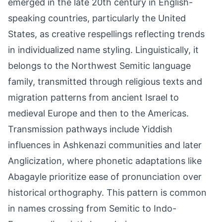
emerged in the late 20th century in English-
speaking countries, particularly the United
States, as creative respellings reflecting trends
in individualized name styling. Linguistically, it
belongs to the Northwest Semitic language
family, transmitted through religious texts and
migration patterns from ancient Israel to
medieval Europe and then to the Americas.
Transmission pathways include Yiddish
influences in Ashkenazi communities and later
Anglicization, where phonetic adaptations like
Abagayle prioritize ease of pronunciation over
historical orthography. This pattern is common
in names crossing from Semitic to Indo-