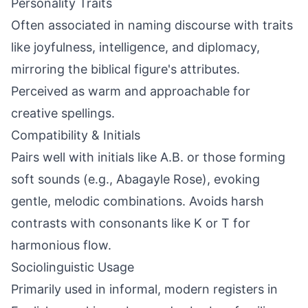
Personality Traits
Often associated in naming discourse with traits
like joyfulness, intelligence, and diplomacy,
mirroring the biblical figure's attributes.
Perceived as warm and approachable for
creative spellings.
Compatibility & Initials
Pairs well with initials like A.B. or those forming
soft sounds (e.g., Abagayle Rose), evoking
gentle, melodic combinations. Avoids harsh
contrasts with consonants like K or T for
harmonious flow.
Sociolinguistic Usage
Primarily used in informal, modern registers in