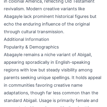
in colonial America, reflecting Old Testament
revivalism. Modern creative variants like
Abagayle lack prominent historical figures but
echo the enduring influence of the original
through cultural transmission.
Additional Information
Popularity & Demographics
Abagayle remains a niche variant of Abigail,
appearing sporadically in English-speaking
regions with low but steady visibility among
parents seeking unique spellings. It holds appeal
in communities favoring creative name
adaptations, though far less common than the
standard Abigail. Usage is primarily female and