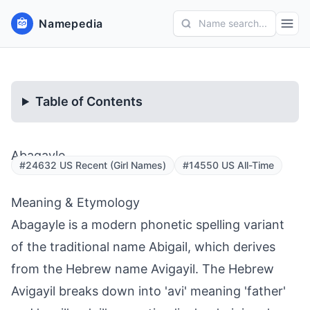
Namepedia
Name search...
Table of Contents
Abagayle
#24632 US Recent (Girl Names)
#14550 US All-Time
Meaning & Etymology
Abagayle is a modern phonetic spelling variant
of the traditional name Abigail, which derives
from the Hebrew name Avigayil. The Hebrew
Avigayil breaks down into 'avi' meaning 'father'