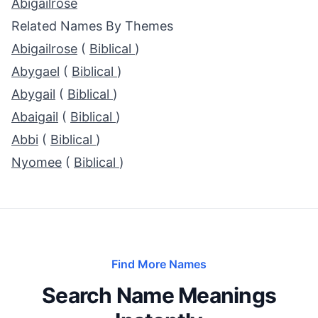
Abigailrose
Related Names By Themes
Abigailrose
(
Biblical
)
Abygael
(
Biblical
)
Abygail
(
Biblical
)
Abaigail
(
Biblical
)
Abbi
(
Biblical
)
Nyomee
(
Biblical
)
Find More Names
Search Name Meanings