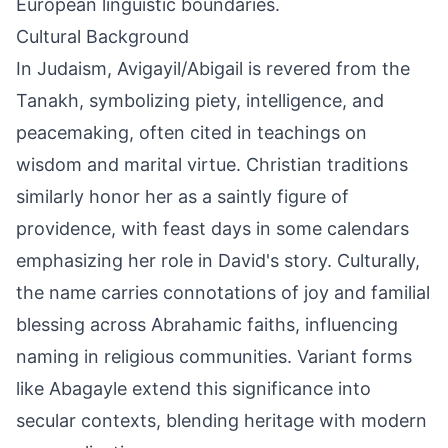
European linguistic boundaries.
Cultural Background
In Judaism, Avigayil/Abigail is revered from the
Tanakh, symbolizing piety, intelligence, and
peacemaking, often cited in teachings on
wisdom and marital virtue. Christian traditions
similarly honor her as a saintly figure of
providence, with feast days in some calendars
emphasizing her role in David's story. Culturally,
the name carries connotations of joy and familial
blessing across Abrahamic faiths, influencing
naming in religious communities. Variant forms
like Abagayle extend this significance into
secular contexts, blending heritage with modern