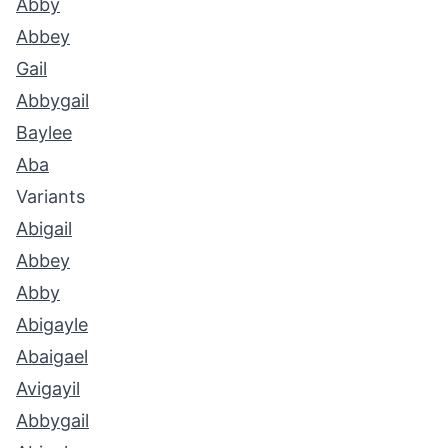
Abby
Abbey
Gail
Abbygail
Baylee
Aba
Variants
Abigail
Abbey
Abby
Abigayle
Abaigael
Avigayil
Abbygail