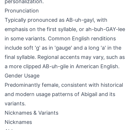
personalization.
Pronunciation
Typically pronounced as AB-uh-gayl, with
emphasis on the first syllable, or ah-buh-GAY-lee
in some variants. Common English renditions
include soft 'g' as in 'gauge' and a long 'a' in the
final syllable. Regional accents may vary, such as
a more clipped AB-uh-gile in American English.
Gender Usage
Predominantly female, consistent with historical
and modern usage patterns of Abigail and its
variants.
Nicknames & Variants
Nicknames