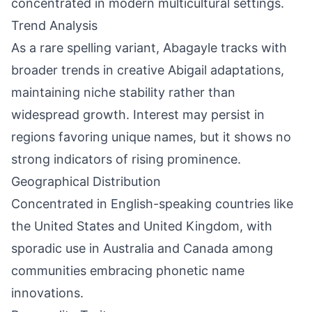
concentrated in modern multicultural settings.
Trend Analysis
As a rare spelling variant, Abagayle tracks with
broader trends in creative Abigail adaptations,
maintaining niche stability rather than
widespread growth. Interest may persist in
regions favoring unique names, but it shows no
strong indicators of rising prominence.
Geographical Distribution
Concentrated in English-speaking countries like
the United States and United Kingdom, with
sporadic use in Australia and Canada among
communities embracing phonetic name
innovations.