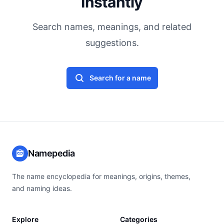
Instantly
Search names, meanings, and related
suggestions.
Search for a name
Namepedia
The name encyclopedia for meanings, origins, themes,
and naming ideas.
Explore
Categories