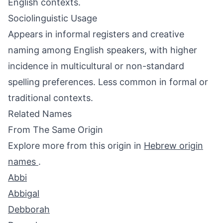
English contexts.
Sociolinguistic Usage
Appears in informal registers and creative
naming among English speakers, with higher
incidence in multicultural or non-standard
spelling preferences. Less common in formal or
traditional contexts.
Related Names
From The Same Origin
Explore more from this origin in
Hebrew origin
names
.
Abbi
Abbigal
Debborah