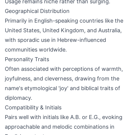
Usage remains niche rather than surging.
Geographical Distribution
Primarily in English-speaking countries like the
United States, United Kingdom, and Australia,
with sporadic use in Hebrew-influenced
communities worldwide.
Personality Traits
Often associated with perceptions of warmth,
joyfulness, and cleverness, drawing from the
name's etymological 'joy' and biblical traits of
diplomacy.
Compatibility & Initials
Pairs well with initials like A.B. or E.G., evoking
approachable and melodic combinations in