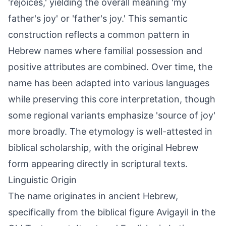
'rejoices,' yielding the overall meaning 'my
father's joy' or 'father's joy.' This semantic
construction reflects a common pattern in
Hebrew names where familial possession and
positive attributes are combined. Over time, the
name has been adapted into various languages
while preserving this core interpretation, though
some regional variants emphasize 'source of joy'
more broadly. The etymology is well-attested in
biblical scholarship, with the original Hebrew
form appearing directly in scriptural texts.
Linguistic Origin
The name originates in ancient Hebrew,
specifically from the biblical figure Avigayil in the