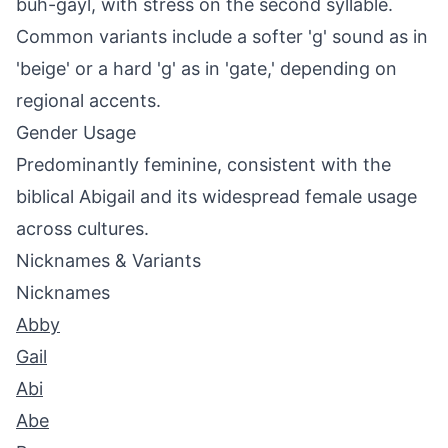
buh-gayl, with stress on the second syllable.
Common variants include a softer 'g' sound as in
'beige' or a hard 'g' as in 'gate,' depending on
regional accents.
Gender Usage
Predominantly feminine, consistent with the
biblical Abigail and its widespread female usage
across cultures.
Nicknames & Variants
Nicknames
Abby
Gail
Abi
Abe