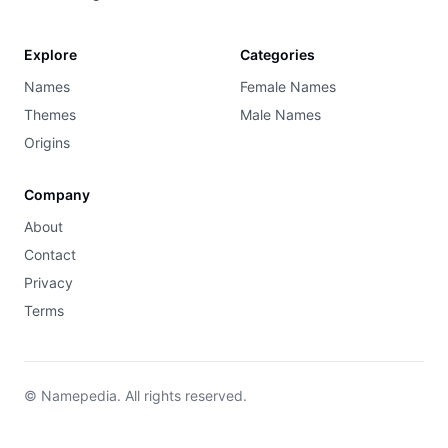
Explore
Categories
Names
Female Names
Themes
Male Names
Origins
Company
About
Contact
Privacy
Terms
© Namepedia. All rights reserved.