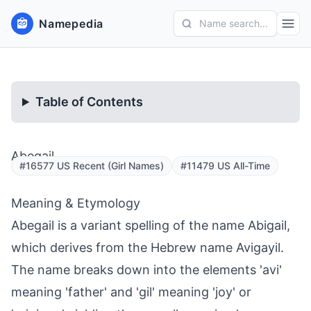
Namepedia
Name search...
Table of Contents
Abegail
#16577 US Recent (Girl Names)
#11479 US All-Time
Meaning & Etymology
Abegail is a variant spelling of the name Abigail,
which derives from the Hebrew name Avigayil.
The name breaks down into the elements 'avi'
meaning 'father' and 'gil' meaning 'joy' or