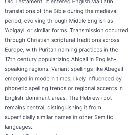
Old Testament. It entered English via Latin
translations of the Bible during the medieval
period, evolving through Middle English as
'Abigayl' or similar forms. Transmission occurred
through Christian scriptural traditions across
Europe, with Puritan naming practices in the
17th century popularizing Abigail in English-
speaking regions. Variant spellings like Abegail
emerged in modern times, likely influenced by
phonetic spelling trends or regional accents in
English-dominant areas. The Hebrew root
remains central, distinguishing it from
superficially similar names in other Semitic
languages.