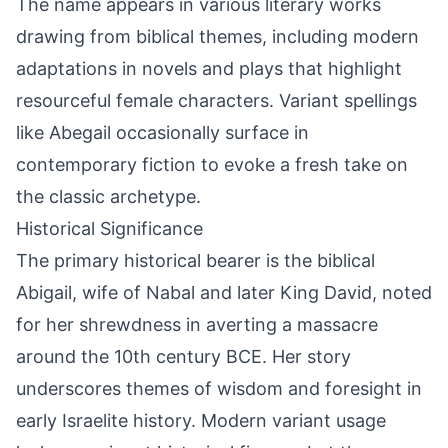
The name appears in various literary works
drawing from biblical themes, including modern
adaptations in novels and plays that highlight
resourceful female characters. Variant spellings
like Abegail occasionally surface in
contemporary fiction to evoke a fresh take on
the classic archetype.
Historical Significance
The primary historical bearer is the biblical
Abigail, wife of Nabal and later King David, noted
for her shrewdness in averting a massacre
around the 10th century BCE. Her story
underscores themes of wisdom and foresight in
early Israelite history. Modern variant usage