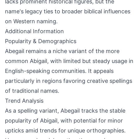
lacks prominent historical figures, but the
name's legacy ties to broader biblical influences
on Western naming.
Additional Information
Popularity & Demographics
Abegail remains a niche variant of the more
common Abigail, with limited but steady usage in
English-speaking communities. It appeals
particularly in regions favoring creative spellings
of traditional names.
Trend Analysis
As a spelling variant, Abegail tracks the stable
popularity of Abigail, with potential for minor
upticks amid trends for unique orthographies.