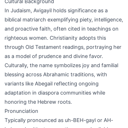
Cultural Background
In Judaism, Avigayil holds significance as a
biblical matriarch exemplifying piety, intelligence,
and proactive faith, often cited in teachings on
righteous women. Christianity adopts this
through Old Testament readings, portraying her
as a model of prudence and divine favor.
Culturally, the name symbolizes joy and familial
blessing across Abrahamic traditions, with
variants like Abegail reflecting ongoing
adaptation in diaspora communities while
honoring the Hebrew roots.
Pronunciation
Typically pronounced as uh-BEH-gayl or AH-