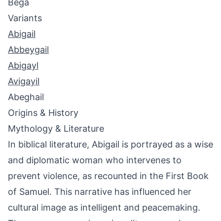
Bega
Variants
Abigail
Abbeygail
Abigayl
Avigayil
Abeghail
Origins & History
Mythology & Literature
In biblical literature, Abigail is portrayed as a wise
and diplomatic woman who intervenes to
prevent violence, as recounted in the First Book
of Samuel. This narrative has influenced her
cultural image as intelligent and peacemaking.