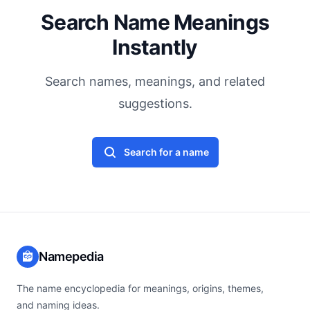
Search Name Meanings
Instantly
Search names, meanings, and related
suggestions.
Search for a name
Namepedia
The name encyclopedia for meanings, origins, themes,
and naming ideas.