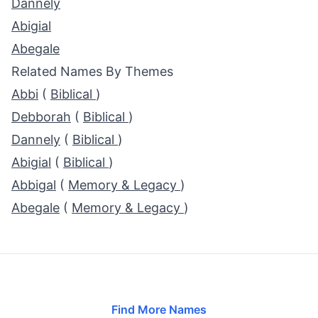
Dannely
Abigial
Abegale
Related Names By Themes
Abbi
(
Biblical
)
Debborah
(
Biblical
)
Dannely
(
Biblical
)
Abigial
(
Biblical
)
Abbigal
(
Memory & Legacy
)
Abegale
(
Memory & Legacy
)
Find More Names