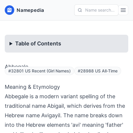
Namepedia
Name search...
Table of Contents
Abbegale
#32801 US Recent (Girl Names)
#28988 US All-Time
Meaning & Etymology
Abbegale is a modern variant spelling of the
traditional name Abigail, which derives from the
Hebrew name Avigayil. The name breaks down
into the Hebrew elements 'avi' meaning 'father'