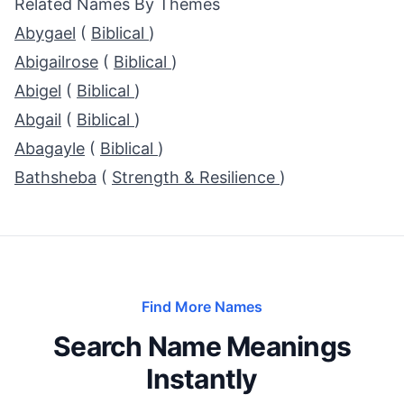
Related Names By Themes
Abygael
(
Biblical
)
Abigailrose
(
Biblical
)
Abigel
(
Biblical
)
Abgail
(
Biblical
)
Abagayle
(
Biblical
)
Bathsheba
(
Strength & Resilience
)
Find More Names
Search Name Meanings
Instantly