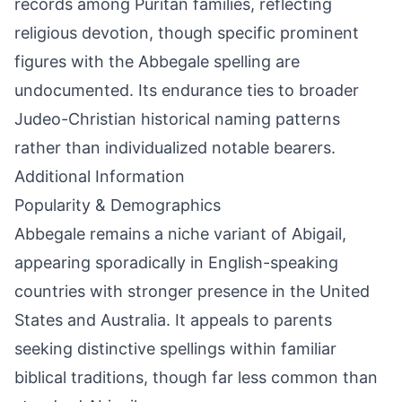
records among Puritan families, reflecting
religious devotion, though specific prominent
figures with the Abbegale spelling are
undocumented. Its endurance ties to broader
Judeo-Christian historical naming patterns
rather than individualized notable bearers.
Additional Information
Popularity & Demographics
Abbegale remains a niche variant of Abigail,
appearing sporadically in English-speaking
countries with stronger presence in the United
States and Australia. It appeals to parents
seeking distinctive spellings within familiar
biblical traditions, though far less common than