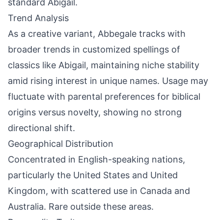
standard Abigail.
Trend Analysis
As a creative variant, Abbegale tracks with
broader trends in customized spellings of
classics like Abigail, maintaining niche stability
amid rising interest in unique names. Usage may
fluctuate with parental preferences for biblical
origins versus novelty, showing no strong
directional shift.
Geographical Distribution
Concentrated in English-speaking nations,
particularly the United States and United
Kingdom, with scattered use in Canada and
Australia. Rare outside these areas.