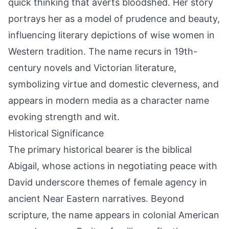
quick thinking that averts bloodshed. Her story
portrays her as a model of prudence and beauty,
influencing literary depictions of wise women in
Western tradition. The name recurs in 19th-
century novels and Victorian literature,
symbolizing virtue and domestic cleverness, and
appears in modern media as a character name
evoking strength and wit.
Historical Significance
The primary historical bearer is the biblical
Abigail, whose actions in negotiating peace with
David underscore themes of female agency in
ancient Near Eastern narratives. Beyond
scripture, the name appears in colonial American