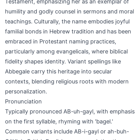
Testament, emphasizing her as an exemplar of
humility and godly counsel in sermons and moral
teachings. Culturally, the name embodies joyful
familial bonds in Hebrew tradition and has been
embraced in Protestant naming practices,
particularly among evangelicals, where biblical
fidelity shapes identity. Variant spellings like
Abbegale carry this heritage into secular
contexts, blending religious roots with modern
personalization.
Pronunciation
Typically pronounced AB-uh-gayl, with emphasis
on the first syllable, rhyming with 'bagel.'
Common variants include AB-i-gayl or ah-buh-