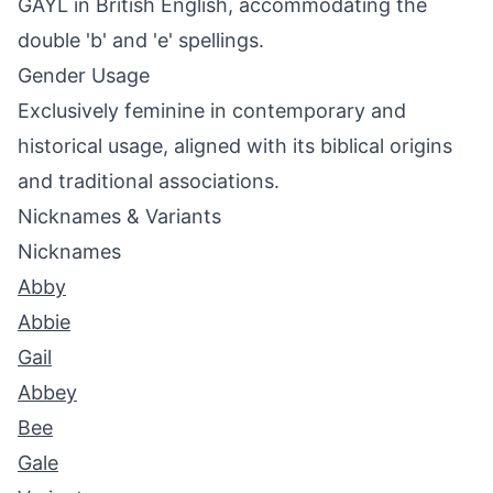
GAYL in British English, accommodating the
double 'b' and 'e' spellings.
Gender Usage
Exclusively feminine in contemporary and
historical usage, aligned with its biblical origins
and traditional associations.
Nicknames & Variants
Nicknames
Abby
Abbie
Gail
Abbey
Bee
Gale