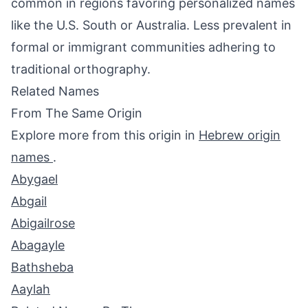
common in regions favoring personalized names
like the U.S. South or Australia. Less prevalent in
formal or immigrant communities adhering to
traditional orthography.
Related Names
From The Same Origin
Explore more from this origin in
Hebrew origin
names
.
Abygael
Abgail
Abigailrose
Abagayle
Bathsheba
Aaylah