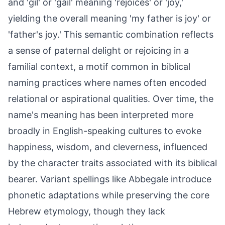
and 'gil' or 'gail' meaning 'rejoices' or 'joy,'
yielding the overall meaning 'my father is joy' or
'father's joy.' This semantic combination reflects
a sense of paternal delight or rejoicing in a
familial context, a motif common in biblical
naming practices where names often encoded
relational or aspirational qualities. Over time, the
name's meaning has been interpreted more
broadly in English-speaking cultures to evoke
happiness, wisdom, and cleverness, influenced
by the character traits associated with its biblical
bearer. Variant spellings like Abbegale introduce
phonetic adaptations while preserving the core
Hebrew etymology, though they lack