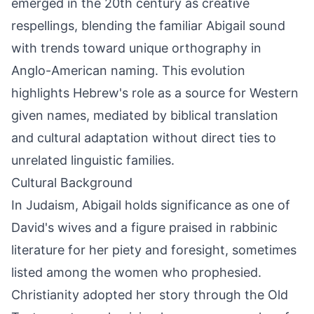
emerged in the 20th century as creative
respellings, blending the familiar Abigail sound
with trends toward unique orthography in
Anglo-American naming. This evolution
highlights Hebrew's role as a source for Western
given names, mediated by biblical translation
and cultural adaptation without direct ties to
unrelated linguistic families.
Cultural Background
In Judaism, Abigail holds significance as one of
David's wives and a figure praised in rabbinic
literature for her piety and foresight, sometimes
listed among the women who prophesied.
Christianity adopted her story through the Old