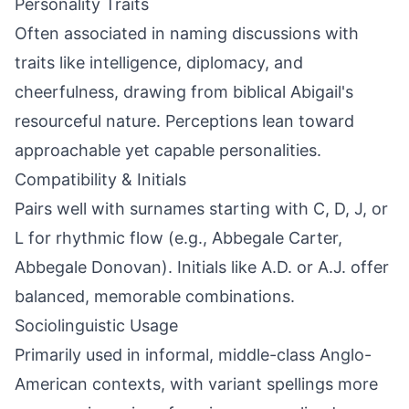
Personality Traits
Often associated in naming discussions with
traits like intelligence, diplomacy, and
cheerfulness, drawing from biblical Abigail's
resourceful nature. Perceptions lean toward
approachable yet capable personalities.
Compatibility & Initials
Pairs well with surnames starting with C, D, J, or
L for rhythmic flow (e.g., Abbegale Carter,
Abbegale Donovan). Initials like A.D. or A.J. offer
balanced, memorable combinations.
Sociolinguistic Usage
Primarily used in informal, middle-class Anglo-
American contexts, with variant spellings more