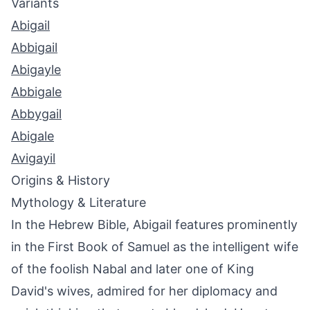
Variants
Abigail
Abbigail
Abigayle
Abbigale
Abbygail
Abigale
Avigayil
Origins & History
Mythology & Literature
In the Hebrew Bible, Abigail features prominently
in the First Book of Samuel as the intelligent wife
of the foolish Nabal and later one of King
David's wives, admired for her diplomacy and