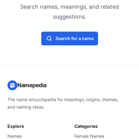
Search names, meanings, and related
suggestions.
Search for a name
Namepedia
The name encyclopedia for meanings, origins, themes,
and naming ideas.
Explore
Categories
Names
Female Names