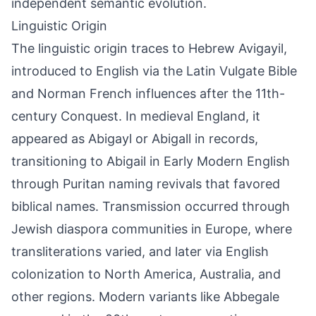
independent semantic evolution.
Linguistic Origin
The linguistic origin traces to Hebrew Avigayil,
introduced to English via the Latin Vulgate Bible
and Norman French influences after the 11th-
century Conquest. In medieval England, it
appeared as Abigayl or Abigall in records,
transitioning to Abigail in Early Modern English
through Puritan naming revivals that favored
biblical names. Transmission occurred through
Jewish diaspora communities in Europe, where
transliterations varied, and later via English
colonization to North America, Australia, and
other regions. Modern variants like Abbegale