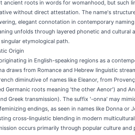
at ancient roots in words for womanhood, but such l
ative without direct attestation. The name's structur
ring, elegant connotation in contemporary naming p
aning unfolds through layered phonetic and cultural a
 singular etymological path.
tic Origin
 originating in English-speaking regions as a contemp
na draws from Romance and Hebrew linguistic stream
French diminutive of names like Eleanor, from Provenç
d Germanic roots meaning 'the other Aenor') and A
and Greek transmission). The suffix '-onna' may mimic
 feminizing endings, as seen in names like Donna or 
ting cross-linguistic blending in modern multicultural
ission occurs primarily through popular culture and 