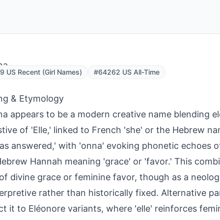
na
 US Recent (Girl Names)
#64262 US All-Time
ng & Etymology
na appears to be a modern creative name blending e
tive of 'Elle,' linked to French 'she' or the Hebrew n
as answered,' with 'onna' evoking phonetic echoes o
ebrew Hannah meaning 'grace' or 'favor.' This combi
of divine grace or feminine favor, though as a neolog
terpretive rather than historically fixed. Alternative p
t it to Eléonore variants, where 'elle' reinforces femi