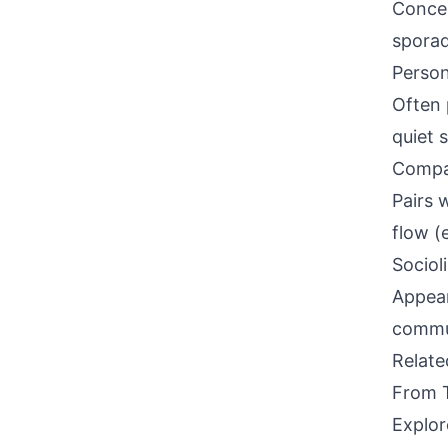
Concen
sporad
Person
Often 
quiet 
Compati
Pairs 
flow (e
Sociol
Appear
commun
Relat
From 
Explor