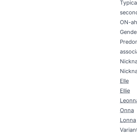
Typica
second
ON-ah 
Gende
Predom
associ
Nickna
Nickn
Elle
Ellie
Leonn
Onna
Lonna
Varian