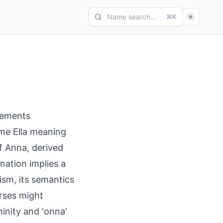
Name search...
⌘K
lements
ame Ella meaning
f Anna, derived
nation implies a
ism, its semantics
arses might
ninity and 'onna'