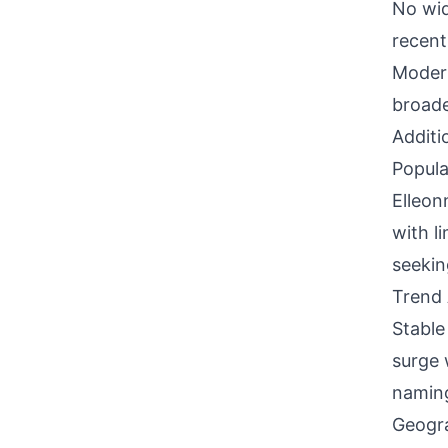
No wid
recent
Modern
broade
Additi
Popula
Elleon
with l
seekin
Trend 
Stable
surge 
naming
Geogra