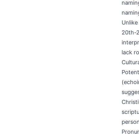
naming
naming
Unlike
20th-2
interp
lack r
Cultur
Potent
(echoi
sugges
Christ
script
person
Pronun