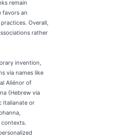
inks remain
e favors an
ractices. Overall,
ssociations rather
orary invention,
s via names like
al Aliénor of
nna (Hebrew via
 Italianate or
Johanna,
 contexts.
personalized