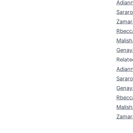
Adian
Sarar
Zamar
Rbecc
Malish
Genay
Relat
Adian
Sarar
Genay
Rbecc
Malish
Zamar