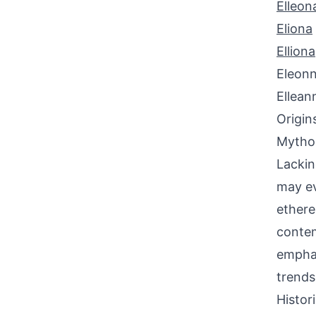
Elleon
Eliona
Elliona
Eleon
Ellean
Origin
Mythol
Lackin
may ev
ethere
contem
emphas
trends
Histor