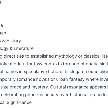
a
na
nah
s & History
ogy & Literature
g direct ties to established mythology or classical lit
oke modern fantasy contexts through phonetic simila
al names in speculative fiction. Its elegant sound alig
porary romance novels or urban fantasy where inv
ize grace and mystery. Cultural resonance appears 
 celebrating phonetic beauty over historical preceden
ical Significance