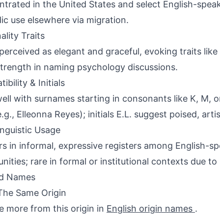
trated in the United States and select English-speak
ic use elsewhere via migration.
ality Traits
perceived as elegant and graceful, evoking traits like
strength in naming psychology discussions.
bility & Initials
well with surnames starting in consonants like K, M, o
.g., Elleonna Reyes); initials E.L. suggest poised, artis
inguistic Usage
s in informal, expressive registers among English-s
ities; rare in formal or institutional contexts due to 
ed Names
The Same Origin
e more from this origin in
English origin names
.