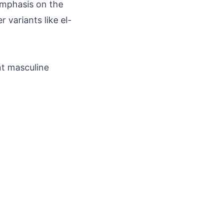
emphasis on the
 variants like el-
nt masculine