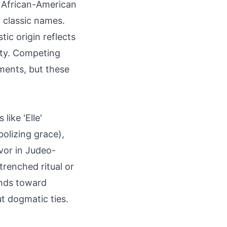
n African-American
f classic names.
tic origin reflects
ity. Competing
ements, but these
like 'Elle'
bolizing grace),
avor in Judeo-
trenched ritual or
rends toward
t dogmatic ties.