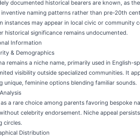
ely documented historical bearers are known, as the
 inventive naming patterns rather than pre-20th cent
 instances may appear in local civic or community c
r historical significance remains undocumented.
onal Information
rity & Demographics
na remains a niche name, primarily used in English-s
imited visibility outside specialized communities. It ap
g unique, feminine options blending familiar sounds.
Analysis
 as a rare choice among parents favoring bespoke na
without celebrity endorsement. Niche appeal persists 
 circles.
phical Distribution