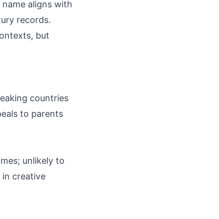
 name aligns with
ury records.
ontexts, but
peaking countries
peals to parents
mes; unlikely to
in creative