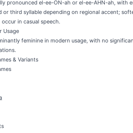
lly pronounced el-ee-ON-ah or el-ee-AHN-ah, with 
 or third syllable depending on regional accent; softer
occur in casual speech.
r Usage
inantly feminine in modern usage, with no significa
ations.
mes & Variants
ames
a
ts