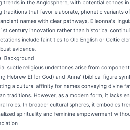
 trends in the Anglosphere, with potential echoes i
 traditions that favor elaborate, phonetic variants o
 ancient names with clear pathways, Elleonna's linguis
1st century innovation rather than historical continu
retations include faint ties to Old English or Celtic el
obust evidence.
al Background
ial subtle religious undertones arise from components 
ng Hebrew El for God) and 'Anna' (biblical figure sym
ting a cultural affinity for names conveying divine f
ian traditions. However, as a modern form, it lacks en
ural roles. In broader cultural spheres, it embodies t
alized spirituality and feminine empowerment withou
ciation