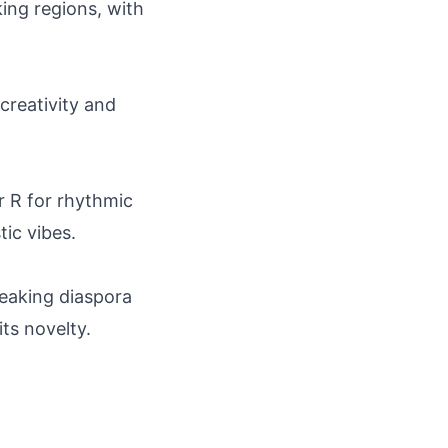
ing regions, with
 creativity and
r R for rhythmic
tic vibes.
peaking diaspora
its novelty.