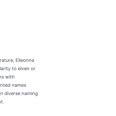
erature, Elleonna
rity to elven or
ns with
ented names
in diverse naming
t.