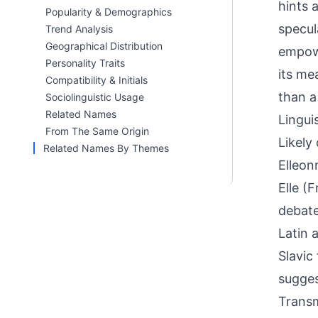
hints 
Popularity & Demographics
specul
Trend Analysis
Geographical Distribution
empowe
Personality Traits
its me
Compatibility & Initials
than a
Sociolinguistic Usage
Related Names
Linguis
From The Same Origin
Likely
Related Names By Themes
Elleon
Elle (
debate
Latin 
Slavic
sugges
Transm