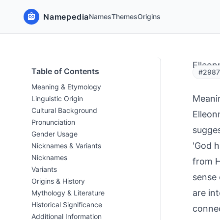
Namepedia
Names
Themes
Origins
Elleon
Table of Contents
#29879
Meaning & Etymology
Meani
Linguistic Origin
Cultural Background
Elleon
Pronunciation
sugges
Gender Usage
'God h
Nicknames & Variants
Nicknames
from H
Variants
sense 
Origins & History
are in
Mythology & Literature
Historical Significance
connec
Additional Information