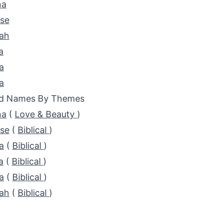
na
ose
ah
a
a
a
ed Names By Themes
na
(
Love & Beauty
)
ose
(
Biblical
)
a
(
Biblical
)
a
(
Biblical
)
a
(
Biblical
)
ah
(
Biblical
)