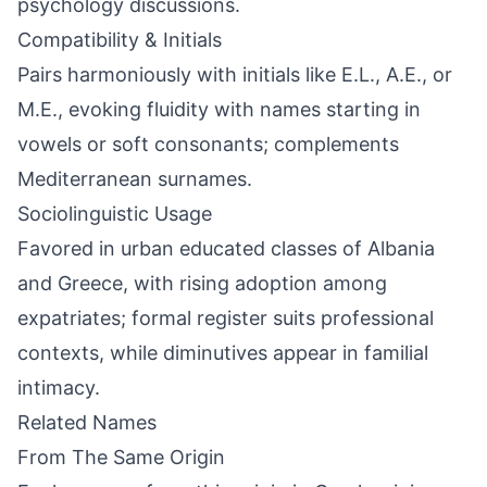
psychology discussions.
Compatibility & Initials
Pairs harmoniously with initials like E.L., A.E., or
M.E., evoking fluidity with names starting in
vowels or soft consonants; complements
Mediterranean surnames.
Sociolinguistic Usage
Favored in urban educated classes of Albania
and Greece, with rising adoption among
expatriates; formal register suits professional
contexts, while diminutives appear in familial
intimacy.
Related Names
From The Same Origin