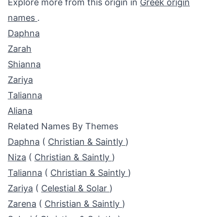
Explore more from this origin in
Greek origin
names
.
Daphna
Zarah
Shianna
Zariya
Talianna
Aliana
Related Names By Themes
Daphna
(
Christian & Saintly
)
Niza
(
Christian & Saintly
)
Talianna
(
Christian & Saintly
)
Zariya
(
Celestial & Solar
)
Zarena
(
Christian & Saintly
)