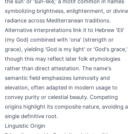
the sun' or 'sun-like,' a motif common in names
symbolizing brightness, enlightenment, or divine
radiance across Mediterranean traditions.
Alternative interpretations link it to Hebrew 'Eli'
(my God) combined with 'ona' (strength or
grace), yielding 'God is my light' or 'God's grace,'
though this may reflect later folk etymologies
rather than direct attestation. The name's
semantic field emphasizes luminosity and
elevation, often adapted in modern usage to
convey purity or celestial beauty. Competing
origins highlight its composite nature, avoiding a
single definitive root.
Linguistic Origin