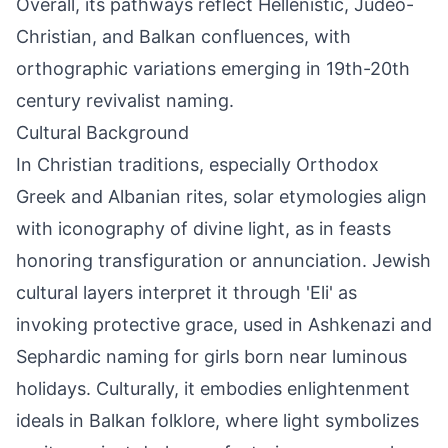
Overall, its pathways reflect Hellenistic, Judeo-
Christian, and Balkan confluences, with
orthographic variations emerging in 19th-20th
century revivalist naming.
Cultural Background
In Christian traditions, especially Orthodox
Greek and Albanian rites, solar etymologies align
with iconography of divine light, as in feasts
honoring transfiguration or annunciation. Jewish
cultural layers interpret it through 'Eli' as
invoking protective grace, used in Ashkenazi and
Sephardic naming for girls born near luminous
holidays. Culturally, it embodies enlightenment
ideals in Balkan folklore, where light symbolizes