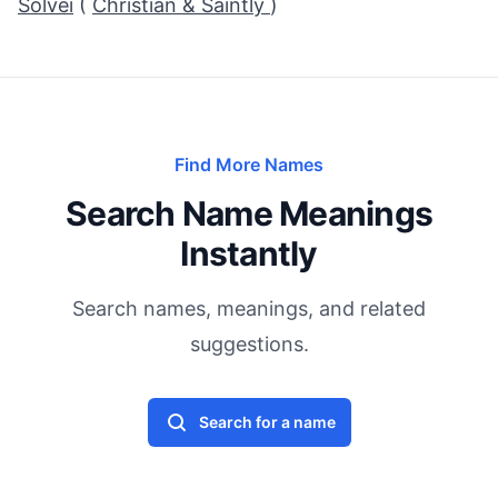
Solvei
(
Christian & Saintly
)
Find More Names
Search Name Meanings
Instantly
Search names, meanings, and related
suggestions.
Search for a name