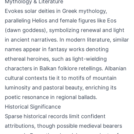
Mythology & Literature
Evokes solar deities in Greek mythology,
paralleling Helios and female figures like Eos
(dawn goddess), symbolizing renewal and light
in ancient narratives. In modern literature, similar
names appear in fantasy works denoting
ethereal heroines, such as light-wielding
characters in Balkan folklore retellings. Albanian
cultural contexts tie it to motifs of mountain
luminosity and pastoral beauty, enriching its
poetic resonance in regional ballads.
Historical Significance
Sparse historical records limit confident
attributions, though possible medieval bearers