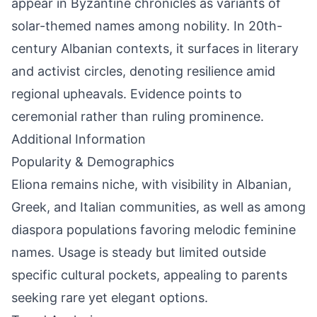
appear in Byzantine chronicles as variants of
solar-themed names among nobility. In 20th-
century Albanian contexts, it surfaces in literary
and activist circles, denoting resilience amid
regional upheavals. Evidence points to
ceremonial rather than ruling prominence.
Additional Information
Popularity & Demographics
Eliona remains niche, with visibility in Albanian,
Greek, and Italian communities, as well as among
diaspora populations favoring melodic feminine
names. Usage is steady but limited outside
specific cultural pockets, appealing to parents
seeking rare yet elegant options.