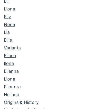
Eli
Liona
Elly
Nona
Lia
Ellie
Variants
Eliana
Ilona
Elianna
Liona
Elionora
Heliona
Origins & History