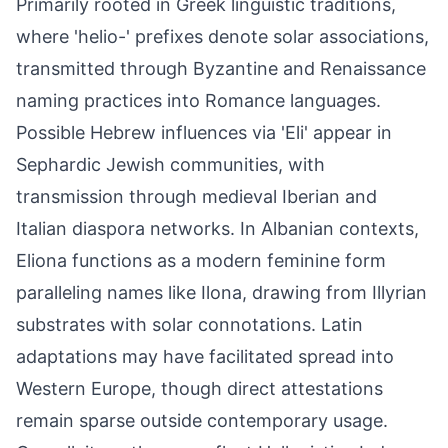
Primarily rooted in Greek linguistic traditions,
where 'helio-' prefixes denote solar associations,
transmitted through Byzantine and Renaissance
naming practices into Romance languages.
Possible Hebrew influences via 'Eli' appear in
Sephardic Jewish communities, with
transmission through medieval Iberian and
Italian diaspora networks. In Albanian contexts,
Eliona functions as a modern feminine form
paralleling names like Ilona, drawing from Illyrian
substrates with solar connotations. Latin
adaptations may have facilitated spread into
Western Europe, though direct attestations
remain sparse outside contemporary usage.