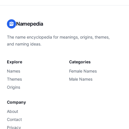
Namepedia
The name encyclopedia for meanings, origins, themes,
and naming ideas.
Explore
Categories
Names
Female Names
Themes
Male Names
Origins
Company
About
Contact
Privacy