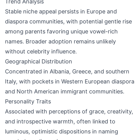
Trend Analysis
Stable niche appeal persists in Europe and
diaspora communities, with potential gentle rise
among parents favoring unique vowel-rich
names. Broader adoption remains unlikely
without celebrity influence.
Geographical Distribution
Concentrated in Albania, Greece, and southern
Italy, with pockets in Western European diaspora
and North American immigrant communities.
Personality Traits
Associated with perceptions of grace, creativity,
and introspective warmth, often linked to
luminous, optimistic dispositions in naming