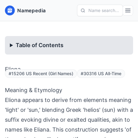
Namepedia
Name search...
Table of Contents
Eliona
#15206 US Recent (Girl Names)
#30316 US All-Time
Meaning & Etymology
Eliona appears to derive from elements meaning
'light' or 'sun,' blending Greek 'helios' (sun) with a
suffix evoking divine or exalted qualities, akin to
names like Eliana. This construction suggests 'of