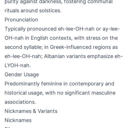
purity against darkness, fostering communal
rituals around solstices.
Pronunciation
Typically pronounced eh-lee-OH-nah or ay-lee-
OH-nah in English contexts, with stress on the
second syllable; in Greek-influenced regions as
eh-lee-OH-nah; Albanian variants emphasize eh-
LYOH-nah.
Gender Usage
Predominantly feminine in contemporary and
historical usage, with no significant masculine
associations.
Nicknames & Variants
Nicknames