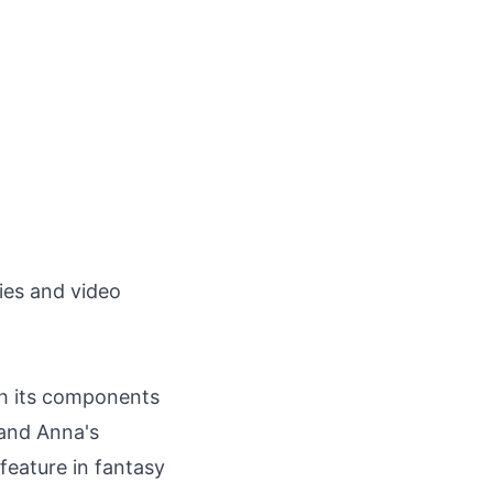
ies and video
gh its components
l and Anna's
feature in fantasy