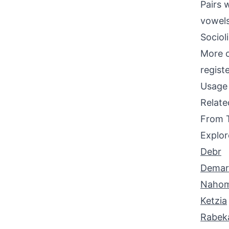
Pairs w
vowels
Sociol
More c
regist
Usage 
Relat
From 
Explor
Debr
Demar
Nahom
Ketzia
Rabek