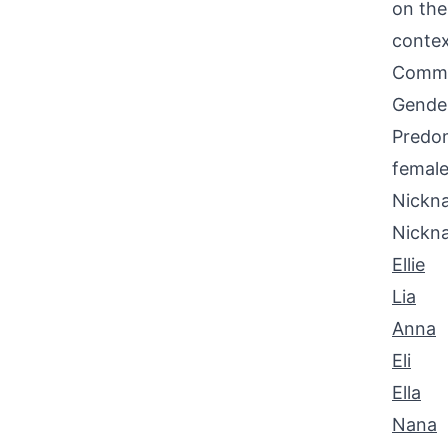
on the
contex
Common
Gende
Predom
female
Nickna
Nickn
Ellie
Lia
Anna
Eli
Ella
Nana