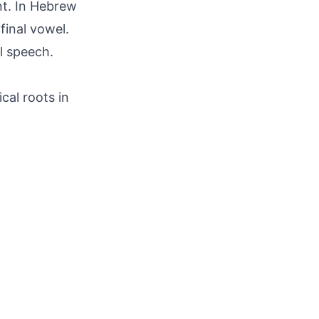
nt. In Hebrew
final vowel.
l speech.
cal roots in
.