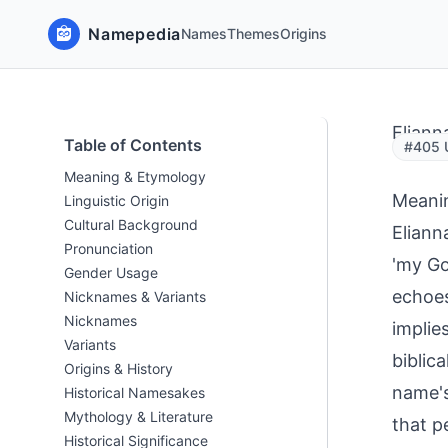
Namepedia
Names
Themes
Origins
Eliann
Table of Contents
#405 U
Meaning & Etymology
Meani
Linguistic Origin
Cultural Background
Eliann
Pronunciation
'my Go
Gender Usage
echoes
Nicknames & Variants
Nicknames
implie
Variants
biblic
Origins & History
name's
Historical Namesakes
Mythology & Literature
that p
Historical Significance