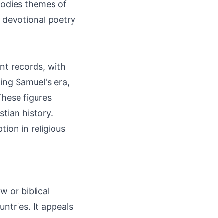
mbodies themes of
n devotional poetry
nt records, with
ring Samuel's era,
hese figures
tian history.
ion in religious
w or biblical
ntries. It appeals