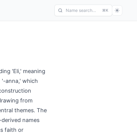
Name search...
⌘K
ng 'Eli,' meaning
x '-anna,' which
construction
 drawing from
entral themes. The
w-derived names
s faith or