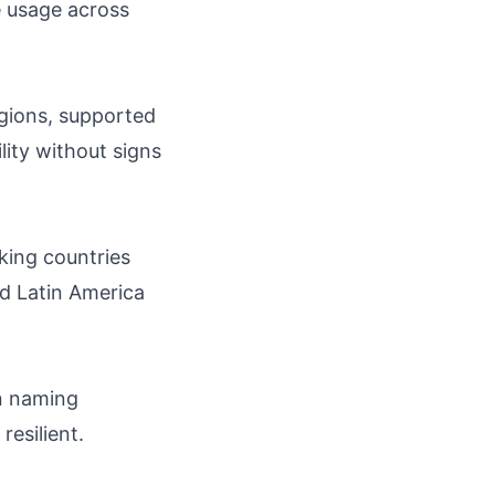
e usage across
gions, supported
lity without signs
king countries
nd Latin America
in naming
resilient.