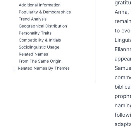
gratit
Additional Information
Anna, 
Popularity & Demographics
Trend Analysis
remain
Geographical Distribution
to evo
Personality Traits
Linguis
Compatibility & Initials
Sociolinguistic Usage
Eliann
Related Names
appear
From The Same Origin
Samuel
Related Names By Themes
common
biblic
prophe
naming
follow
adapta