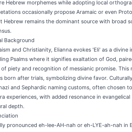
re Hebrew morphemes while adopting local orthogr
retations occasionally propose Aramaic or even Proto
 but Hebrew remains the dominant source with broad s
nsus.
al Background
aism and Christianity, Elianna evokes 'Eli' as a divine 
eling Psalms where it signifies exaltation of God, pair
 of piety and recognition of messianic promise. This 
ls born after trials, symbolizing divine favor. Culturally
azi and Sephardic naming customs, often chosen to
ra experiences, with added resonance in evangelical ci
ural depth.
ciation
lly pronounced eh-lee-AH-nah or eh-LYE-ah-nah in En