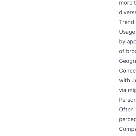
more t
divers
Trend 
Usage 
by app
of bro
Geogra
Concen
with J
via mi
Person
Often 
percep
Compati