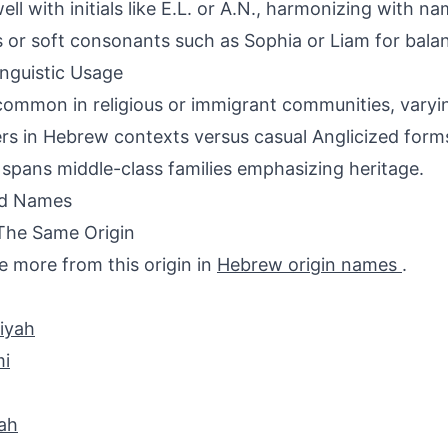
ell with initials like E.L. or A.N., harmonizing with na
 or soft consonants such as Sophia or Liam for bala
inguistic Usage
ommon in religious or immigrant communities, varyi
ers in Hebrew contexts versus casual Anglicized form
spans middle-class families emphasizing heritage.
ed Names
The Same Origin
e more from this origin in
Hebrew origin names
.
iyah
i
ah