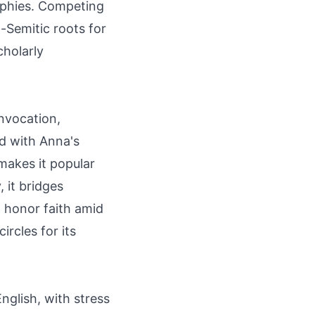
aphies. Competing
-Semitic roots for
cholarly
invocation,
ed with Anna's
makes it popular
, it bridges
 honor faith amid
rcles for its
glish, with stress