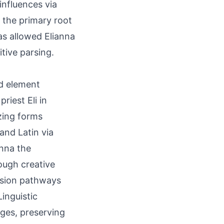
 influences via
 the primary root
as allowed Elianna
tive parsing.
ed element
riest Eli in
zing forms
and Latin via
Anna the
ough creative
ssion pathways
inguistic
ges, preserving