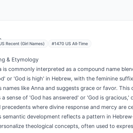
a
S Recent (Girl Names)
#1470 US All-Time
ng & Etymology
a is commonly interpreted as a compound name blendi
d' or 'God is high' in Hebrew, with the feminine suffi
 names like Anna and suggests grace or favor. This 
s a sense of 'God has answered' or 'God is gracious,'
al precedents where divine response and mercy are c
 semantic development reflects a pattern in Hebre
ersonalize theological concepts, often used to expres