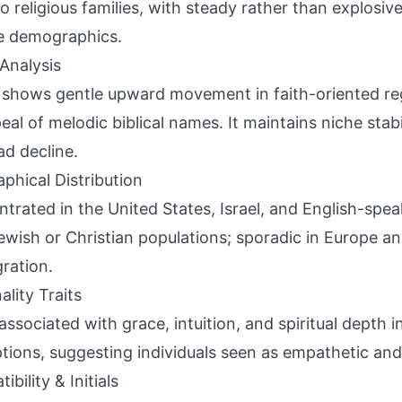
o religious families, with steady rather than explosiv
e demographics.
Analysis
shows gentle upward movement in faith-oriented re
eal of melodic biblical names. It maintains niche stabi
ad decline.
phical Distribution
trated in the United States, Israel, and English-spea
ewish or Christian populations; sporadic in Europe a
gration.
ality Traits
associated with grace, intuition, and spiritual depth 
tions, suggesting individuals seen as empathetic and 
bility & Initials