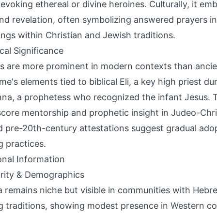
evoking ethereal or divine heroines. Culturally, it e
and revelation, often symbolizing answered prayers i
ngs within Christian and Jewish traditions.
ical Significance
s are more prominent in modern contexts than ancie
me's elements tied to biblical Eli, a key high priest du
na, a prophetess who recognized the infant Jesus. T
core mentorship and prophetic insight in Judeo-Chris
d pre-20th-century attestations suggest gradual adopt
 practices.
onal Information
rity & Demographics
a remains niche but visible in communities with Hebre
 traditions, showing modest presence in Western cou