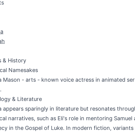
ts
na
ah
s & History
ical Namesakes
a Mason - arts - known voice actress in animated ser
.
ogy & Literature
a appears sparingly in literature but resonates throu
lical narratives, such as Eli's role in mentoring Samue
cy in the Gospel of Luke. In modern fiction, variants 