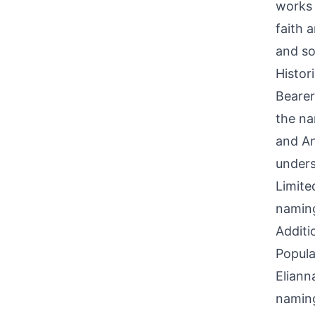
works 
faith 
and so
Histor
Bearer
the na
and An
unders
Limite
naming
Additi
Popula
Eliann
naming