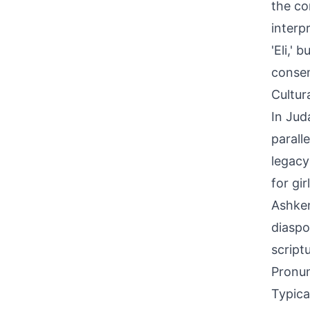
the co
interp
'Eli,'
conse
Cultur
In Jud
parall
legacy
for gir
Ashken
diaspo
script
Pronun
Typica