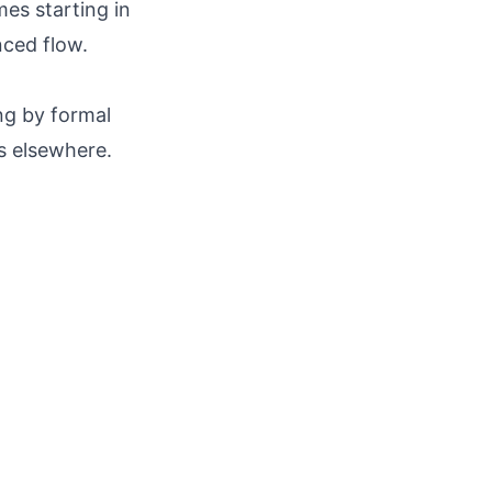
mes starting in
nced flow.
ng by formal
s elsewhere.