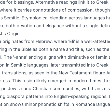
ude for blessings. Alternative readings link it to Greek
where it carries connotations of compassion, though
s Semitic. Etymological blending across languages h
ke both devotion and elegance without a single defini
tic Origin
a originates from Hebrew, where 'Eli' is a well-attest
ing in the Bible as both a name and title, such as the p
. The '-anna' ending aligns with diminutive or femini
 in Semitic languages, later transmitted into Greek 
al translations, as seen in the New Testament figure 
tess. This fusion likely emerged in modern times thr
 in Jewish and Christian communities, with transmi
ing diaspora patterns into English-speaking regions. L
tion shows minor phonetic shifts in Romance langua