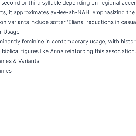
 second or third syllable depending on regional acce
ts, it approximates ay-lee-ah-NAH, emphasizing the 
 variants include softer 'Eliana' reductions in casua
r Usage
inantly feminine in contemporary usage, with histori
 biblical figures like Anna reinforcing this association
mes & Variants
ames