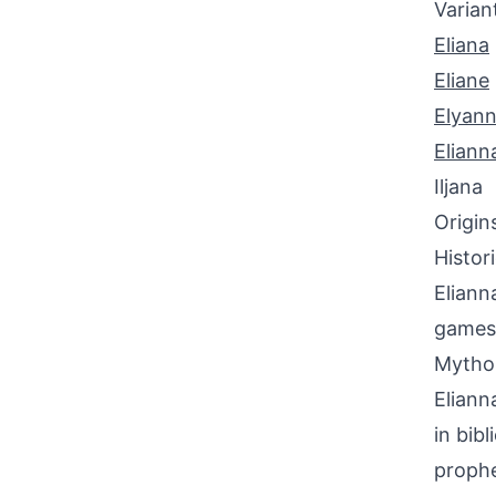
Varian
Eliana
Eliane
Elyan
Eliann
Iljana
Origin
Histor
Eliann
games
Mythol
Eliann
in bib
prophe