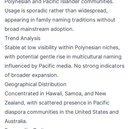
Polynesian and Pacific Islander communities.
Usage is sporadic rather than widespread,
appearing in family naming traditions without
broad mainstream adoption.
Trend Analysis
Stable at low visibility within Polynesian niches,
with potential gentle rise in multicultural naming
influenced by Pacific media. No strong indicators
of broader expansion.
Geographical Distribution
Concentrated in Hawaii, Samoa, and New
Zealand, with scattered presence in Pacific
diaspora communities in the United States and
Australia.