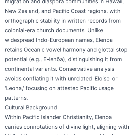
migration and diaspora communities in Hawaii,
New Zealand, and Pacific Coast regions, with
orthographic stability in written records from
colonial-era church documents. Unlike
widespread Indo-European names, Elenoa
retains Oceanic vowel harmony and glottal stop
potential (e.g., E-lenōa), distinguishing it from
continental variants. Conservative analysis
avoids conflating it with unrelated 'Eloise' or
'Leona,' focusing on attested Pacific usage
patterns.
Cultural Background
Within Pacific Islander Christianity, Elenoa
carries connotations of divine light, aligning with