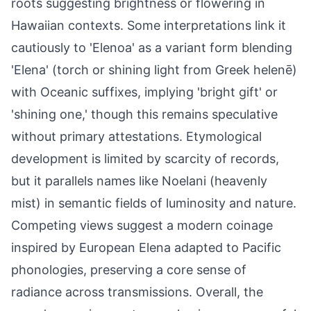
roots suggesting brightness or flowering in
Hawaiian contexts. Some interpretations link it
cautiously to 'Elenoa' as a variant form blending
'Elena' (torch or shining light from Greek helenē)
with Oceanic suffixes, implying 'bright gift' or
'shining one,' though this remains speculative
without primary attestations. Etymological
development is limited by scarcity of records,
but it parallels names like Noelani (heavenly
mist) in semantic fields of luminosity and nature.
Competing views suggest a modern coinage
inspired by European Elena adapted to Pacific
phonologies, preserving a core sense of
radiance across transmissions. Overall, the