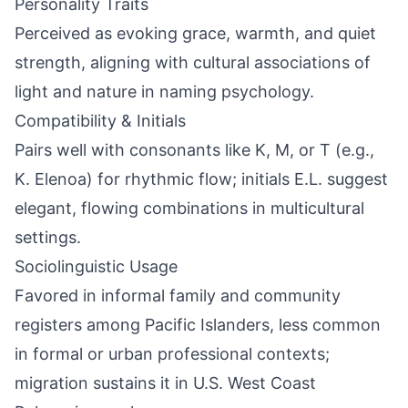
Personality Traits
Perceived as evoking grace, warmth, and quiet
strength, aligning with cultural associations of
light and nature in naming psychology.
Compatibility & Initials
Pairs well with consonants like K, M, or T (e.g.,
K. Elenoa) for rhythmic flow; initials E.L. suggest
elegant, flowing combinations in multicultural
settings.
Sociolinguistic Usage
Favored in informal family and community
registers among Pacific Islanders, less common
in formal or urban professional contexts;
migration sustains it in U.S. West Coast