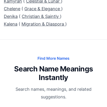
Kamyrah
(
Celestial & Lunar
)
Chelene
(
Grace & Elegance
)
Denika
(
Christian & Saintly
)
Kalena
(
Migration & Diaspora
)
Find More Names
Search Name Meanings
Instantly
Search names, meanings, and related
suggestions.