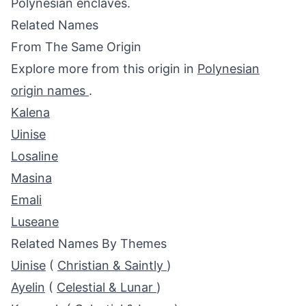
Polynesian enclaves.
Related Names
From The Same Origin
Explore more from this origin in
Polynesian
origin names
.
Kalena
Uinise
Losaline
Masina
Emali
Luseane
Related Names By Themes
Uinise
(
Christian & Saintly
)
Ayelin
(
Celestial & Lunar
)