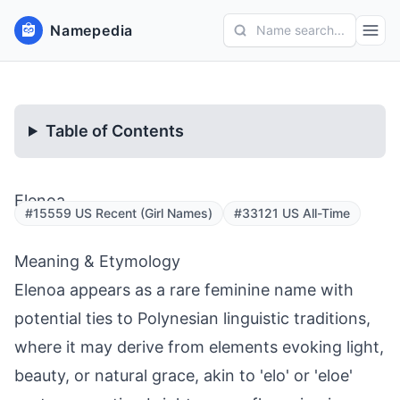
Namepedia
Name search...
Table of Contents
Elenoa
#15559 US Recent (Girl Names)
#33121 US All-Time
Meaning & Etymology
Elenoa appears as a rare feminine name with
potential ties to Polynesian linguistic traditions,
where it may derive from elements evoking light,
beauty, or natural grace, akin to 'elo' or 'eloe'