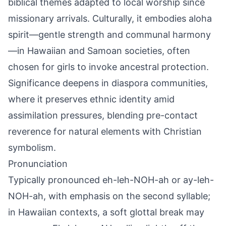
biblical themes adapted to local worship since
missionary arrivals. Culturally, it embodies aloha
spirit—gentle strength and communal harmony
—in Hawaiian and Samoan societies, often
chosen for girls to invoke ancestral protection.
Significance deepens in diaspora communities,
where it preserves ethnic identity amid
assimilation pressures, blending pre-contact
reverence for natural elements with Christian
symbolism.
Pronunciation
Typically pronounced eh-leh-NOH-ah or ay-leh-
NOH-ah, with emphasis on the second syllable;
in Hawaiian contexts, a soft glottal break may