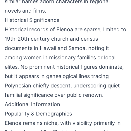
similar names adorn characters in regional
novels and films.
Historical Significance
Historical records of Elenoa are sparse, limited to
19th-20th century church and census
documents in Hawaii and Samoa, noting it
among women in missionary families or local
elites. No prominent historical figures dominate,
but it appears in genealogical lines tracing
Polynesian chiefly descent, underscoring quiet
familial significance over public renown.
Additional Information
Popularity & Demographics
Elenoa remains niche, with visibility primarily in