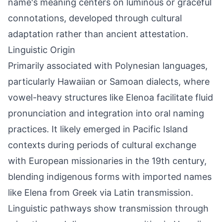
name's meaning centers on luminous or graceful
connotations, developed through cultural
adaptation rather than ancient attestation.
Linguistic Origin
Primarily associated with Polynesian languages,
particularly Hawaiian or Samoan dialects, where
vowel-heavy structures like Elenoa facilitate fluid
pronunciation and integration into oral naming
practices. It likely emerged in Pacific Island
contexts during periods of cultural exchange
with European missionaries in the 19th century,
blending indigenous forms with imported names
like Elena from Greek via Latin transmission.
Linguistic pathways show transmission through