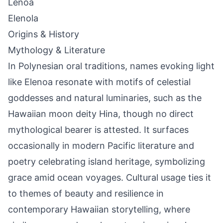
Lenoa
Elenola
Origins & History
Mythology & Literature
In Polynesian oral traditions, names evoking light
like Elenoa resonate with motifs of celestial
goddesses and natural luminaries, such as the
Hawaiian moon deity Hina, though no direct
mythological bearer is attested. It surfaces
occasionally in modern Pacific literature and
poetry celebrating island heritage, symbolizing
grace amid ocean voyages. Cultural usage ties it
to themes of beauty and resilience in
contemporary Hawaiian storytelling, where