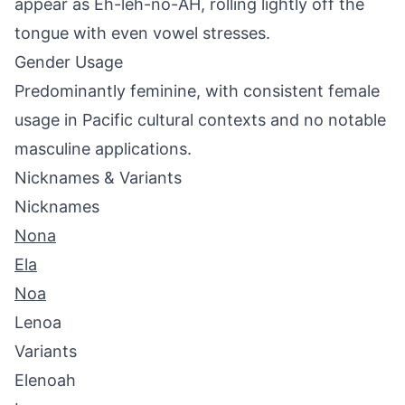
appear as Eh-leh-no-AH, rolling lightly off the
tongue with even vowel stresses.
Gender Usage
Predominantly feminine, with consistent female
usage in Pacific cultural contexts and no notable
masculine applications.
Nicknames & Variants
Nicknames
Nona
Ela
Noa
Lenoa
Variants
Elenoah