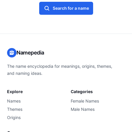
Search for a name
Namepedia
The name encyclopedia for meanings, origins, themes,
and naming ideas.
Explore
Categories
Names
Female Names
Themes
Male Names
Origins