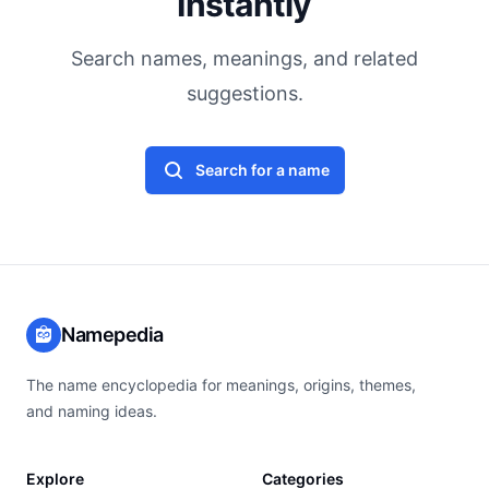
Instantly
Search names, meanings, and related
suggestions.
Search for a name
Namepedia
The name encyclopedia for meanings, origins, themes,
and naming ideas.
Explore
Categories