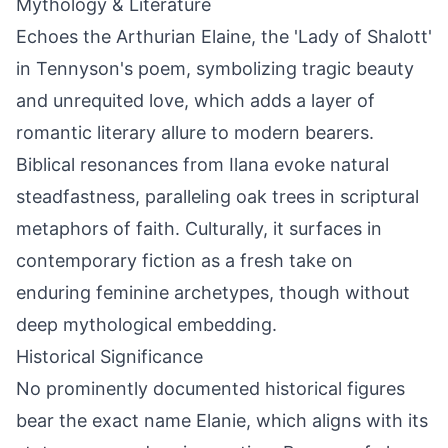
Mythology & Literature
Echoes the Arthurian Elaine, the 'Lady of Shalott'
in Tennyson's poem, symbolizing tragic beauty
and unrequited love, which adds a layer of
romantic literary allure to modern bearers.
Biblical resonances from Ilana evoke natural
steadfastness, paralleling oak trees in scriptural
metaphors of faith. Culturally, it surfaces in
contemporary fiction as a fresh take on
enduring feminine archetypes, though without
deep mythological embedding.
Historical Significance
No prominently documented historical figures
bear the exact name Elanie, which aligns with its