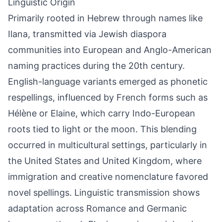
Linguistic Origin
Primarily rooted in Hebrew through names like
Ilana, transmitted via Jewish diaspora
communities into European and Anglo-American
naming practices during the 20th century.
English-language variants emerged as phonetic
respellings, influenced by French forms such as
Hélène or Elaine, which carry Indo-European
roots tied to light or the moon. This blending
occurred in multicultural settings, particularly in
the United States and United Kingdom, where
immigration and creative nomenclature favored
novel spellings. Linguistic transmission shows
adaptation across Romance and Germanic