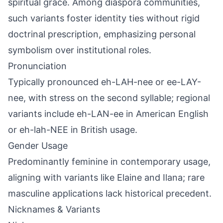
spiritual grace. Among diaspora communities,
such variants foster identity ties without rigid
doctrinal prescription, emphasizing personal
symbolism over institutional roles.
Pronunciation
Typically pronounced eh-LAH-nee or ee-LAY-
nee, with stress on the second syllable; regional
variants include eh-LAN-ee in American English
or eh-lah-NEE in British usage.
Gender Usage
Predominantly feminine in contemporary usage,
aligning with variants like Elaine and Ilana; rare
masculine applications lack historical precedent.
Nicknames & Variants