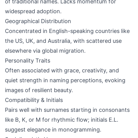
of traditional names. Lacks momentum for
widespread adoption.
Geographical Distribution
Concentrated in English-speaking countries like
the US, UK, and Australia, with scattered use
elsewhere via global migration.
Personality Traits
Often associated with grace, creativity, and
quiet strength in naming perceptions, evoking
images of resilient beauty.
Compatibility & Initials
Pairs well with surnames starting in consonants
like B, K, or M for rhythmic flow; initials E.L.
suggest elegance in monogramming.