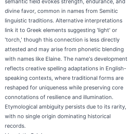
semantic field evokes strength, endurance, and
divine favor, common in names from Semitic
linguistic traditions. Alternative interpretations
link it to Greek elements suggesting 'light' or
'torch,' though this connection is less directly
attested and may arise from phonetic blending
with names like Elaine. The name's development
reflects creative spelling adaptations in English-
speaking contexts, where traditional forms are
reshaped for uniqueness while preserving core
connotations of resilience and illumination.
Etymological ambiguity persists due to its rarity,
with no single origin dominating historical
records.