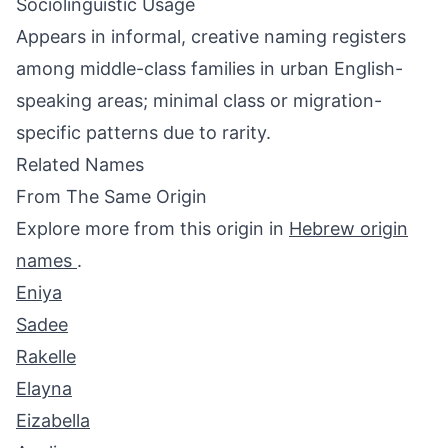
Sociolinguistic Usage
Appears in informal, creative naming registers
among middle-class families in urban English-
speaking areas; minimal class or migration-
specific patterns due to rarity.
Related Names
From The Same Origin
Explore more from this origin in
Hebrew origin
names
.
Eniya
Sadee
Rakelle
Elayna
Eizabella