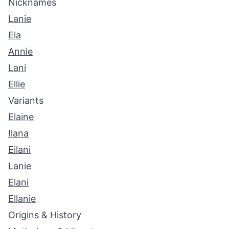
Nicknames
Lanie
Ela
Annie
Lani
Ellie
Variants
Elaine
Ilana
Eilani
Lanie
Elani
Ellanie
Origins & History