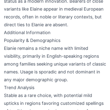
status as a modern innovation. Bearers of close
variants like Elaine appear in medieval European
records, often in noble or literary contexts, but
direct ties to Elanie are absent.
Additional Information
Popularity & Demographics
Elanie remains a niche name with limited
visibility, primarily in English-speaking regions
among families seeking unique variants of classic
names. Usage is sporadic and not dominant in
any major demographic group.
Trend Analysis
Stable as a rare choice, with potential mild
upticks in regions favoring customized spellings