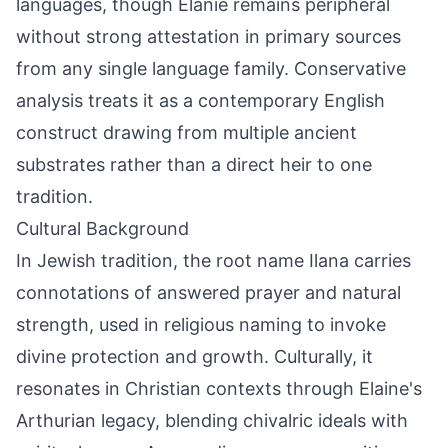
languages, though Elanie remains peripheral
without strong attestation in primary sources
from any single language family. Conservative
analysis treats it as a contemporary English
construct drawing from multiple ancient
substrates rather than a direct heir to one
tradition.
Cultural Background
In Jewish tradition, the root name Ilana carries
connotations of answered prayer and natural
strength, used in religious naming to invoke
divine protection and growth. Culturally, it
resonates in Christian contexts through Elaine's
Arthurian legacy, blending chivalric ideals with