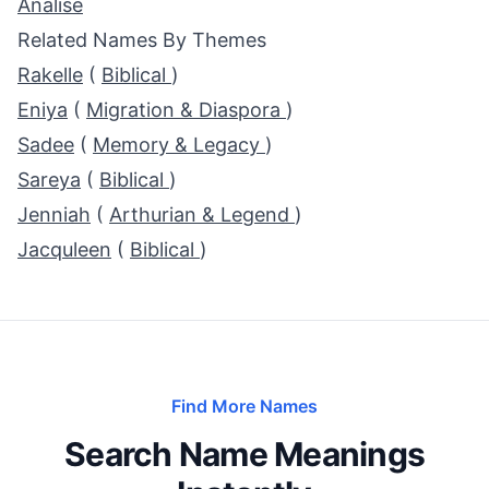
Analise
Related Names By Themes
Rakelle
(
Biblical
)
Eniya
(
Migration & Diaspora
)
Sadee
(
Memory & Legacy
)
Sareya
(
Biblical
)
Jenniah
(
Arthurian & Legend
)
Jacquleen
(
Biblical
)
Find More Names
Search Name Meanings