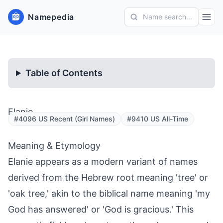
Namepedia
Name search...
Table of Contents
Elanie
#4096 US Recent (Girl Names)
#9410 US All-Time
Meaning & Etymology
Elanie appears as a modern variant of names
derived from the Hebrew root meaning 'tree' or
'oak tree,' akin to the biblical name meaning 'my
God has answered' or 'God is gracious.' This