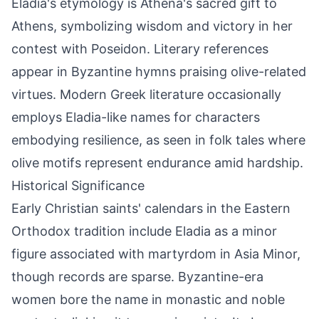
Eladia's etymology is Athena's sacred gift to
Athens, symbolizing wisdom and victory in her
contest with Poseidon. Literary references
appear in Byzantine hymns praising olive-related
virtues. Modern Greek literature occasionally
employs Eladia-like names for characters
embodying resilience, as seen in folk tales where
olive motifs represent endurance amid hardship.
Historical Significance
Early Christian saints' calendars in the Eastern
Orthodox tradition include Eladia as a minor
figure associated with martyrdom in Asia Minor,
though records are sparse. Byzantine-era
women bore the name in monastic and noble