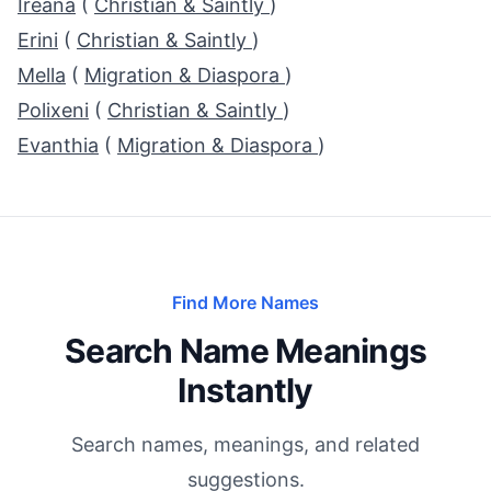
Ireana
(
Christian & Saintly
)
Erini
(
Christian & Saintly
)
Mella
(
Migration & Diaspora
)
Polixeni
(
Christian & Saintly
)
Evanthia
(
Migration & Diaspora
)
Find More Names
Search Name Meanings
Instantly
Search names, meanings, and related
suggestions.