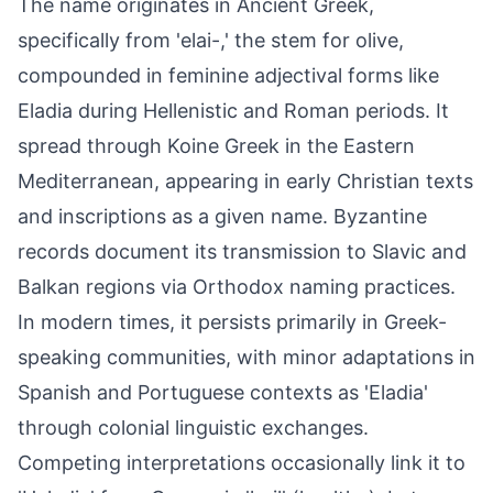
The name originates in Ancient Greek,
specifically from 'elai-,' the stem for olive,
compounded in feminine adjectival forms like
Eladia during Hellenistic and Roman periods. It
spread through Koine Greek in the Eastern
Mediterranean, appearing in early Christian texts
and inscriptions as a given name. Byzantine
records document its transmission to Slavic and
Balkan regions via Orthodox naming practices.
In modern times, it persists primarily in Greek-
speaking communities, with minor adaptations in
Spanish and Portuguese contexts as 'Eladia'
through colonial linguistic exchanges.
Competing interpretations occasionally link it to