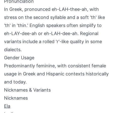
Pronunciation
In Greek, pronounced eh-LAH-thee-ah, with
stress on the second syllable and a soft 'th' like
'th' in 'thin.' English speakers often simplify to
eh-LAY-dee-ah or eh-LAH-dee-ah. Regional
variants include a rolled 'r'-like quality in some
dialects.
Gender Usage
Predominantly feminine, with consistent female
usage in Greek and Hispanic contexts historically
and today.
Nicknames & Variants
Nicknames
Ela