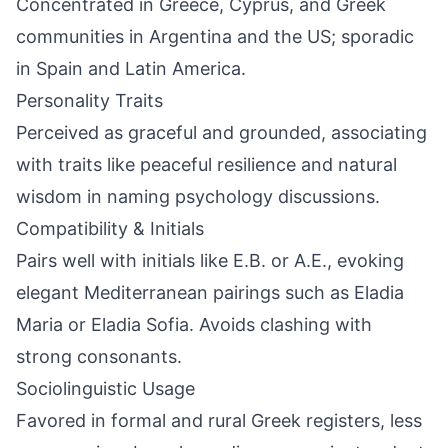
Concentrated in Greece, Cyprus, and Greek
communities in Argentina and the US; sporadic
in Spain and Latin America.
Personality Traits
Perceived as graceful and grounded, associating
with traits like peaceful resilience and natural
wisdom in naming psychology discussions.
Compatibility & Initials
Pairs well with initials like E.B. or A.E., evoking
elegant Mediterranean pairings such as Eladia
Maria or Eladia Sofia. Avoids clashing with
strong consonants.
Sociolinguistic Usage
Favored in formal and rural Greek registers, less