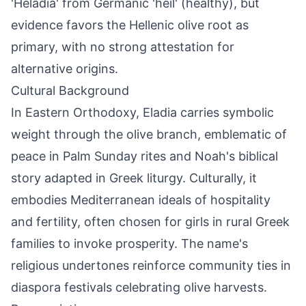
'Heladia' from Germanic 'heil' (healthy), but
evidence favors the Hellenic olive root as
primary, with no strong attestation for
alternative origins.
Cultural Background
In Eastern Orthodoxy, Eladia carries symbolic
weight through the olive branch, emblematic of
peace in Palm Sunday rites and Noah's biblical
story adapted in Greek liturgy. Culturally, it
embodies Mediterranean ideals of hospitality
and fertility, often chosen for girls in rural Greek
families to invoke prosperity. The name's
religious undertones reinforce community ties in
diaspora festivals celebrating olive harvests.