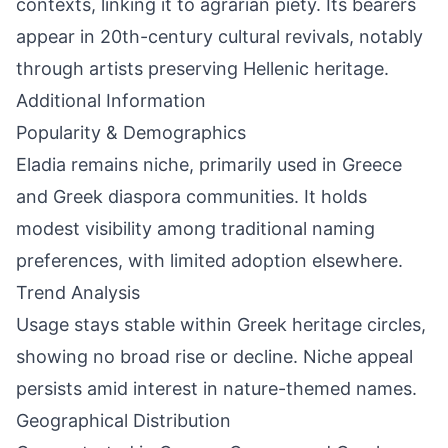
contexts, linking it to agrarian piety. Its bearers
appear in 20th-century cultural revivals, notably
through artists preserving Hellenic heritage.
Additional Information
Popularity & Demographics
Eladia remains niche, primarily used in Greece
and Greek diaspora communities. It holds
modest visibility among traditional naming
preferences, with limited adoption elsewhere.
Trend Analysis
Usage stays stable within Greek heritage circles,
showing no broad rise or decline. Niche appeal
persists amid interest in nature-themed names.
Geographical Distribution