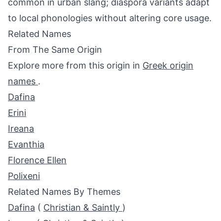
common in urban slang; diaspora variants adapt
to local phonologies without altering core usage.
Related Names
From The Same Origin
Explore more from this origin in
Greek origin
names
.
Dafina
Erini
Ireana
Evanthia
Florence Ellen
Polixeni
Related Names By Themes
Dafina
(
Christian & Saintly
)