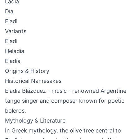
Ladia
Día
Eladi
Variants
Eladi
Heladia
Eladía
Origins & History
Historical Namesakes
Eladia Blázquez - music - renowned Argentine
tango singer and composer known for poetic
boleros.
Mythology & Literature
In Greek mythology, the olive tree central to