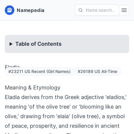
Namepedia
Name search...
Table of Contents
Eladia
#23211 US Recent (Girl Names)
#26189 US All-Time
Meaning & Etymology
Eladia derives from the Greek adjective 'eladios,'
meaning 'of the olive tree' or 'blooming like an
olive,' drawing from 'elaia' (olive tree), a symbol
of peace, prosperity, and resilience in ancient