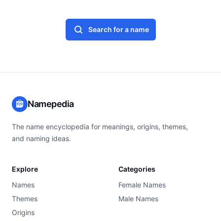
Search for a name
Namepedia
The name encyclopedia for meanings, origins, themes,
and naming ideas.
Explore
Categories
Names
Female Names
Themes
Male Names
Origins