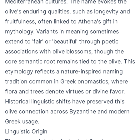
Mediterranean cultures. The name evokes the
olive's enduring qualities, such as longevity and
fruitfulness, often linked to Athena's gift in
mythology. Variants in meaning sometimes
extend to 'fair' or 'beautiful' through poetic
associations with olive blossoms, though the
core semantic root remains tied to the olive. This
etymology reflects a nature-inspired naming
tradition common in Greek onomastics, where
flora and trees denote virtues or divine favor.
Historical linguistic shifts have preserved this
olive connection across Byzantine and modern
Greek usage.
Linguistic Origin