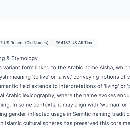
 US Recent (Girl Names)
#64187 US All-Time
ng & Etymology
s a variant form linked to the Arabic name Aisha, whic
ysh meaning 'to live' or 'alive,' conveying notions of vi
emantic field extends to interpretations of 'living' or 
cal Arabic lexicography, where the name evokes end
shing. In some contexts, it may align with 'woman' or '
ting gender-inflected usage in Semitic naming traditi
h Islamic cultural spheres has preserved this core m