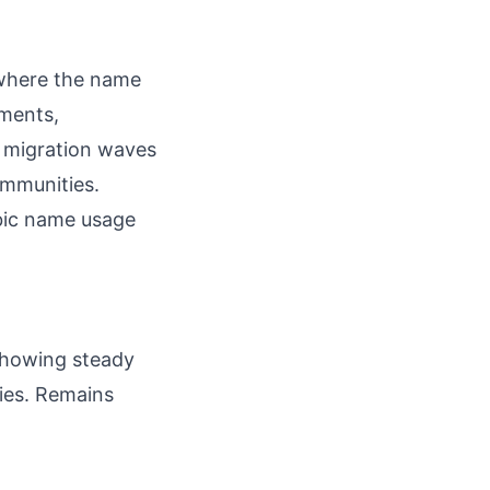
 where the name
ments,
y migration waves
ommunities.
bic name usage
 showing steady
ries. Remains