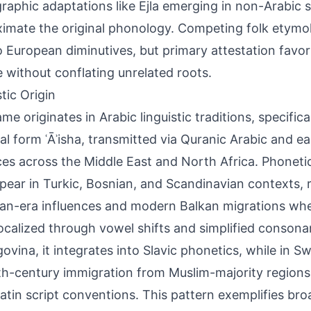
raphic adaptations like Ejla emerging in non-Arabic s
imate the original phonology. Competing folk etymol
 to European diminutives, but primary attestation favo
e without conflating unrelated roots.
tic Origin
me originates in Arabic linguistic traditions, specifica
cal form ʿĀʾisha, transmitted via Quranic Arabic and e
ces across the Middle East and North Africa. Phonetic
ppear in Turkic, Bosnian, and Scandinavian contexts, r
n-era influences and modern Balkan migrations wh
ocalized through vowel shifts and simplified consona
ovina, it integrates into Slavic phonetics, while in S
th-century immigration from Muslim-majority regions, 
 Latin script conventions. This pattern exemplifies br