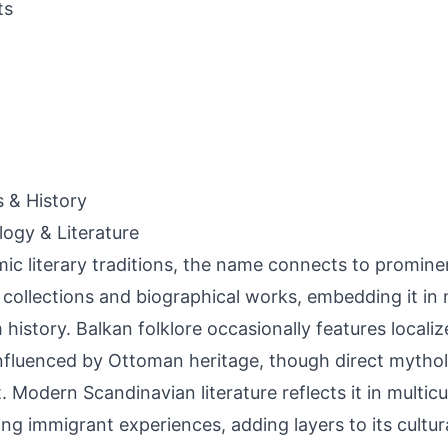
ts
s & History
ogy & Literature
amic literary traditions, the name connects to prominen
 collections and biographical works, embedding it in n
 history. Balkan folklore occasionally features localiz
influenced by Ottoman heritage, though direct mytholo
. Modern Scandinavian literature reflects it in multicul
ing immigrant experiences, adding layers to its cultur