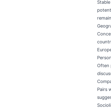
Stable
potent
remain
Geogra
Concen
countr
Europe
Person
Often 
discus
Compati
Pairs w
sugges
Sociol