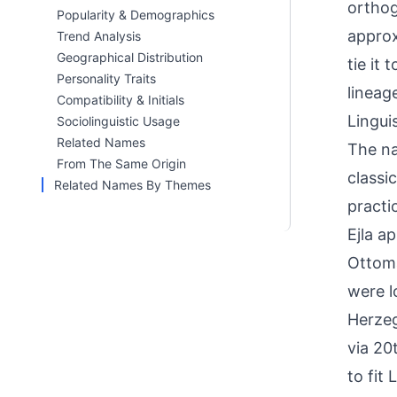
orthog
Popularity & Demographics
approx
Trend Analysis
Geographical Distribution
tie it
Personality Traits
lineag
Compatibility & Initials
Linguis
Sociolinguistic Usage
Related Names
The na
From The Same Origin
classi
Related Names By Themes
practi
Ejla a
Ottoma
were l
Herzeg
via 20
to fit