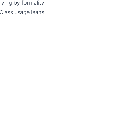
rying by formality
 Class usage leans