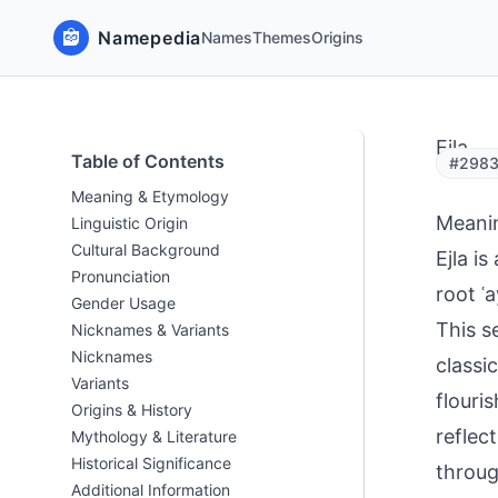
Namepedia
Names
Themes
Origins
Ejla
Table of Contents
#29837
Meaning & Etymology
Meani
Linguistic Origin
Cultural Background
Ejla i
Pronunciation
root ʿa
Gender Usage
This s
Nicknames & Variants
Nicknames
classi
Variants
flouri
Origins & History
reflec
Mythology & Literature
Historical Significance
throug
Additional Information