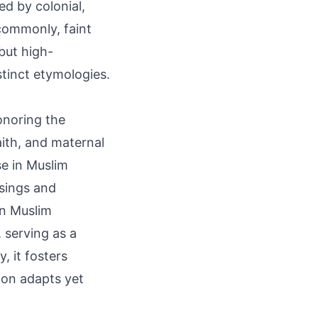
d by colonial,
commonly, faint
but high-
tinct etymologies.
onoring the
ith, and maternal
se in Muslim
ssings and
an Muslim
 serving as a
, it fosters
ion adapts yet