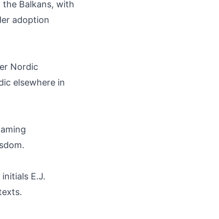
 the Balkans, with
ader adoption
er Nordic
dic elsewhere in
naming
wisdom.
nitials E.J.
texts.