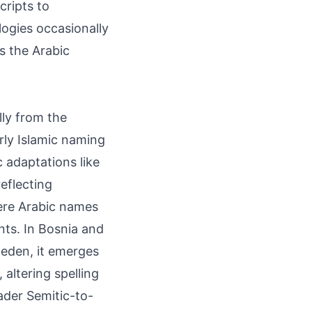
cripts to
ogies occasionally
rs the Arabic
lly from the
arly Islamic naming
 adaptations like
eflecting
ere Arabic names
nts. In Bosnia and
weden, it emerges
altering spelling
oader Semitic-to-