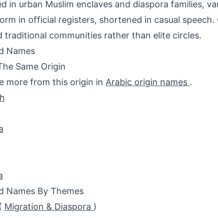
d in urban Muslim enclaves and diaspora families, va
form in official registers, shortened in casual speech.
 traditional communities rather than elite circles.
ed Names
The Same Origin
e more from this origin in
Arabic origin names
.
ah
a
a
ed Names By Themes
(
Migration & Diaspora
)