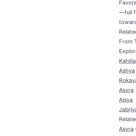
Favore
—full 
toward
Relat
From 
Explor
Kahlil
Ashya
Rokay
Asyra
Aisya
Jabriy
Relat
Asyra