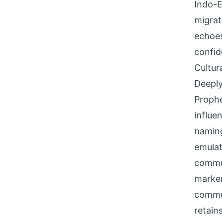
Indo-E
migrat
echoes
confid
Cultur
Deeply
Prophe
influe
naming
emulat
commun
marker 
commun
retain