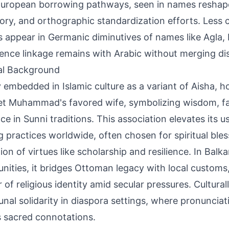
uropean borrowing pathways, seen in names reshape
ory, and orthographic standardization efforts. Less 
 appear in Germanic diminutives of names like Agla, 
ence linkage remains with Arabic without merging dis
al Background
 embedded in Islamic culture as a variant of Aisha, h
t Muhammad's favored wife, symbolizing wisdom, fa
nce in Sunni traditions. This association elevates its u
 practices worldwide, often chosen for spiritual ble
ion of virtues like scholarship and resilience. In Balk
ities, it bridges Ottoman legacy with local customs,
of religious identity amid secular pressures. Culturally
al solidarity in diaspora settings, where pronunciat
s sacred connotations.