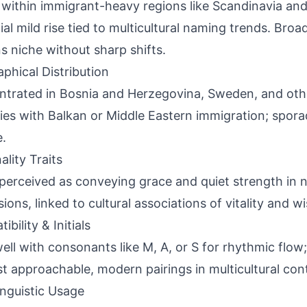
 within immigrant-heavy regions like Scandinavia and
ial mild rise tied to multicultural naming trends. Bro
s niche without sharp shifts.
phical Distribution
trated in Bosnia and Herzegovina, Sweden, and oth
ies with Balkan or Middle Eastern immigration; spora
.
ality Traits
perceived as conveying grace and quiet strength in 
sions, linked to cultural associations of vitality and 
bility & Initials
ell with consonants like M, A, or S for rhythmic flow; i
t approachable, modern pairings in multicultural con
inguistic Usage