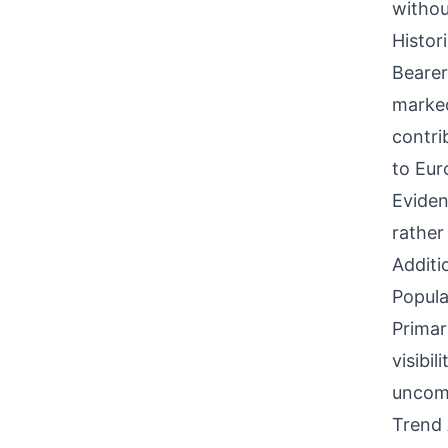
withou
Histor
Bearer
marked
contri
to Eur
Eviden
rather
Additi
Popula
Primar
visibi
uncomm
Trend 