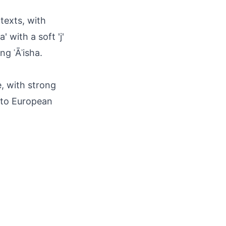
texts, with
 with a soft 'j'
ng ʿĀʾisha.
, with strong
s to European