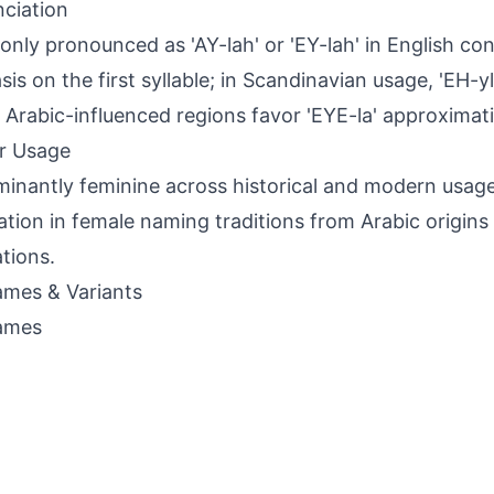
ciation
ly pronounced as 'AY-lah' or 'EY-lah' in English con
s on the first syllable; in Scandinavian usage, 'EH-yla'
y'; Arabic-influenced regions favor 'EYE-la' approximati
r Usage
inantly feminine across historical and modern usage
ation in female naming traditions from Arabic origin
tions.
mes & Variants
ames