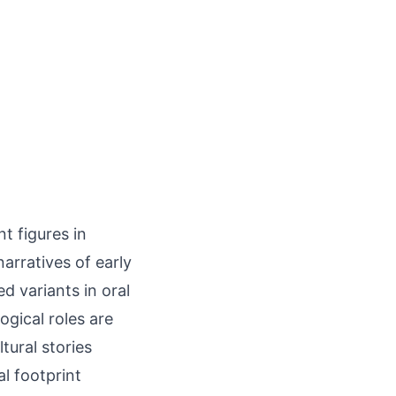
t figures in
arratives of early
ed variants in oral
gical roles are
tural stories
al footprint