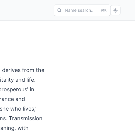
Name search...
⌘K
h derives from the
tality and life.
'prosperous' in
urance and
she who lives,'
ons. Transmission
eaning, with