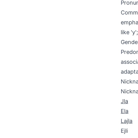
Pronun
Common
emphasi
like '
Gende
Predom
associ
adapta
Nickna
Nickn
Jla
Ela
Lajla
Ejli