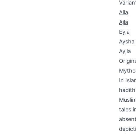
Varian
Aila
Ajla
Eyla
Aysha
Ayjla
Origin
Mythol
In Isl
hadith
Muslim
tales 
absent
depict