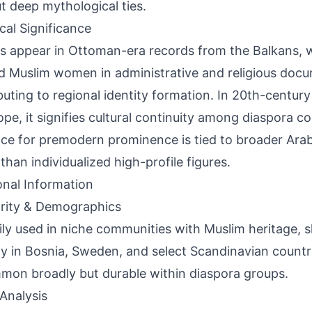
t deep mythological ties.
ical Significance
s appear in Ottoman-era records from the Balkans,
 Muslim women in administrative and religious docu
buting to regional identity formation. In 20th-centur
ope, it signifies cultural continuity among diaspora c
ce for premodern prominence is tied to broader Ara
 than individualized high-profile figures.
onal Information
rity & Demographics
ily used in niche communities with Muslim heritage,
lity in Bosnia, Sweden, and select Scandinavian count
on broadly but durable within diaspora groups.
Analysis