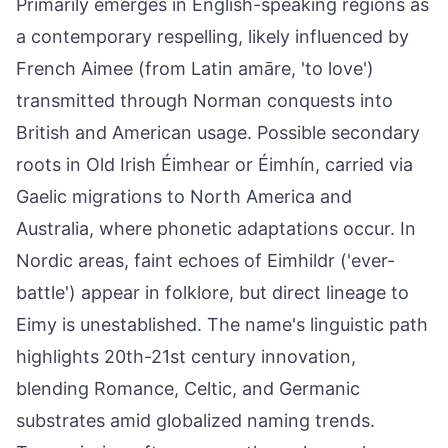
Primarily emerges in English-speaking regions as
a contemporary respelling, likely influenced by
French Aimee (from Latin amāre, 'to love')
transmitted through Norman conquests into
British and American usage. Possible secondary
roots in Old Irish Éimhear or Éimhín, carried via
Gaelic migrations to North America and
Australia, where phonetic adaptations occur. In
Nordic areas, faint echoes of Eimhildr ('ever-
battle') appear in folklore, but direct lineage to
Eimy is unestablished. The name's linguistic path
highlights 20th-21st century innovation,
blending Romance, Celtic, and Germanic
substrates amid globalized naming trends.