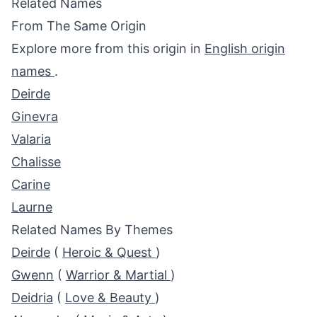
Related Names
From The Same Origin
Explore more from this origin in
English origin
names
.
Deirde
Ginevra
Valaria
Chalisse
Carine
Laurne
Related Names By Themes
Deirde
(
Heroic & Quest
)
Gwenn
(
Warrior & Martial
)
Deidria
(
Love & Beauty
)