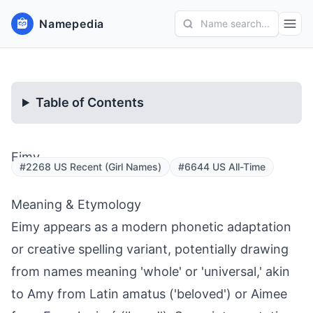
Namepedia
Name search...
Table of Contents
Eimy
#2268 US Recent (Girl Names)
#6644 US All-Time
Meaning & Etymology
Eimy appears as a modern phonetic adaptation
or creative spelling variant, potentially drawing
from names meaning 'whole' or 'universal,' akin
to Amy from Latin amatus ('beloved') or Aimee