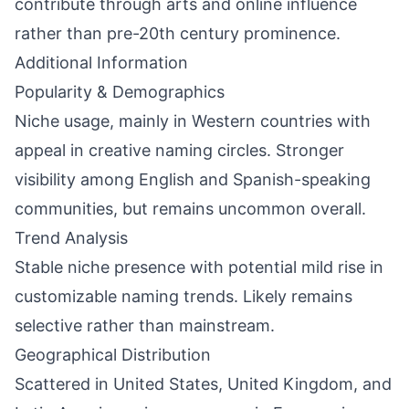
contribute through arts and online influence
rather than pre-20th century prominence.
Additional Information
Popularity & Demographics
Niche usage, mainly in Western countries with
appeal in creative naming circles. Stronger
visibility among English and Spanish-speaking
communities, but remains uncommon overall.
Trend Analysis
Stable niche presence with potential mild rise in
customizable naming trends. Likely remains
selective rather than mainstream.
Geographical Distribution
Scattered in United States, United Kingdom, and