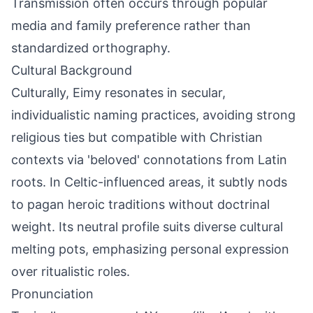
Transmission often occurs through popular
media and family preference rather than
standardized orthography.
Cultural Background
Culturally, Eimy resonates in secular,
individualistic naming practices, avoiding strong
religious ties but compatible with Christian
contexts via 'beloved' connotations from Latin
roots. In Celtic-influenced areas, it subtly nods
to pagan heroic traditions without doctrinal
weight. Its neutral profile suits diverse cultural
melting pots, emphasizing personal expression
over ritualistic roles.
Pronunciation