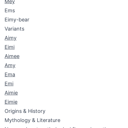
Mey
Ems
Eimy-bear
Variants
Aimy
Eimi
Aimee
Amy
Ema
Emi
Aimie
Eimie
Origins & History
Mythology & Literature