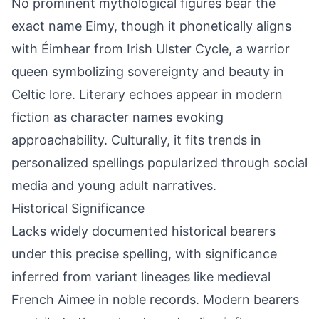
No prominent mythological figures bear the
exact name Eimy, though it phonetically aligns
with Éimhear from Irish Ulster Cycle, a warrior
queen symbolizing sovereignty and beauty in
Celtic lore. Literary echoes appear in modern
fiction as character names evoking
approachability. Culturally, it fits trends in
personalized spellings popularized through social
media and young adult narratives.
Historical Significance
Lacks widely documented historical bearers
under this precise spelling, with significance
inferred from variant lineages like medieval
French Aimee in noble records. Modern bearers