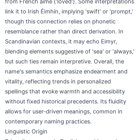
from French aimé ('loved'). Some interpretations
link it to Irish Éimhín, implying 'swift' or 'prompt,'
though this connection relies on phonetic
resemblance rather than direct derivation. In
Scandinavian contexts, it may echo Eimyr,
blending elements suggestive of 'sea' or 'always,'
but such ties remain interpretive. Overall, the
name's semantics emphasize endearment and
vitality, reflecting trends in personalized
spellings that evoke warmth and accessibility
without fixed historical precedents. Its fluidity
allows for user-driven meanings, common in
contemporary naming practices.
Linguistic Origin