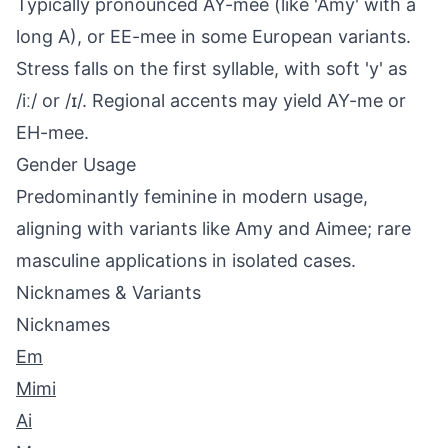
Typically pronounced AY-mee (like 'Amy' with a
long A), or EE-mee in some European variants.
Stress falls on the first syllable, with soft 'y' as
/iː/ or /ɪ/. Regional accents may yield AY-me or
EH-mee.
Gender Usage
Predominantly feminine in modern usage,
aligning with variants like Amy and Aimee; rare
masculine applications in isolated cases.
Nicknames & Variants
Nicknames
Em
Mimi
Ai