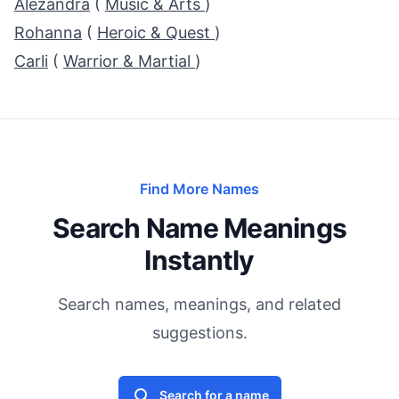
Alezandra
(
Music & Arts
)
Rohanna
(
Heroic & Quest
)
Carli
(
Warrior & Martial
)
Find More Names
Search Name Meanings
Instantly
Search names, meanings, and related
suggestions.
Search for a name