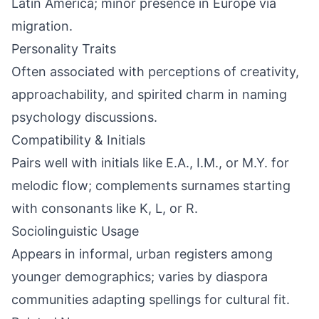
Latin America; minor presence in Europe via
migration.
Personality Traits
Often associated with perceptions of creativity,
approachability, and spirited charm in naming
psychology discussions.
Compatibility & Initials
Pairs well with initials like E.A., I.M., or M.Y. for
melodic flow; complements surnames starting
with consonants like K, L, or R.
Sociolinguistic Usage
Appears in informal, urban registers among
younger demographics; varies by diaspora
communities adapting spellings for cultural fit.