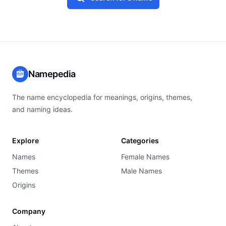
Namepedia
The name encyclopedia for meanings, origins, themes,
and naming ideas.
Explore
Categories
Names
Female Names
Themes
Male Names
Origins
Company