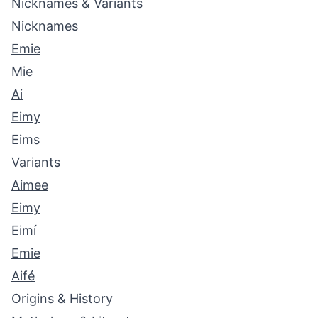
Nicknames & Variants
Nicknames
Emie
Mie
Ai
Eimy
Eims
Variants
Aimee
Eimy
Eimí
Emie
Aifé
Origins & History