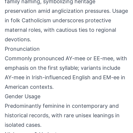
family naming, symbolizing heritage
preservation amid anglicization pressures. Usage
in folk Catholicism underscores protective
maternal roles, with cautious ties to regional
devotions.
Pronunciation
Commonly pronounced AY-mee or EE-mee, with
emphasis on the first syllable; variants include
AY-mee in Irish-influenced English and EM-ee in
American contexts.
Gender Usage
Predominantly feminine in contemporary and
historical records, with rare unisex leanings in
isolated cases.