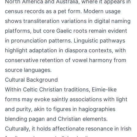
North America and Australia, where it appears in
census records as a pet form. Modern usage
shows transliteration variations in digital naming
platforms, but core Gaelic roots remain evident
in pronunciation patterns. Linguistic pathways
highlight adaptation in diaspora contexts, with
conservative retention of vowel harmony from
source languages.
Cultural Background
Within Celtic Christian traditions, Eimie-like
forms may evoke saintly associations with light
and purity, akin to figures in hagiographies
blending pagan and Christian elements.
Culturally, it holds affectionate resonance in Irish