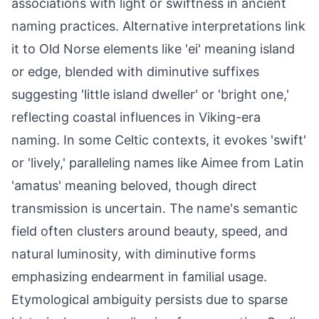
associations with light or swiftness in ancient
naming practices. Alternative interpretations link
it to Old Norse elements like 'ei' meaning island
or edge, blended with diminutive suffixes
suggesting 'little island dweller' or 'bright one,'
reflecting coastal influences in Viking-era
naming. In some Celtic contexts, it evokes 'swift'
or 'lively,' paralleling names like Aimee from Latin
'amatus' meaning beloved, though direct
transmission is uncertain. The name's semantic
field often clusters around beauty, speed, and
natural luminosity, with diminutive forms
emphasizing endearment in familial usage.
Etymological ambiguity persists due to sparse