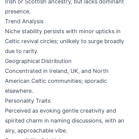
Irish or Scottish ancestry, but lacks dominant
presence.
Trend Analysis
Niche stability persists with minor upticks in
Celtic revival circles; unlikely to surge broadly
due to rarity.
Geographical Distribution
Concentrated in Ireland, UK, and North
American Celtic communities; sporadic
elsewhere.
Personality Traits
Perceived as evoking gentle creativity and
spirited charm in naming discussions, with an
airy, approachable vibe.