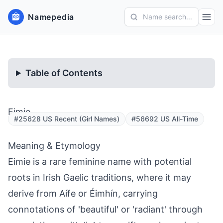
Namepedia
Name search...
Table of Contents
Eimie
#25628 US Recent (Girl Names)
#56692 US All-Time
Meaning & Etymology
Eimie is a rare feminine name with potential
roots in Irish Gaelic traditions, where it may
derive from Aífe or Éimhín, carrying
connotations of 'beautiful' or 'radiant' through