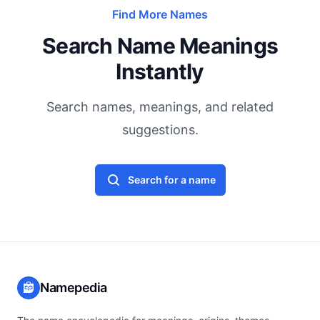
Find More Names
Search Name Meanings
Instantly
Search names, meanings, and related
suggestions.
Search for a name
Namepedia