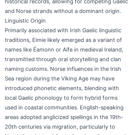
historical records, allowing for competing Gaelic
and Norse strands without a dominant origin.
Linguistic Origin
Primarily associated with Irish Gaelic linguistic
traditions, Eimie likely emerged as a variant of
names like Éamonn or Aífe in medieval Ireland,
transmitted through oral storytelling and clan
naming customs. Norse influences in the Irish
Sea region during the Viking Age may have
introduced phonetic elements, blending with
local Gaelic phonology to form hybrid forms
used in coastal communities. English-speaking
areas adopted anglicized spellings in the 19th-
20th centuries via migration, particularly to