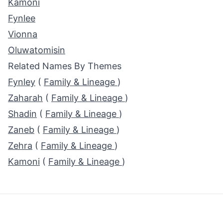
Kamoni
Fynlee
Vionna
Oluwatomisin
Related Names By Themes
Fynley
(
Family & Lineage
)
Zaharah
(
Family & Lineage
)
Shadin
(
Family & Lineage
)
Zaneb
(
Family & Lineage
)
Zehra
(
Family & Lineage
)
Kamoni
(
Family & Lineage
)