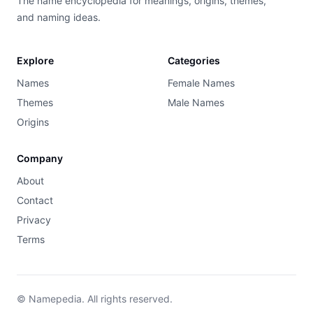
The name encyclopedia for meanings, origins, themes,
and naming ideas.
Explore
Categories
Names
Female Names
Themes
Male Names
Origins
Company
About
Contact
Privacy
Terms
© Namepedia. All rights reserved.