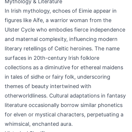
Mythology & Literature
In Irish mythology, echoes of Eimie appear in
figures like Aífe, a warrior woman from the
Ulster Cycle who embodies fierce independence
and maternal complexity, influencing modern
literary retellings of Celtic heroines. The name
surfaces in 20th-century Irish folklore
collections as a diminutive for ethereal maidens
in tales of sidhe or fairy folk, underscoring
themes of beauty intertwined with
otherworldliness. Cultural adaptations in fantasy
literature occasionally borrow similar phonetics
for elven or mystical characters, perpetuating a
whimsical, enchanted aura.