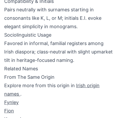
Compatibility & Initials
Pairs neutrally with surnames starting in
consonants like K, L, or M; initials E.I. evoke
elegant simplicity in monograms.
Sociolinguistic Usage
Favored in informal, familial registers among
Irish diaspora; class-neutral with slight upmarket
tilt in heritage-focused naming.
Related Names
From The Same Origin
Explore more from this origin in
Irish origin
names
.
Fynley
Fion