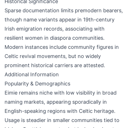
Historical Significance
Sparse documentation limits premodern bearers,
though name variants appear in 19th-century
Irish emigration records, associating with
resilient women in diaspora communities.
Modern instances include community figures in
Celtic revival movements, but no widely
prominent historical carriers are attested.
Additional Information
Popularity & Demographics
Eimie remains niche with low visibility in broad
naming markets, appearing sporadically in
English-speaking regions with Celtic heritage.
Usage is steadier in smaller communities tied to