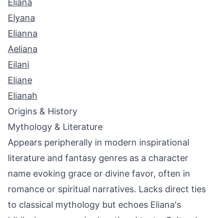
Eliana
Elyana
Elianna
Aeliana
Eilani
Eliane
Elianah
Origins & History
Mythology & Literature
Appears peripherally in modern inspirational
literature and fantasy genres as a character
name evoking grace or divine favor, often in
romance or spiritual narratives. Lacks direct ties
to classical mythology but echoes Eliana's