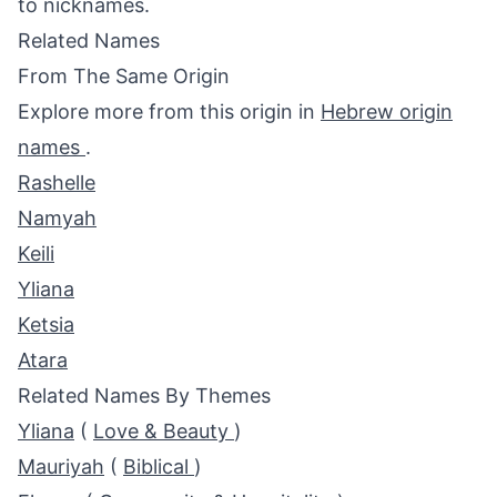
to nicknames.
Related Names
From The Same Origin
Explore more from this origin in
Hebrew origin
names
.
Rashelle
Namyah
Keili
Yliana
Ketsia
Atara
Related Names By Themes
Yliana
(
Love & Beauty
)
Mauriyah
(
Biblical
)