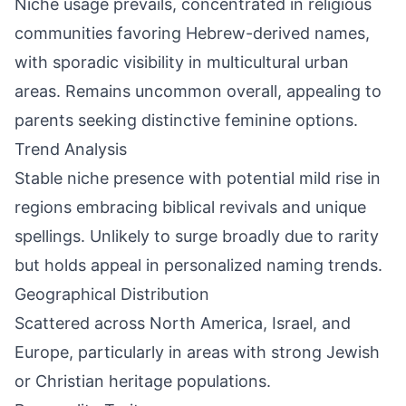
Niche usage prevails, concentrated in religious
communities favoring Hebrew-derived names,
with sporadic visibility in multicultural urban
areas. Remains uncommon overall, appealing to
parents seeking distinctive feminine options.
Trend Analysis
Stable niche presence with potential mild rise in
regions embracing biblical revivals and unique
spellings. Unlikely to surge broadly due to rarity
but holds appeal in personalized naming trends.
Geographical Distribution
Scattered across North America, Israel, and
Europe, particularly in areas with strong Jewish
or Christian heritage populations.