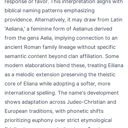
response or favor. This interpretation aligns with
biblical naming patterns emphasizing
providence. Alternatively, it may draw from Latin
'Aeliana,' a feminine form of Aelianus derived
from the gens Aelia, implying connection to an
ancient Roman family lineage without specific
semantic content beyond clan affiliation. Some
modern elaborations blend these, treating Eiliana
as a melodic extension preserving the theistic
core of Eliana while adopting a softer, more
international spelling. The name's development
shows adaptation across Judeo-Christian and
European traditions, with phonetic shifts
prioritizing euphony over strict etymological