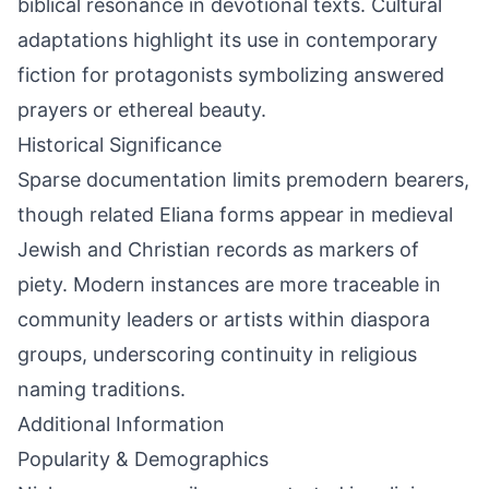
biblical resonance in devotional texts. Cultural
adaptations highlight its use in contemporary
fiction for protagonists symbolizing answered
prayers or ethereal beauty.
Historical Significance
Sparse documentation limits premodern bearers,
though related Eliana forms appear in medieval
Jewish and Christian records as markers of
piety. Modern instances are more traceable in
community leaders or artists within diaspora
groups, underscoring continuity in religious
naming traditions.
Additional Information
Popularity & Demographics