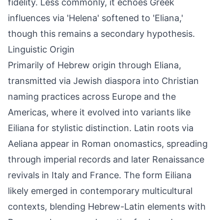
fidelity. Less commonly, it echoes Greek
influences via 'Helena' softened to 'Eliana,'
though this remains a secondary hypothesis.
Linguistic Origin
Primarily of Hebrew origin through Eliana,
transmitted via Jewish diaspora into Christian
naming practices across Europe and the
Americas, where it evolved into variants like
Eiliana for stylistic distinction. Latin roots via
Aeliana appear in Roman onomastics, spreading
through imperial records and later Renaissance
revivals in Italy and France. The form Eiliana
likely emerged in contemporary multicultural
contexts, blending Hebrew-Latin elements with