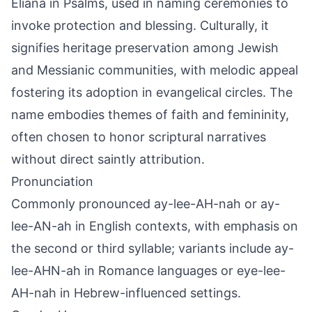
Eliana in Psalms, used in naming ceremonies to
invoke protection and blessing. Culturally, it
signifies heritage preservation among Jewish
and Messianic communities, with melodic appeal
fostering its adoption in evangelical circles. The
name embodies themes of faith and femininity,
often chosen to honor scriptural narratives
without direct saintly attribution.
Pronunciation
Commonly pronounced ay-lee-AH-nah or ay-
lee-AN-ah in English contexts, with emphasis on
the second or third syllable; variants include ay-
lee-AHN-ah in Romance languages or eye-lee-
AH-nah in Hebrew-influenced settings.