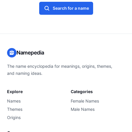
Search for a name
Namepedia
The name encyclopedia for meanings, origins, themes,
and naming ideas.
Explore
Categories
Names
Female Names
Themes
Male Names
Origins