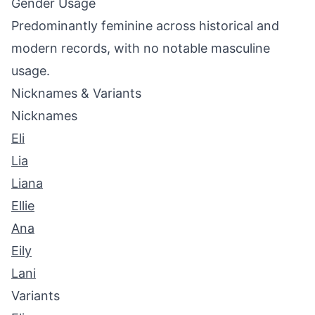
Gender Usage
Predominantly feminine across historical and
modern records, with no notable masculine
usage.
Nicknames & Variants
Nicknames
Eli
Lia
Liana
Ellie
Ana
Eily
Lani
Variants