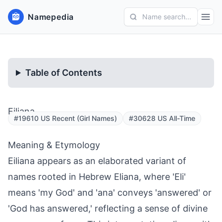
Namepedia
Name search...
Table of Contents
Eiliana
#19610 US Recent (Girl Names)
#30628 US All-Time
Meaning & Etymology
Eiliana appears as an elaborated variant of
names rooted in Hebrew Eliana, where 'Eli'
means 'my God' and 'ana' conveys 'answered' or
'God has answered,' reflecting a sense of divine