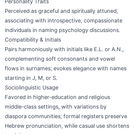
Personality Traits
Perceived as graceful and spiritually attuned,
associating with introspective, compassionate
individuals in naming psychology discussions.
Compatibility & Initials
Pairs harmoniously with initials like E.L. or A.N.,
complementing soft consonants and vowel
flows in surnames; evokes elegance with names
starting in J, M, or S.
Sociolinguistic Usage
Favored in higher-education and religious
middle-class settings, with variations by
diaspora communities; formal registers preserve
Hebrew pronunciation, while casual use shortens