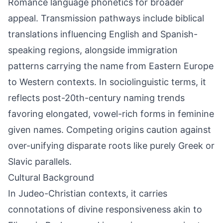
Romance language phonetics for broader
appeal. Transmission pathways include biblical
translations influencing English and Spanish-
speaking regions, alongside immigration
patterns carrying the name from Eastern Europe
to Western contexts. In sociolinguistic terms, it
reflects post-20th-century naming trends
favoring elongated, vowel-rich forms in feminine
given names. Competing origins caution against
over-unifying disparate roots like purely Greek or
Slavic parallels.
Cultural Background
In Judeo-Christian contexts, it carries
connotations of divine responsiveness akin to