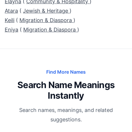
Elayna
(
Community & Hospitality
)
Atara
(
Jewish & Heritage
)
Keili
(
Migration & Diaspora
)
Eniya
(
Migration & Diaspora
)
Find More Names
Search Name Meanings
Instantly
Search names, meanings, and related
suggestions.