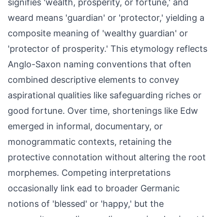
signifies 'wealth, prosperity, or fortune,' and
weard means 'guardian' or 'protector,' yielding a
composite meaning of 'wealthy guardian' or
'protector of prosperity.' This etymology reflects
Anglo-Saxon naming conventions that often
combined descriptive elements to convey
aspirational qualities like safeguarding riches or
good fortune. Over time, shortenings like Edw
emerged in informal, documentary, or
monogrammatic contexts, retaining the
protective connotation without altering the root
morphemes. Competing interpretations
occasionally link ead to broader Germanic
notions of 'blessed' or 'happy,' but the