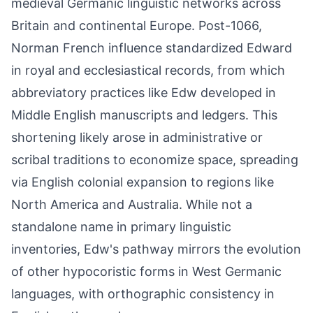
medieval Germanic linguistic networks across
Britain and continental Europe. Post-1066,
Norman French influence standardized Edward
in royal and ecclesiastical records, from which
abbreviatory practices like Edw developed in
Middle English manuscripts and ledgers. This
shortening likely arose in administrative or
scribal traditions to economize space, spreading
via English colonial expansion to regions like
North America and Australia. While not a
standalone name in primary linguistic
inventories, Edw's pathway mirrors the evolution
of other hypocoristic forms in West Germanic
languages, with orthographic consistency in