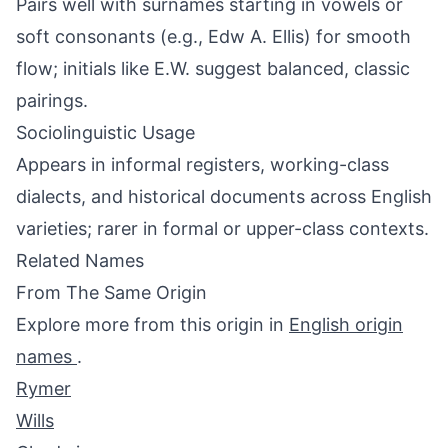
Pairs well with surnames starting in vowels or
soft consonants (e.g., Edw A. Ellis) for smooth
flow; initials like E.W. suggest balanced, classic
pairings.
Sociolinguistic Usage
Appears in informal registers, working-class
dialects, and historical documents across English
varieties; rarer in formal or upper-class contexts.
Related Names
From The Same Origin
Explore more from this origin in
English origin
names
.
Rymer
Wills