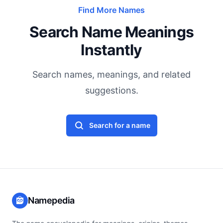
Find More Names
Search Name Meanings
Instantly
Search names, meanings, and related
suggestions.
Search for a name
Namepedia