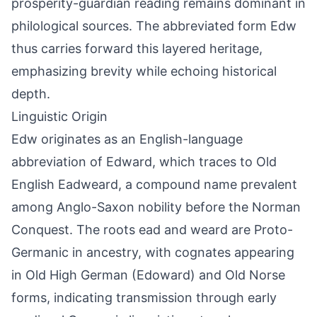
prosperity-guardian reading remains dominant in
philological sources. The abbreviated form Edw
thus carries forward this layered heritage,
emphasizing brevity while echoing historical
depth.
Linguistic Origin
Edw originates as an English-language
abbreviation of Edward, which traces to Old
English Eadweard, a compound name prevalent
among Anglo-Saxon nobility before the Norman
Conquest. The roots ead and weard are Proto-
Germanic in ancestry, with cognates appearing
in Old High German (Edoward) and Old Norse
forms, indicating transmission through early