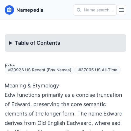
Namepedia
Name search...
Table of Contents
Edw
#30926 US Recent (Boy Names)
#37005 US All-Time
Meaning & Etymology
Edw functions primarily as a concise truncation
of Edward, preserving the core semantic
elements of the longer form. The name Edward
derives from Old English Eadweard, where ead