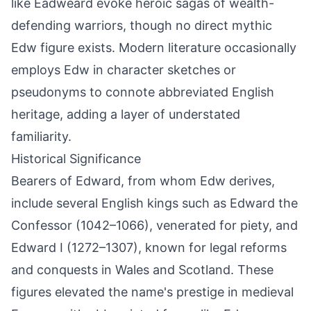
like Eadweard evoke heroic sagas of wealth-
defending warriors, though no direct mythic
Edw figure exists. Modern literature occasionally
employs Edw in character sketches or
pseudonyms to connote abbreviated English
heritage, adding a layer of understated
familiarity.
Historical Significance
Bearers of Edward, from whom Edw derives,
include several English kings such as Edward the
Confessor (1042–1066), venerated for piety, and
Edward I (1272–1307), known for legal reforms
and conquests in Wales and Scotland. These
figures elevated the name's prestige in medieval