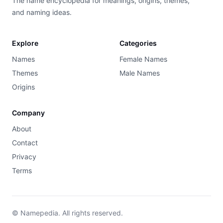
The name encyclopedia for meanings, origins, themes,
and naming ideas.
Explore
Categories
Names
Female Names
Themes
Male Names
Origins
Company
About
Contact
Privacy
Terms
© Namepedia. All rights reserved.