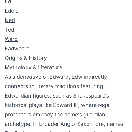
Ed
Eddie
Ned
Ted
Ward
Eadweard
Origins & History
Mythology & Literature
As a derivative of Edward, Edw indirectly
connects to literary traditions featuring
Edwardian figures, such as Shakespeare's
historical plays like Edward III, where regal
protectors embody the name's guardian
archetype. In broader Anglo-Saxon lore, names