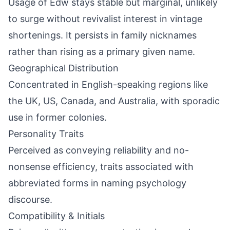
Usage of Edw stays stable but marginal, unlikely
to surge without revivalist interest in vintage
shortenings. It persists in family nicknames
rather than rising as a primary given name.
Geographical Distribution
Concentrated in English-speaking regions like
the UK, US, Canada, and Australia, with sporadic
use in former colonies.
Personality Traits
Perceived as conveying reliability and no-
nonsense efficiency, traits associated with
abbreviated forms in naming psychology
discourse.
Compatibility & Initials