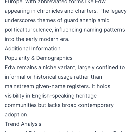
Europe, with abbreviated forms like Edw
appearing in chronicles and charters. The legacy
underscores themes of guardianship amid
political turbulence, influencing naming patterns
into the early modern era.
Additional Information
Popularity & Demographics
Edw remains a niche variant, largely confined to
informal or historical usage rather than
mainstream given-name registers. It holds
visibility in English-speaking heritage
communities but lacks broad contemporary
adoption.
Trend Analysis