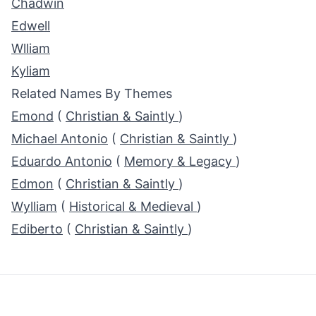
Chadwin
Edwell
Wlliam
Kyliam
Related Names By Themes
Emond
(
Christian & Saintly
)
Michael Antonio
(
Christian & Saintly
)
Eduardo Antonio
(
Memory & Legacy
)
Edmon
(
Christian & Saintly
)
Wylliam
(
Historical & Medieval
)
Ediberto
(
Christian & Saintly
)