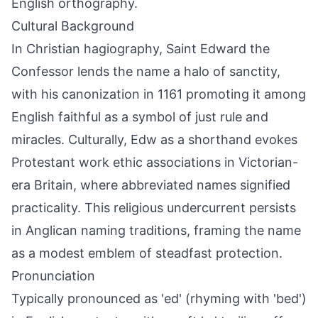
English orthography.
Cultural Background
In Christian hagiography, Saint Edward the
Confessor lends the name a halo of sanctity,
with his canonization in 1161 promoting it among
English faithful as a symbol of just rule and
miracles. Culturally, Edw as a shorthand evokes
Protestant work ethic associations in Victorian-
era Britain, where abbreviated names signified
practicality. This religious undercurrent persists
in Anglican naming traditions, framing the name
as a modest emblem of steadfast protection.
Pronunciation
Typically pronounced as 'ed' (rhyming with 'bed')