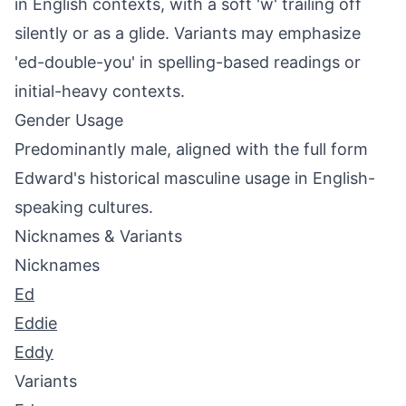
in English contexts, with a soft 'w' trailing off
silently or as a glide. Variants may emphasize
'ed-double-you' in spelling-based readings or
initial-heavy contexts.
Gender Usage
Predominantly male, aligned with the full form
Edward's historical masculine usage in English-
speaking cultures.
Nicknames & Variants
Nicknames
Ed
Eddie
Eddy
Variants