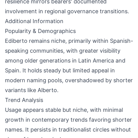
resilience mirrors bearers' documented
involvement in regional governance transitions.
Additional Information
Popularity & Demographics
Ediberto remains niche, primarily within Spanish-
speaking communities, with greater visibility
among older generations in Latin America and
Spain. It holds steady but limited appeal in
modern naming pools, overshadowed by shorter
variants like Alberto.
Trend Analysis
Usage appears stable but niche, with minimal
growth in contemporary trends favoring shorter
names. It persists in traditionalist circles without