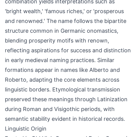
combination yields interpretations such as
'bright wealth,' 'famous riches,' or 'prosperous
and renowned.' The name follows the bipartite
structure common in Germanic onomastics,
blending prosperity motifs with renown,
reflecting aspirations for success and distinction
in early medieval naming practices. Similar
formations appear in names like Alberto and
Roberto, adapting the core elements across
linguistic borders. Etymological transmission
preserved these meanings through Latinization
during Roman and Visigothic periods, with
semantic stability evident in historical records.
Linguistic Origin