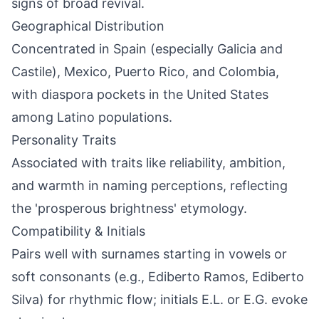
signs of broad revival.
Geographical Distribution
Concentrated in Spain (especially Galicia and
Castile), Mexico, Puerto Rico, and Colombia,
with diaspora pockets in the United States
among Latino populations.
Personality Traits
Associated with traits like reliability, ambition,
and warmth in naming perceptions, reflecting
the 'prosperous brightness' etymology.
Compatibility & Initials
Pairs well with surnames starting in vowels or
soft consonants (e.g., Ediberto Ramos, Ediberto
Silva) for rhythmic flow; initials E.L. or E.G. evoke