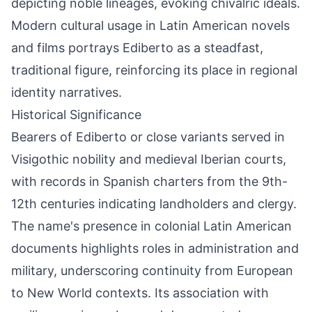
depicting noble lineages, evoking chivalric ideals.
Modern cultural usage in Latin American novels
and films portrays Ediberto as a steadfast,
traditional figure, reinforcing its place in regional
identity narratives.
Historical Significance
Bearers of Ediberto or close variants served in
Visigothic nobility and medieval Iberian courts,
with records in Spanish charters from the 9th-
12th centuries indicating landholders and clergy.
The name's presence in colonial Latin American
documents highlights roles in administration and
military, underscoring continuity from European
to New World contexts. Its association with