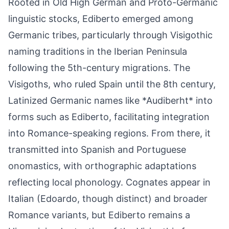
Rooted in Old High German and Proto-Germanic
linguistic stocks, Ediberto emerged among
Germanic tribes, particularly through Visigothic
naming traditions in the Iberian Peninsula
following the 5th-century migrations. The
Visigoths, who ruled Spain until the 8th century,
Latinized Germanic names like *Audiberht* into
forms such as Ediberto, facilitating integration
into Romance-speaking regions. From there, it
transmitted into Spanish and Portuguese
onomastics, with orthographic adaptations
reflecting local phonology. Cognates appear in
Italian (Edoardo, though distinct) and broader
Romance variants, but Ediberto remains a