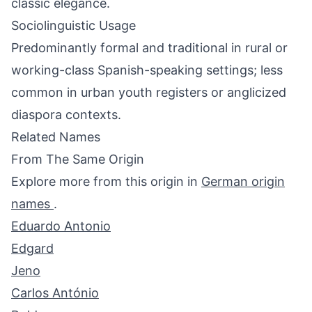
classic elegance.
Sociolinguistic Usage
Predominantly formal and traditional in rural or
working-class Spanish-speaking settings; less
common in urban youth registers or anglicized
diaspora contexts.
Related Names
From The Same Origin
Explore more from this origin in
German origin
names
.
Eduardo Antonio
Edgard
Jeno
Carlos António