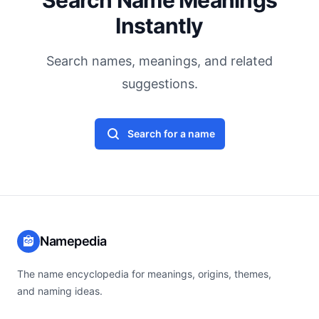
Search Name Meanings
Instantly
Search names, meanings, and related
suggestions.
Search for a name
Namepedia
The name encyclopedia for meanings, origins, themes,
and naming ideas.