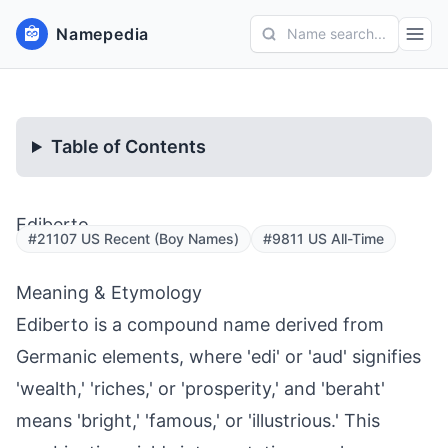
Namepedia
Name search...
Table of Contents
Ediberto
#21107 US Recent (Boy Names)
#9811 US All-Time
Meaning & Etymology
Ediberto is a compound name derived from
Germanic elements, where 'edi' or 'aud' signifies
'wealth,' 'riches,' or 'prosperity,' and 'beraht'
means 'bright,' 'famous,' or 'illustrious.' This