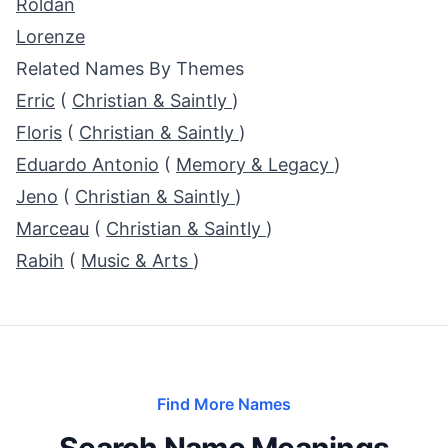
Roldan
Lorenze
Related Names By Themes
Erric
(
Christian & Saintly
)
Floris
(
Christian & Saintly
)
Eduardo Antonio
(
Memory & Legacy
)
Jeno
(
Christian & Saintly
)
Marceau
(
Christian & Saintly
)
Rabih
(
Music & Arts
)
Find More Names