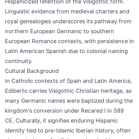
Hispanicized retention of the Visigothic form.
Linguistic evidence from medieval charters and
royal genealogies underscores its pathway from
northern European Germanic to southern
European Romance contexts, with persistence in
Latin American Spanish due to colonial naming
continuity.
Cultural Background
In Catholic contexts of Spain and Latin America,
Ediberto carries Visigothic Christian heritage, as
many Germanic names were baptized during the
kingdom's conversion under Recared I in 589
CE. Culturally, it signifies enduring Hispanic
identity tied to pre-Islamic Iberian history, often