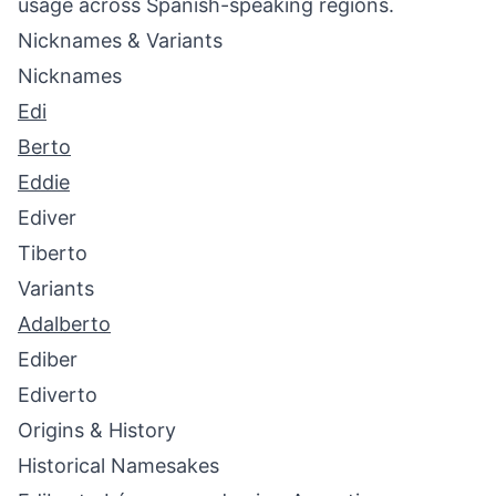
usage across Spanish-speaking regions.
Nicknames & Variants
Nicknames
Edi
Berto
Eddie
Ediver
Tiberto
Variants
Adalberto
Ediber
Ediverto
Origins & History
Historical Namesakes