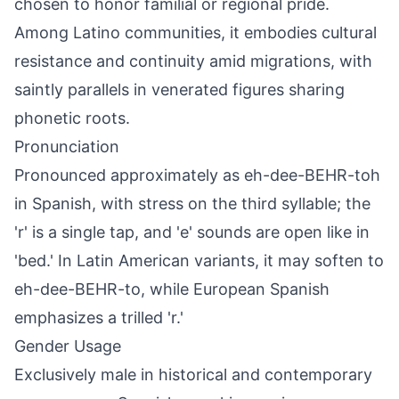
chosen to honor familial or regional pride.
Among Latino communities, it embodies cultural
resistance and continuity amid migrations, with
saintly parallels in venerated figures sharing
phonetic roots.
Pronunciation
Pronounced approximately as eh-dee-BEHR-toh
in Spanish, with stress on the third syllable; the
'r' is a single tap, and 'e' sounds are open like in
'bed.' In Latin American variants, it may soften to
eh-dee-BEHR-to, while European Spanish
emphasizes a trilled 'r.'
Gender Usage
Exclusively male in historical and contemporary