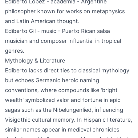
Ediberto López - academia - Argentine
philosopher known for works on metaphysics
and Latin American thought.
Ediberto Gil - music - Puerto Rican salsa
musician and composer influential in tropical
genres.
Mythology & Literature
Ediberto lacks direct ties to classical mythology
but echoes Germanic heroic naming
conventions, where compounds like 'bright
wealth' symbolized valor and fortune in epic
sagas such as the Nibelungenlied, influencing
Visigothic cultural memory. In Hispanic literature,
similar names appear in medieval chronicles