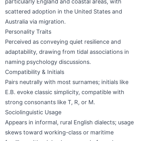
particularly England and coastal areas, with
scattered adoption in the United States and
Australia via migration.
Personality Traits
Perceived as conveying quiet resilience and
adaptability, drawing from tidal associations in
naming psychology discussions.
Compatibility & Initials
Pairs neutrally with most surnames; initials like
E.B. evoke classic simplicity, compatible with
strong consonants like T, R, or M.
Sociolinguistic Usage
Appears in informal, rural English dialects; usage
skews toward working-class or maritime