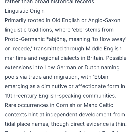
rather than broad historical records.
Linguistic Origin
Primarily rooted in Old English or Anglo-Saxon
linguistic traditions, where 'ebb' stems from
Proto-Germanic *abjōną, meaning 'to flow away'
or 'recede,' transmitted through Middle English
maritime and regional dialects in Britain. Possible
extensions into Low German or Dutch naming
pools via trade and migration, with 'Ebbin'
emerging as a diminutive or affectionate form in
19th-century English-speaking communities.
Rare occurrences in Cornish or Manx Celtic
contexts hint at independent development from
tidal place names, though direct evidence is thin.