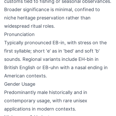
customs tied to fishing or seasonal observances.
Broader significance is minimal, confined to
niche heritage preservation rather than
widespread ritual roles.
Pronunciation
Typically pronounced EB-in, with stress on the
first syllable; short 'e' as in 'bed' and soft 'b'
sounds. Regional variants include EH-bin in
British English or EB-uhn with a nasal ending in
American contexts.
Gender Usage
Predominantly male historically and in
contemporary usage, with rare unisex
applications in modern contexts.