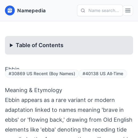
Namepedia
Name search...
Table of Contents
Ebbin
#30869 US Recent (Boy Names)
#40138 US All-Time
Meaning & Etymology
Ebbin appears as a rare variant or modern
adaptation linked to names meaning 'brave in
ebbs' or 'flowing back,' drawing from Old English
elements like 'ebba' denoting the receding tide