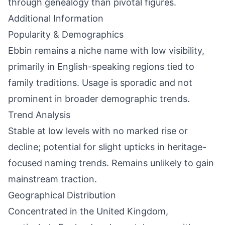
through genealogy than pivotal figures.
Additional Information
Popularity & Demographics
Ebbin remains a niche name with low visibility,
primarily in English-speaking regions tied to
family traditions. Usage is sporadic and not
prominent in broader demographic trends.
Trend Analysis
Stable at low levels with no marked rise or
decline; potential for slight upticks in heritage-
focused naming trends. Remains unlikely to gain
mainstream traction.
Geographical Distribution
Concentrated in the United Kingdom,