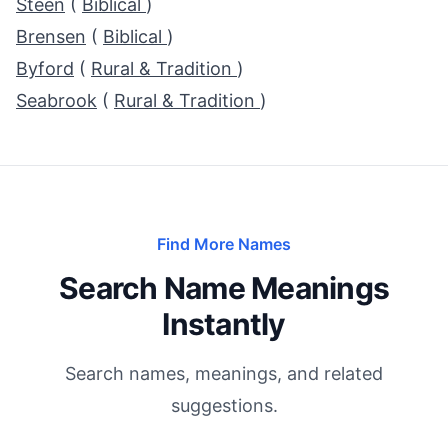
Steen
(
Biblical
)
Brensen
(
Biblical
)
Byford
(
Rural & Tradition
)
Seabrook
(
Rural & Tradition
)
Find More Names
Search Name Meanings
Instantly
Search names, meanings, and related
suggestions.