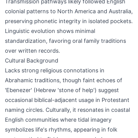
Transmission pathways likely followed English
colonial patterns to North America and Australia,
preserving phonetic integrity in isolated pockets.
Linguistic evolution shows minimal
standardization, favoring oral family traditions
over written records.
Cultural Background
Lacks strong religious connotations in
Abrahamic traditions, though faint echoes of
'Ebenezer' (Hebrew 'stone of help') suggest
occasional biblical-adjacent usage in Protestant
naming circles. Culturally, it resonates in coastal
English communities where tidal imagery
symbolizes life's rhythms, appearing in folk