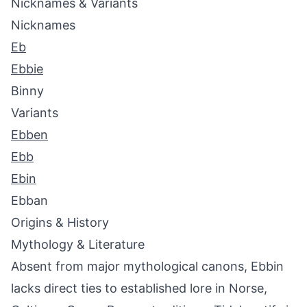
Nicknames & Variants
Nicknames
Eb
Ebbie
Binny
Variants
Ebben
Ebb
Ebin
Ebban
Origins & History
Mythology & Literature
Absent from major mythological canons, Ebbin
lacks direct ties to established lore in Norse,