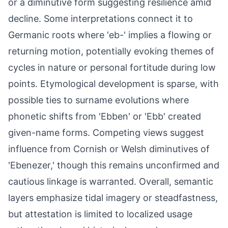
or a diminutive form suggesting resilience amid
decline. Some interpretations connect it to
Germanic roots where 'eb-' implies a flowing or
returning motion, potentially evoking themes of
cycles in nature or personal fortitude during low
points. Etymological development is sparse, with
possible ties to surname evolutions where
phonetic shifts from 'Ebben' or 'Ebb' created
given-name forms. Competing views suggest
influence from Cornish or Welsh diminutives of
'Ebenezer,' though this remains unconfirmed and
cautious linkage is warranted. Overall, semantic
layers emphasize tidal imagery or steadfastness,
but attestation is limited to localized usage