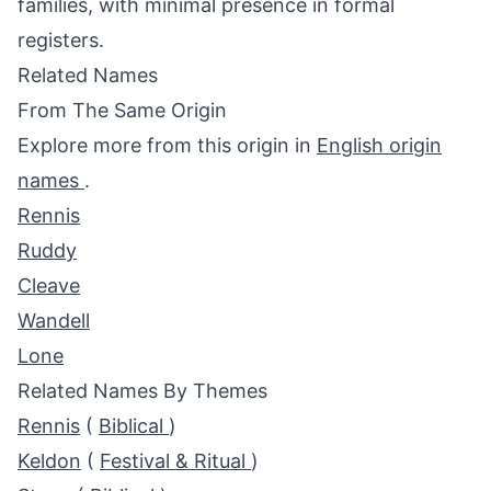
families, with minimal presence in formal
registers.
Related Names
From The Same Origin
Explore more from this origin in
English origin
names
.
Rennis
Ruddy
Cleave
Wandell
Lone
Related Names By Themes
Rennis
(
Biblical
)
Keldon
(
Festival & Ritual
)