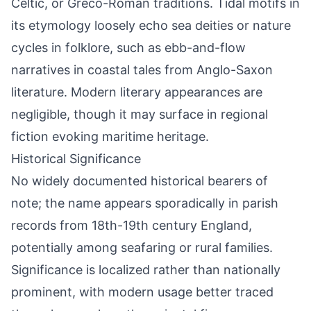
Celtic, or Greco-Roman traditions. Tidal motifs in
its etymology loosely echo sea deities or nature
cycles in folklore, such as ebb-and-flow
narratives in coastal tales from Anglo-Saxon
literature. Modern literary appearances are
negligible, though it may surface in regional
fiction evoking maritime heritage.
Historical Significance
No widely documented historical bearers of
note; the name appears sporadically in parish
records from 18th-19th century England,
potentially among seafaring or rural families.
Significance is localized rather than nationally
prominent, with modern usage better traced