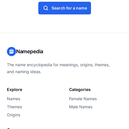
Search for a name
Namepedia
The name encyclopedia for meanings, origins, themes,
and naming ideas.
Explore
Categories
Names
Female Names
Themes
Male Names
Origins