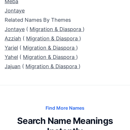
Meba
Jontaye
Related Names By Themes
Jontaye
(
Migration & Diaspora
)
Azziah
(
Migration & Diaspora
)
Yariel
(
Migration & Diaspora
)
Yahel
(
Migration & Diaspora
)
Jajuan
(
Migration & Diaspora
)
Find More Names
Search Name Meanings