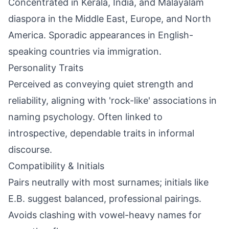
Concentrated in Kerala, India, and Malayalam
diaspora in the Middle East, Europe, and North
America. Sporadic appearances in English-
speaking countries via immigration.
Personality Traits
Perceived as conveying quiet strength and
reliability, aligning with 'rock-like' associations in
naming psychology. Often linked to
introspective, dependable traits in informal
discourse.
Compatibility & Initials
Pairs neutrally with most surnames; initials like
E.B. suggest balanced, professional pairings.
Avoids clashing with vowel-heavy names for