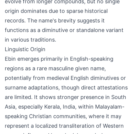
evolve from longer compounds, but no single
origin dominates due to sparse historical
records. The name's brevity suggests it
functions as a diminutive or standalone variant
in various traditions.
Linguistic Origin
Ebin emerges primarily in English-speaking
regions as a rare masculine given name,
potentially from medieval English diminutives or
surname adaptations, though direct attestations
are limited. It shows stronger presence in South
Asia, especially Kerala, India, within Malayalam-
speaking Christian communities, where it may
represent a localized transliteration of Western