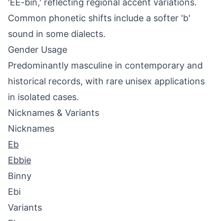
'EE-bin,' reflecting regional accent variations.
Common phonetic shifts include a softer 'b'
sound in some dialects.
Gender Usage
Predominantly masculine in contemporary and
historical records, with rare unisex applications
in isolated cases.
Nicknames & Variants
Nicknames
Eb
Ebbie
Binny
Ebi
Variants