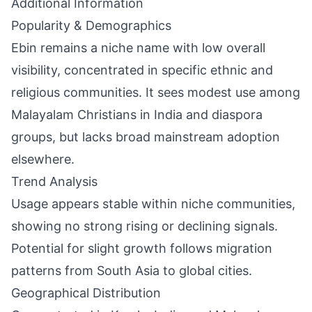
Additional Information
Popularity & Demographics
Ebin remains a niche name with low overall
visibility, concentrated in specific ethnic and
religious communities. It sees modest use among
Malayalam Christians in India and diaspora
groups, but lacks broad mainstream adoption
elsewhere.
Trend Analysis
Usage appears stable within niche communities,
showing no strong rising or declining signals.
Potential for slight growth follows migration
patterns from South Asia to global cities.
Geographical Distribution