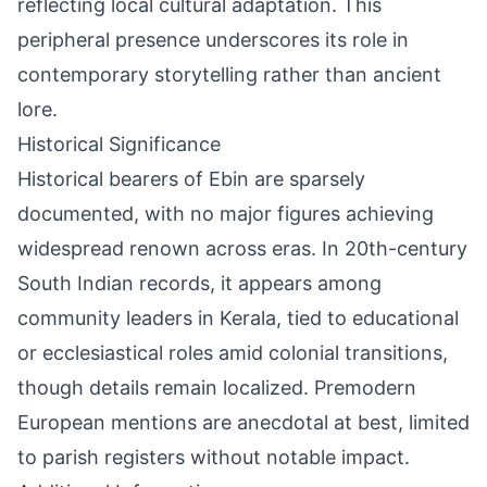
reflecting local cultural adaptation. This
peripheral presence underscores its role in
contemporary storytelling rather than ancient
lore.
Historical Significance
Historical bearers of Ebin are sparsely
documented, with no major figures achieving
widespread renown across eras. In 20th-century
South Indian records, it appears among
community leaders in Kerala, tied to educational
or ecclesiastical roles amid colonial transitions,
though details remain localized. Premodern
European mentions are anecdotal at best, limited
to parish registers without notable impact.