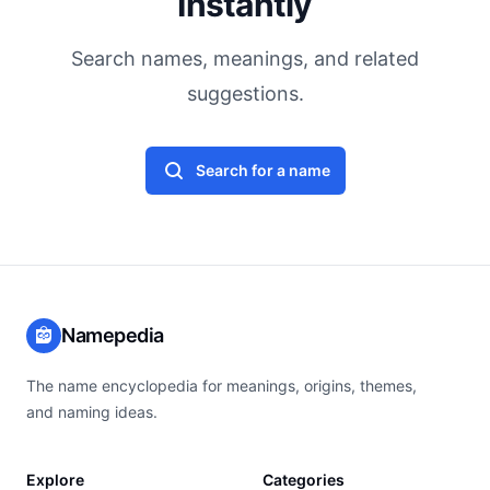
Instantly
Search names, meanings, and related
suggestions.
Search for a name
Namepedia
The name encyclopedia for meanings, origins, themes,
and naming ideas.
Explore
Categories