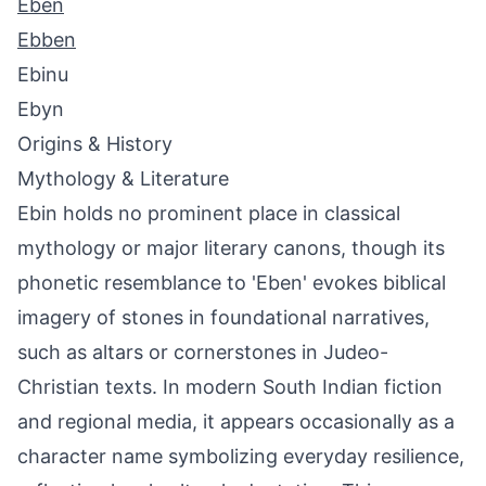
Eben
Ebben
Ebinu
Ebyn
Origins & History
Mythology & Literature
Ebin holds no prominent place in classical
mythology or major literary canons, though its
phonetic resemblance to 'Eben' evokes biblical
imagery of stones in foundational narratives,
such as altars or cornerstones in Judeo-
Christian texts. In modern South Indian fiction
and regional media, it appears occasionally as a
character name symbolizing everyday resilience,