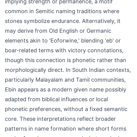
implying strength or permanence, a motif
common in Semitic naming traditions where
stones symbolize endurance. Alternatively, it
may derive from Old English or Germanic
elements akin to 'Eoforwine,' blending 'eb' or
boar-related terms with victory connotations,
though this connection is phonetic rather than
morphologically direct. In South Indian contexts,
particularly Malayalam and Tamil communities,
Ebin appears as a modern given name possibly
adapted from biblical influences or local
phonetic preferences, without a fixed semantic
core. These interpretations reflect broader
patterns in name formation where short forms