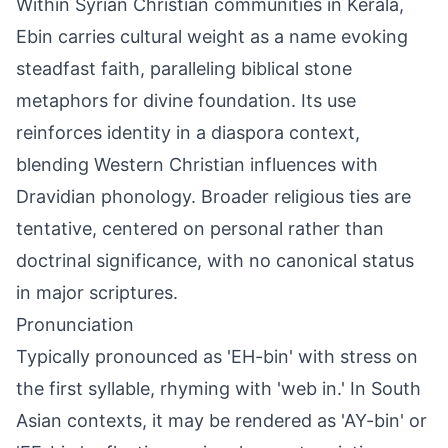
Within Syrian Christian communities in Kerala,
Ebin carries cultural weight as a name evoking
steadfast faith, paralleling biblical stone
metaphors for divine foundation. Its use
reinforces identity in a diaspora context,
blending Western Christian influences with
Dravidian phonology. Broader religious ties are
tentative, centered on personal rather than
doctrinal significance, with no canonical status
in major scriptures.
Pronunciation
Typically pronounced as 'EH-bin' with stress on
the first syllable, rhyming with 'web in.' In South
Asian contexts, it may be rendered as 'AY-bin' or