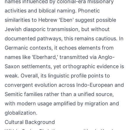
names influenced by colonial-era missionary
activities and biblical naming. Phonetic
similarities to Hebrew 'Eben' suggest possible
Jewish diasporic transmission, but without
documented pathways, this remains cautious. In
Germanic contexts, it echoes elements from
names like 'Eberhard,' transmitted via Anglo-
Saxon settlements, yet orthographic evidence is
weak. Overall, its linguistic profile points to
convergent evolution across Indo-European and
Semitic families rather than a unified source,
with modern usage amplified by migration and
globalization.
Cultural Background