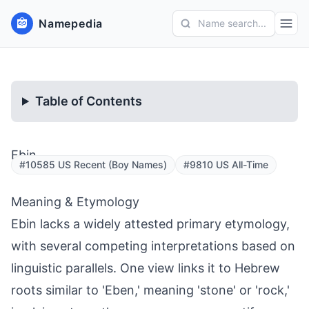
Namepedia
Name search...
Table of Contents
Ebin
#10585 US Recent (Boy Names)
#9810 US All-Time
Meaning & Etymology
Ebin lacks a widely attested primary etymology,
with several competing interpretations based on
linguistic parallels. One view links it to Hebrew
roots similar to 'Eben,' meaning 'stone' or 'rock,'