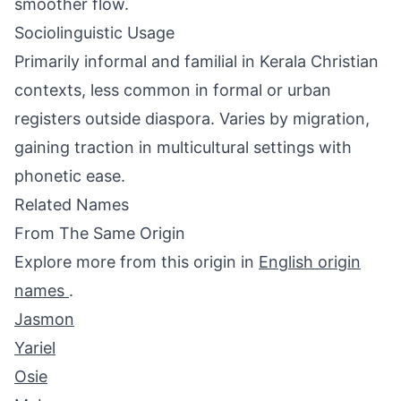
smoother flow.
Sociolinguistic Usage
Primarily informal and familial in Kerala Christian
contexts, less common in formal or urban
registers outside diaspora. Varies by migration,
gaining traction in multicultural settings with
phonetic ease.
Related Names
From The Same Origin
Explore more from this origin in
English origin
names
.
Jasmon
Yariel
Osie