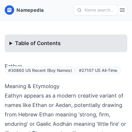
Namepedia
Name search...
Table of Contents
Eathyn
#30860 US Recent (Boy Names)
#27107 US All-Time
Meaning & Etymology
Eathyn appears as a modern creative variant of
names like Ethan or Aedan, potentially drawing
from Hebrew Ethan meaning 'strong, firm,
enduring' or Gaelic Aodhán meaning 'little fire' or