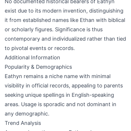
No documented historical bearers of Eathyn
exist due to its modern invention, distinguishing
it from established names like Ethan with biblical
or scholarly figures. Significance is thus
contemporary and individualized rather than tied
to pivotal events or records.
Additional Information
Popularity & Demographics
Eathyn remains a niche name with minimal
visibility in official records, appealing to parents
seeking unique spellings in English-speaking
areas. Usage is sporadic and not dominant in
any demographic.
Trend Analysis