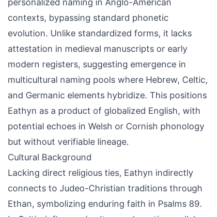
personalized naming in Anglo-American
contexts, bypassing standard phonetic
evolution. Unlike standardized forms, it lacks
attestation in medieval manuscripts or early
modern registers, suggesting emergence in
multicultural naming pools where Hebrew, Celtic,
and Germanic elements hybridize. This positions
Eathyn as a product of globalized English, with
potential echoes in Welsh or Cornish phonology
but without verifiable lineage.
Cultural Background
Lacking direct religious ties, Eathyn indirectly
connects to Judeo-Christian traditions through
Ethan, symbolizing enduring faith in Psalms 89.