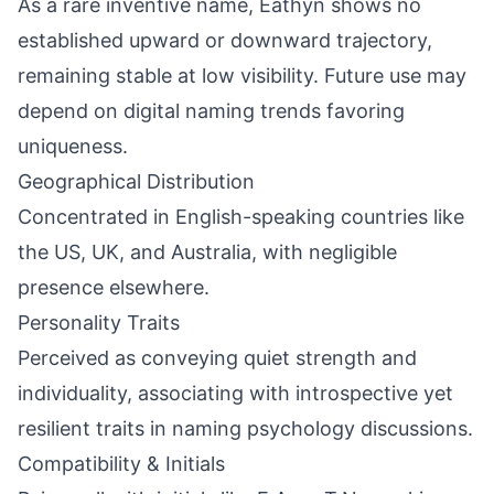
As a rare inventive name, Eathyn shows no
established upward or downward trajectory,
remaining stable at low visibility. Future use may
depend on digital naming trends favoring
uniqueness.
Geographical Distribution
Concentrated in English-speaking countries like
the US, UK, and Australia, with negligible
presence elsewhere.
Personality Traits
Perceived as conveying quiet strength and
individuality, associating with introspective yet
resilient traits in naming psychology discussions.
Compatibility & Initials