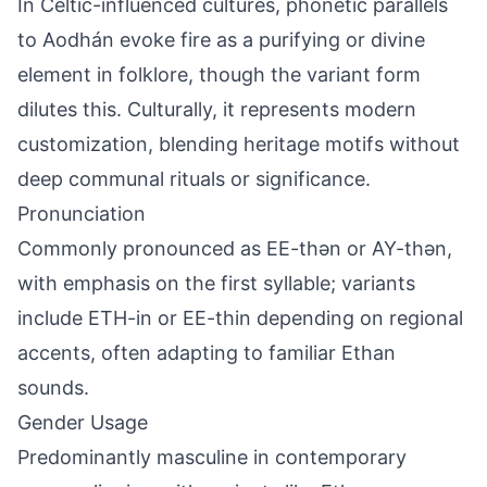
In Celtic-influenced cultures, phonetic parallels
to Aodhán evoke fire as a purifying or divine
element in folklore, though the variant form
dilutes this. Culturally, it represents modern
customization, blending heritage motifs without
deep communal rituals or significance.
Pronunciation
Commonly pronounced as EE-thən or AY-thən,
with emphasis on the first syllable; variants
include ETH-in or EE-thin depending on regional
accents, often adapting to familiar Ethan
sounds.
Gender Usage
Predominantly masculine in contemporary