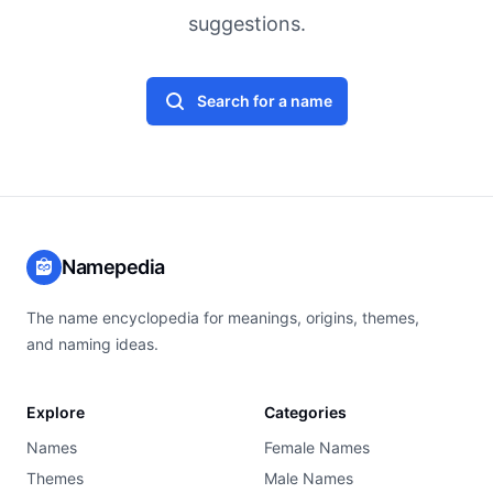
suggestions.
Search for a name
Namepedia
The name encyclopedia for meanings, origins, themes,
and naming ideas.
Explore
Categories
Names
Female Names
Themes
Male Names