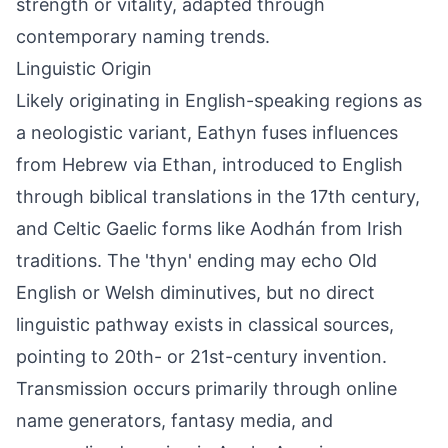
strength or vitality, adapted through
contemporary naming trends.
Linguistic Origin
Likely originating in English-speaking regions as
a neologistic variant, Eathyn fuses influences
from Hebrew via Ethan, introduced to English
through biblical translations in the 17th century,
and Celtic Gaelic forms like Aodhán from Irish
traditions. The 'thyn' ending may echo Old
English or Welsh diminutives, but no direct
linguistic pathway exists in classical sources,
pointing to 20th- or 21st-century invention.
Transmission occurs primarily through online
name generators, fantasy media, and