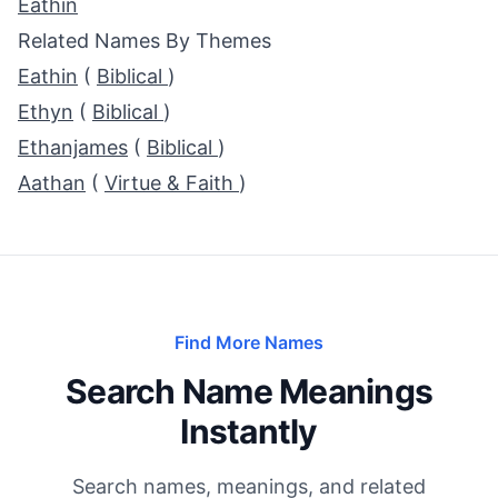
Eathin
Related Names By Themes
Eathin
(
Biblical
)
Ethyn
(
Biblical
)
Ethanjames
(
Biblical
)
Aathan
(
Virtue & Faith
)
Find More Names
Search Name Meanings
Instantly
Search names, meanings, and related