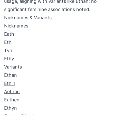
usage, aligning with variants like Ethan; no
significant feminine associations noted.
Nicknames & Variants
Nicknames
Eath
Eth
Tyn
Ethy
Variants
Ethan
Ethin
Aethan
Eathen
Ethyn