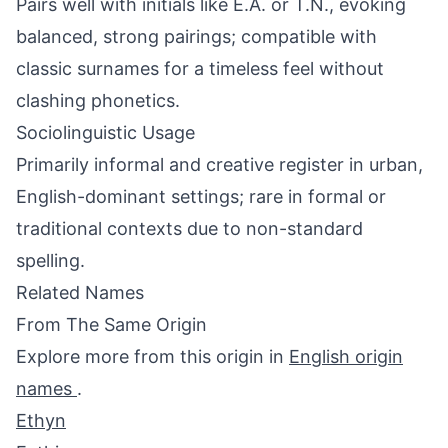
Pairs well with initials like E.A. or T.N., evoking
balanced, strong pairings; compatible with
classic surnames for a timeless feel without
clashing phonetics.
Sociolinguistic Usage
Primarily informal and creative register in urban,
English-dominant settings; rare in formal or
traditional contexts due to non-standard
spelling.
Related Names
From The Same Origin
Explore more from this origin in
English origin
names
.
Ethyn