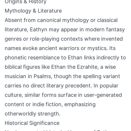
Origins & History
Mythology & Literature
Absent from canonical mythology or classical
literature, Eathyn may appear in modern fantasy
genres or role-playing contexts where invented
names evoke ancient warriors or mystics. Its
phonetic resemblance to Ethan links indirectly to
biblical figures like Ethan the Ezrahite, a wise
musician in Psalms, though the spelling variant
carries no direct literary precedent. In popular
culture, similar forms surface in user-generated
content or indie fiction, emphasizing
otherworldly strength.
Historical Significance