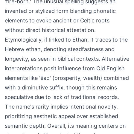
'fire-born.' The unusual spelling suggests an
invented or stylized form blending phonetic
elements to evoke ancient or Celtic roots
without direct historical attestation.
Etymologically, if linked to Ethan, it traces to the
Hebrew ethan, denoting steadfastness and
longevity, as seen in biblical contexts. Alternative
interpretations posit influence from Old English
elements like 'ēad' (prosperity, wealth) combined
with a diminutive suffix, though this remains
speculative due to lack of traditional records.
The name's rarity implies intentional novelty,
prioritizing aesthetic appeal over established
semantic depth. Overall, its meaning centers on