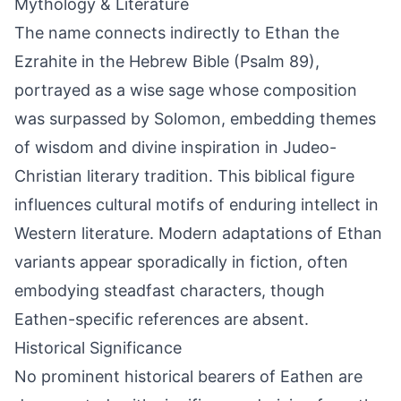
Mythology & Literature
The name connects indirectly to Ethan the
Ezrahite in the Hebrew Bible (Psalm 89),
portrayed as a wise sage whose composition
was surpassed by Solomon, embedding themes
of wisdom and divine inspiration in Judeo-
Christian literary tradition. This biblical figure
influences cultural motifs of enduring intellect in
Western literature. Modern adaptations of Ethan
variants appear sporadically in fiction, often
embodying steadfast characters, though
Eathen-specific references are absent.
Historical Significance
No prominent historical bearers of Eathen are