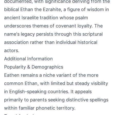
documented, with significance deriving from the
biblical Ethan the Ezrahite, a figure of wisdom in
ancient Israelite tradition whose psalm
underscores themes of covenant loyalty. The
name's legacy persists through this scriptural
association rather than individual historical
actors.
Additional Information
Popularity & Demographics
Eathen remains a niche variant of the more
common Ethan, with limited but steady visibility
in English-speaking countries. It appeals
primarily to parents seeking distinctive spellings
within familiar phonetic territory.