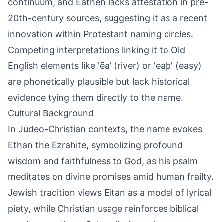
continuum, and Eathen lacks attestation in pre-
20th-century sources, suggesting it as a recent
innovation within Protestant naming circles.
Competing interpretations linking it to Old
English elements like 'ēa' (river) or 'eaþ' (easy)
are phonetically plausible but lack historical
evidence tying them directly to the name.
Cultural Background
In Judeo-Christian contexts, the name evokes
Ethan the Ezrahite, symbolizing profound
wisdom and faithfulness to God, as his psalm
meditates on divine promises amid human frailty.
Jewish tradition views Eitan as a model of lyrical
piety, while Christian usage reinforces biblical