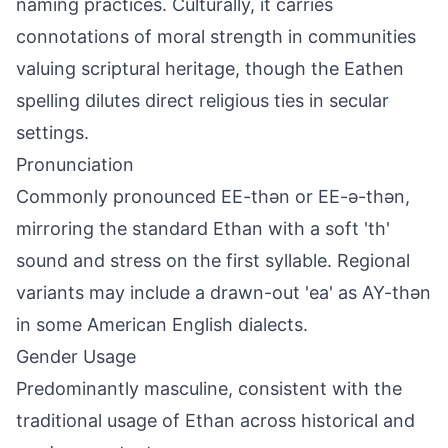
naming practices. Culturally, it carries
connotations of moral strength in communities
valuing scriptural heritage, though the Eathen
spelling dilutes direct religious ties in secular
settings.
Pronunciation
Commonly pronounced EE-thən or EE-ə-thən,
mirroring the standard Ethan with a soft 'th'
sound and stress on the first syllable. Regional
variants may include a drawn-out 'ea' as AY-thən
in some American English dialects.
Gender Usage
Predominantly masculine, consistent with the
traditional usage of Ethan across historical and