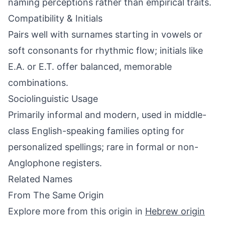
naming perceptions rather than empirical traits.
Compatibility & Initials
Pairs well with surnames starting in vowels or
soft consonants for rhythmic flow; initials like
E.A. or E.T. offer balanced, memorable
combinations.
Sociolinguistic Usage
Primarily informal and modern, used in middle-
class English-speaking families opting for
personalized spellings; rare in formal or non-
Anglophone registers.
Related Names
From The Same Origin
Explore more from this origin in
Hebrew origin