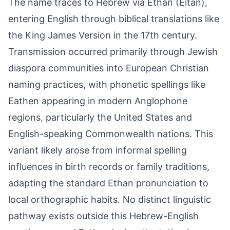
The name traces to Hebrew via Ethan (Eitan),
entering English through biblical translations like
the King James Version in the 17th century.
Transmission occurred primarily through Jewish
diaspora communities into European Christian
naming practices, with phonetic spellings like
Eathen appearing in modern Anglophone
regions, particularly the United States and
English-speaking Commonwealth nations. This
variant likely arose from informal spelling
influences in birth records or family traditions,
adapting the standard Ethan pronunciation to
local orthographic habits. No distinct linguistic
pathway exists outside this Hebrew-English