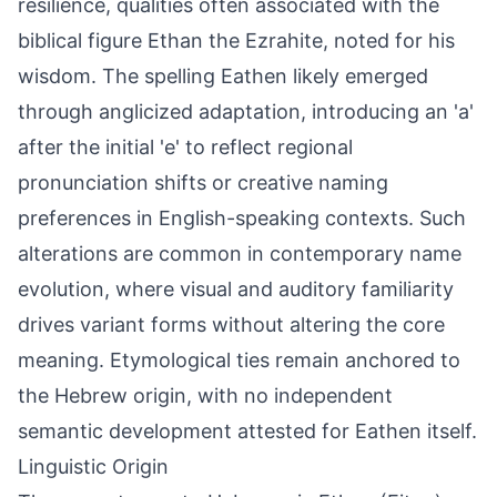
resilience, qualities often associated with the
biblical figure Ethan the Ezrahite, noted for his
wisdom. The spelling Eathen likely emerged
through anglicized adaptation, introducing an 'a'
after the initial 'e' to reflect regional
pronunciation shifts or creative naming
preferences in English-speaking contexts. Such
alterations are common in contemporary name
evolution, where visual and auditory familiarity
drives variant forms without altering the core
meaning. Etymological ties remain anchored to
the Hebrew origin, with no independent
semantic development attested for Eathen itself.
Linguistic Origin