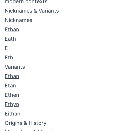
modern contexts.
Nicknames & Variants
Nicknames
Ethan
Eath
E
Eth
Variants
Ethan
Etan
Ethen
Ethyn
Eithan
Origins & History