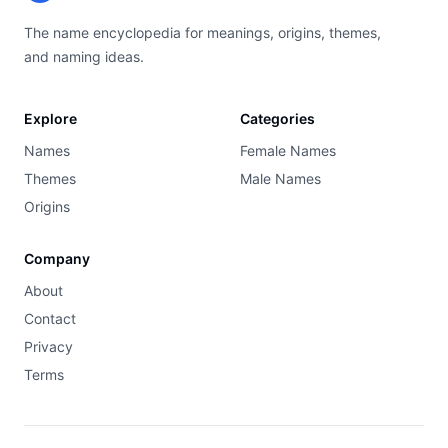
The name encyclopedia for meanings, origins, themes,
and naming ideas.
Explore
Categories
Names
Female Names
Themes
Male Names
Origins
Company
About
Contact
Privacy
Terms