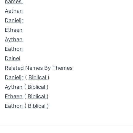
names
.
Aethan
Danieljr
Ethaen
Aythan
Eathon
Dainel
Related Names By Themes
Danieljr
(
Biblical
)
Aythan
(
Biblical
)
Ethaen
(
Biblical
)
Eathon
(
Biblical
)