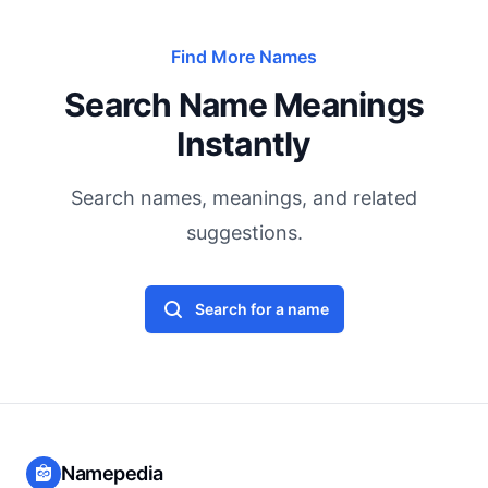
Find More Names
Search Name Meanings
Instantly
Search names, meanings, and related
suggestions.
Search for a name
Namepedia