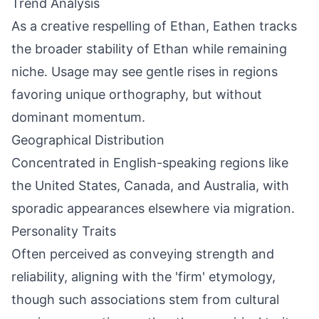
Trend Analysis
As a creative respelling of Ethan, Eathen tracks
the broader stability of Ethan while remaining
niche. Usage may see gentle rises in regions
favoring unique orthography, but without
dominant momentum.
Geographical Distribution
Concentrated in English-speaking regions like
the United States, Canada, and Australia, with
sporadic appearances elsewhere via migration.
Personality Traits
Often perceived as conveying strength and
reliability, aligning with the 'firm' etymology,
though such associations stem from cultural