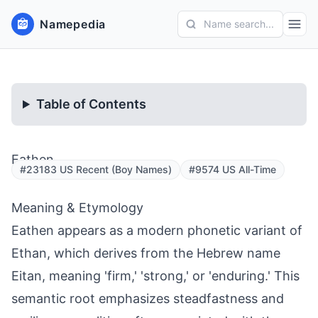
Namepedia
Name search...
Table of Contents
Eathen
#23183 US Recent (Boy Names)
#9574 US All-Time
Meaning & Etymology
Eathen appears as a modern phonetic variant of
Ethan, which derives from the Hebrew name
Eitan, meaning 'firm,' 'strong,' or 'enduring.' This
semantic root emphasizes steadfastness and