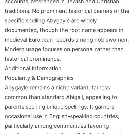
accounts, referenced in Jewish and Christian
traditions. No prominent historical bearers of the
specific spelling Abygayle are widely
documented, though the root name appears in
medieval European records among noblewomen.
Modern usage focuses on personal rather than
historical prominence.
Additional Information
Popularity & Demographics
Abygayle remains a niche variant, far less
common than standard Abigail, appealing to
parents seeking unique spellings. It garners
occasional use in English-speaking countries,
particularly among communities favoring