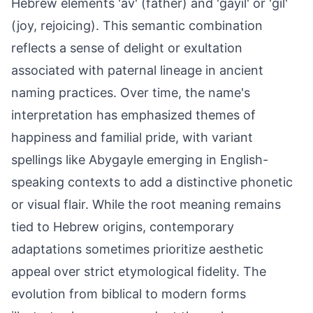
Hebrew elements 'av' (father) and 'gayil' or 'gil'
(joy, rejoicing). This semantic combination
reflects a sense of delight or exultation
associated with paternal lineage in ancient
naming practices. Over time, the name's
interpretation has emphasized themes of
happiness and familial pride, with variant
spellings like Abygayle emerging in English-
speaking contexts to add a distinctive phonetic
or visual flair. While the root meaning remains
tied to Hebrew origins, contemporary
adaptations sometimes prioritize aesthetic
appeal over strict etymological fidelity. The
evolution from biblical to modern forms