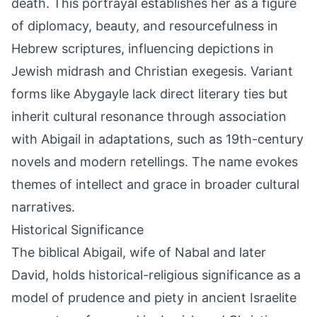
death. This portrayal establishes her as a figure
of diplomacy, beauty, and resourcefulness in
Hebrew scriptures, influencing depictions in
Jewish midrash and Christian exegesis. Variant
forms like Abygayle lack direct literary ties but
inherit cultural resonance through association
with Abigail in adaptations, such as 19th-century
novels and modern retellings. The name evokes
themes of intellect and grace in broader cultural
narratives.
Historical Significance
The biblical Abigail, wife of Nabal and later
David, holds historical-religious significance as a
model of prudence and piety in ancient Israelite