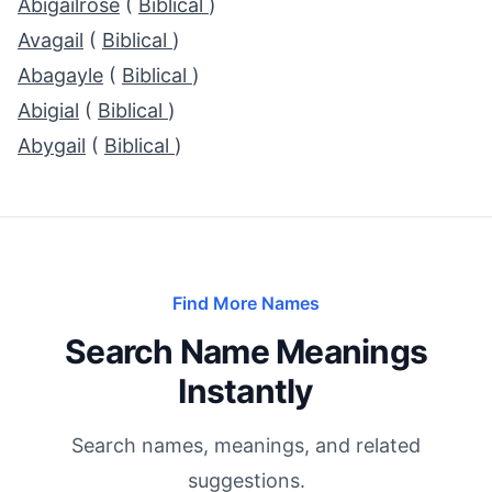
Abigailrose
(
Biblical
)
Avagail
(
Biblical
)
Abagayle
(
Biblical
)
Abigial
(
Biblical
)
Abygail
(
Biblical
)
Find More Names
Search Name Meanings
Instantly
Search names, meanings, and related
suggestions.