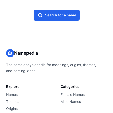
Search for a name
Namepedia
The name encyclopedia for meanings, origins, themes,
and naming ideas.
Explore
Categories
Names
Female Names
Themes
Male Names
Origins