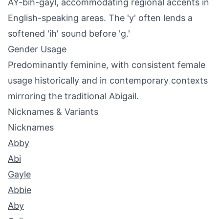
AY-bih-gayl, accommodating regional accents in
English-speaking areas. The 'y' often lends a
softened 'ih' sound before 'g.'
Gender Usage
Predominantly feminine, with consistent female
usage historically and in contemporary contexts
mirroring the traditional Abigail.
Nicknames & Variants
Nicknames
Abby
Abi
Gayle
Abbie
Aby