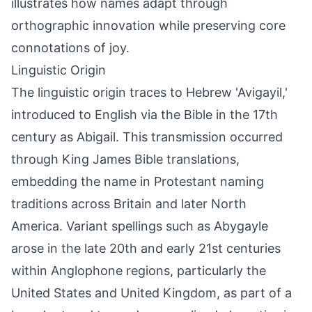
illustrates how names adapt through
orthographic innovation while preserving core
connotations of joy.
Linguistic Origin
The linguistic origin traces to Hebrew 'Avigayil,'
introduced to English via the Bible in the 17th
century as Abigail. This transmission occurred
through King James Bible translations,
embedding the name in Protestant naming
traditions across Britain and later North
America. Variant spellings such as Abygayle
arose in the late 20th and early 21st centuries
within Anglophone regions, particularly the
United States and United Kingdom, as part of a