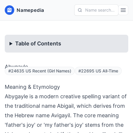
Namepedia
Name search...
Table of Contents
Abygayle
#24635 US Recent (Girl Names)
#22695 US All-Time
Meaning & Etymology
Abygayle is a modern creative spelling variant of
the traditional name Abigail, which derives from
the Hebrew name Avigayil. The core meaning
'father's joy' or 'my father's joy' stems from the