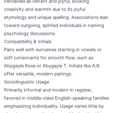
Perceived as vibrant and joyful, evoking
creativity and warmth due to its joyful
etymology and unique spelling. Associations lean
toward outgoing, spirited individuals in naming
psychology discussions.
Compatibility & Initials
Pairs well with surnames starting in vowels or
soft consonants for smooth flow, such as
Abygayle Rose or Abygayle T. Initials like A.B.
offer versatile, modern pairings.
Sociolinguistic Usage
Primarily informal and modern in register,
favored in middle-class English-speaking families
emphasizing individuality. Usage varies little by