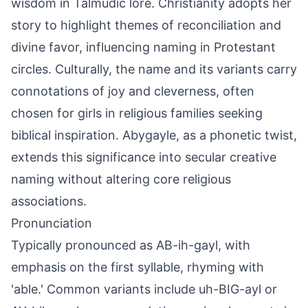
wisdom in Talmudic lore. Christianity adopts her
story to highlight themes of reconciliation and
divine favor, influencing naming in Protestant
circles. Culturally, the name and its variants carry
connotations of joy and cleverness, often
chosen for girls in religious families seeking
biblical inspiration. Abygayle, as a phonetic twist,
extends this significance into secular creative
naming without altering core religious
associations.
Pronunciation
Typically pronounced as AB-ih-gayl, with
emphasis on the first syllable, rhyming with
'able.' Common variants include uh-BIG-ayl or