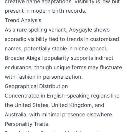
creative name adaptations. Visibility is low but
present in modern birth records.
Trend Analysis
As a rare spelling variant, Abygayle shows
sporadic visibility tied to trends in customized
names, potentially stable in niche appeal.
Broader Abigail popularity supports indirect
endurance, though unique forms may fluctuate
with fashion in personalization.
Geographical Distribution
Concentrated in English-speaking regions like
the United States, United Kingdom, and
Australia, with minimal presence elsewhere.
Personality Traits