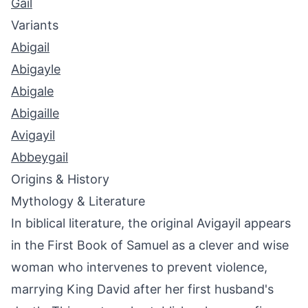
Gail
Variants
Abigail
Abigayle
Abigale
Abigaille
Avigayil
Abbeygail
Origins & History
Mythology & Literature
In biblical literature, the original Avigayil appears
in the First Book of Samuel as a clever and wise
woman who intervenes to prevent violence,
marrying King David after her first husband's