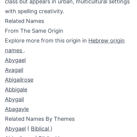
class but appears in urban, multicultural settings
with spelling creativity.
Related Names
From The Same Origin
Explore more from this origin in
Hebrew origin
names
.
Abygael
Avagail
Abigailrose
Abbigale
Abygail
Abagayle
Related Names By Themes
Abygael
(
Biblical
)