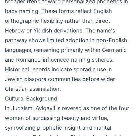
broader trend toward personalized phonetics in
baby naming. These forms reflect English
orthographic flexibility rather than direct
Hebrew or Yiddish derivations. The name's
pathway shows limited adoption in non-English
languages, remaining primarily within Germanic
and Romance-influenced naming spheres.
Historical records indicate sporadic use in
Jewish diaspora communities before wider
Christian assimilation.
Cultural Background
In Judaism, Avigayil is revered as one of the four
women of surpassing beauty and virtue,
symbolizing prophetic insight and marital