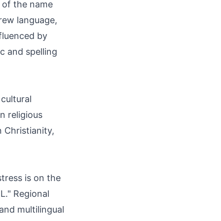
t of the name
ebrew language,
nfluenced by
c and spelling
cultural
n religious
 Christianity,
tress is on the
"L." Regional
and multilingual