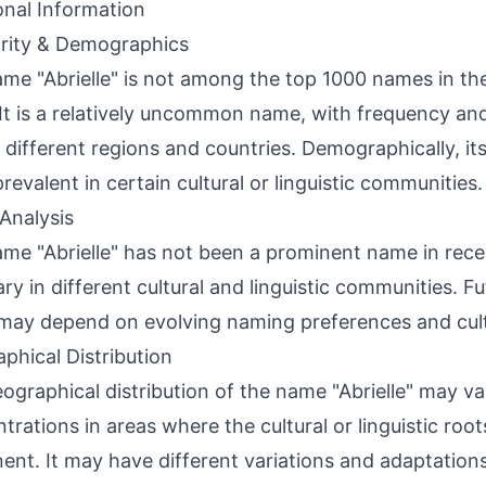
onal Information
rity & Demographics
me "Abrielle" is not among the top 1000 names in the
It is a relatively uncommon name, with frequency an
 different regions and countries. Demographically, i
revalent in certain cultural or linguistic communities.
Analysis
me "Abrielle" has not been a prominent name in recen
ry in different cultural and linguistic communities. Fu
ay depend on evolving naming preferences and cultu
phical Distribution
ographical distribution of the name "Abrielle" may va
trations in areas where the cultural or linguistic roo
ent. It may have different variations and adaptations