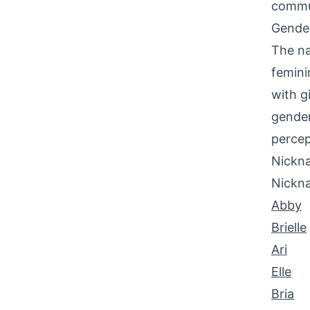
commu
Gende
The na
femini
with g
gender
percep
Nickna
Nickn
Abby
Brielle
Ari
Elle
Bria