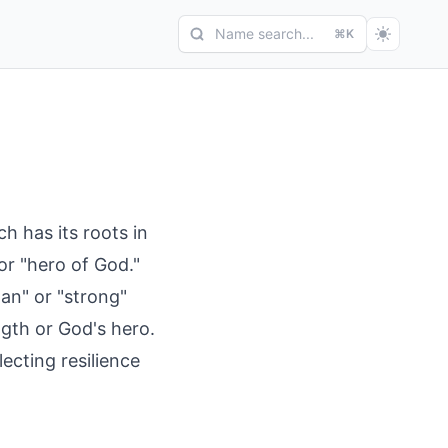
Name search...
⌘K
ch has its roots in
or "hero of God."
an" or "strong"
ngth or God's hero.
cting resilience