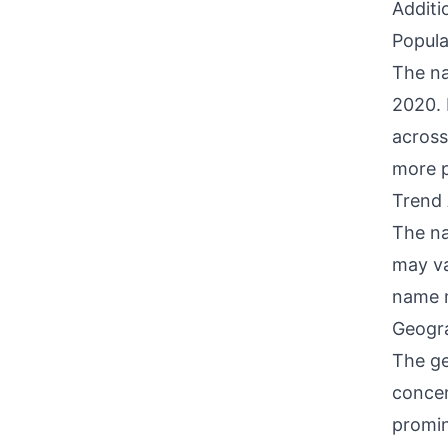
Additi
Popula
The na
2020. 
across
more p
Trend 
The na
may va
name m
Geogra
The ge
concen
promin