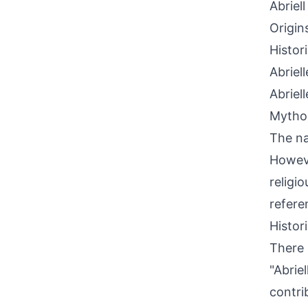
Abriell
Origin
Histor
Abriel
Abriel
Mythol
The na
Howeve
religi
refere
Histor
There 
"Abrie
contri