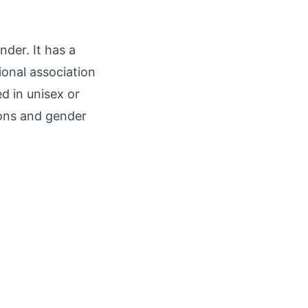
nder. It has a
ional association
d in unisex or
ions and gender