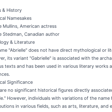
s & History
ical Namesakes
le Mullins, American actress
le Stedman, Canadian author
ogy & Literature
me "Abrielle" does not have direct mythological or li
r, its variant "Gabrielle" is associated with the archa
ous texts and has been used in various literary works a
nces.
ical Significance
are no significant historical figures directly associa
lle." However, individuals with variations of the nam
butions in various fields, such as arts, literature, and