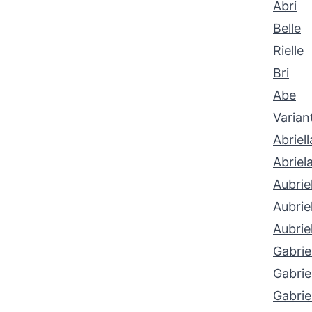
Abri
Belle
Rielle
Bri
Abe
Varian
Abriell
Abriel
Aubriel
Aubriel
Aubrie
Gabrie
Gabrie
Gabrie