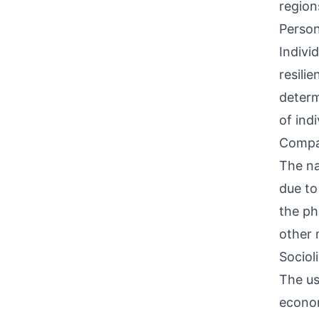
region
Person
Indivi
resili
determ
of ind
Compati
The na
due to
the ph
other 
Sociol
The us
econom