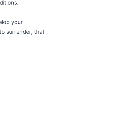
ditions.
elop your
o surrender, that