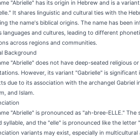
me "Abrielle" has its origin in Hebrew and is a varian
elle." It shares linguistic and cultural ties with the H
ting the name's biblical origins. The name has been i
s languages and cultures, leading to different phoneti
ions across regions and communities.
al Background
me "Abrielle" does not have deep-seated religious or 
tions. However, its variant "Gabrielle" is significant i
ts due to its association with the archangel Gabriel in
m, and Islam.
ciation
me "Abrielle" is pronounced as "ah-bree-ELLE." The s
 syllable, and the "elle" is pronounced like the letter 
ciation variants may exist, especially in multicultural 