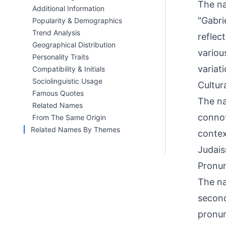
The na
Additional Information
"Gabri
Popularity & Demographics
Trend Analysis
reflec
Geographical Distribution
variou
Personality Traits
variat
Compatibility & Initials
Sociolinguistic Usage
Cultur
Famous Quotes
The na
Related Names
connota
From The Same Origin
Related Names By Themes
contex
Judais
Pronun
The na
second
pronun