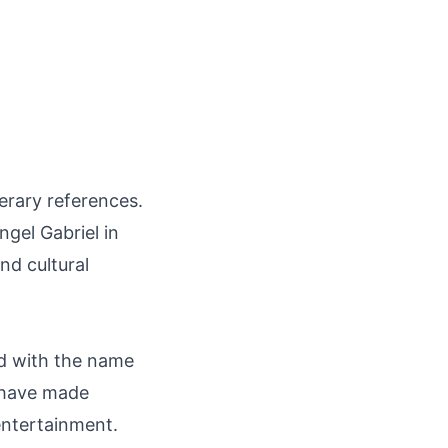
terary references.
ngel Gabriel in
nd cultural
ted with the name
e have made
 entertainment.