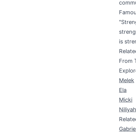
commun
Famou
"Stren
streng
is str
Relat
From 
Explor
Melek
Ela
Micki
Niliya
Relat
Gabrie