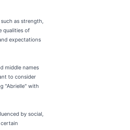
s such as strength,
qualities of
 and expectations
and middle names
ant to consider
 "Abrielle" with
luenced by social,
 certain