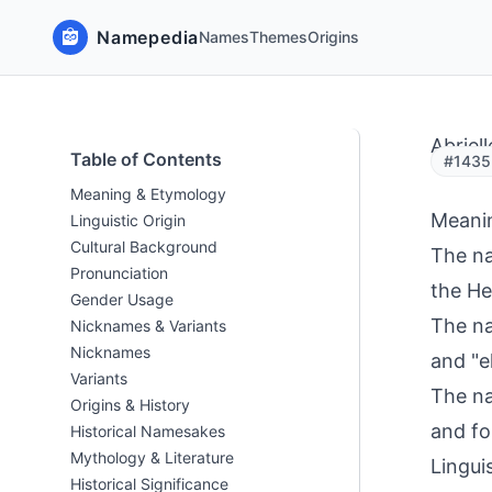
Namepedia
Names
Themes
Origins
Abriell
Table of Contents
#1435 
Meaning & Etymology
Meani
Linguistic Origin
Cultural Background
The na
Pronunciation
the He
Gender Usage
The na
Nicknames & Variants
Nicknames
and "e
Variants
The na
Origins & History
and fo
Historical Namesakes
Mythology & Literature
Linguis
Historical Significance