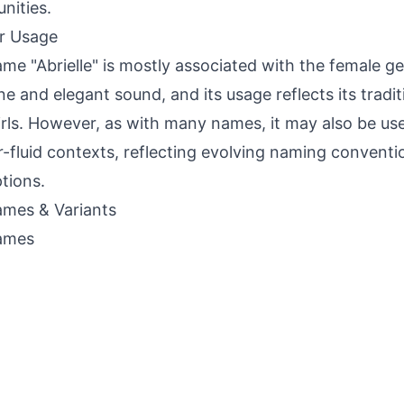
nities.
r Usage
me "Abrielle" is mostly associated with the female ge
ne and elegant sound, and its usage reflects its tradit
irls. However, as with many names, it may also be use
-fluid contexts, reflecting evolving naming convent
tions.
mes & Variants
ames