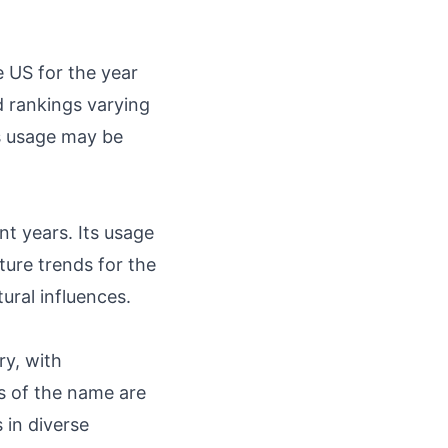
 US for the year
d rankings varying
ts usage may be
t years. Its usage
ture trends for the
ral influences.
ry, with
ts of the name are
 in diverse