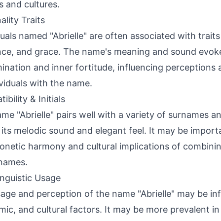
s and cultures.
ality Traits
duals named "Abrielle" are often associated with trait
ence, and grace. The name's meaning and sound evoke 
ination and inner fortitude, influencing perceptions
ividuals with the name.
bility & Initials
me "Abrielle" pairs well with a variety of surnames 
 its melodic sound and elegant feel. It may be import
onetic harmony and cultural implications of combining
names.
inguistic Usage
age and perception of the name "Abrielle" may be inf
ic, and cultural factors. It may be more prevalent in