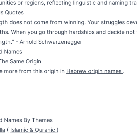
ities or regions, reflecting linguistic and naming tra
s Quotes
gth does not come from winning. Your struggles dev
ths. When you go through hardships and decide not t
ength." - Arnold Schwarzenegger
ed Names
The Same Origin
e more from this origin in
Hebrew origin names
.
h
ed Names By Themes
lla
(
Islamic & Quranic
)