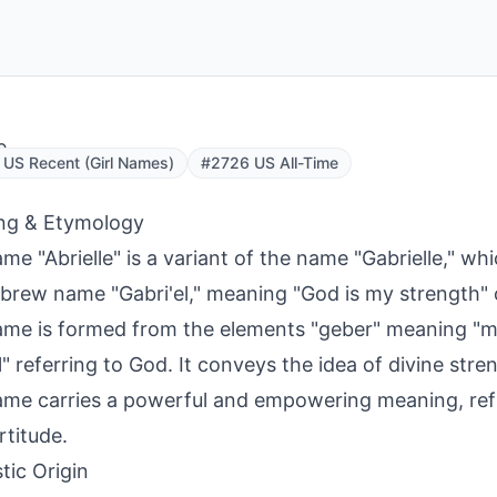
e
US Recent (Girl Names)
#2726 US All-Time
ng & Etymology
me "Abrielle" is a variant of the name "Gabrielle," whi
brew name "Gabri'el," meaning "God is my strength" 
me is formed from the elements "geber" meaning "m
l" referring to God. It conveys the idea of divine stre
me carries a powerful and empowering meaning, refle
rtitude.
tic Origin