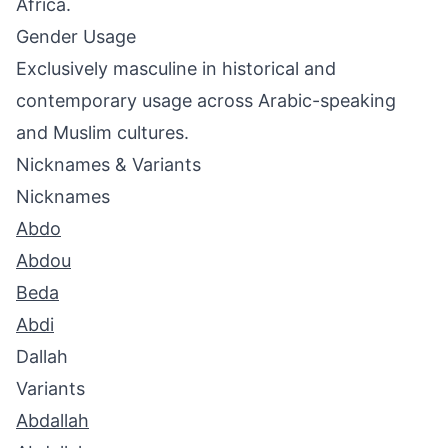
Africa.
Gender Usage
Exclusively masculine in historical and
contemporary usage across Arabic-speaking
and Muslim cultures.
Nicknames & Variants
Nicknames
Abdo
Abdou
Beda
Abdi
Dallah
Variants
Abdallah