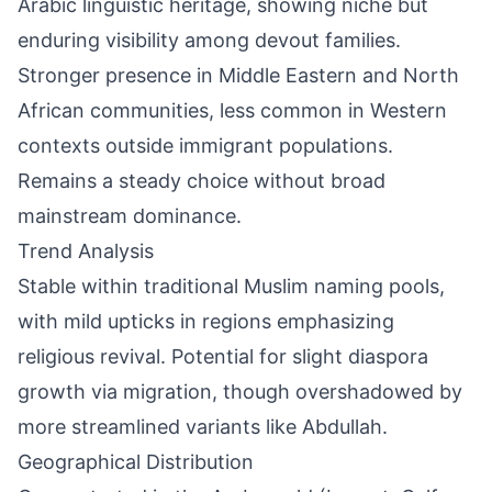
Arabic linguistic heritage, showing niche but
enduring visibility among devout families.
Stronger presence in Middle Eastern and North
African communities, less common in Western
contexts outside immigrant populations.
Remains a steady choice without broad
mainstream dominance.
Trend Analysis
Stable within traditional Muslim naming pools,
with mild upticks in regions emphasizing
religious revival. Potential for slight diaspora
growth via migration, though overshadowed by
more streamlined variants like Abdullah.
Geographical Distribution