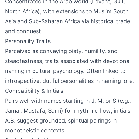
Concentrated in the Arab world (Levant, Gulf,
North Africa), with extensions to Muslim South
Asia and Sub-Saharan Africa via historical trade
and conquest.
Personality Traits
Perceived as conveying piety, humility, and
steadfastness, traits associated with devotional
naming in cultural psychology. Often linked to
introspective, dutiful personalities in naming lore.
Compatibility & Initials
Pairs well with names starting in J, M, or S (e.g.,
Jamal, Mustafa, Sami) for rhythmic flow; initials
A.B. suggest grounded, spiritual pairings in
monotheistic contexts.