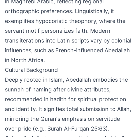
in Maghrebi Arabic, reflecting regional
orthographic preferences. Linguistically, it
exemplifies hypocoristic theophory, where the
servant motif personalizes faith. Modern
transliterations into Latin scripts vary by colonial
influences, such as French-influenced Abedallah
in North Africa.
Cultural Background
Deeply rooted in Islam, Abedallah embodies the
sunnah of naming after divine attributes,
recommended in hadith for spiritual protection
and identity. It signifies total submission to Allah,
mirroring the Quran's emphasis on servitude
over pride (e.g., Surah Al-Furqan 25:63).