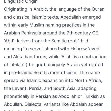
Linguistic Origin
Originating in Arabic, the language of the Quran
and classical Islamic texts, Abedallah emerged
within early Muslim naming practices in the
Arabian Peninsula around the 7th century CE.
'Abd' derives from the Semitic root ʿ-b-d
meaning 'to serve,' shared with Hebrew 'eved'
and Akkadian forms, while 'Allah' is a contraction
of 'al-ilah' (the god), uniquely Arabic yet rooted
in pre-Islamic Semitic monotheism. The name
spread via Islamic expansion into North Africa,
the Levant, Persia, and South Asia, adapting
phonetically in Persian as Abdollah or Turkish as
Abdullah. Dialectal variants like Abdalah appear