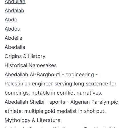
Abdullah
Abdalah
Abdo
Abdou
Abdella
Abedalla
Origins & History
Historical Namesakes
Abedallah Al-Barghouti - engineering -
Palestinian engineer serving long sentence for
bombings, notable in conflict narratives.
Abedallah Shelbi - sports - Algerian Paralympic
athlete, multiple gold medalist in shot put.
Mythology & Literature