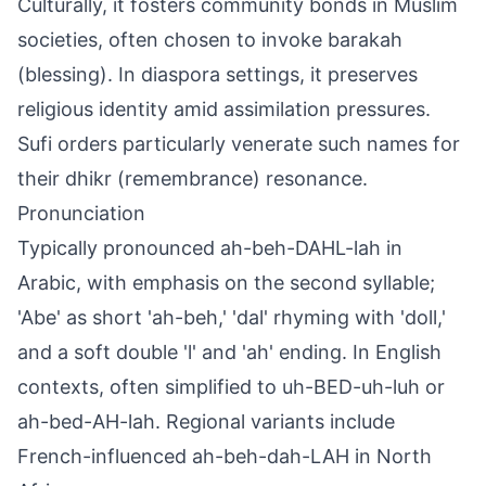
Culturally, it fosters community bonds in Muslim
societies, often chosen to invoke barakah
(blessing). In diaspora settings, it preserves
religious identity amid assimilation pressures.
Sufi orders particularly venerate such names for
their dhikr (remembrance) resonance.
Pronunciation
Typically pronounced ah-beh-DAHL-lah in
Arabic, with emphasis on the second syllable;
'Abe' as short 'ah-beh,' 'dal' rhyming with 'doll,'
and a soft double 'l' and 'ah' ending. In English
contexts, often simplified to uh-BED-uh-luh or
ah-bed-AH-lah. Regional variants include
French-influenced ah-beh-dah-LAH in North