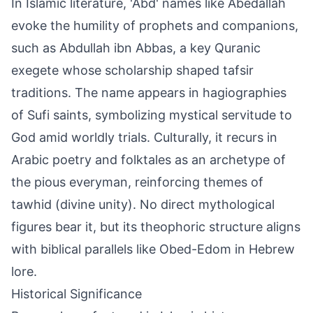
In Islamic literature, 'Abd' names like Abedallah
evoke the humility of prophets and companions,
such as Abdullah ibn Abbas, a key Quranic
exegete whose scholarship shaped tafsir
traditions. The name appears in hagiographies
of Sufi saints, symbolizing mystical servitude to
God amid worldly trials. Culturally, it recurs in
Arabic poetry and folktales as an archetype of
the pious everyman, reinforcing themes of
tawhid (divine unity). No direct mythological
figures bear it, but its theophoric structure aligns
with biblical parallels like Obed-Edom in Hebrew
lore.
Historical Significance