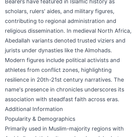
Bearers have featured in Islamic history as
scholars, rulers' aides, and military figures,
contributing to regional administration and
religious dissemination. In medieval North Africa,
Abedallah variants denoted trusted viziers and
jurists under dynasties like the Almohads.
Modern figures include political activists and
athletes from conflict zones, highlighting
resilience in 20th-21st century narratives. The
name's presence in chronicles underscores its
association with steadfast faith across eras.
Additional Information
Popularity & Demographics
Primarily used in Muslim-majority regions with