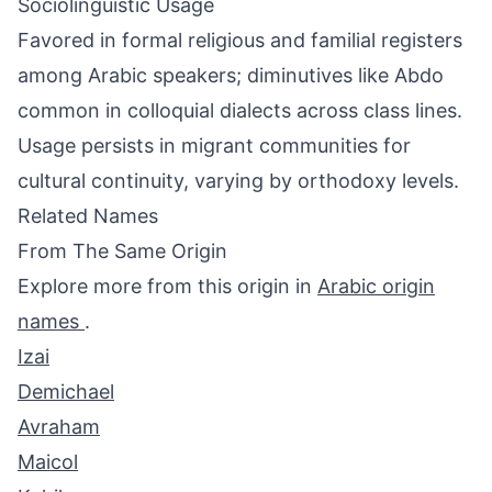
Sociolinguistic Usage
Favored in formal religious and familial registers
among Arabic speakers; diminutives like Abdo
common in colloquial dialects across class lines.
Usage persists in migrant communities for
cultural continuity, varying by orthodoxy levels.
Related Names
From The Same Origin
Explore more from this origin in
Arabic origin
names
.
Izai
Demichael
Avraham
Maicol