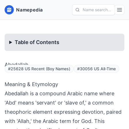
Namepedia
Name search...
Table of Contents
Abedallah
#25628 US Recent (Boy Names)
#30056 US All-Time
Meaning & Etymology
Abedallah is a compound Arabic name where
'Abd' means 'servant' or 'slave of,' a common
theophoric element expressing devotion, paired
with 'Allah,' the Arabic term for God. This