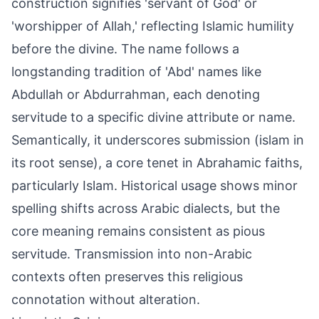
construction signifies 'servant of God' or
'worshipper of Allah,' reflecting Islamic humility
before the divine. The name follows a
longstanding tradition of 'Abd' names like
Abdullah or Abdurrahman, each denoting
servitude to a specific divine attribute or name.
Semantically, it underscores submission (islam in
its root sense), a core tenet in Abrahamic faiths,
particularly Islam. Historical usage shows minor
spelling shifts across Arabic dialects, but the
core meaning remains consistent as pious
servitude. Transmission into non-Arabic
contexts often preserves this religious
connotation without alteration.