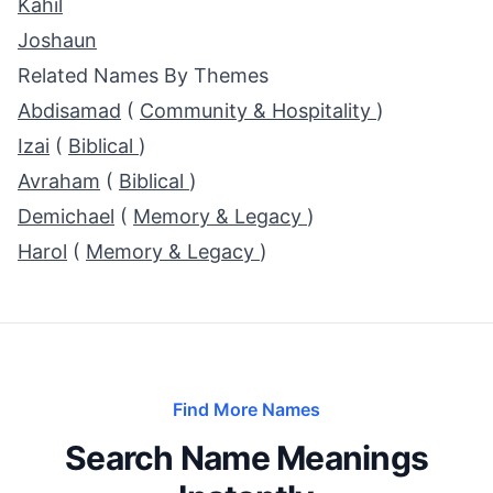
Kahil
Joshaun
Related Names By Themes
Abdisamad
(
Community & Hospitality
)
Izai
(
Biblical
)
Avraham
(
Biblical
)
Demichael
(
Memory & Legacy
)
Harol
(
Memory & Legacy
)
Find More Names
Search Name Meanings