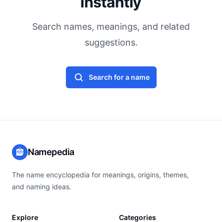
Instantly
Search names, meanings, and related
suggestions.
Search for a name
Namepedia
The name encyclopedia for meanings, origins, themes,
and naming ideas.
Explore
Categories