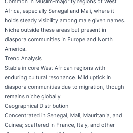
Common in Muslim-majority regions of West
Africa, especially Senegal and Mali, where it
holds steady visibility among male given names.
Niche outside these areas but present in
diaspora communities in Europe and North
America.
Trend Analysis
Stable in core West African regions with
enduring cultural resonance. Mild uptick in
diaspora communities due to migration, though
remains niche globally.
Geographical Distribution
Concentrated in Senegal, Mali, Mauritania, and
Guinea; scattered in France, Italy, and other