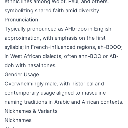
ethnic lines among Wolof, Peul, and others,
symbolizing shared faith amid diversity.
Pronunciation
Typically pronounced as AHb-doo in English
approximation, with emphasis on the first
syllable; in French-influenced regions, ah-BDOO;
in West African dialects, often ahn-BOO or AB-
doh with nasal tones.
Gender Usage
Overwhelmingly male, with historical and
contemporary usage aligned to masculine
naming traditions in Arabic and African contexts.
Nicknames & Variants
Nicknames