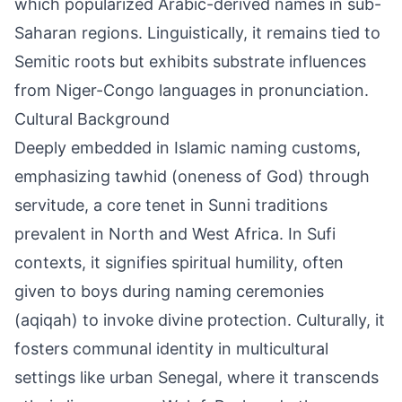
which popularized Arabic-derived names in sub-
Saharan regions. Linguistically, it remains tied to
Semitic roots but exhibits substrate influences
from Niger-Congo languages in pronunciation.
Cultural Background
Deeply embedded in Islamic naming customs,
emphasizing tawhid (oneness of God) through
servitude, a core tenet in Sunni traditions
prevalent in North and West Africa. In Sufi
contexts, it signifies spiritual humility, often
given to boys during naming ceremonies
(aqiqah) to invoke divine protection. Culturally, it
fosters communal identity in multicultural
settings like urban Senegal, where it transcends