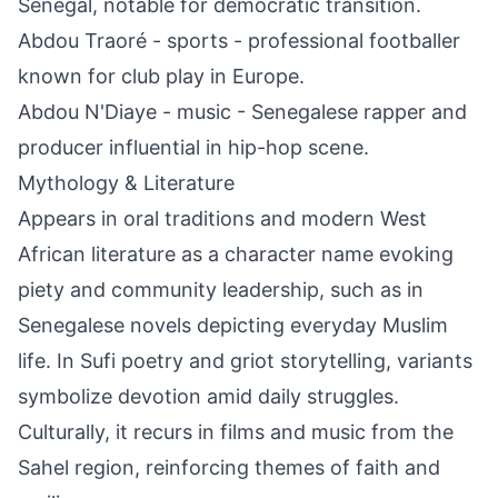
Senegal, notable for democratic transition.
Abdou Traoré - sports - professional footballer
known for club play in Europe.
Abdou N'Diaye - music - Senegalese rapper and
producer influential in hip-hop scene.
Mythology & Literature
Appears in oral traditions and modern West
African literature as a character name evoking
piety and community leadership, such as in
Senegalese novels depicting everyday Muslim
life. In Sufi poetry and griot storytelling, variants
symbolize devotion amid daily struggles.
Culturally, it recurs in films and music from the
Sahel region, reinforcing themes of faith and