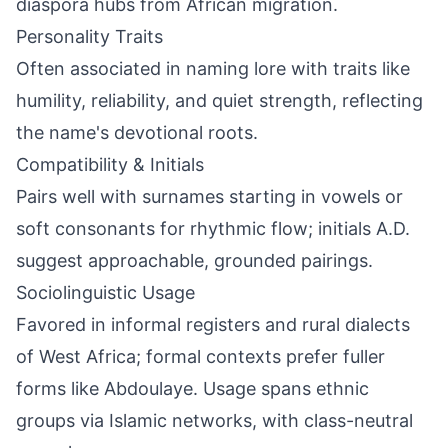
diaspora hubs from African migration.
Personality Traits
Often associated in naming lore with traits like
humility, reliability, and quiet strength, reflecting
the name's devotional roots.
Compatibility & Initials
Pairs well with surnames starting in vowels or
soft consonants for rhythmic flow; initials A.D.
suggest approachable, grounded pairings.
Sociolinguistic Usage
Favored in informal registers and rural dialects
of West Africa; formal contexts prefer fuller
forms like Abdoulaye. Usage spans ethnic
groups via Islamic networks, with class-neutral