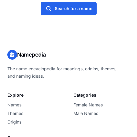
Search for a name
Namepedia
The name encyclopedia for meanings, origins, themes,
and naming ideas.
Explore
Categories
Names
Female Names
Themes
Male Names
Origins