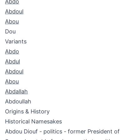
Abdo
Abdoul
Abou
Dou
Variants
Abdo
Abdul
Abdoul
Abou
Abdallah
Abdoullah
Origins & History
Historical Namesakes
Abdou Diouf - politics - former President of