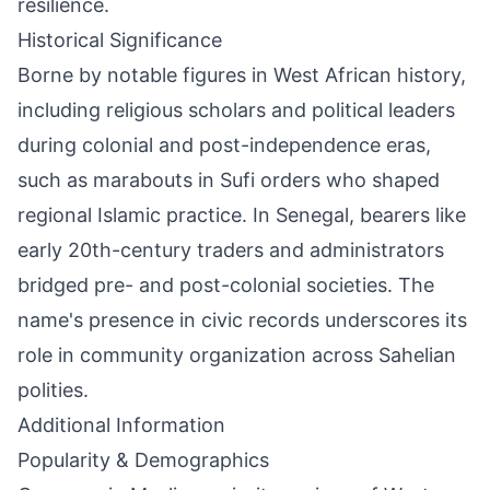
resilience.
Historical Significance
Borne by notable figures in West African history,
including religious scholars and political leaders
during colonial and post-independence eras,
such as marabouts in Sufi orders who shaped
regional Islamic practice. In Senegal, bearers like
early 20th-century traders and administrators
bridged pre- and post-colonial societies. The
name's presence in civic records underscores its
role in community organization across Sahelian
polities.
Additional Information
Popularity & Demographics