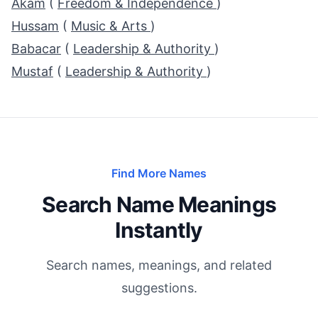
Akam
(
Freedom & Independence
)
Hussam
(
Music & Arts
)
Babacar
(
Leadership & Authority
)
Mustaf
(
Leadership & Authority
)
Find More Names
Search Name Meanings
Instantly
Search names, meanings, and related
suggestions.