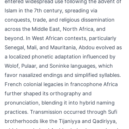
entered widespread use following the advent of
Islam in the 7th century, spreading via
conquests, trade, and religious dissemination
across the Middle East, North Africa, and
beyond. In West African contexts, particularly
Senegal, Mali, and Mauritania, Abdou evolved as
a localized phonetic adaptation influenced by
Wolof, Pulaar, and Soninke languages, which
favor nasalized endings and simplified syllables.
French colonial legacies in francophone Africa
further shaped its orthography and
pronunciation, blending it into hybrid naming
practices. Transmission occurred through Sufi
brotherhoods like the Tijaniyya and Qadiriyya,