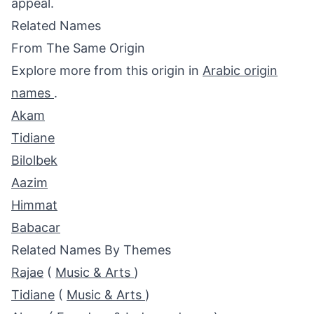
appeal.
Related Names
From The Same Origin
Explore more from this origin in
Arabic origin
names
.
Akam
Tidiane
Bilolbek
Aazim
Himmat
Babacar
Related Names By Themes
Rajae
(
Music & Arts
)
Tidiane
(
Music & Arts
)