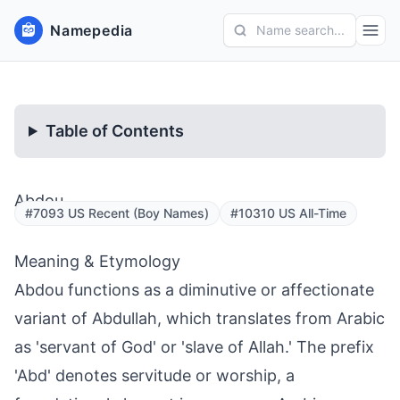
Namepedia
Name search...
Table of Contents
Abdou
#7093 US Recent (Boy Names)
#10310 US All-Time
Meaning & Etymology
Abdou functions as a diminutive or affectionate
variant of Abdullah, which translates from Arabic
as 'servant of God' or 'slave of Allah.' The prefix
'Abd' denotes servitude or worship, a