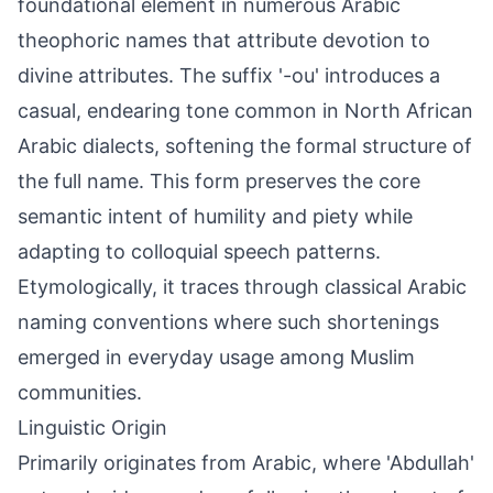
foundational element in numerous Arabic
theophoric names that attribute devotion to
divine attributes. The suffix '-ou' introduces a
casual, endearing tone common in North African
Arabic dialects, softening the formal structure of
the full name. This form preserves the core
semantic intent of humility and piety while
adapting to colloquial speech patterns.
Etymologically, it traces through classical Arabic
naming conventions where such shortenings
emerged in everyday usage among Muslim
communities.
Linguistic Origin
Primarily originates from Arabic, where 'Abdullah'