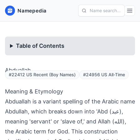
Namepedia
Name search...
Table of Contents
Abduallah
#22412 US Recent (Boy Names)
#24956 US All-Time
Meaning & Etymology
Abduallah is a variant spelling of the Arabic name
Abdullah, which breaks down into 'Abd (عبد),
meaning 'servant' or 'slave of,' and Allah (الله),
the Arabic term for God. This construction