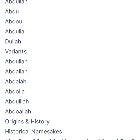
Abdullah
Abdu
Abdou
Abdulla
Dullah
Variants
Abdullah
Abdallah
Abdalah
Abdolla
Abdulllah
Abdoallah
Origins & History
Historical Namesakes