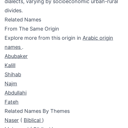
dialects, varying by socioeconomic urban-rural
divides.
Related Names
From The Same Origin
Explore more from this origin in
Arabic origin
names
.
Abubaker
Kalill
Shihab
Najm
Abdullahi
Fateh
Related Names By Themes
Naser
(
Biblical
)