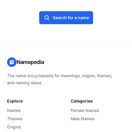
Search for a name
Namepedia
The name encyclopedia for meanings, origins, themes,
and naming ideas.
Explore
Categories
Names
Female Names
Themes
Male Names
Origins