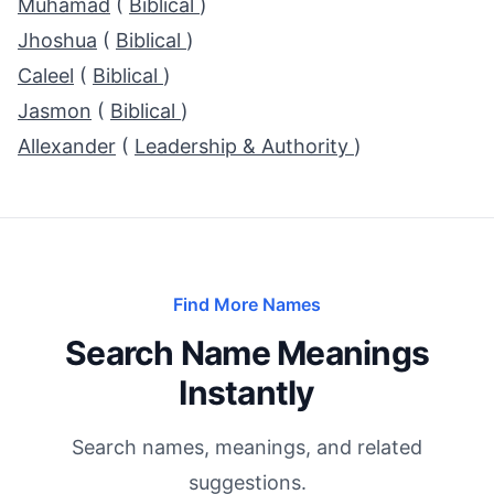
Muhamad
(
Biblical
)
Jhoshua
(
Biblical
)
Caleel
(
Biblical
)
Jasmon
(
Biblical
)
Allexander
(
Leadership & Authority
)
Find More Names
Search Name Meanings
Instantly
Search names, meanings, and related
suggestions.