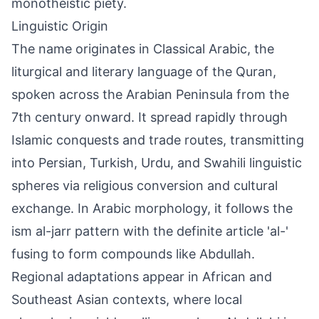
monotheistic piety.
Linguistic Origin
The name originates in Classical Arabic, the
liturgical and literary language of the Quran,
spoken across the Arabian Peninsula from the
7th century onward. It spread rapidly through
Islamic conquests and trade routes, transmitting
into Persian, Turkish, Urdu, and Swahili linguistic
spheres via religious conversion and cultural
exchange. In Arabic morphology, it follows the
ism al-jarr pattern with the definite article 'al-'
fusing to form compounds like Abdullah.
Regional adaptations appear in African and
Southeast Asian contexts, where local