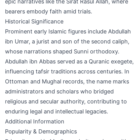
epic narratives like the Sirat Rasul Allah, where
bearers embody faith amid trials.
Historical Significance
Prominent early Islamic figures include Abdullah
ibn Umar, a jurist and son of the second caliph,
whose narrations shaped Sunni orthodoxy.
Abdullah ibn Abbas served as a Quranic exegete,
influencing tafsir traditions across centuries. In
Ottoman and Mughal records, the name marks
administrators and scholars who bridged
religious and secular authority, contributing to
enduring legal and intellectual legacies.
Additional Information
Popularity & Demographics