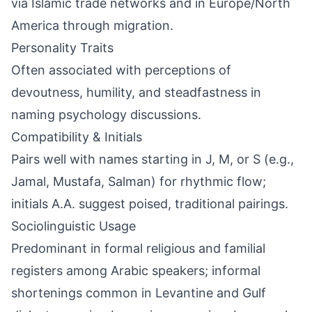
via Islamic trade networks and in Europe/North
America through migration.
Personality Traits
Often associated with perceptions of
devoutness, humility, and steadfastness in
naming psychology discussions.
Compatibility & Initials
Pairs well with names starting in J, M, or S (e.g.,
Jamal, Mustafa, Salman) for rhythmic flow;
initials A.A. suggest poised, traditional pairings.
Sociolinguistic Usage
Predominant in formal religious and familial
registers among Arabic speakers; informal
shortenings common in Levantine and Gulf