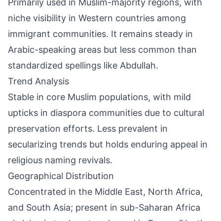
Primarily used in Muslim-majority regions, with
niche visibility in Western countries among
immigrant communities. It remains steady in
Arabic-speaking areas but less common than
standardized spellings like Abdullah.
Trend Analysis
Stable in core Muslim populations, with mild
upticks in diaspora communities due to cultural
preservation efforts. Less prevalent in
secularizing trends but holds enduring appeal in
religious naming revivals.
Geographical Distribution
Concentrated in the Middle East, North Africa,
and South Asia; present in sub-Saharan Africa