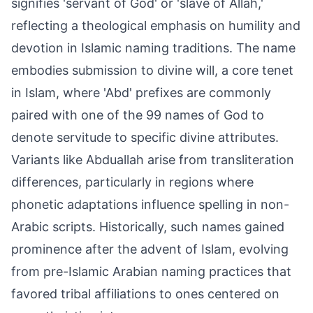
signifies 'servant of God' or 'slave of Allah,'
reflecting a theological emphasis on humility and
devotion in Islamic naming traditions. The name
embodies submission to divine will, a core tenet
in Islam, where 'Abd' prefixes are commonly
paired with one of the 99 names of God to
denote servitude to specific divine attributes.
Variants like Abduallah arise from transliteration
differences, particularly in regions where
phonetic adaptations influence spelling in non-
Arabic scripts. Historically, such names gained
prominence after the advent of Islam, evolving
from pre-Islamic Arabian naming practices that
favored tribal affiliations to ones centered on