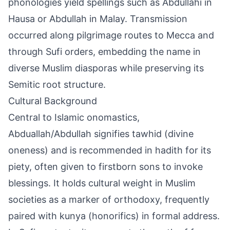
phonologies yield spellings such as Abdullahi in
Hausa or Abdullah in Malay. Transmission
occurred along pilgrimage routes to Mecca and
through Sufi orders, embedding the name in
diverse Muslim diasporas while preserving its
Semitic root structure.
Cultural Background
Central to Islamic onomastics,
Abduallah/Abdullah signifies tawhid (divine
oneness) and is recommended in hadith for its
piety, often given to firstborn sons to invoke
blessings. It holds cultural weight in Muslim
societies as a marker of orthodoxy, frequently
paired with kunya (honorifics) in formal address.