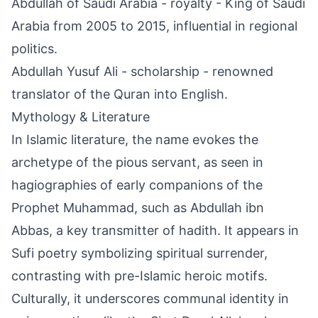
Abdullah of Saudi Arabia - royalty - King of Saudi
Arabia from 2005 to 2015, influential in regional
politics.
Abdullah Yusuf Ali - scholarship - renowned
translator of the Quran into English.
Mythology & Literature
In Islamic literature, the name evokes the
archetype of the pious servant, as seen in
hagiographies of early companions of the
Prophet Muhammad, such as Abdullah ibn
Abbas, a key transmitter of hadith. It appears in
Sufi poetry symbolizing spiritual surrender,
contrasting with pre-Islamic heroic motifs.
Culturally, it underscores communal identity in