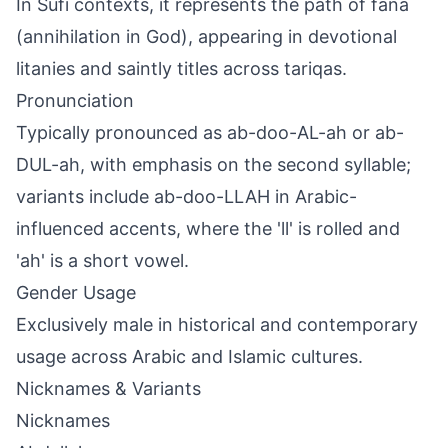
In Sufi contexts, it represents the path of fana
(annihilation in God), appearing in devotional
litanies and saintly titles across tariqas.
Pronunciation
Typically pronounced as ab-doo-AL-ah or ab-
DUL-ah, with emphasis on the second syllable;
variants include ab-doo-LLAH in Arabic-
influenced accents, where the 'll' is rolled and
'ah' is a short vowel.
Gender Usage
Exclusively male in historical and contemporary
usage across Arabic and Islamic cultures.
Nicknames & Variants
Nicknames