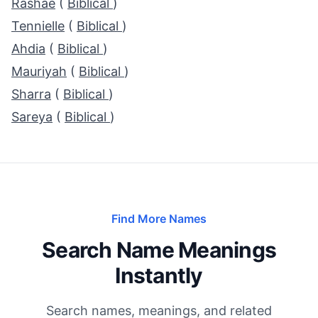
Rashae
(
Biblical
)
Tennielle
(
Biblical
)
Ahdia
(
Biblical
)
Mauriyah
(
Biblical
)
Sharra
(
Biblical
)
Sareya
(
Biblical
)
Find More Names
Search Name Meanings
Instantly
Search names, meanings, and related