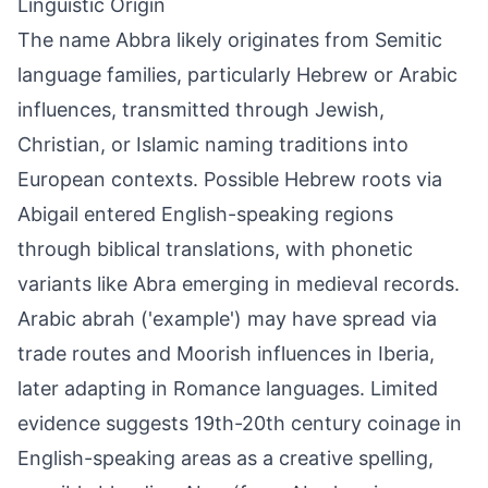
Linguistic Origin
The name Abbra likely originates from Semitic
language families, particularly Hebrew or Arabic
influences, transmitted through Jewish,
Christian, or Islamic naming traditions into
European contexts. Possible Hebrew roots via
Abigail entered English-speaking regions
through biblical translations, with phonetic
variants like Abra emerging in medieval records.
Arabic abrah ('example') may have spread via
trade routes and Moorish influences in Iberia,
later adapting in Romance languages. Limited
evidence suggests 19th-20th century coinage in
English-speaking areas as a creative spelling,