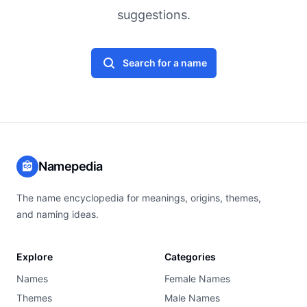
suggestions.
Search for a name
Namepedia
The name encyclopedia for meanings, origins, themes,
and naming ideas.
Explore
Categories
Names
Female Names
Themes
Male Names