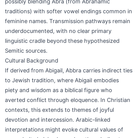
possibly blending Abra (from Abrahamic
traditions) with softer vowel endings common in
feminine names. Transmission pathways remain
underdocumented, with no clear primary
linguistic cradle beyond these hypothesized
Semitic sources.
Cultural Background
If derived from Abigail, Abbra carries indirect ties
to Jewish tradition, where Abigail embodies
piety and wisdom as a biblical figure who
averted conflict through eloquence. In Christian
contexts, this extends to themes of joyful
devotion and intercession. Arabic-linked
interpretations might evoke cultural values of