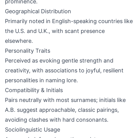
prominence.
Geographical Distribution
Primarily noted in English-speaking countries like
the U.S. and U.K., with scant presence
elsewhere.
Personality Traits
Perceived as evoking gentle strength and
creativity, with associations to joyful, resilient
personalities in naming lore.
Compatibility & Initials
Pairs neutrally with most surnames; initials like
A.B. suggest approachable, classic pairings,
avoiding clashes with hard consonants.
Sociolinguistic Usage