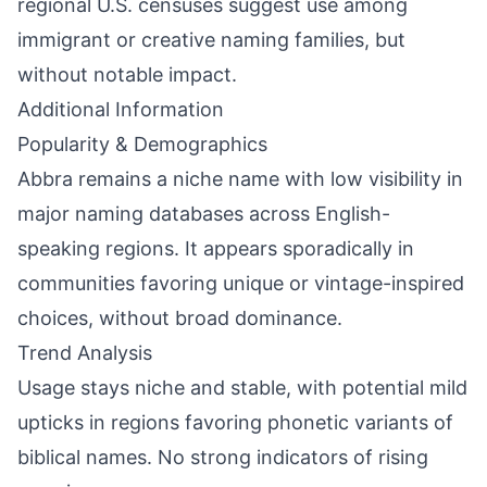
regional U.S. censuses suggest use among
immigrant or creative naming families, but
without notable impact.
Additional Information
Popularity & Demographics
Abbra remains a niche name with low visibility in
major naming databases across English-
speaking regions. It appears sporadically in
communities favoring unique or vintage-inspired
choices, without broad dominance.
Trend Analysis
Usage stays niche and stable, with potential mild
upticks in regions favoring phonetic variants of
biblical names. No strong indicators of rising