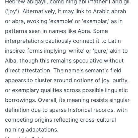
Hebrew abigayil, combining abi ('father') and gil
('joy'). Alternatively, it may link to Arabic abrah
or abra, evoking 'example' or 'exemplar,' as in
patterns seen in names like Abra. Some
interpretations cautiously connect it to Latin-
inspired forms implying 'white' or 'pure,' akin to
Alba, though this remains speculative without
direct attestation. The name's semantic field
appears to cluster around notions of joy, purity,
or exemplary qualities across possible linguistic
borrowings. Overall, its meaning resists singular
definition due to sparse historical records, with
competing origins reflecting cross-cultural
naming adaptations.