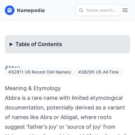
Namepedia
Name search...
Table of Contents
Abbra
#32811 US Recent (Girl Names)
#38295 US All-Time
Meaning & Etymology
Abbra is a rare name with limited etymological
documentation, potentially derived as a variant
of names like Abra or Abigail, where roots
suggest 'father's joy' or 'source of joy' from