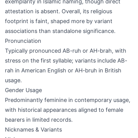
exemplarity in Islamic naming, though direct
attestation is absent. Overall, its religious
footprint is faint, shaped more by variant
associations than standalone significance.
Pronunciation
Typically pronounced AB-ruh or AH-brah, with
stress on the first syllable; variants include AB-
rah in American English or AH-bruh in British
usage.
Gender Usage
Predominantly feminine in contemporary usage,
with historical appearances aligned to female
bearers in limited records.
Nicknames & Variants