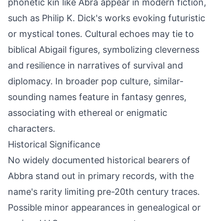
phonetic kin like Abra appear in modern fiction,
such as Philip K. Dick's works evoking futuristic
or mystical tones. Cultural echoes may tie to
biblical Abigail figures, symbolizing cleverness
and resilience in narratives of survival and
diplomacy. In broader pop culture, similar-
sounding names feature in fantasy genres,
associating with ethereal or enigmatic
characters.
Historical Significance
No widely documented historical bearers of
Abbra stand out in primary records, with the
name's rarity limiting pre-20th century traces.
Possible minor appearances in genealogical or