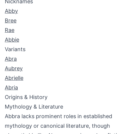
Nicknames
Abby
Bree
Rae
Abbie
Variants
Abra
Aubrey
Abrielle
Abria
Origins & History
Mythology & Literature
Abbra lacks prominent roles in established
mythology or canonical literature, though