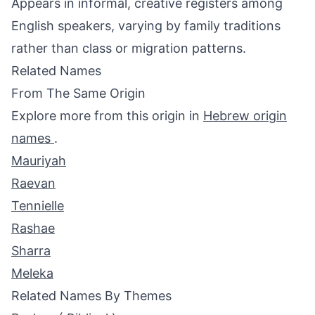
Appears in informal, creative registers among
English speakers, varying by family traditions
rather than class or migration patterns.
Related Names
From The Same Origin
Explore more from this origin in
Hebrew origin
names
.
Mauriyah
Raevan
Tennielle
Rashae
Sharra
Meleka
Related Names By Themes