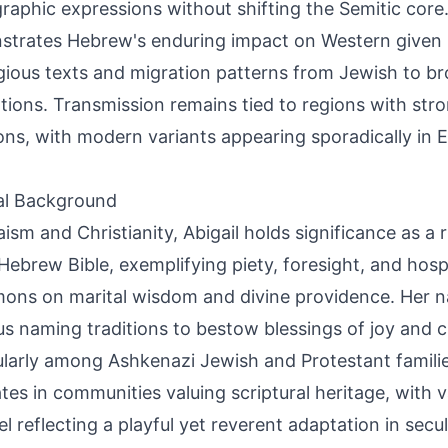
raphic expressions without shifting the Semitic core.
trates Hebrew's enduring impact on Western given
igious texts and migration patterns from Jewish to br
tions. Transmission remains tied to regions with stro
ions, with modern variants appearing sporadically in
al Background
aism and Christianity, Abigail holds significance as 
 Hebrew Bible, exemplifying piety, foresight, and hospi
mons on marital wisdom and divine providence. Her n
ous naming traditions to bestow blessings of joy and c
ularly among Ashkenazi Jewish and Protestant families.
tes in communities valuing scriptural heritage, with va
l reflecting a playful yet reverent adaptation in secu