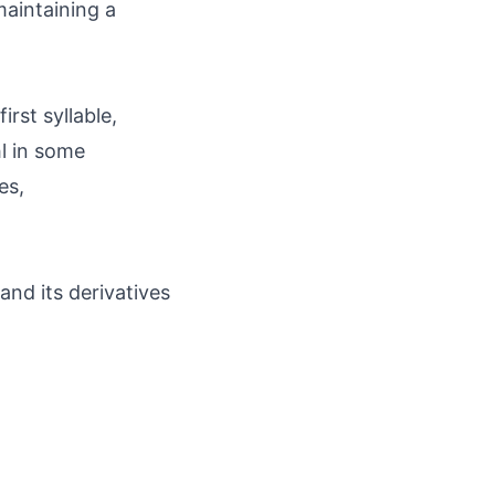
maintaining a
rst syllable,
l in some
es,
and its derivatives