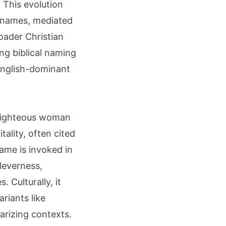
 This evolution
 names, mediated
oader Christian
ng biblical naming
 English-dominant
a righteous woman
tality, often cited
ame is invoked in
leverness,
 Culturally, it
riants like
larizing contexts.