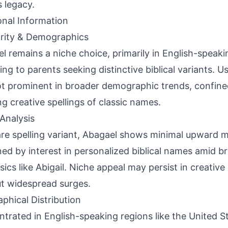
 legacy.
onal Information
rity & Demographics
l remains a niche choice, primarily in English-speaki
ing to parents seeking distinctive biblical variants. U
t prominent in broader demographic trends, confin
ng creative spellings of classic names.
Analysis
are spelling variant, Abagael shows minimal upward
ned by interest in personalized biblical names amid br
ssics like Abigail. Niche appeal may persist in creative
t widespread surges.
phical Distribution
trated in English-speaking regions like the United S