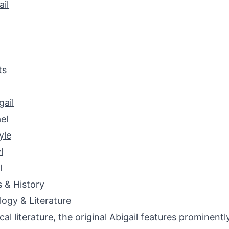
il
ts
ail
el
yle
l
l
s & History
ogy & Literature
ical literature, the original Abigail features prominentl