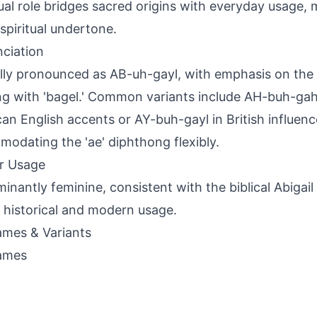
ual role bridges sacred origins with everyday usage, 
 spiritual undertone.
ciation
lly pronounced as AB-uh-gayl, with emphasis on the fi
g with 'bagel.' Common variants include AH-buh-gah
an English accents or AY-buh-gayl in British influenc
odating the 'ae' diphthong flexibly.
r Usage
inantly feminine, consistent with the biblical Abigail 
 historical and modern usage.
mes & Variants
ames