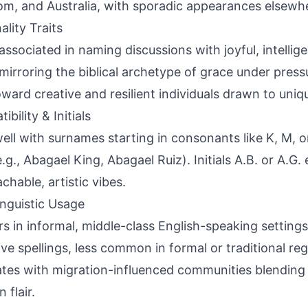
m, and Australia, with sporadic appearances elsewhe
ality Traits
associated in naming discussions with joyful, intellig
, mirroring the biblical archetype of grace under pres
oward creative and resilient individuals drawn to uniqu
bility & Initials
well with surnames starting in consonants like K, M, o
e.g., Abagael King, Abagael Ruiz). Initials A.B. or A.G.
chable, artistic vibes.
inguistic Usage
s in informal, middle-class English-speaking settings
ive spellings, less common in formal or traditional re
ates with migration-influenced communities blending b
 flair.