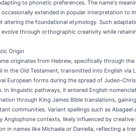
adapting to phonetic preferences. The name's mean
, occasionally extended in popular interpretation to im
t altering the foundational etymology. Such adaptat
evolve through orthographic creativity while retaining
tic Origin
me originates from Hebrew, specifically through the b
il in the Old Testament, transmitted into English via L
al European forms during the spread of Judeo-Christ
. In linguistic pathways, it entered English nomencla
ation through King James Bible translations, gaining
tant communities. Variant spellings such as Abagael 
y Anglophone contexts, likely influenced by creative 
 in names like Michaela or Daniella, reflecting a tr