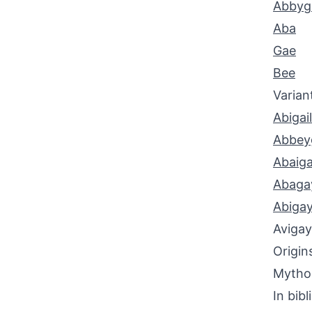
Abbyga
Aba
Gae
Bee
Varian
Abigail
Abbeyg
Abaiga
Abaga
Abigay
Avigay
Origin
Mythol
In bibl