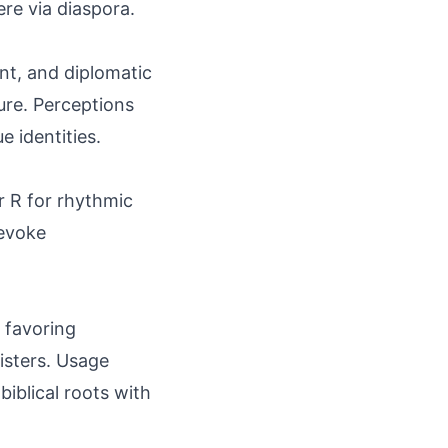
re via diaspora.
ent, and diplomatic
sure. Perceptions
e identities.
r R for rhythmic
 evoke
 favoring
gisters. Usage
iblical roots with