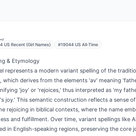
el
 US Recent (Girl Names)
#19044 US All-Time
ng & Etymology
l represents a modern variant spelling of the tradi
l, which derives from the elements 'av' meaning 'fathe
ignifying 'joy' or 'rejoices,' thus interpreted as 'my fathe
r's joy.' This semantic construction reflects a sense of
ine rejoicing in biblical contexts, where the name emb
ess and fulfillment. Over time, variant spellings like
d in English-speaking regions, preserving the core j