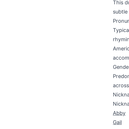
This d
subtle
Pronun
Typica
rhymin
Americ
accomm
Gende
Predom
across
Nickna
Nickn
Abby
Gail