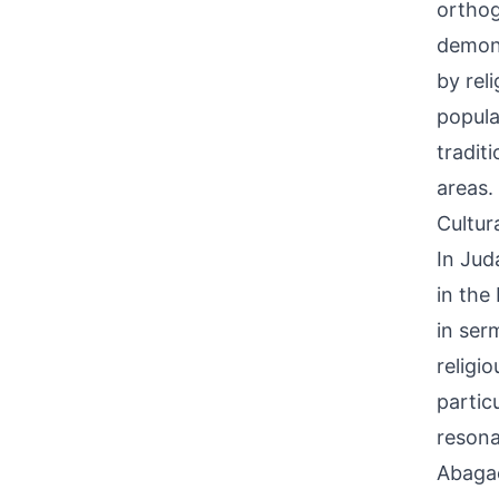
orthog
demons
by rel
popula
tradit
areas.
Cultur
In Jud
in the
in ser
religi
partic
resona
Abagae