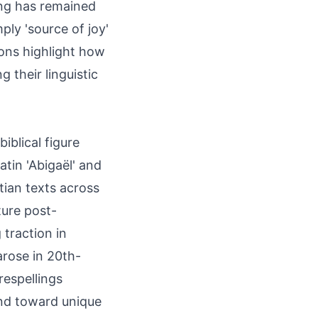
ing has remained
ply 'source of joy'
ions highlight how
 their linguistic
iblical figure
atin 'Abigaël' and
ian texts across
ture post-
 traction in
arose in 20th-
respellings
end toward unique