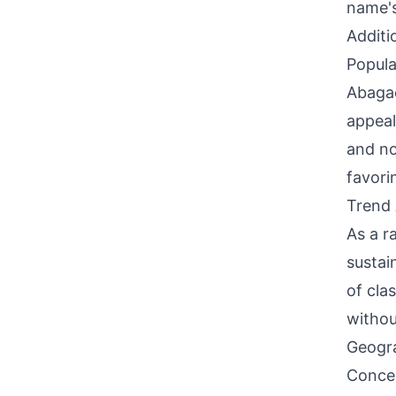
name's
Additi
Popula
Abagae
appeal
and no
favori
Trend 
As a r
sustai
of cla
withou
Geogra
Concen