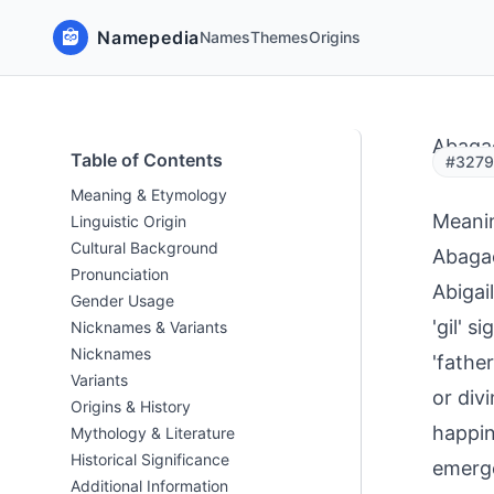
Namepedia
Names
Themes
Origins
Abaga
Table of Contents
#32794
Meaning & Etymology
Meani
Linguistic Origin
Cultural Background
Abagae
Pronunciation
Abigai
Gender Usage
'gil' s
Nicknames & Variants
Nicknames
'fathe
Variants
or div
Origins & History
happin
Mythology & Literature
Historical Significance
emerge
Additional Information