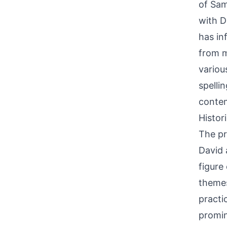
of Sam
with D
has in
from m
variou
spelli
conte
Histor
The pri
David 
figure
themes
practi
promin