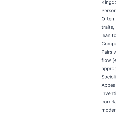
Kingdo
Person
Often 
traits
lean t
Compati
Pairs 
flow (
approa
Sociol
Appear
invent
correl
modern