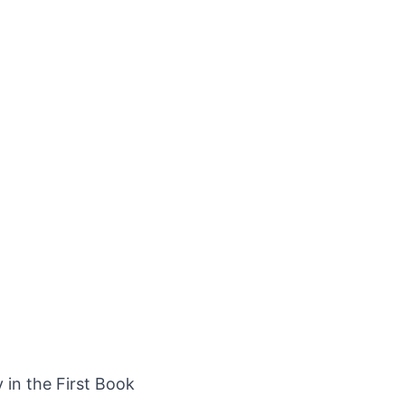
y in the First Book