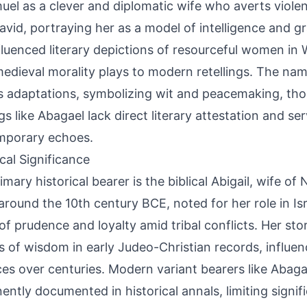
uel as a clever and diplomatic wife who averts viole
avid, portraying her as a model of intelligence and gr
fluenced literary depictions of resourceful women in 
edieval morality plays to modern retellings. The nam
s adaptations, symbolizing wit and peacemaking, tho
ngs like Abagael lack direct literary attestation and s
mporary echoes.
ical Significance
mary historical bearer is the biblical Abigail, wife of 
around the 10th century BCE, noted for her role in Isr
 of prudence and loyalty amid tribal conflicts. Her st
 of wisdom in early Judeo-Christian records, influe
ces over centuries. Modern variant bearers like Abaga
ently documented in historical annals, limiting signif