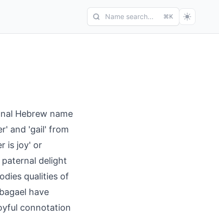
Name search...
⌘K
tional Hebrew name
r' and 'gail' from
r is joy' or
 paternal delight
odies qualities of
 Abagael have
oyful connotation