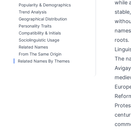
while 
Popularity & Demographics
stable
Trend Analysis
Geographical Distribution
withou
Personality Traits
names 
Compatibility & Initials
roots.
Sociolinguistic Usage
Related Names
Linguis
From The Same Origin
The na
Related Names By Themes
Avigay
mediev
Europe
Reform
Protes
centur
common