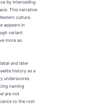
nce by interceding
ace. This narrative
Western culture,
e appears in
ugh variant
erve more as
Nabal and later
aelite history as a
ory underscores
ncing naming
el are not
icance to the root