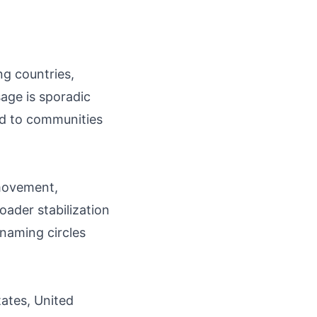
ng countries,
sage is sporadic
ed to communities
 movement,
oader stabilization
 naming circles
tates, United