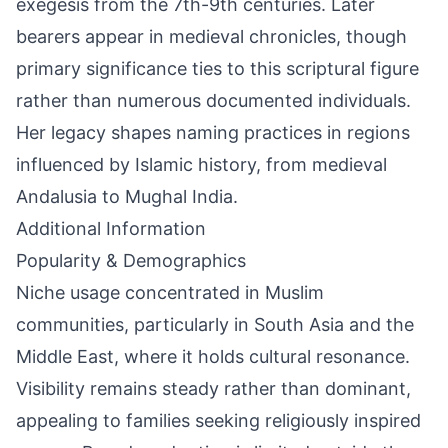
exegesis from the 7th-9th centuries. Later
bearers appear in medieval chronicles, though
primary significance ties to this scriptural figure
rather than numerous documented individuals.
Her legacy shapes naming practices in regions
influenced by Islamic history, from medieval
Andalusia to Mughal India.
Additional Information
Popularity & Demographics
Niche usage concentrated in Muslim
communities, particularly in South Asia and the
Middle East, where it holds cultural resonance.
Visibility remains steady rather than dominant,
appealing to families seeking religiously inspired