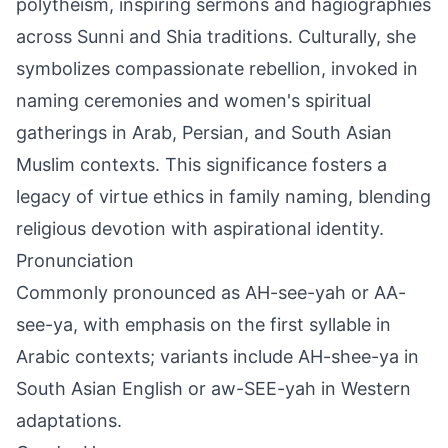
polytheism, inspiring sermons and hagiographies
across Sunni and Shia traditions. Culturally, she
symbolizes compassionate rebellion, invoked in
naming ceremonies and women's spiritual
gatherings in Arab, Persian, and South Asian
Muslim contexts. This significance fosters a
legacy of virtue ethics in family naming, blending
religious devotion with aspirational identity.
Pronunciation
Commonly pronounced as AH-see-yah or AA-
see-ya, with emphasis on the first syllable in
Arabic contexts; variants include AH-shee-ya in
South Asian English or aw-SEE-yah in Western
adaptations.