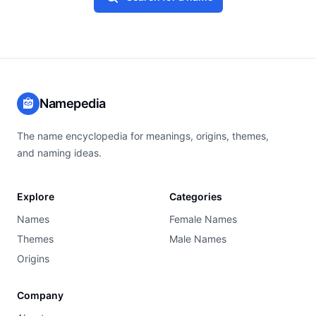
Namepedia
The name encyclopedia for meanings, origins, themes,
and naming ideas.
Explore
Categories
Names
Female Names
Themes
Male Names
Origins
Company