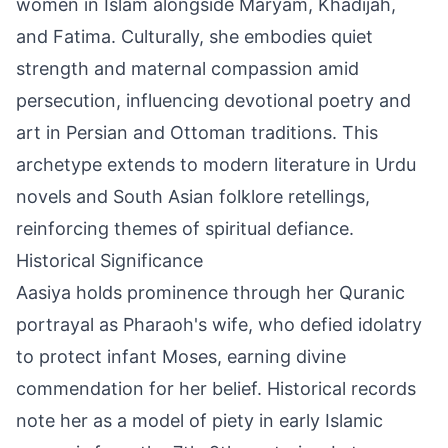
women in Islam alongside Maryam, Khadijah,
and Fatima. Culturally, she embodies quiet
strength and maternal compassion amid
persecution, influencing devotional poetry and
art in Persian and Ottoman traditions. This
archetype extends to modern literature in Urdu
novels and South Asian folklore retellings,
reinforcing themes of spiritual defiance.
Historical Significance
Aasiya holds prominence through her Quranic
portrayal as Pharaoh's wife, who defied idolatry
to protect infant Moses, earning divine
commendation for her belief. Historical records
note her as a model of piety in early Islamic