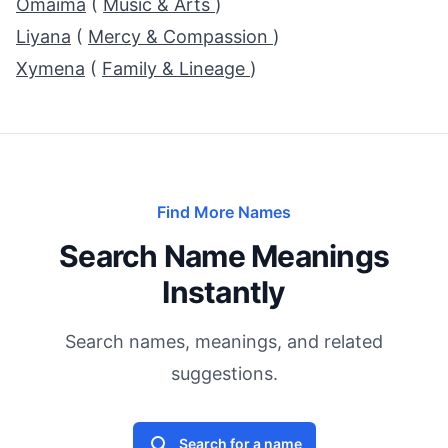
Omaima
(
Music & Arts
)
Liyana
(
Mercy & Compassion
)
Xymena
(
Family & Lineage
)
Find More Names
Search Name Meanings
Instantly
Search names, meanings, and related
suggestions.
Search for a name