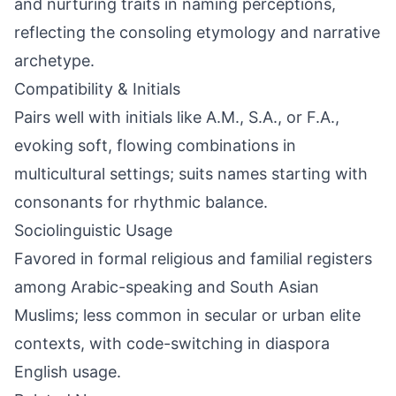
and nurturing traits in naming perceptions,
reflecting the consoling etymology and narrative
archetype.
Compatibility & Initials
Pairs well with initials like A.M., S.A., or F.A.,
evoking soft, flowing combinations in
multicultural settings; suits names starting with
consonants for rhythmic balance.
Sociolinguistic Usage
Favored in formal religious and familial registers
among Arabic-speaking and South Asian
Muslims; less common in secular or urban elite
contexts, with code-switching in diaspora
English usage.