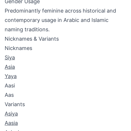
Gender Usage
Predominantly feminine across historical and
contemporary usage in Arabic and Islamic
naming traditions.
Nicknames & Variants
Nicknames
Siya
Asia
Yaya
Aasi
Aas
Variants
Asiya
Aasia