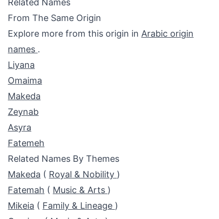
Related Names
From The Same Origin
Explore more from this origin in
Arabic origin
names
.
Liyana
Omaima
Makeda
Zeynab
Asyra
Fatemeh
Related Names By Themes
Makeda
(
Royal & Nobility
)
Fatemah
(
Music & Arts
)
Mikeia
(
Family & Lineage
)