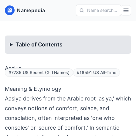
Namepedia
Name search...
Table of Contents
Aasiya
#7785 US Recent (Girl Names)
#16591 US All-Time
Meaning & Etymology
Aasiya derives from the Arabic root 'asiya,' which
conveys notions of comfort, solace, and
consolation, often interpreted as 'one who
consoles' or 'source of comfort.' In semantic