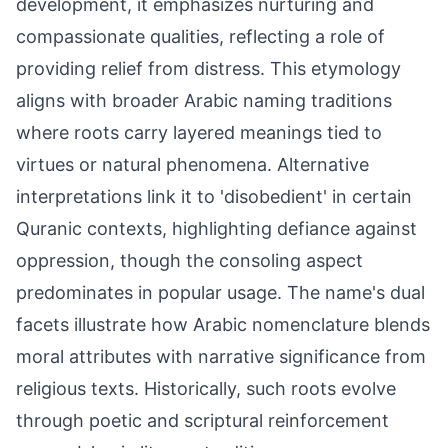
development, it emphasizes nurturing and
compassionate qualities, reflecting a role of
providing relief from distress. This etymology
aligns with broader Arabic naming traditions
where roots carry layered meanings tied to
virtues or natural phenomena. Alternative
interpretations link it to 'disobedient' in certain
Quranic contexts, highlighting defiance against
oppression, though the consoling aspect
predominates in popular usage. The name's dual
facets illustrate how Arabic nomenclature blends
moral attributes with narrative significance from
religious texts. Historically, such roots evolve
through poetic and scriptural reinforcement