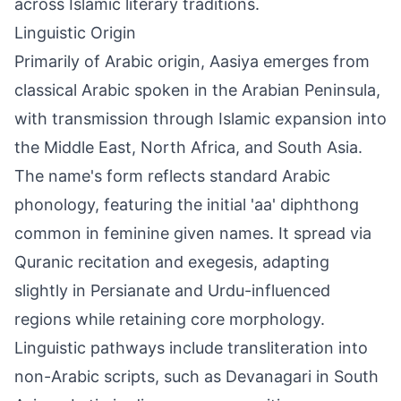
across Islamic literary traditions.
Linguistic Origin
Primarily of Arabic origin, Aasiya emerges from
classical Arabic spoken in the Arabian Peninsula,
with transmission through Islamic expansion into
the Middle East, North Africa, and South Asia.
The name's form reflects standard Arabic
phonology, featuring the initial 'aa' diphthong
common in feminine given names. It spread via
Quranic recitation and exegesis, adapting
slightly in Persianate and Urdu-influenced
regions while retaining core morphology.
Linguistic pathways include transliteration into
non-Arabic scripts, such as Devanagari in South