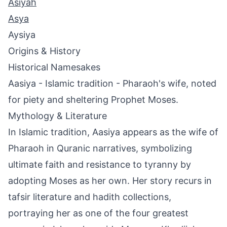
Asiyah
Asya
Aysiya
Origins & History
Historical Namesakes
Aasiya - Islamic tradition - Pharaoh's wife, noted
for piety and sheltering Prophet Moses.
Mythology & Literature
In Islamic tradition, Aasiya appears as the wife of
Pharaoh in Quranic narratives, symbolizing
ultimate faith and resistance to tyranny by
adopting Moses as her own. Her story recurs in
tafsir literature and hadith collections,
portraying her as one of the four greatest