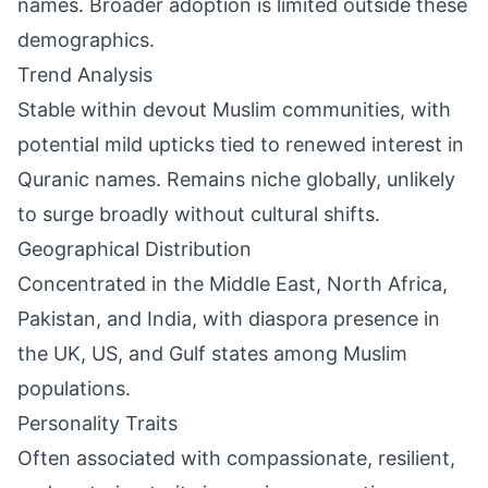
names. Broader adoption is limited outside these
demographics.
Trend Analysis
Stable within devout Muslim communities, with
potential mild upticks tied to renewed interest in
Quranic names. Remains niche globally, unlikely
to surge broadly without cultural shifts.
Geographical Distribution
Concentrated in the Middle East, North Africa,
Pakistan, and India, with diaspora presence in
the UK, US, and Gulf states among Muslim
populations.
Personality Traits
Often associated with compassionate, resilient,