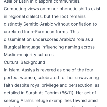
Asia or Latin in diaspora communities.
Competing views on minor phonetic shifts exist
in regional dialects, but the root remains
distinctly Semitic-Arabic without conflation to
unrelated Indo-European forms. This
dissemination underscores Arabic's role as a
liturgical language influencing naming across
Muslim-majority cultures.
Cultural Background
In Islam, Aasiya is revered as one of the four
perfect women, celebrated for her unwavering
faith despite royal privilege and persecution, as
detailed in Surah At-Tahrim (66:11). Her act of
seeking Allah's refuge exemplifies tawhid amid