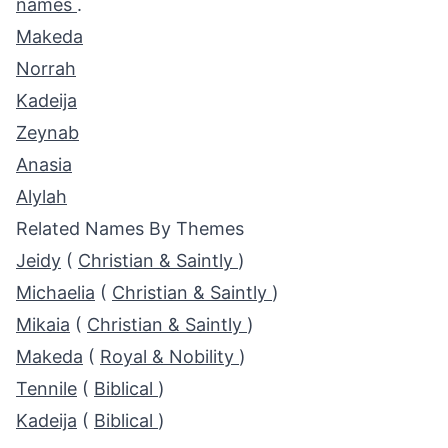
names
.
Makeda
Norrah
Kadeija
Zeynab
Anasia
Alylah
Related Names By Themes
Jeidy
(
Christian & Saintly
)
Michaelia
(
Christian & Saintly
)
Mikaia
(
Christian & Saintly
)
Makeda
(
Royal & Nobility
)
Tennile
(
Biblical
)
Kadeija
(
Biblical
)