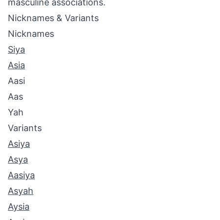
masculine associations.
Nicknames & Variants
Nicknames
Siya
Asia
Aasi
Aas
Yah
Variants
Asiya
Asya
Aasiya
Asyah
Aysia