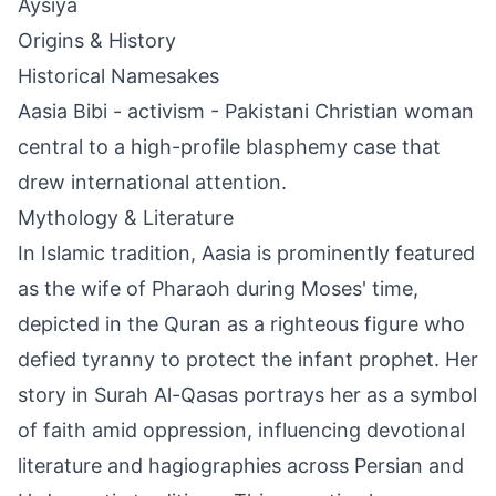
Aysiya
Origins & History
Historical Namesakes
Aasia Bibi - activism - Pakistani Christian woman
central to a high-profile blasphemy case that
drew international attention.
Mythology & Literature
In Islamic tradition, Aasia is prominently featured
as the wife of Pharaoh during Moses' time,
depicted in the Quran as a righteous figure who
defied tyranny to protect the infant prophet. Her
story in Surah Al-Qasas portrays her as a symbol
of faith amid oppression, influencing devotional
literature and hagiographies across Persian and