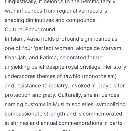
Linguistically, it belongs to the Semitic family,
with influences from regional vernaculars
shaping diminutives and compounds.
Cultural Background
In Islam, Aasia holds profound significance as
one of four 'perfect women' alongside Maryam,
Khadijah, and Fatima, celebrated for her
unyielding belief despite royal privilege. Her story
underscores themes of tawhid (monotheism)
and resistance to idolatry, invoked in prayers for
protection and piety. Culturally, she influences
naming customs in Muslim societies, symbolizing
compassionate strength and is commemorated
in shrines and annual commemorations in parts