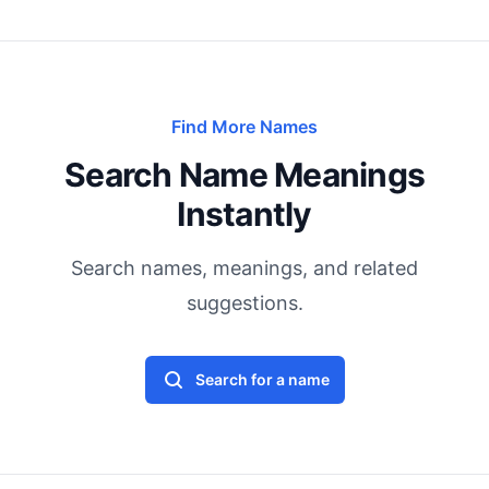
Find More Names
Search Name Meanings
Instantly
Search names, meanings, and related
suggestions.
Search for a name