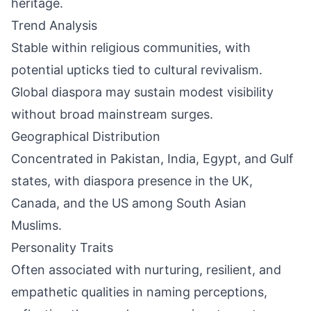
heritage.
Trend Analysis
Stable within religious communities, with
potential upticks tied to cultural revivalism.
Global diaspora may sustain modest visibility
without broad mainstream surges.
Geographical Distribution
Concentrated in Pakistan, India, Egypt, and Gulf
states, with diaspora presence in the UK,
Canada, and the US among South Asian
Muslims.
Personality Traits
Often associated with nurturing, resilient, and
empathetic qualities in naming perceptions,