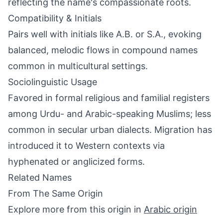
reflecting the name's compassionate roots.
Compatibility & Initials
Pairs well with initials like A.B. or S.A., evoking
balanced, melodic flows in compound names
common in multicultural settings.
Sociolinguistic Usage
Favored in formal religious and familial registers
among Urdu- and Arabic-speaking Muslims; less
common in secular urban dialects. Migration has
introduced it to Western contexts via
hyphenated or anglicized forms.
Related Names
From The Same Origin
Explore more from this origin in
Arabic origin