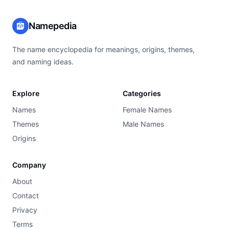
Namepedia
The name encyclopedia for meanings, origins, themes,
and naming ideas.
Explore
Categories
Names
Female Names
Themes
Male Names
Origins
Company
About
Contact
Privacy
Terms