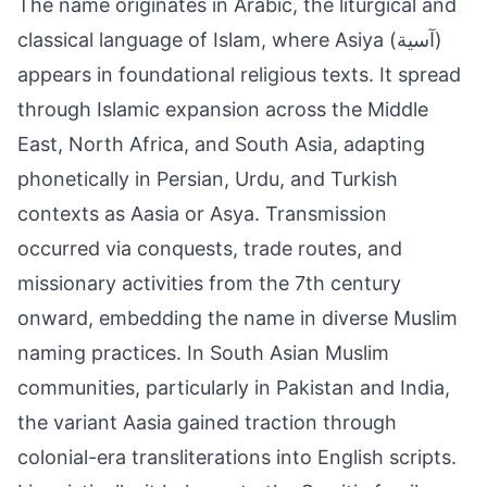
The name originates in Arabic, the liturgical and
classical language of Islam, where Asiya (آسية)
appears in foundational religious texts. It spread
through Islamic expansion across the Middle
East, North Africa, and South Asia, adapting
phonetically in Persian, Urdu, and Turkish
contexts as Aasia or Asya. Transmission
occurred via conquests, trade routes, and
missionary activities from the 7th century
onward, embedding the name in diverse Muslim
naming practices. In South Asian Muslim
communities, particularly in Pakistan and India,
the variant Aasia gained traction through
colonial-era transliterations into English scripts.