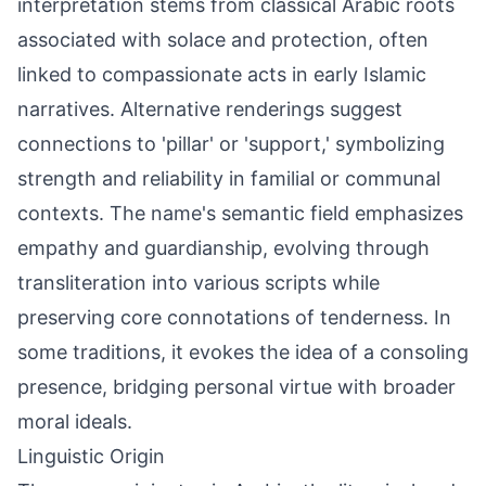
interpretation stems from classical Arabic roots
associated with solace and protection, often
linked to compassionate acts in early Islamic
narratives. Alternative renderings suggest
connections to 'pillar' or 'support,' symbolizing
strength and reliability in familial or communal
contexts. The name's semantic field emphasizes
empathy and guardianship, evolving through
transliteration into various scripts while
preserving core connotations of tenderness. In
some traditions, it evokes the idea of a consoling
presence, bridging personal virtue with broader
moral ideals.
Linguistic Origin