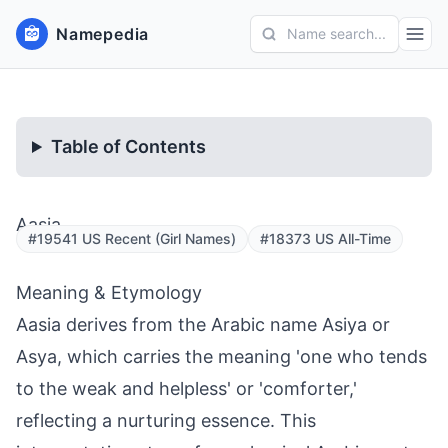
Namepedia
Name search...
Table of Contents
Aasia
#19541 US Recent (Girl Names)
#18373 US All-Time
Meaning & Etymology
Aasia derives from the Arabic name Asiya or
Asya, which carries the meaning 'one who tends
to the weak and helpless' or 'comforter,'
reflecting a nurturing essence. This