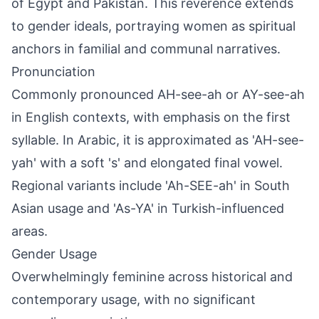
of Egypt and Pakistan. This reverence extends
to gender ideals, portraying women as spiritual
anchors in familial and communal narratives.
Pronunciation
Commonly pronounced AH-see-ah or AY-see-ah
in English contexts, with emphasis on the first
syllable. In Arabic, it is approximated as 'AH-see-
yah' with a soft 's' and elongated final vowel.
Regional variants include 'Ah-SEE-ah' in South
Asian usage and 'As-YA' in Turkish-influenced
areas.
Gender Usage
Overwhelmingly feminine across historical and
contemporary usage, with no significant