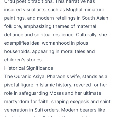
Urdu poetic traditions. This narrative has
inspired visual arts, such as Mughal miniature
paintings, and modern retellings in South Asian
folklore, emphasizing themes of maternal
defiance and spiritual resilience. Culturally, she
exemplifies ideal womanhood in pious
households, appearing in moral tales and
children's stories.
Historical Significance
The Quranic Asiya, Pharaoh's wife, stands as a
pivotal figure in Islamic history, revered for her
role in safeguarding Moses and her ultimate
martyrdom for faith, shaping exegesis and saint
veneration in Sufi orders. Modern bearers like