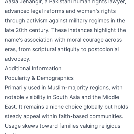
Aasia Jehangir, a Pakistani human rights lawyer,
advanced legal reforms and women's rights
through activism against military regimes in the
late 20th century. These instances highlight the
name's association with moral courage across
eras, from scriptural antiquity to postcolonial
advocacy.
Additional Information
Popularity & Demographics
Primarily used in Muslim-majority regions, with
notable visibility in South Asia and the Middle
East. It remains a niche choice globally but holds
steady appeal within faith-based communities.
Usage skews toward families valuing religious