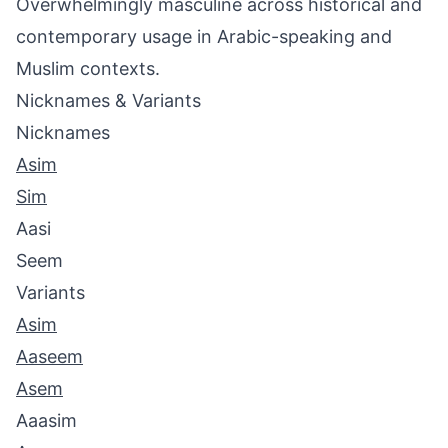
Overwhelmingly masculine across historical and
contemporary usage in Arabic-speaking and
Muslim contexts.
Nicknames & Variants
Nicknames
Asim
Sim
Aasi
Seem
Variants
Asim
Aaseem
Asem
Aaasim