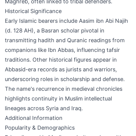
Maghreb, often linked to tribal defenders.
Historical Significance
Early Islamic bearers include Aasim ibn Abi Najih
(d. 128 AH), a Basran scholar pivotal in
transmitting hadith and Quranic readings from
companions like Ibn Abbas, influencing tafsir
traditions. Other historical figures appear in
Abbasid-era records as jurists and warriors,
underscoring roles in scholarship and defense.
The name's recurrence in medieval chronicles
highlights continuity in Muslim intellectual
lineages across Syria and Iraq.
Additional Information
Popularity & Demographics