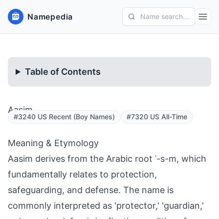
Namepedia
Name search...
Table of Contents
Aasim
#3240 US Recent (Boy Names)
#7320 US All-Time
Meaning & Etymology
Aasim derives from the Arabic root ʿ-s-m, which
fundamentally relates to protection,
safeguarding, and defense. The name is
commonly interpreted as 'protector,' 'guardian,'