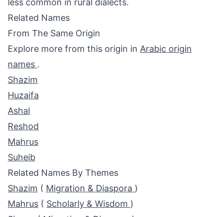
less common in rural dialects.
Related Names
From The Same Origin
Explore more from this origin in
Arabic origin
names
.
Shazim
Huzaifa
Ashal
Reshod
Mahrus
Suheib
Related Names By Themes
Shazim
(
Migration & Diaspora
)
Mahrus
(
Scholarly & Wisdom
)