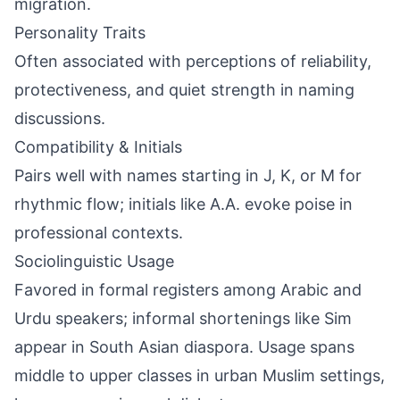
migration.
Personality Traits
Often associated with perceptions of reliability,
protectiveness, and quiet strength in naming
discussions.
Compatibility & Initials
Pairs well with names starting in J, K, or M for
rhythmic flow; initials like A.A. evoke poise in
professional contexts.
Sociolinguistic Usage
Favored in formal registers among Arabic and
Urdu speakers; informal shortenings like Sim
appear in South Asian diaspora. Usage spans
middle to upper classes in urban Muslim settings,