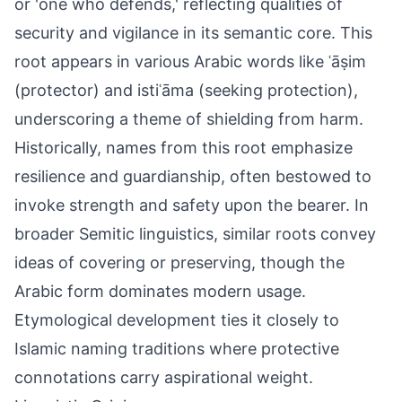
or 'one who defends,' reflecting qualities of
security and vigilance in its semantic core. This
root appears in various Arabic words like ʿāṣim
(protector) and istiʿāma (seeking protection),
underscoring a theme of shielding from harm.
Historically, names from this root emphasize
resilience and guardianship, often bestowed to
invoke strength and safety upon the bearer. In
broader Semitic linguistics, similar roots convey
ideas of covering or preserving, though the
Arabic form dominates modern usage.
Etymological development ties it closely to
Islamic naming traditions where protective
connotations carry aspirational weight.