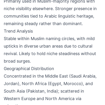
Primarily used in Muslim-majority regions with
niche visibility elsewhere. Stronger presence in
communities tied to Arabic linguistic heritage,
remaining steady rather than dominant.
Trend Analysis
Stable within Muslim naming circles, with mild
upticks in diverse urban areas due to cultural
revival. Likely to hold niche steadiness without
broad surges.
Geographical Distribution
Concentrated in the Middle East (Saudi Arabia,
Jordan), North Africa (Egypt, Morocco), and
South Asia (Pakistan, India); scattered in
Western Europe and North America via