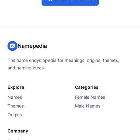
Namepedia
The name encyclopedia for meanings, origins, themes,
and naming ideas.
Explore
Categories
Names
Female Names
Themes
Male Names
Origins
Company