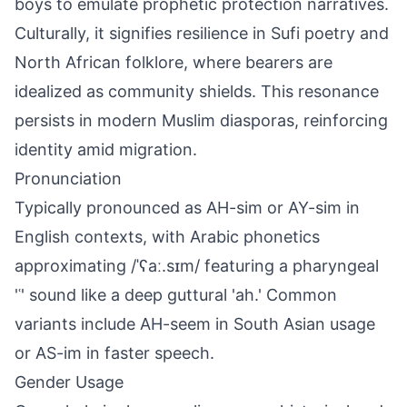
boys to emulate prophetic protection narratives.
Culturally, it signifies resilience in Sufi poetry and
North African folklore, where bearers are
idealized as community shields. This resonance
persists in modern Muslim diasporas, reinforcing
identity amid migration.
Pronunciation
Typically pronounced as AH-sim or AY-sim in
English contexts, with Arabic phonetics
approximating /ˈʕaː.sɪm/ featuring a pharyngeal
'ʿ' sound like a deep guttural 'ah.' Common
variants include AH-seem in South Asian usage
or AS-im in faster speech.
Gender Usage