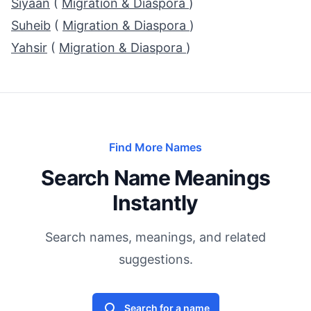
Siyaan
(
Migration & Diaspora
)
Suheib
(
Migration & Diaspora
)
Yahsir
(
Migration & Diaspora
)
Find More Names
Search Name Meanings
Instantly
Search names, meanings, and related
suggestions.
Search for a name