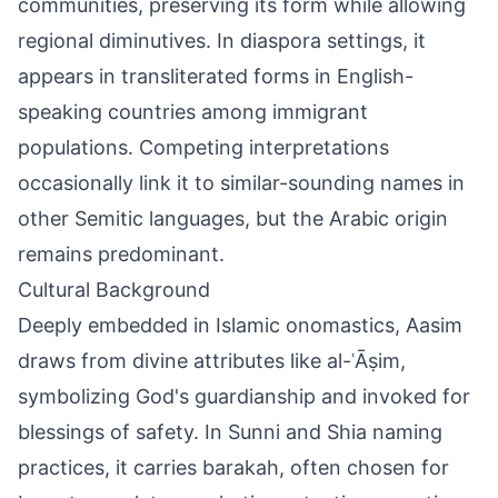
communities, preserving its form while allowing
regional diminutives. In diaspora settings, it
appears in transliterated forms in English-
speaking countries among immigrant
populations. Competing interpretations
occasionally link it to similar-sounding names in
other Semitic languages, but the Arabic origin
remains predominant.
Cultural Background
Deeply embedded in Islamic onomastics, Aasim
draws from divine attributes like al-ʿĀṣim,
symbolizing God's guardianship and invoked for
blessings of safety. In Sunni and Shia naming
practices, it carries barakah, often chosen for