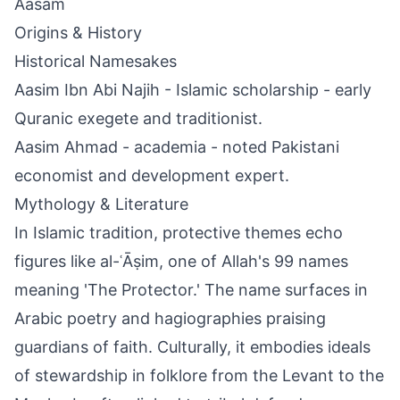
Aasam
Origins & History
Historical Namesakes
Aasim Ibn Abi Najih - Islamic scholarship - early
Quranic exegete and traditionist.
Aasim Ahmad - academia - noted Pakistani
economist and development expert.
Mythology & Literature
In Islamic tradition, protective themes echo
figures like al-ʿĀṣim, one of Allah's 99 names
meaning 'The Protector.' The name surfaces in
Arabic poetry and hagiographies praising
guardians of faith. Culturally, it embodies ideals
of stewardship in folklore from the Levant to the