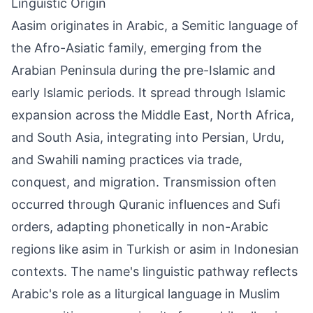
Linguistic Origin
Aasim originates in Arabic, a Semitic language of
the Afro-Asiatic family, emerging from the
Arabian Peninsula during the pre-Islamic and
early Islamic periods. It spread through Islamic
expansion across the Middle East, North Africa,
and South Asia, integrating into Persian, Urdu,
and Swahili naming practices via trade,
conquest, and migration. Transmission often
occurred through Quranic influences and Sufi
orders, adapting phonetically in non-Arabic
regions like asim in Turkish or asim in Indonesian
contexts. The name's linguistic pathway reflects
Arabic's role as a liturgical language in Muslim