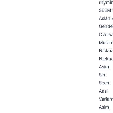
rhymin
SEEM w
Asian 
Gende
Overwh
Muslim
Nickna
Nickn
Asim
Sim
Seem
Aasi
Varian
Asim