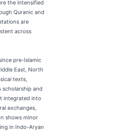
re the intensified
hrough Quranic and
etations are
istent across
since pre-Islamic
iddle East, North
sical texts,
us scholarship and
it integrated into
ral exchanges,
ion shows minor
ning in Indo-Aryan