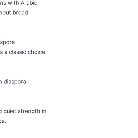
ns with Arabic
thout broad
aspora
s a classic choice
h diaspora
d quiet strength in
pe.