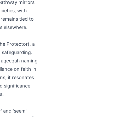
 pathway mirrors
cieties, with
remains tied to
ns elsewhere.
he Protector), a
l safeguarding.
in aqeeqah naming
liance on faith in
ns, it resonates
ed significance
s.
' and 'seem'