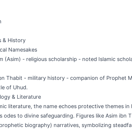
m
s & History
ical Namesakes
 (Asim) - religious scholarship - noted Islamic scholar
bn Thabit - military history - companion of Prophet 
tle of Uhud.
ogy & Literature
amic literature, the name echoes protective themes in
s odes to divine safeguarding. Figures like Asim ibn T
(prophetic biography) narratives, symbolizing steadfas