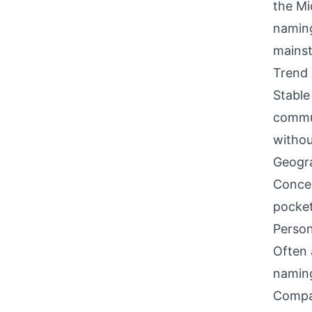
the Mi
naming
mainst
Trend 
Stable
commun
withou
Geogra
Concen
pocket
Person
Often 
naming
Compati