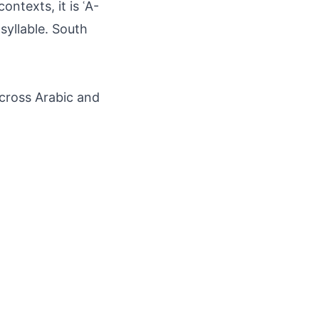
ontexts, it is ʿĀ-
syllable. South
across Arabic and