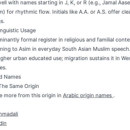
well with names starting in J, K, or R (e.g., Jamal Aa
) for rhythmic flow. Initials like A.A. or A.S. offer cl
s.
inguistic Usage
inantly formal register in religious and familial conte
ning to Asim in everyday South Asian Muslim speech.
igher urban educated use; migration sustains it in W
es.
ed Names
The Same Origin
e more from this origin in
Arabic origin names
.
madali
din