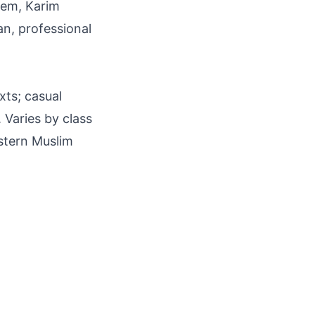
seem, Karim
ean, professional
xts; casual
 Varies by class
estern Muslim