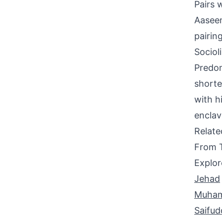
Pairs 
Aaseem
pairing
Sociol
Predom
shorte
with h
enclav
Relat
From 
Explor
Jehad
Muham
Saifud