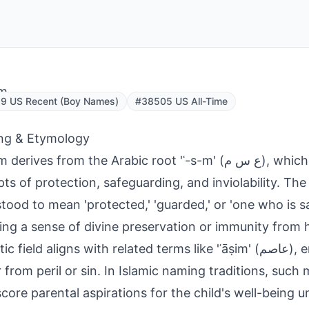
m
9 US Recent (Boy Names)
#38505 US All-Time
ng & Etymology
rives from the Arabic root 'ʿ-s-m' (ع س م), which conveys
ts of protection, safeguarding, and inviolability. The
tood to mean 'protected,' 'guarded,' or 'one who is s
ting a sense of divine preservation or immunity from 
field aligns with related terms like 'ʿāṣim' (عاصم), emphasizing
r from peril or sin. In Islamic naming traditions, such
core parental aspirations for the child's well-being u