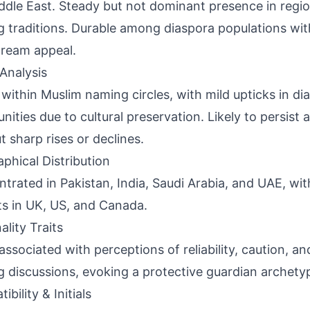
ddle East. Steady but not dominant presence in regio
 traditions. Durable among diaspora populations wi
ream appeal.
Analysis
 within Muslim naming circles, with mild upticks in di
ities due to cultural preservation. Likely to persist a
t sharp rises or declines.
phical Distribution
trated in Pakistan, India, Saudi Arabia, and UAE, wit
s in UK, US, and Canada.
ality Traits
associated with perceptions of reliability, caution, an
 discussions, evoking a protective guardian archety
bility & Initials