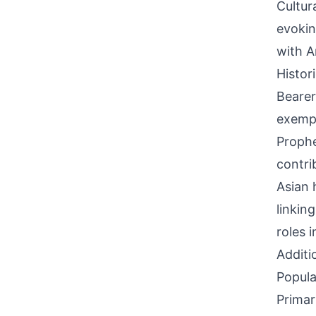
Cultur
evokin
with A
Histor
Bearer
exempl
Prophe
contri
Asian 
linkin
roles 
Additi
Popula
Primar