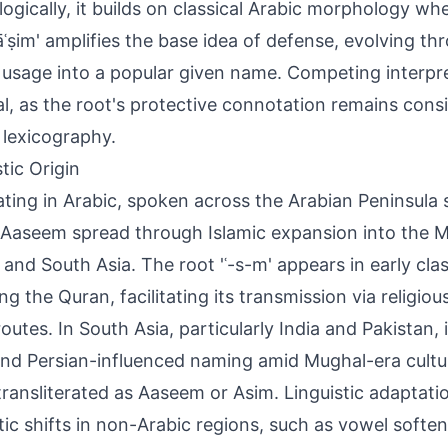
ogically, it builds on classical Arabic morphology whe
āʿṣim' amplifies the base idea of defense, evolving t
 usage into a popular given name. Competing interpr
l, as the root's protective connotation remains cons
 lexicography.
tic Origin
ating in Arabic, spoken across the Arabian Peninsula 
 Aaseem spread through Islamic expansion into the M
, and South Asia. The root 'ʿ-s-m' appears in early clas
ing the Quran, facilitating its transmission via religio
routes. In South Asia, particularly India and Pakistan, 
nd Persian-influenced naming amid Mughal-era cultu
transliterated as Aaseem or Asim. Linguistic adaptat
ic shifts in non-Arabic regions, such as vowel softe