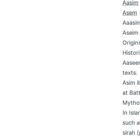
Aasim
Asem
Aaasi
Aseim
Origin
Histor
Aaseem
texts.
Asim i
at Bat
Mythol
In Isl
such a
sirah 