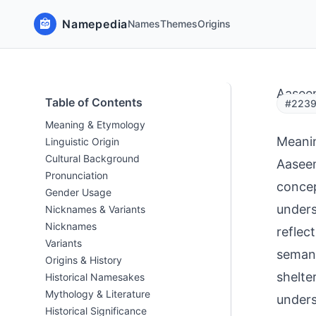
Namepedia
Names
Themes
Origins
Aasee
Table of Contents
#2239
Meaning & Etymology
Meani
Linguistic Origin
Cultural Background
Aaseem de
Pronunciation
concep
Gender Usage
unders
Nicknames & Variants
Nicknames
reflec
Variants
semantic 
Origins & History
shelte
Historical Namesakes
Mythology & Literature
unders
Historical Significance