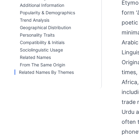
Etymol
Additional Information
form '
Popularity & Demographics
Trend Analysis
poetic
Geographical Distribution
minima
Personality Traits
Arabic
Compatibility & Initials
Sociolinguistic Usage
Linguis
Related Names
Origin
From The Same Origin
times,
Related Names By Themes
Africa
includ
trade 
Urdu a
often 
phonet