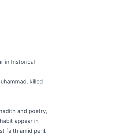
 in historical
Muhammad, killed
 hadith and poetry,
habit appear in
t faith amid peril.