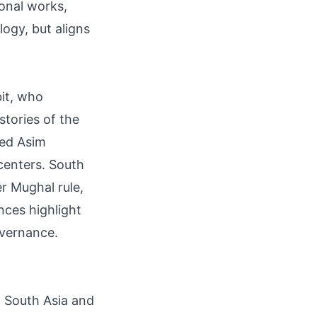
ional works,
logy, but aligns
bit, who
stories of the
med Asim
centers. South
r Mughal rule,
nces highlight
overnance.
in South Asia and