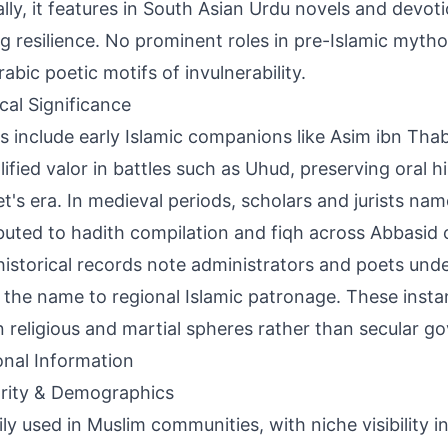
ally, it features in South Asian Urdu novels and devot
g resilience. No prominent roles in pre-Islamic mytho
rabic poetic motifs of invulnerability.
ical Significance
s include early Islamic companions like Asim ibn Tha
ified valor in battles such as Uhud, preserving oral hi
t's era. In medieval periods, scholars and jurists na
buted to hadith compilation and fiqh across Abbasid 
historical records note administrators and poets unde
g the name to regional Islamic patronage. These insta
in religious and martial spheres rather than secular g
onal Information
rity & Demographics
ily used in Muslim communities, with niche visibility 