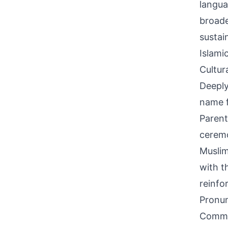
langua
broade
sustai
Islami
Cultur
Deeply
name f
Parent
ceremon
Muslim
with t
reinfo
Pronun
Common