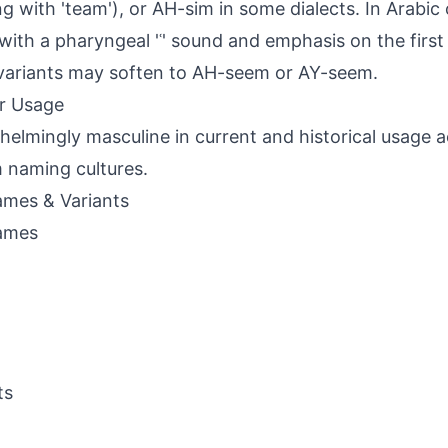
g with 'team'), or AH-sim in some dialects. In Arabic c
ith a pharyngeal 'ʿ' sound and emphasis on the first 
variants may soften to AH-seem or AY-seem.
r Usage
elmingly masculine in current and historical usage 
 naming cultures.
mes & Variants
ames
ts