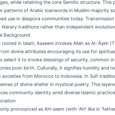
ges, while retaining the core Semitic structure. This
r patterns of Arabic loanwords in Muslim-majority so
ned use in diaspora communities today. Transmission 
c literary traditions rather than independent evolutio
al Background
 rooted in Islam, Aaseem invokes Allah as Al-ʿĀṣim (T
rom divine attributes encouraging its use for spiritua
s select it to invoke blessings of security, common 
ies post-birth. Culturally, it signifies humility and re
 societies from Morocco to Indonesia. In Sufi traditio
hemes of divine shelter in mystical poetry. This layer
rces community identity amid diverse Islamic practice
ciation
ly pronounced as AH-seem (with 'AH' like in 'father