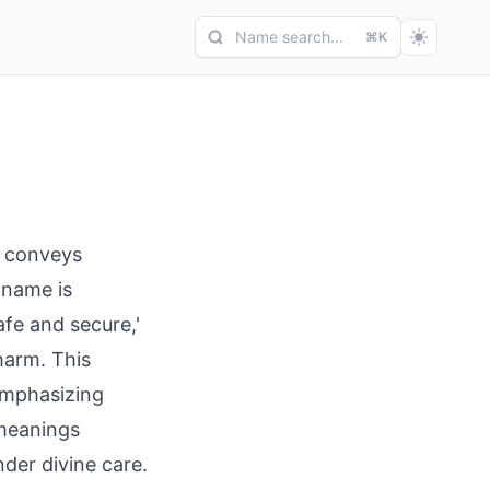
Name search...
⌘K
 name is
afe and secure,'
harm. This
 meanings
nder divine care.