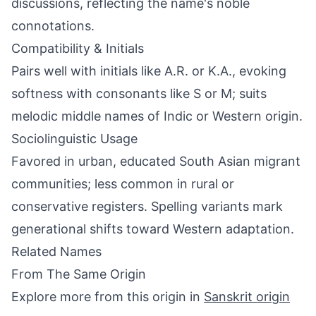
discussions, reflecting the name's noble
connotations.
Compatibility & Initials
Pairs well with initials like A.R. or K.A., evoking
softness with consonants like S or M; suits
melodic middle names of Indic or Western origin.
Sociolinguistic Usage
Favored in urban, educated South Asian migrant
communities; less common in rural or
conservative registers. Spelling variants mark
generational shifts toward Western adaptation.
Related Names
From The Same Origin
Explore more from this origin in
Sanskrit origin