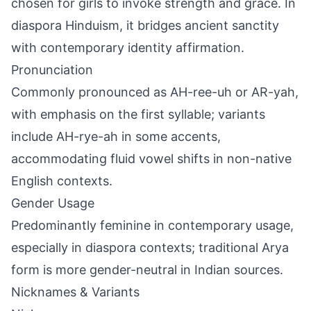
chosen for girls to invoke strength and grace. In
diaspora Hinduism, it bridges ancient sanctity
with contemporary identity affirmation.
Pronunciation
Commonly pronounced as AH-ree-uh or AR-yah,
with emphasis on the first syllable; variants
include AH-rye-ah in some accents,
accommodating fluid vowel shifts in non-native
English contexts.
Gender Usage
Predominantly feminine in contemporary usage,
especially in diaspora contexts; traditional Arya
form is more gender-neutral in Indian sources.
Nicknames & Variants