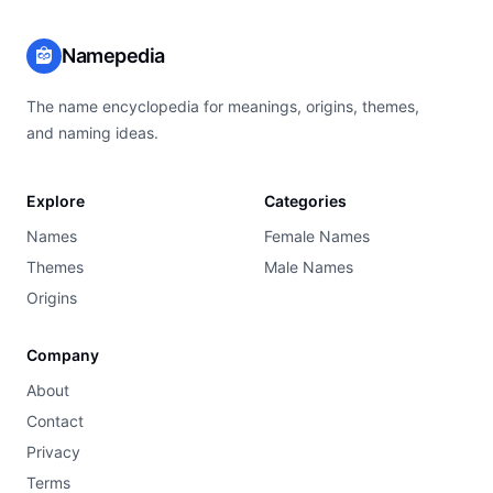
Namepedia
The name encyclopedia for meanings, origins, themes,
and naming ideas.
Explore
Categories
Names
Female Names
Themes
Male Names
Origins
Company
About
Contact
Privacy
Terms