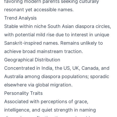
favoring modern parents seeking culturally
resonant yet accessible names.
Trend Analysis
Stable within niche South Asian diaspora circles,
with potential mild rise due to interest in unique
Sanskrit-inspired names. Remains unlikely to
achieve broad mainstream traction.
Geographical Distribution
Concentrated in India, the US, UK, Canada, and
Australia among diaspora populations; sporadic
elsewhere via global migration.
Personality Traits
Associated with perceptions of grace,
intelligence, and quiet strength in naming