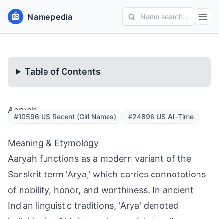
Namepedia
Name search...
Table of Contents
Aaryah
#10596 US Recent (Girl Names)
#24896 US All-Time
Meaning & Etymology
Aaryah functions as a modern variant of the
Sanskrit term 'Arya,' which carries connotations
of nobility, honor, and worthiness. In ancient
Indian linguistic traditions, 'Arya' denoted