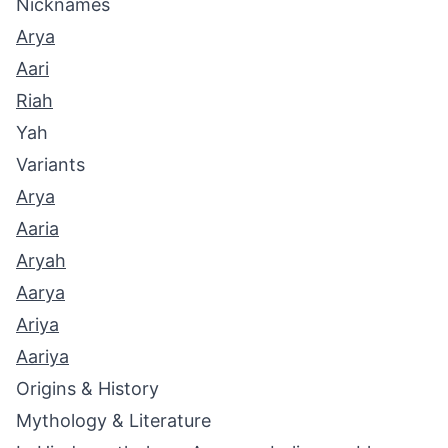
Nicknames
Arya
Aari
Riah
Yah
Variants
Arya
Aaria
Aryah
Aarya
Ariya
Aariya
Origins & History
Mythology & Literature