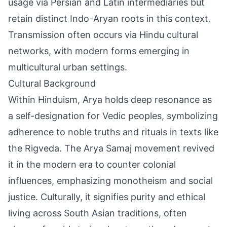
usage via Persian and Latin intermediaries but
retain distinct Indo-Aryan roots in this context.
Transmission often occurs via Hindu cultural
networks, with modern forms emerging in
multicultural urban settings.
Cultural Background
Within Hinduism, Arya holds deep resonance as
a self-designation for Vedic peoples, symbolizing
adherence to noble truths and rituals in texts like
the Rigveda. The Arya Samaj movement revived
it in the modern era to counter colonial
influences, emphasizing monotheism and social
justice. Culturally, it signifies purity and ethical
living across South Asian traditions, often