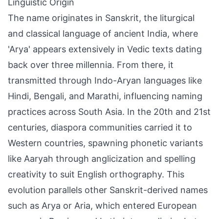
Linguistic Origin
The name originates in Sanskrit, the liturgical
and classical language of ancient India, where
'Arya' appears extensively in Vedic texts dating
back over three millennia. From there, it
transmitted through Indo-Aryan languages like
Hindi, Bengali, and Marathi, influencing naming
practices across South Asia. In the 20th and 21st
centuries, diaspora communities carried it to
Western countries, spawning phonetic variants
like Aaryah through anglicization and spelling
creativity to suit English orthography. This
evolution parallels other Sanskrit-derived names
such as Arya or Aria, which entered European