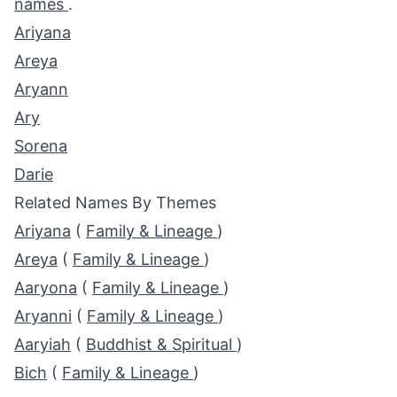
names
.
Ariyana
Areya
Aryann
Ary
Sorena
Darie
Related Names By Themes
Ariyana
(
Family & Lineage
)
Areya
(
Family & Lineage
)
Aaryona
(
Family & Lineage
)
Aryanni
(
Family & Lineage
)
Aaryiah
(
Buddhist & Spiritual
)
Bich
(
Family & Lineage
)