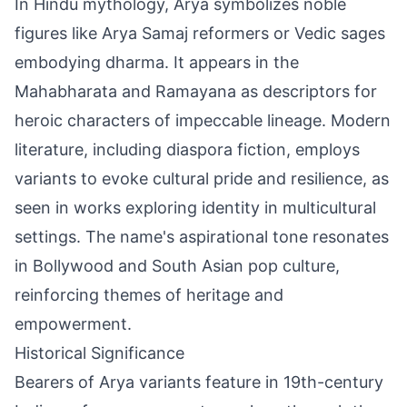
In Hindu mythology, Arya symbolizes noble
figures like Arya Samaj reformers or Vedic sages
embodying dharma. It appears in the
Mahabharata and Ramayana as descriptors for
heroic characters of impeccable lineage. Modern
literature, including diaspora fiction, employs
variants to evoke cultural pride and resilience, as
seen in works exploring identity in multicultural
settings. The name's aspirational tone resonates
in Bollywood and South Asian pop culture,
reinforcing themes of heritage and
empowerment.
Historical Significance
Bearers of Arya variants feature in 19th-century