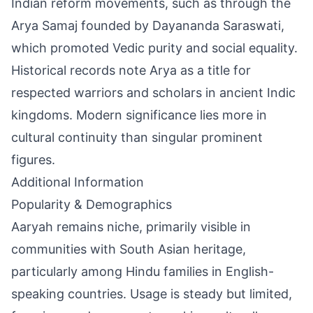
Indian reform movements, such as through the
Arya Samaj founded by Dayananda Saraswati,
which promoted Vedic purity and social equality.
Historical records note Arya as a title for
respected warriors and scholars in ancient Indic
kingdoms. Modern significance lies more in
cultural continuity than singular prominent
figures.
Additional Information
Popularity & Demographics
Aaryah remains niche, primarily visible in
communities with South Asian heritage,
particularly among Hindu families in English-
speaking countries. Usage is steady but limited,