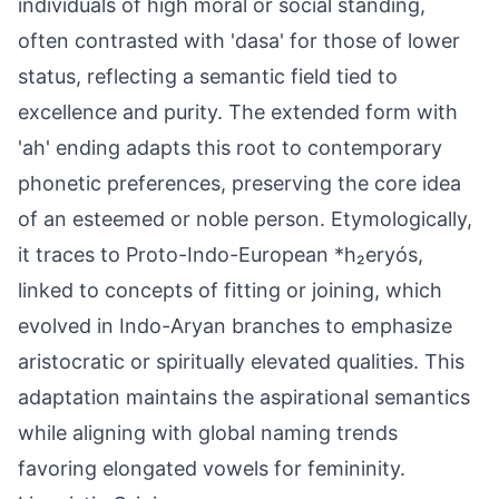
individuals of high moral or social standing,
often contrasted with 'dasa' for those of lower
status, reflecting a semantic field tied to
excellence and purity. The extended form with
'ah' ending adapts this root to contemporary
phonetic preferences, preserving the core idea
of an esteemed or noble person. Etymologically,
it traces to Proto-Indo-European *h₂eryós,
linked to concepts of fitting or joining, which
evolved in Indo-Aryan branches to emphasize
aristocratic or spiritually elevated qualities. This
adaptation maintains the aspirational semantics
while aligning with global naming trends
favoring elongated vowels for femininity.