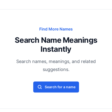
Find More Names
Search Name Meanings
Instantly
Search names, meanings, and related
suggestions.
Search for a name