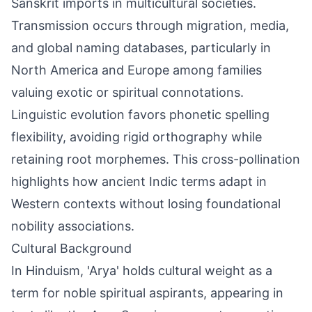
Sanskrit imports in multicultural societies.
Transmission occurs through migration, media,
and global naming databases, particularly in
North America and Europe among families
valuing exotic or spiritual connotations.
Linguistic evolution favors phonetic spelling
flexibility, avoiding rigid orthography while
retaining root morphemes. This cross-pollination
highlights how ancient Indic terms adapt in
Western contexts without losing foundational
nobility associations.
Cultural Background
In Hinduism, 'Arya' holds cultural weight as a
term for noble spiritual aspirants, appearing in