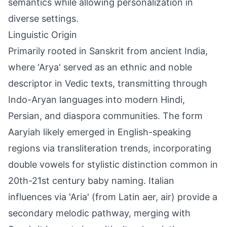
semantics while allowing personalization in
diverse settings.
Linguistic Origin
Primarily rooted in Sanskrit from ancient India,
where 'Arya' served as an ethnic and noble
descriptor in Vedic texts, transmitting through
Indo-Aryan languages into modern Hindi,
Persian, and diaspora communities. The form
Aaryiah likely emerged in English-speaking
regions via transliteration trends, incorporating
double vowels for stylistic distinction common in
20th-21st century baby naming. Italian
influences via 'Aria' (from Latin aer, air) provide a
secondary melodic pathway, merging with