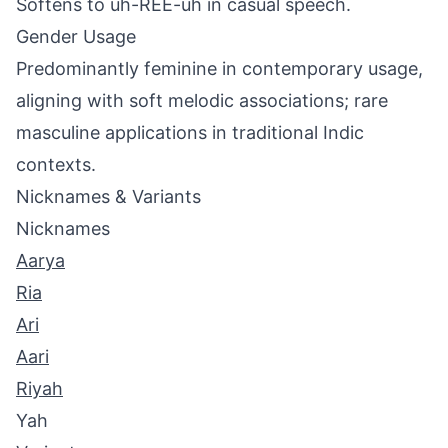
Softens to uh-REE-uh in casual speech.
Gender Usage
Predominantly feminine in contemporary usage,
aligning with soft melodic associations; rare
masculine applications in traditional Indic
contexts.
Nicknames & Variants
Nicknames
Aarya
Ria
Ari
Aari
Riyah
Yah