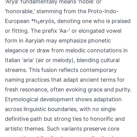
'Arya' fundamentally means 'noble' or
'honorable,' stemming from the Proto-Indo-
European *h₂eryós, denoting one who is praised
or fitting. The prefix 'Aa-' or elongated vowel
form in Aaryiah may emphasize phonetic
elegance or draw from melodic connotations in
Italian 'aria' (air or melody), blending cultural
streams. This fusion reflects contemporary
naming practices that adapt ancient terms for
fresh resonance, often evoking grace and purity.
Etymological development shows adaptation
across linguistic boundaries, with no single
definitive path but strong ties to honorific and
artistic themes. Such variants preserve core