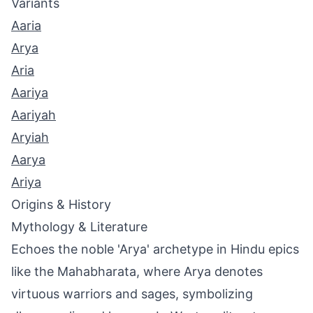
Variants
Aaria
Arya
Aria
Aariya
Aariyah
Aryiah
Aarya
Ariya
Origins & History
Mythology & Literature
Echoes the noble 'Arya' archetype in Hindu epics
like the Mahabharata, where Arya denotes
virtuous warriors and sages, symbolizing