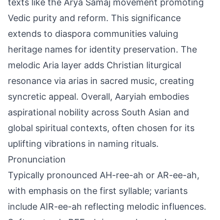
texts like the Arya Samaj movement promoting
Vedic purity and reform. This significance
extends to diaspora communities valuing
heritage names for identity preservation. The
melodic Aria layer adds Christian liturgical
resonance via arias in sacred music, creating
syncretic appeal. Overall, Aaryiah embodies
aspirational nobility across South Asian and
global spiritual contexts, often chosen for its
uplifting vibrations in naming rituals.
Pronunciation
Typically pronounced AH-ree-ah or AR-ee-ah,
with emphasis on the first syllable; variants
include AIR-ee-ah reflecting melodic influences.