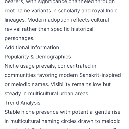
bearers, with significance channeled through
root name variants in scholarly and royal Indic
lineages. Modern adoption reflects cultural
revival rather than specific historical
personages.
Additional Information
Popularity & Demographics
Niche usage prevails, concentrated in
communities favoring modern Sanskrit-inspired
or melodic names. Visibility remains low but
steady in multicultural urban areas.
Trend Analysis
Stable niche presence with potential gentle rise
in multicultural naming circles drawn to melodic