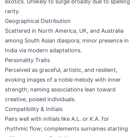
exotics. Unlikely to surge broadly due to spelling
rarity.
Geographical Distribution
Scattered in North America, UK, and Australia
among South Asian diaspora; minor presence in
India via modern adaptations.
Personality Traits
Perceived as graceful, artistic, and resilient,
evoking images of a noble melody with inner
strength; naming associations lean toward
creative, poised individuals.
Compatibility & Initials
Pairs well with initials like A.L. or K.A. for
rhythmic flow; complements surnames starting