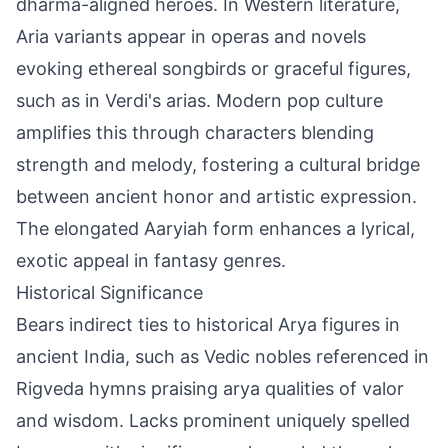
dharma-aligned heroes. In Western literature,
Aria variants appear in operas and novels
evoking ethereal songbirds or graceful figures,
such as in Verdi's arias. Modern pop culture
amplifies this through characters blending
strength and melody, fostering a cultural bridge
between ancient honor and artistic expression.
The elongated Aaryiah form enhances a lyrical,
exotic appeal in fantasy genres.
Historical Significance
Bears indirect ties to historical Arya figures in
ancient India, such as Vedic nobles referenced in
Rigveda hymns praising arya qualities of valor
and wisdom. Lacks prominent uniquely spelled