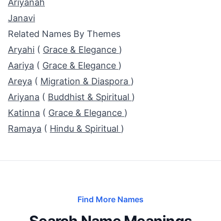
Ariyanah
Janavi
Related Names By Themes
Aryahi
(
Grace & Elegance
)
Aariya
(
Grace & Elegance
)
Areya
(
Migration & Diaspora
)
Ariyana
(
Buddhist & Spiritual
)
Katinna
(
Grace & Elegance
)
Ramaya
(
Hindu & Spiritual
)
Find More Names