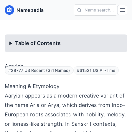
Namepedia
Name search...
Table of Contents
Aaryiah
#28777 US Recent (Girl Names)
#61521 US All-Time
Meaning & Etymology
Aaryiah appears as a modern creative variant of
the name Aria or Arya, which derives from Indo-
European roots associated with nobility, melody,
or lioness-like strength. In Sanskrit contexts,