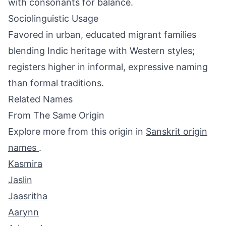
with consonants for balance.
Sociolinguistic Usage
Favored in urban, educated migrant families
blending Indic heritage with Western styles;
registers higher in informal, expressive naming
than formal traditions.
Related Names
From The Same Origin
Explore more from this origin in
Sanskrit origin
names
.
Kasmira
Jaslin
Jaasritha
Aarynn