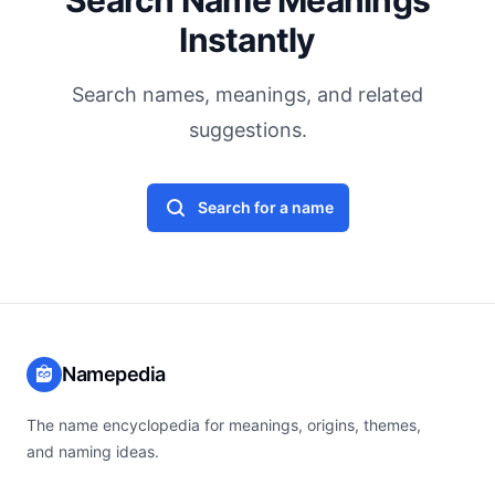
Search Name Meanings
Instantly
Search names, meanings, and related
suggestions.
Search for a name
Namepedia
The name encyclopedia for meanings, origins, themes,
and naming ideas.