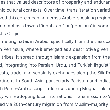
ces that valued descriptors of prosperity and enduran
amic cultural contexts. Over time, transliteration varia
ved this core meaning across Arabic-speaking region
 in emphasis toward 'inhabitant' or 'populous' in some 
tic Origin
me originates in Arabic, specifically from the classic
n Peninsula, where it emerged as a descriptive give
c tribes. It spread through Islamic expansion from th
, integrating into Persian, Urdu, and Turkish linguist
sts, trade, and scholarly exchanges along the Silk R
tinent. In South Asia, particularly Pakistan and India,
h Perso-Arabic script influences during Mughal rule, 
ity while adopting local intonations. Transmission to
ed via 20th-century migration from Muslim-majority r