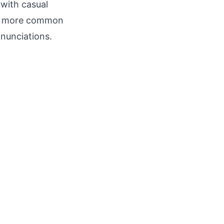
 with casual
an, more common
nunciations.