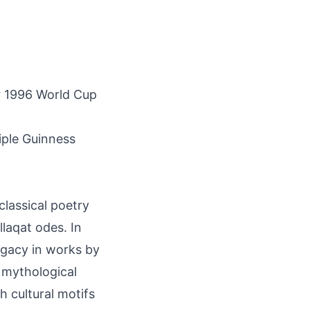
or 1996 World Cup
iple Guinness
 classical poetry
llaqat odes. In
egacy in works by
 mythological
h cultural motifs