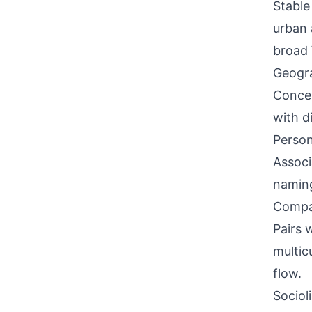
Stable
urban 
broad 
Geogra
Concen
with d
Person
Associ
naming
Compati
Pairs w
multic
flow.
Sociol