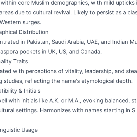
 within core Muslim demographics, with mild upticks 
areas due to cultural revival. Likely to persist as a cl
Western surges.
phical Distribution
trated in Pakistan, Saudi Arabia, UAE, and Indian M
iaspora pockets in UK, US, and Canada.
ality Traits
ated with perceptions of vitality, leadership, and ste
 studies, reflecting the name's etymological depth.
bility & Initials
ell with initials like A.K. or M.A., evoking balanced, s
ultural settings. Harmonizes with names starting in S
inguistic Usage