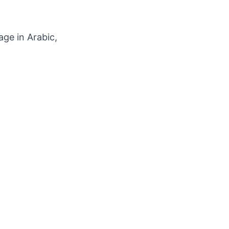
ge in Arabic,