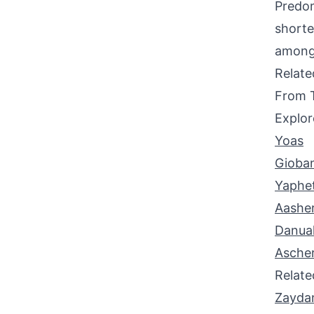
Predom
shorte
among 
Relat
From 
Explor
Yoas
Gioba
Yaphe
Aashe
Danua
Asche
Relat
Zayda