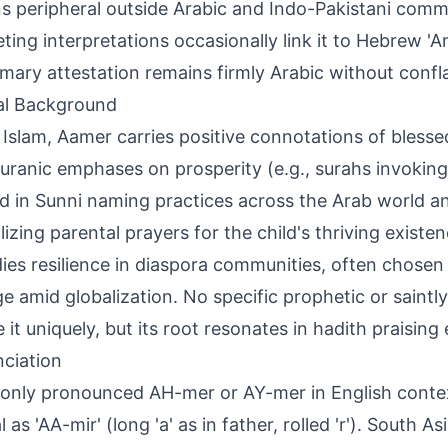
s peripheral outside Arabic and Indo-Pakistani comm
ing interpretations occasionally link it to Hebrew 'Ama
imary attestation remains firmly Arabic without confla
al Background
 Islam, Aamer carries positive connotations of blessed 
uranic emphases on prosperity (e.g., surahs invoking
d in Sunni naming practices across the Arab world a
zing parental prayers for the child's thriving existence
es resilience in diaspora communities, often chosen 
ge amid globalization. No specific prophetic or saintl
 it uniquely, but its root resonates in hadith praising 
ciation
ly pronounced AH-mer or AY-mer in English contex
l as 'AA-mir' (long 'a' as in father, rolled 'r'). South A