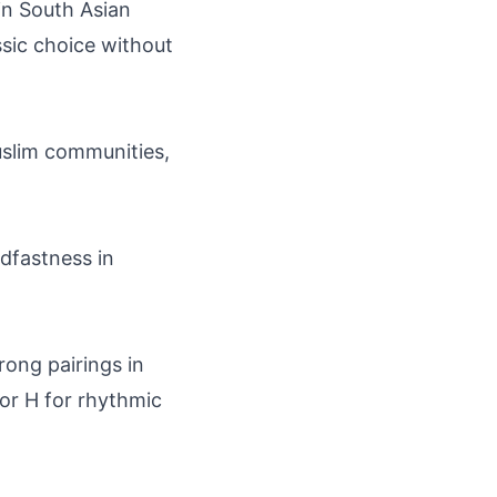
in South Asian
assic choice without
uslim communities,
adfastness in
trong pairings in
 or H for rhythmic