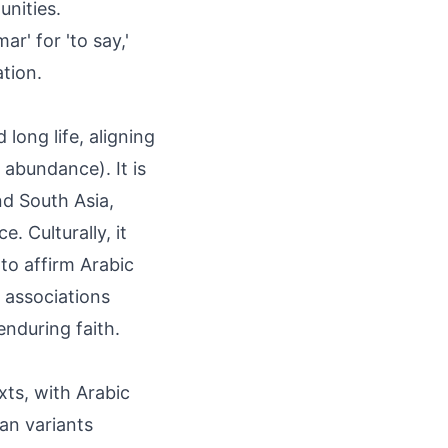
unities.
r' for 'to say,'
tion.
long life, aligning
 abundance). It is
nd South Asia,
. Culturally, it
to affirm Arabic
y associations
enduring faith.
ts, with Arabic
sian variants