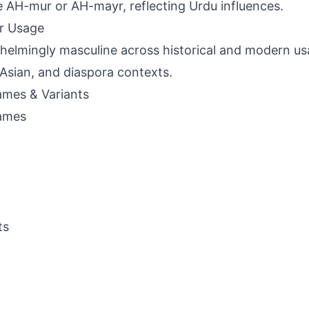
e AH-mur or AH-mayr, reflecting Urdu influences.
r Usage
elmingly masculine across historical and modern usa
Asian, and diaspora contexts.
mes & Variants
ames
ts