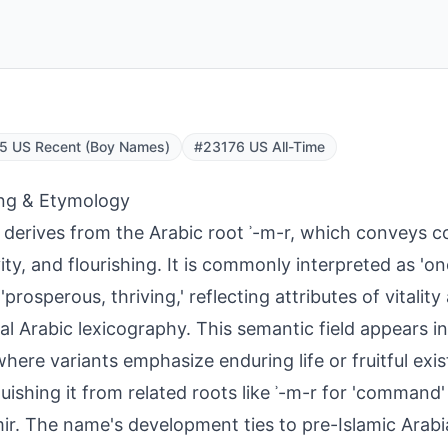
5 US Recent (Boy Names)
#23176 US All-Time
ng & Etymology
derives from the Arabic root ʾ-m-r, which conveys co
ity, and flourishing. It is commonly interpreted as 'o
r 'prosperous, thriving,' reflecting attributes of vitali
cal Arabic lexicography. This semantic field appears in
where variants emphasize enduring life or fruitful exi
guishing it from related roots like ʾ-m-r for 'command
mir. The name's development ties to pre-Islamic Arab