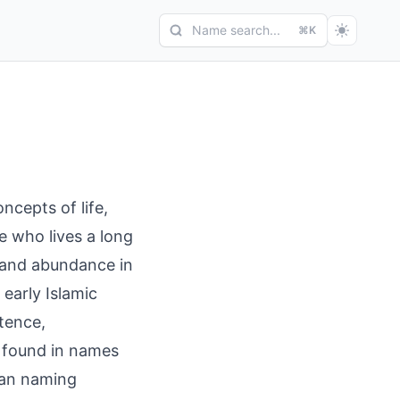
Name search...
⌘K
ncepts of life,
ne who lives a long
ty and abundance in
 early Islamic
stence,
' found in names
ian naming