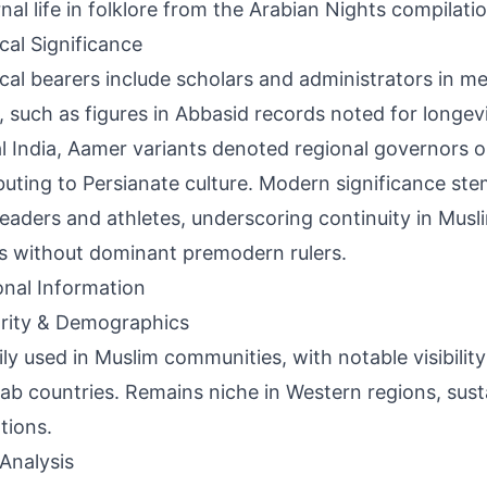
rnal life in folklore from the Arabian Nights compilati
ical Significance
ical bearers include scholars and administrators in me
, such as figures in Abbasid records noted for longevit
 India, Aamer variants denoted regional governors o
buting to Persianate culture. Modern significance st
leaders and athletes, underscoring continuity in Musl
s without dominant premodern rulers.
onal Information
rity & Demographics
ily used in Muslim communities, with notable visibility 
ab countries. Remains niche in Western regions, sus
tions.
Analysis