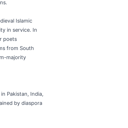
ons.
dieval Islamic
y in service. In
r poets
ems from South
im-majority
in Pakistan, India,
tained by diaspora