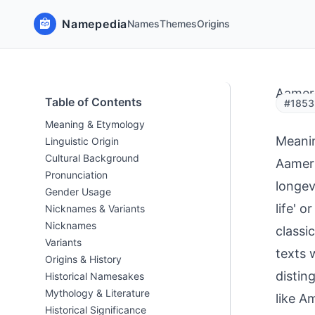
Namepedia
Names
Themes
Origins
Aamer
Table of Contents
#1853
Meaning & Etymology
Meani
Linguistic Origin
Cultural Background
Aamer 
Pronunciation
longev
Gender Usage
life' o
Nicknames & Variants
Nicknames
classi
Variants
texts 
Origins & History
distin
Historical Namesakes
Mythology & Literature
like A
Historical Significance