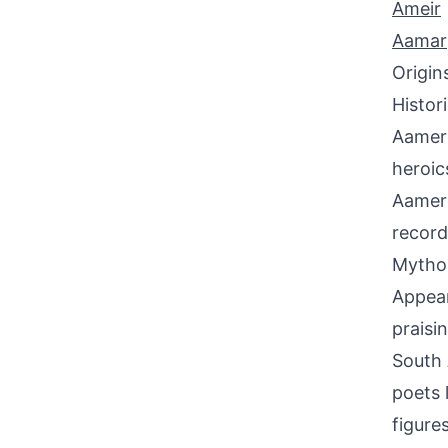
Ameir
Aamar
Origin
Histor
Aamer 
heroic
Aamer 
record
Mythol
Appear
praisi
South 
poets 
figure