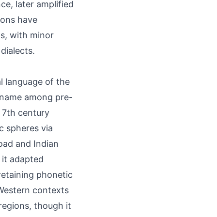
ce, later amplified
tions have
s, with minor
dialects.
al language of the
n name among pre-
e 7th century
ic spheres via
oad and Indian
 it adapted
retaining phonetic
 Western contexts
egions, though it