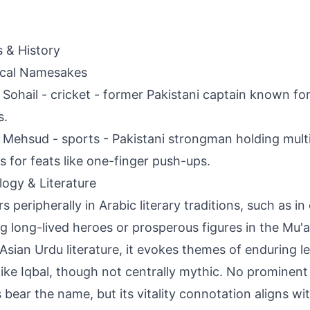
s & History
ical Namesakes
Sohail - cricket - former Pakistani captain known f
s.
Mehsud - sports - Pakistani strongman holding mult
s for feats like one-finger push-ups.
ogy & Literature
s peripherally in Arabic literary traditions, such as in
ng long-lived heroes or prosperous figures in the Mu'a
Asian Urdu literature, it evokes themes of enduring l
like Iqbal, though not centrally mythic. No prominent
s bear the name, but its vitality connotation aligns wit