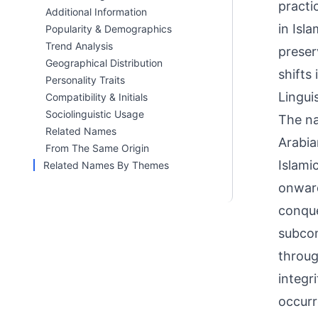
practi
Additional Information
in Isl
Popularity & Demographics
Trend Analysis
preser
Geographical Distribution
shifts
Personality Traits
Linguis
Compatibility & Initials
Sociolinguistic Usage
The na
Related Names
Arabia
From The Same Origin
Islami
Related Names By Themes
onward
conque
subcon
throug
integr
occurr