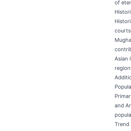
of ete
Histor
Histor
courts
Mughal
contri
Asian 
region
Additi
Popula
Primar
and Ar
popula
Trend 