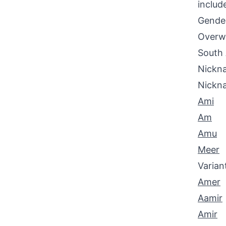
includ
Gende
Overwh
South 
Nickna
Nickn
Ami
Am
Amu
Meer
Varian
Amer
Aamir
Amir