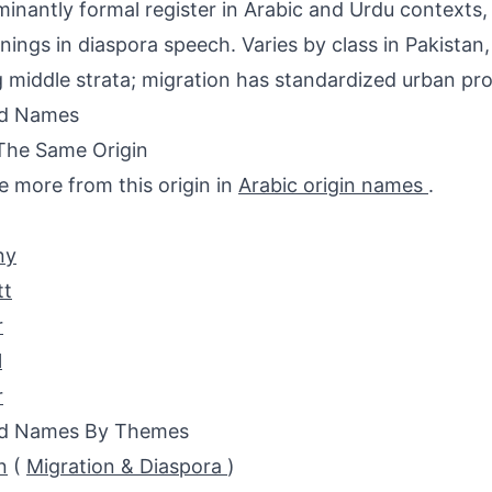
inantly formal register in Arabic and Urdu contexts,
nings in diaspora speech. Varies by class in Pakist
middle strata; migration has standardized urban pro
ed Names
The Same Origin
e more from this origin in
Arabic origin names
.
ny
tt
r
l
r
ed Names By Themes
n
(
Migration & Diaspora
)