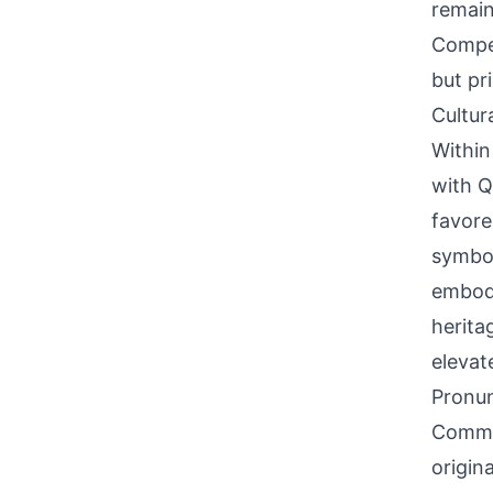
remain
Compet
but pr
Cultur
Within
with Q
favore
symboli
embodi
herita
elevate
Pronun
Common
origina