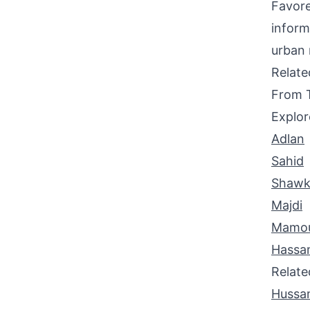
Favore
inform
urban 
Relat
From 
Explor
Adlan
Sahid
Shawk
Majdi
Mamo
Hassa
Relat
Hussa