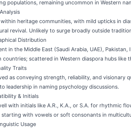
ng populations, remaining uncommon in Western nam
Analysis
 within heritage communities, with mild upticks in d
ural revival. Unlikely to surge broadly outside traditio
phical Distribution
ent in the Middle East (Saudi Arabia, UAE), Pakistan, 
n countries; scattered in Western diaspora hubs like 
ality Traits
ved as conveying strength, reliability, and visionary qu
 to leadership in naming psychology discussions.
bility & Initials
ell with initials like A.R., K.A., or S.A. for rhythmic 
starting with vowels or soft consonants in multicultu
inguistic Usage