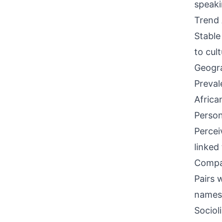
speaki
Trend 
Stable
to cult
Geogra
Preval
Africa
Person
Percei
linked
Compati
Pairs w
names 
Sociol