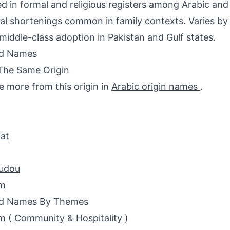
d in formal and religious registers among Arabic and
al shortenings common in family contexts. Varies by 
middle-class adoption in Pakistan and Gulf states.
ed Names
The Same Origin
e more from this origin in
Arabic origin names
.
at
udou
m
ed Names By Themes
m
(
Community & Hospitality
)