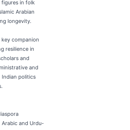
figures in folk
Islamic Arabian
ng longevity.
 a key companion
 resilience in
 scholars and
ministrative and
 Indian politics
s.
diaspora
g Arabic and Urdu-