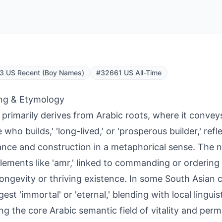
3 US Recent (Boy Names)
#32661 US All-Time
ng & Etymology
primarily derives from Arabic roots, where it conve
 who builds,' 'long-lived,' or 'prosperous builder,' refl
nce and construction in a metaphorical sense. The
lements like 'amr,' linked to commanding or ordering 
longevity or thriving existence. In some South Asian c
gest 'immortal' or 'eternal,' blending with local lingui
ing the core Arabic semantic field of vitality and per