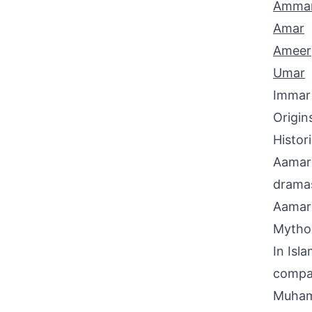
Amma
Amar
Ameer
Umar
Immar
Origin
Histor
Aamar 
dramas
Aamar 
Mythol
In Isl
compan
Muhamm