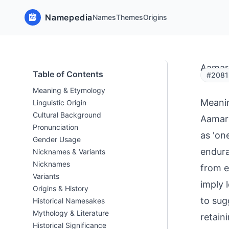
Namepedia
Names
Themes
Origins
Aamar
Table of Contents
#2081
Meaning & Etymology
Meani
Linguistic Origin
Cultural Background
Aamar 
Pronunciation
as 'one
Gender Usage
endura
Nicknames & Variants
Nicknames
from e
Variants
imply 
Origins & History
to sug
Historical Namesakes
Mythology & Literature
retain
Historical Significance