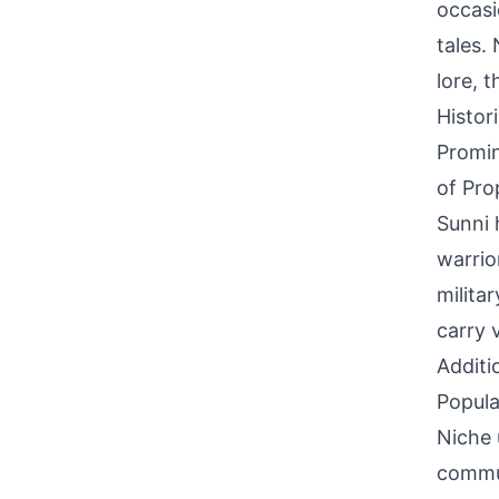
occasi
tales.
lore, 
Histor
Promin
of Pro
Sunni 
warrio
milita
carry 
Additi
Popula
Niche 
commun