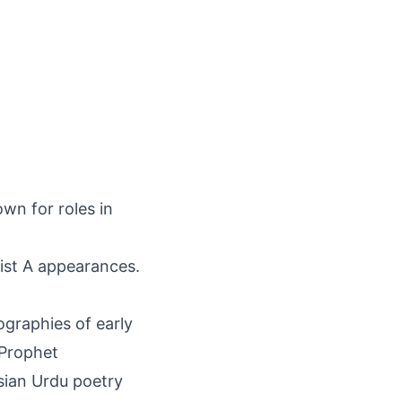
wn for roles in
ist A appearances.
ographies of early
 Prophet
sian Urdu poetry