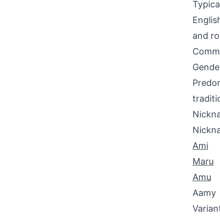
Typica
Englis
and ro
Commo
Gende
Predom
tradit
Nickna
Nickn
Ami
Maru
Amu
Aamy
Varian