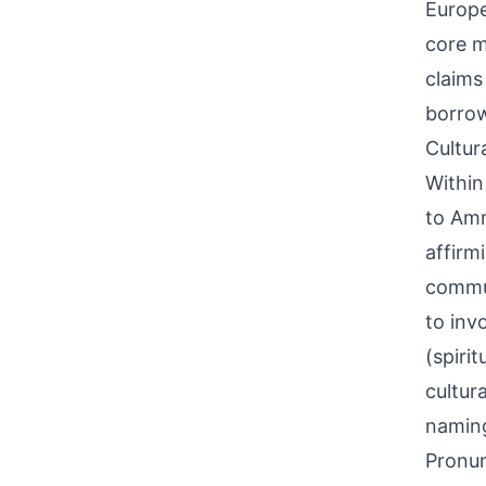
Europe
core m
claims
borrow
Cultur
Within
to Amm
affirm
commun
to inv
(spiri
cultur
namin
Pronun