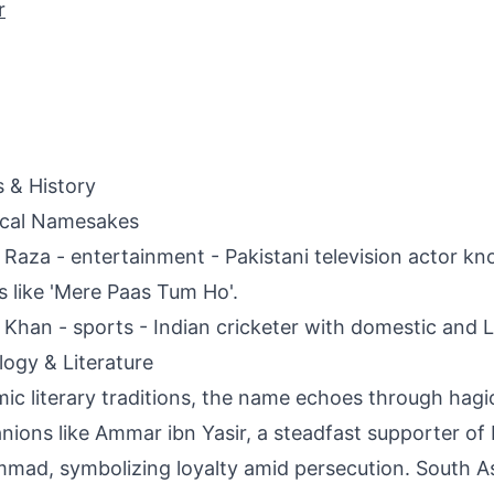
r
s & History
ical Namesakes
Raza - entertainment - Pakistani television actor kno
 like 'Mere Paas Tum Ho'.
Khan - sports - Indian cricketer with domestic and L
ogy & Literature
amic literary traditions, the name echoes through hagi
ions like Ammar ibn Yasir, a steadfast supporter of
ad, symbolizing loyalty amid persecution. South A