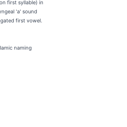
 first syllable) in
yngeal 'a' sound
ngated first vowel.
slamic naming