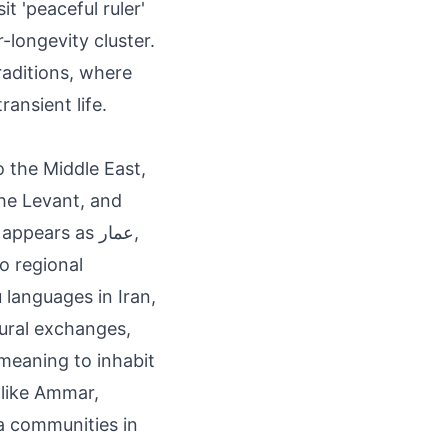
t 'peaceful ruler'
-longevity cluster.
aditions, where
ansient life.
o the Middle East,
the Levant, and
ears as عمار,
to regional
 languages in Iran,
tural exchanges,
' meaning to inhabit
 like Ammar,
a communities in