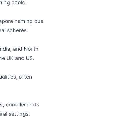
ing pools.
iaspora naming due
nal spheres.
India, and North
the UK and US.
alities, often
flow; complements
ral settings.