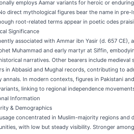
onally employs Aamar variants for heroic or enduring 
 No direct mythological figures bear the name in pre-
though root-related terms appear in poetic odes praisi
ical Significance
ently associated with Ammar ibn Yasir (d. 657 CE),
phet Muhammad and early martyr at Siffin, embodying
historical narratives. Other bearers include medieval
rs in Abbasid and Mughal records, contributing to ad
ry annals. In modern contexts, figures in Pakistani and
variants, linking to regional independence movement
onal Information
rity & Demographics
usage concentrated in Muslim-majority regions and 
ities, with low but steady visibility. Stronger amon