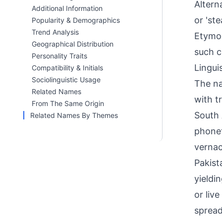
Altern
Additional Information
or 'st
Popularity & Demographics
Trend Analysis
Etymol
Geographical Distribution
such c
Personality Traits
Linguis
Compatibility & Initials
Sociolinguistic Usage
The na
Related Names
with t
From The Same Origin
South A
Related Names By Themes
phonet
vernac
Pakist
yieldi
or liv
spread