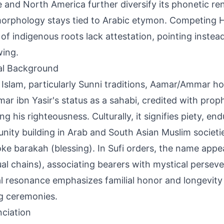
 and North America further diversify its phonetic re
orphology stays tied to Arabic etymon. Competing H
 of indigenous roots lack attestation, pointing instea
ing.
al Background
 Islam, particularly Sunni traditions, Aamar/Ammar h
ar ibn Yasir's status as a sahabi, credited with prop
ing his righteousness. Culturally, it signifies piety, e
ity building in Arab and South Asian Muslim societi
oke barakah (blessing). In Sufi orders, the name appear
tual chains), associating bearers with mystical persev
al resonance emphasizes familial honor and longevity
g ceremonies.
ciation