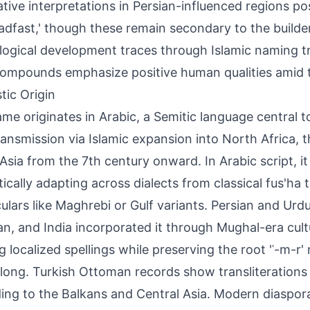
ative interpretations in Persian-influenced regions posi
eadfast,' though these remain secondary to the builder
ogical development traces through Islamic naming tr
ompounds emphasize positive human qualities amid tr
tic Origin
me originates in Arabic, a Semitic language central t
ransmission via Islamic expansion into North Africa, 
sia from the 7th century onward. In Arabic script, it app
ically adapting across dialects from classical fus'ha 
ulars like Maghrebi or Gulf variants. Persian and Urdu
an, and India incorporated it through Mughal-era cul
ng localized spellings while preserving the root 'ʿ-m-r
e long. Turkish Ottoman records show transliterations
ing to the Balkans and Central Asia. Modern diaspor