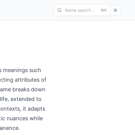
Name search...
⌘K
ys meanings such
ecting attributes of
 name breaks down
life, extended to
ontexts, it adapts
stic nuances while
manence.