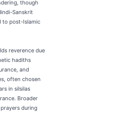
ndering, though
indi-Sanskrit
d to post-Islamic
olds reverence due
hetic hadiths
ndurance, and
es, often chosen
s in silsilas
erance. Broader
 prayers during