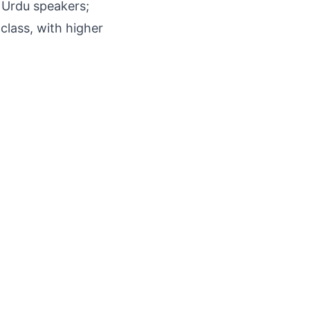
 Urdu speakers;
class, with higher