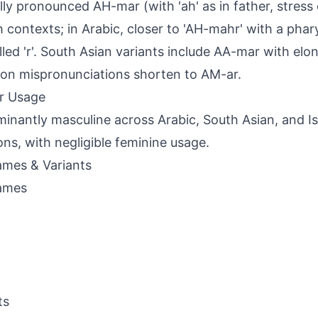
lly pronounced AH-mar (with 'ah' as in father, stress on
h contexts; in Arabic, closer to 'AH-mahr' with a phar
lled 'r'. South Asian variants include AA-mar with elo
n mispronunciations shorten to AM-ar.
r Usage
inantly masculine across Arabic, South Asian, and I
ions, with negligible feminine usage.
mes & Variants
ames
ts