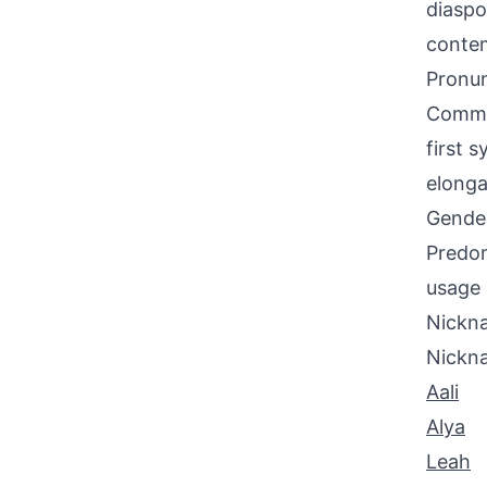
diaspo
contem
Pronun
Common
first 
elonga
Gende
Predom
usage 
Nickna
Nickn
Aali
Alya
Leah