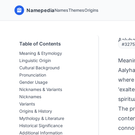
Namepedia
Names
Themes
Origins
Aalyh
Table of Contents
#32753
Meaning & Etymology
Meani
Linguistic Origin
Cultural Background
Aalyha
Pronunciation
where 
Gender Usage
'exalte
Nicknames & Variants
Nicknames
spiritu
Variants
The pr
Origins & History
contem
Mythology & Literature
Historical Significance
connot
Additional Information