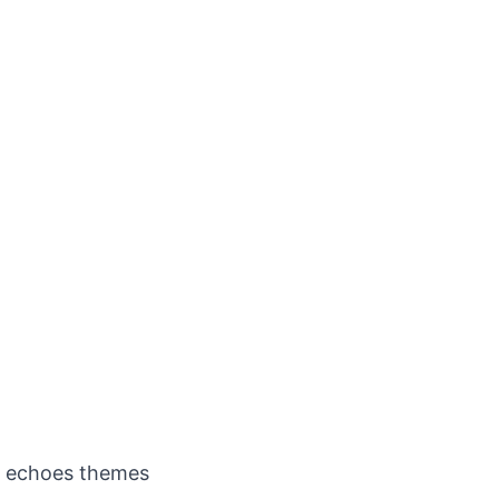
me echoes themes