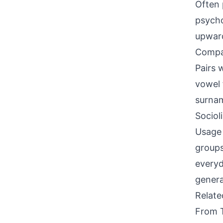
Often 
psycho
upward
Compati
Pairs 
vowel 
surna
Sociol
Usage 
groups
everyd
genera
Relat
From 