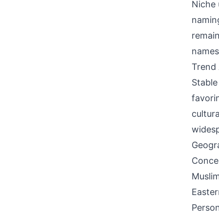
Niche 
naming
remain
names
Trend 
Stable
favori
cultur
widesp
Geogra
Concen
Muslim
Easter
Person