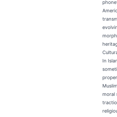
phonet
Americ
transm
evolvi
morphe
herita
Cultur
In Isl
someti
proper 
Muslim
moral 
tracti
religi