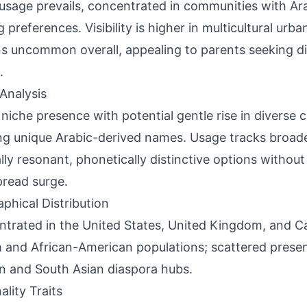
usage prevails, concentrated in communities with Ara
 preferences. Visibility is higher in multicultural urba
s uncommon overall, appealing to parents seeking di
.
Analysis
 niche presence with potential gentle rise in diverse
ng unique Arabic-derived names. Usage tracks broader
ally resonant, phonetically distinctive options without
read surge.
phical Distribution
trated in the United States, United Kingdom, and C
 and African-American populations; scattered presen
n and South Asian diaspora hubs.
ality Traits