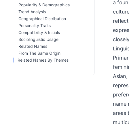
a foun
Popularity & Demographics
cultur
Trend Analysis
Geographical Distribution
reflec
Personality Traits
expres
Compatibility & Initials
closel
Sociolinguistic Usage
Related Names
Linguis
From The Same Origin
Primar
Related Names By Themes
femini
Asian,
repres
prefer
name r
areas 
multicu