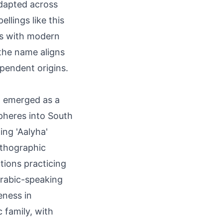
dapted across
ellings like this
ngs with modern
the name aligns
ependent origins.
h' emerged as a
spheres into South
ing 'Aalyha'
rthographic
tions practicing
Arabic-speaking
eness in
c family, with