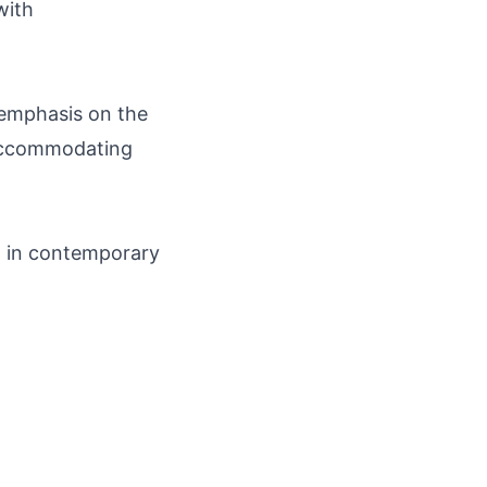
with
emphasis on the
, accommodating
n in contemporary