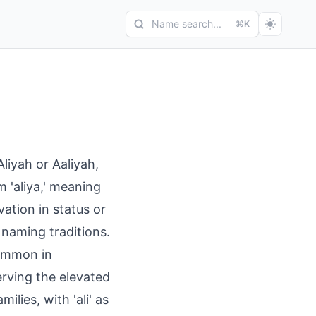
Name search...
⌘K
liyah or Aaliyah,
m 'aliya,' meaning
vation in status or
n naming traditions.
common in
rving the elevated
ilies, with 'ali' as