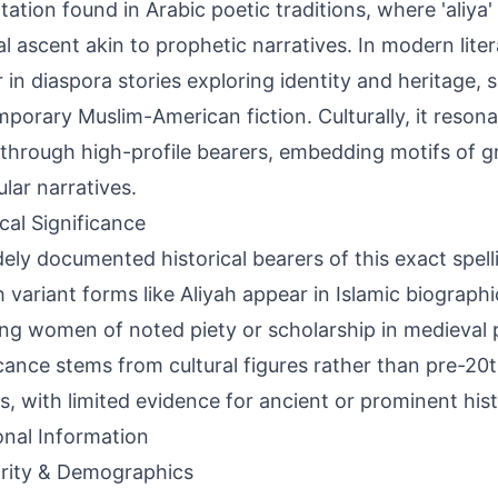
ltation found in Arabic poetic traditions, where 'aliya
ual ascent akin to prophetic narratives. In modern liter
 in diaspora stories exploring identity and heritage, s
porary Muslim-American fiction. Culturally, it reson
through high-profile bearers, embedding motifs of g
ular narratives.
ical Significance
ely documented historical bearers of this exact spel
 variant forms like Aliyah appear in Islamic biographi
ng women of noted piety or scholarship in medieval
icance stems from cultural figures rather than pre-20
s, with limited evidence for ancient or prominent histo
onal Information
rity & Demographics