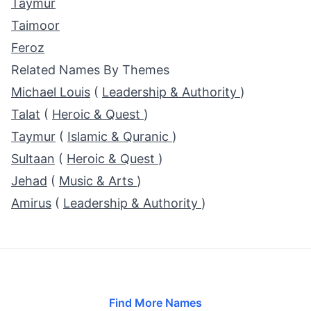
Taymur
Taimoor
Feroz
Related Names By Themes
Michael Louis
(
Leadership & Authority
)
Talat
(
Heroic & Quest
)
Taymur
(
Islamic & Quranic
)
Sultaan
(
Heroic & Quest
)
Jehad
(
Music & Arts
)
Amirus
(
Leadership & Authority
)
Find More Names