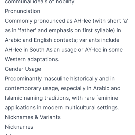
communal ideals of nobility.
Pronunciation
Commonly pronounced as AH-lee (with short 'a'
as in 'father' and emphasis on first syllable) in
Arabic and English contexts; variants include
AH-lee in South Asian usage or AY-lee in some
Western adaptations.
Gender Usage
Predominantly masculine historically and in
contemporary usage, especially in Arabic and
Islamic naming traditions, with rare feminine
applications in modern multicultural settings.
Nicknames & Variants
Nicknames