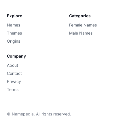
Explore
Categories
Names
Female Names
Themes
Male Names
Origins
Company
About
Contact
Privacy
Terms
© Namepedia. All rights reserved.