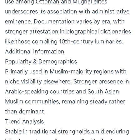
use among Ottoman and Mughal elites
underscores its association with administrative
eminence. Documentation varies by era, with
stronger attestation in biographical dictionaries
like those compiling 10th-century luminaries.
Additional Information
Popularity & Demographics
Primarily used in Muslim-majority regions with
niche visibility elsewhere. Stronger presence in
Arabic-speaking countries and South Asian
Muslim communities, remaining steady rather
than dominant.
Trend Analysis
Stable in traditional strongholds amid enduring