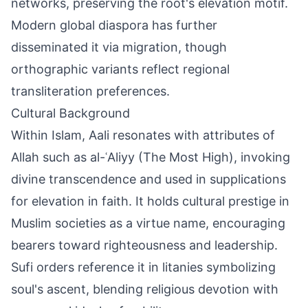
networks, preserving the root's elevation motif.
Modern global diaspora has further
disseminated it via migration, though
orthographic variants reflect regional
transliteration preferences.
Cultural Background
Within Islam, Aali resonates with attributes of
Allah such as al-ʿAliyy (The Most High), invoking
divine transcendence and used in supplications
for elevation in faith. It holds cultural prestige in
Muslim societies as a virtue name, encouraging
bearers toward righteousness and leadership.
Sufi orders reference it in litanies symbolizing
soul's ascent, blending religious devotion with