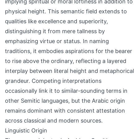
implying spiritual or moral loftiness in addition to
physical height. This semantic field extends to
qualities like excellence and superiority,
distinguishing it from mere tallness by
emphasizing virtue or status. In naming
traditions, it embodies aspirations for the bearer
to rise above the ordinary, reflecting a layered
interplay between literal height and metaphorical
grandeur. Competing interpretations
occasionally link it to similar-sounding terms in
other Semitic languages, but the Arabic origin
remains dominant with consistent attestation
across classical and modern sources.
Linguistic Origin