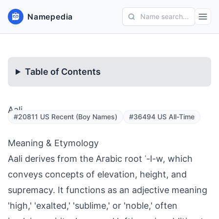
Namepedia
Name search...
Table of Contents
Aali
#20811 US Recent (Boy Names)
#36494 US All-Time
Meaning & Etymology
Aali derives from the Arabic root ʿ-l-w, which
conveys concepts of elevation, height, and
supremacy. It functions as an adjective meaning
'high,' 'exalted,' 'sublime,' or 'noble,' often