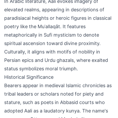
In Arabic literature, Aali evokes imagery of
elevated realms, appearing in descriptions of
paradisiacal heights or heroic figures in classical
poetry like the Muʿallaqāt. It features
metaphorically in Sufi mysticism to denote
spiritual ascension toward divine proximity.
Culturally, it aligns with motifs of nobility in
Persian epics and Urdu ghazals, where exalted
status symbolizes moral triumph.
Historical Significance
Bearers appear in medieval Islamic chronicles as
tribal leaders or scholars noted for piety and
stature, such as poets in Abbasid courts who
adopted Aali as a laudatory kunya. The name's