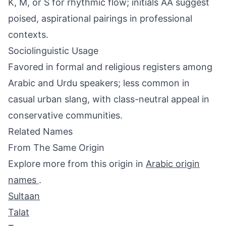
K, M, or S for rhythmic flow; initials AA suggest
poised, aspirational pairings in professional
contexts.
Sociolinguistic Usage
Favored in formal and religious registers among
Arabic and Urdu speakers; less common in
casual urban slang, with class-neutral appeal in
conservative communities.
Related Names
From The Same Origin
Explore more from this origin in
Arabic origin
names
.
Sultaan
Talat