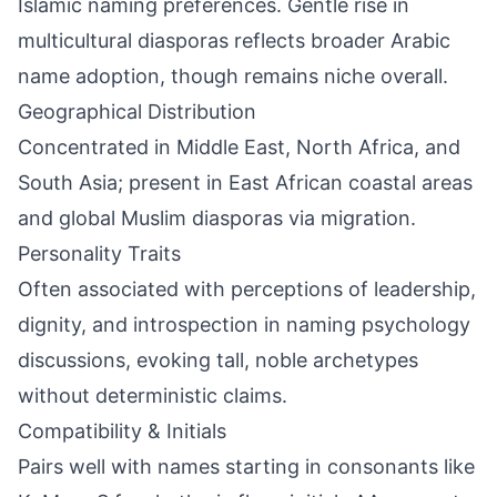
Islamic naming preferences. Gentle rise in
multicultural diasporas reflects broader Arabic
name adoption, though remains niche overall.
Geographical Distribution
Concentrated in Middle East, North Africa, and
South Asia; present in East African coastal areas
and global Muslim diasporas via migration.
Personality Traits
Often associated with perceptions of leadership,
dignity, and introspection in naming psychology
discussions, evoking tall, noble archetypes
without deterministic claims.
Compatibility & Initials
Pairs well with names starting in consonants like