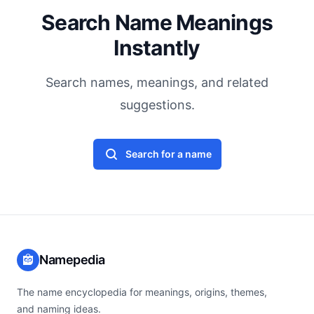
Search Name Meanings
Instantly
Search names, meanings, and related
suggestions.
Search for a name
Namepedia
The name encyclopedia for meanings, origins, themes,
and naming ideas.