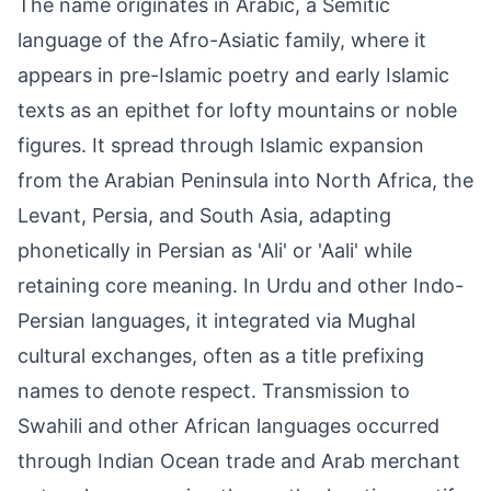
The name originates in Arabic, a Semitic
language of the Afro-Asiatic family, where it
appears in pre-Islamic poetry and early Islamic
texts as an epithet for lofty mountains or noble
figures. It spread through Islamic expansion
from the Arabian Peninsula into North Africa, the
Levant, Persia, and South Asia, adapting
phonetically in Persian as 'Ali' or 'Aali' while
retaining core meaning. In Urdu and other Indo-
Persian languages, it integrated via Mughal
cultural exchanges, often as a title prefixing
names to denote respect. Transmission to
Swahili and other African languages occurred
through Indian Ocean trade and Arab merchant