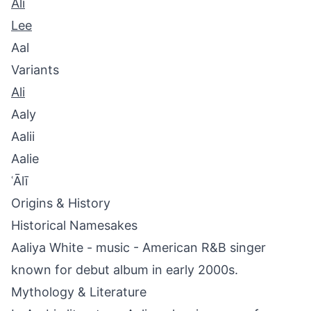
Ali
Lee
Aal
Variants
Ali
Aaly
Aalii
Aalie
ʿĀlī
Origins & History
Historical Namesakes
Aaliya White - music - American R&B singer
known for debut album in early 2000s.
Mythology & Literature