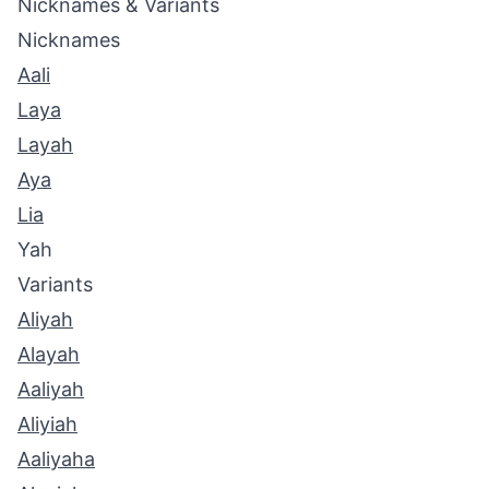
Nicknames & Variants
Nicknames
Aali
Laya
Layah
Aya
Lia
Yah
Variants
Aliyah
Alayah
Aaliyah
Aliyiah
Aaliyaha