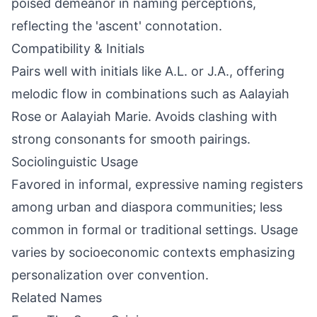
poised demeanor in naming perceptions,
reflecting the 'ascent' connotation.
Compatibility & Initials
Pairs well with initials like A.L. or J.A., offering
melodic flow in combinations such as Aalayiah
Rose or Aalayiah Marie. Avoids clashing with
strong consonants for smooth pairings.
Sociolinguistic Usage
Favored in informal, expressive naming registers
among urban and diaspora communities; less
common in formal or traditional settings. Usage
varies by socioeconomic contexts emphasizing
personalization over convention.
Related Names