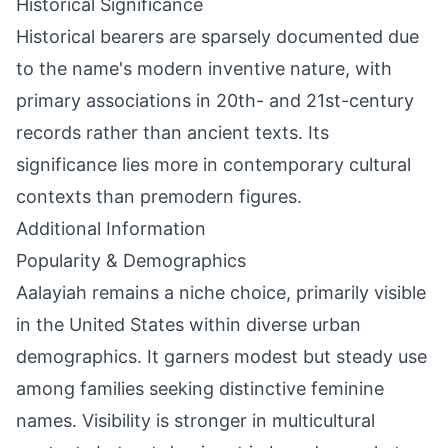
Historical Significance
Historical bearers are sparsely documented due
to the name's modern inventive nature, with
primary associations in 20th- and 21st-century
records rather than ancient texts. Its
significance lies more in contemporary cultural
contexts than premodern figures.
Additional Information
Popularity & Demographics
Aalayiah remains a niche choice, primarily visible
in the United States within diverse urban
demographics. It garners modest but steady use
among families seeking distinctive feminine
names. Visibility is stronger in multicultural