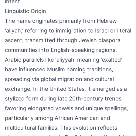
intent.
Linguistic Origin
The name originates primarily from Hebrew
'aliyah,' referring to immigration to Israel or literal
ascent, transmitted through Jewish diaspora
communities into English-speaking regions.
Arabic parallels like 'aliyyah' meaning 'exalted'
have influenced Muslim naming traditions,
spreading via global migration and cultural
exchange. In the United States, it emerged as a
stylized form during late 20th-century trends
favoring elongated vowels and unique spellings,
particularly among African American and
multicultural families. This evolution reflects