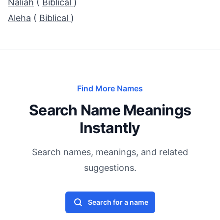
Naliah
(
Biblical
)
Aleha
(
Biblical
)
Find More Names
Search Name Meanings
Instantly
Search names, meanings, and related
suggestions.
Search for a name