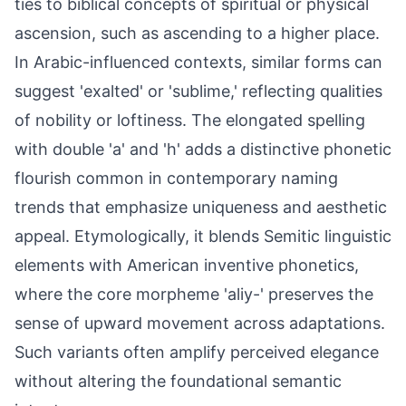
ties to biblical concepts of spiritual or physical
ascension, such as ascending to a higher place.
In Arabic-influenced contexts, similar forms can
suggest 'exalted' or 'sublime,' reflecting qualities
of nobility or loftiness. The elongated spelling
with double 'a' and 'h' adds a distinctive phonetic
flourish common in contemporary naming
trends that emphasize uniqueness and aesthetic
appeal. Etymologically, it blends Semitic linguistic
elements with American inventive phonetics,
where the core morpheme 'aliy-' preserves the
sense of upward movement across adaptations.
Such variants often amplify perceived elegance
without altering the foundational semantic