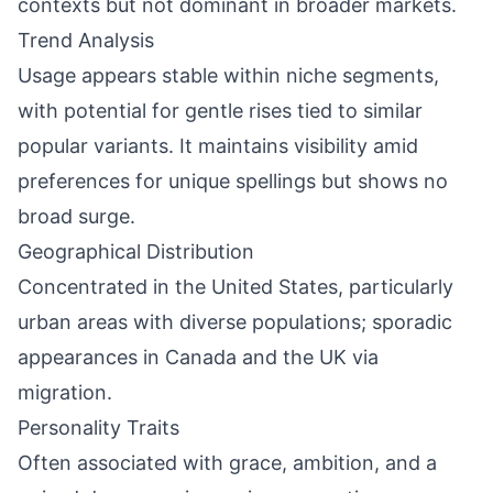
contexts but not dominant in broader markets.
Trend Analysis
Usage appears stable within niche segments,
with potential for gentle rises tied to similar
popular variants. It maintains visibility amid
preferences for unique spellings but shows no
broad surge.
Geographical Distribution
Concentrated in the United States, particularly
urban areas with diverse populations; sporadic
appearances in Canada and the UK via
migration.
Personality Traits
Often associated with grace, ambition, and a