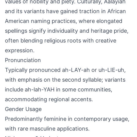
values of nobility and piety. Culturally, Aalayiah
and its variants have gained traction in African
American naming practices, where elongated
spellings signify individuality and heritage pride,
often blending religious roots with creative
expression.
Pronunciation
Typically pronounced ah-LAY-ah or uh-LIE-uh,
with emphasis on the second syllable; variants
include ah-lah-YAH in some communities,
accommodating regional accents.
Gender Usage
Predominantly feminine in contemporary usage,
with rare masculine applications.