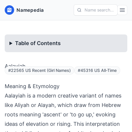
Namepedia
Name search...
Table of Contents
Aalayiah
#22565 US Recent (Girl Names)
#45316 US All-Time
Meaning & Etymology
Aalayiah is a modern creative variant of names
like Aliyah or Alayah, which draw from Hebrew
roots meaning 'ascent' or 'to go up,' evoking
ideas of elevation or rising. This interpretation