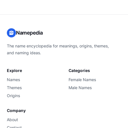
Namepedia
The name encyclopedia for meanings, origins, themes,
and naming ideas.
Explore
Categories
Names
Female Names
Themes
Male Names
Origins
Company
About
Contact