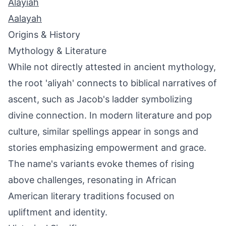
Alayiah
Aalayah
Origins & History
Mythology & Literature
While not directly attested in ancient mythology,
the root 'aliyah' connects to biblical narratives of
ascent, such as Jacob's ladder symbolizing
divine connection. In modern literature and pop
culture, similar spellings appear in songs and
stories emphasizing empowerment and grace.
The name's variants evoke themes of rising
above challenges, resonating in African
American literary traditions focused on
upliftment and identity.