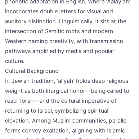
phonetic adaptation in English, where 'Aalayiah'
incorporates double letters for visual and
auditory distinction. Linguistically, it sits at the
intersection of Semitic roots and modern
Western naming creativity, with transmission
pathways amplified by media and popular
culture.
Cultural Background
In Jewish tradition, 'aliyah' holds deep religious
weight as both liturgical honor—being called to
read Torah—and the cultural imperative of
returning to Israel, symbolizing spiritual
elevation. Among Muslim communities, parallel
forms convey exaltation, aligning with Islamic