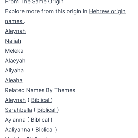
From The Same Origin
Explore more from this origin in
Hebrew origin
names
.
Aleynah
Naliah
Meleka
Alaeyah
Aliyaha
Aleaha
Related Names By Themes
Aleynah
(
Biblical
)
Sarahbella
(
Biblical
)
Ayianna
(
Biblical
)
Aaliyanna
(
Biblical
)