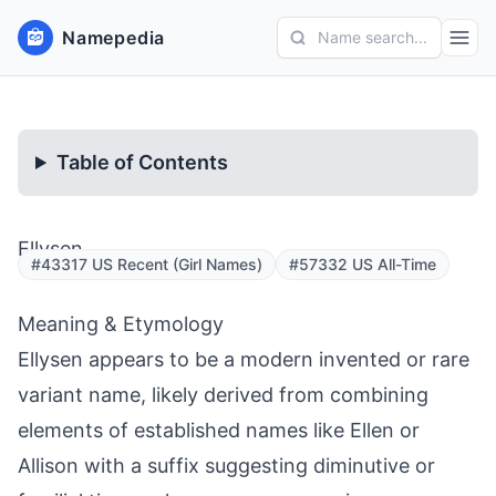
Namepedia
Name search...
Table of Contents
Ellysen
#43317 US Recent (Girl Names)
#57332 US All-Time
Meaning & Etymology
Ellysen appears to be a modern invented or rare
variant name, likely derived from combining
elements of established names like Ellen or
Allison with a suffix suggesting diminutive or