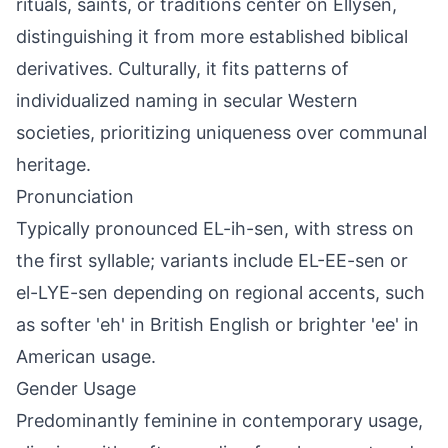
rituals, saints, or traditions center on Ellysen,
distinguishing it from more established biblical
derivatives. Culturally, it fits patterns of
individualized naming in secular Western
societies, prioritizing uniqueness over communal
heritage.
Pronunciation
Typically pronounced EL-ih-sen, with stress on
the first syllable; variants include EL-EE-sen or
el-LYE-sen depending on regional accents, such
as softer 'eh' in British English or brighter 'ee' in
American usage.
Gender Usage
Predominantly feminine in contemporary usage,