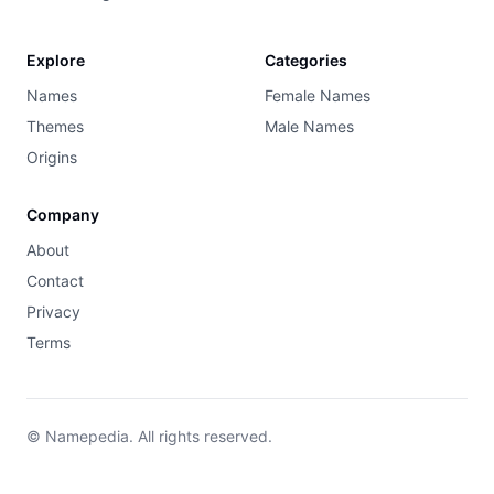
Explore
Categories
Names
Female Names
Themes
Male Names
Origins
Company
About
Contact
Privacy
Terms
© Namepedia. All rights reserved.