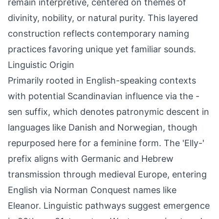
remain interpretive, centered on themes of
divinity, nobility, or natural purity. This layered
construction reflects contemporary naming
practices favoring unique yet familiar sounds.
Linguistic Origin
Primarily rooted in English-speaking contexts
with potential Scandinavian influence via the -
sen suffix, which denotes patronymic descent in
languages like Danish and Norwegian, though
repurposed here for a feminine form. The 'Elly-'
prefix aligns with Germanic and Hebrew
transmission through medieval Europe, entering
English via Norman Conquest names like
Eleanor. Linguistic pathways suggest emergence