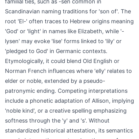
familial ties, such as -sen common in
Scandinavian naming traditions for 'son of'. The
root 'El-' often traces to Hebrew origins meaning
'God' or 'light' in names like Elizabeth, while '-
lysen' may evoke 'lise' forms linked to 'lily' or
'pledged to God' in Germanic contexts.
Etymologically, it could blend Old English or
Norman French influences where 'elly' relates to
elder or noble, extended by a pseudo-
patronymic ending. Competing interpretations
include a phonetic adaptation of Allison, implying
'noble kind', or a creative spelling emphasizing
softness through the 'y' and 's'. Without
standardized historical attestation, its semantics