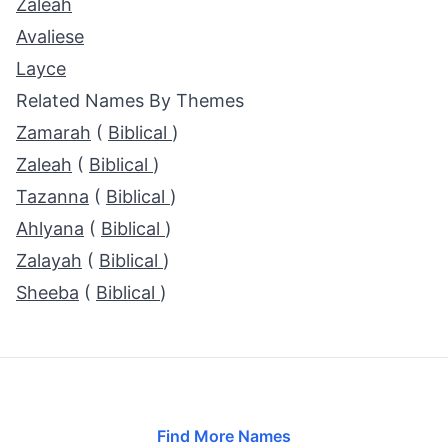
Zaleah
Avaliese
Layce
Related Names By Themes
Zamarah
(
Biblical
)
Zaleah
(
Biblical
)
Tazanna
(
Biblical
)
Ahlyana
(
Biblical
)
Zalayah
(
Biblical
)
Sheeba
(
Biblical
)
Find More Names