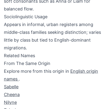
soft consonants such as Anna or Liam for
balanced flow.
Sociolinguistic Usage
Appears in informal, urban registers among
middle-class families seeking distinction; varies
little by class but tied to English-dominant
migrations.
Related Names
From The Same Origin
Explore more from this origin in
English origin
names
.
Sabelle
Cheena
Nilyne