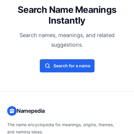
Search Name Meanings
Instantly
Search names, meanings, and related
suggestions.
Search for a name
Namepedia
The name encyclopedia for meanings, origins, themes,
and naming ideas.