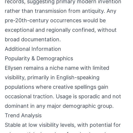
records, suggesting primary modern invention
rather than transmission from antiquity. Any
pre-20th-century occurrences would be
exceptional and regionally confined, without
broad documentation.
Additional Information
Popularity & Demographics
Ellysen remains a niche name with limited
visibility, primarily in English-speaking
populations where creative spellings gain
occasional traction. Usage is sporadic and not
dominant in any major demographic group.
Trend Analysis
Stable at low visibility levels, with potential for