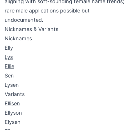
aligning with soft-sounding female name trends;
rare male applications possible but
undocumented.
Nicknames & Variants
Nicknames
Elly
Lys
Ellie
Sen
Lysen
Variants
Ellisen
Ellyson
Elysen