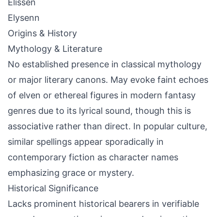
Elissen
Elysenn
Origins & History
Mythology & Literature
No established presence in classical mythology
or major literary canons. May evoke faint echoes
of elven or ethereal figures in modern fantasy
genres due to its lyrical sound, though this is
associative rather than direct. In popular culture,
similar spellings appear sporadically in
contemporary fiction as character names
emphasizing grace or mystery.
Historical Significance
Lacks prominent historical bearers in verifiable