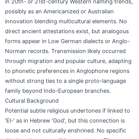
in 20th- or 21st-century Western naming trends,
possibly as an Americanized or Australian
innovation blending multicultural elements. No
direct ancient attestations exist, but analogous
forms appear in Low German dialects or Anglo-
Norman records. Transmission likely occurred
through migration and popular culture, adapting
to phonetic preferences in Anglophone regions
without strong ties to a single proto-language
family beyond Indo-European branches.
Cultural Background
Potential subtle religious undertones if linked to
'El-' as in Hebrew 'God', but this connection is
loose and not culturally enshrined. No specific