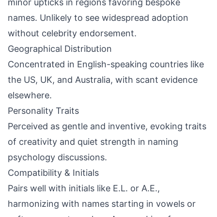
minor upticks in regions favoring bespoke
names. Unlikely to see widespread adoption
without celebrity endorsement.
Geographical Distribution
Concentrated in English-speaking countries like
the US, UK, and Australia, with scant evidence
elsewhere.
Personality Traits
Perceived as gentle and inventive, evoking traits
of creativity and quiet strength in naming
psychology discussions.
Compatibility & Initials
Pairs well with initials like E.L. or A.E.,
harmonizing with names starting in vowels or