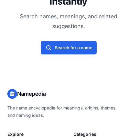
Instantly
Search names, meanings, and related
suggestions.
Search for a name
Namepedia
The name encyclopedia for meanings, origins, themes,
and naming ideas.
Explore
Categories