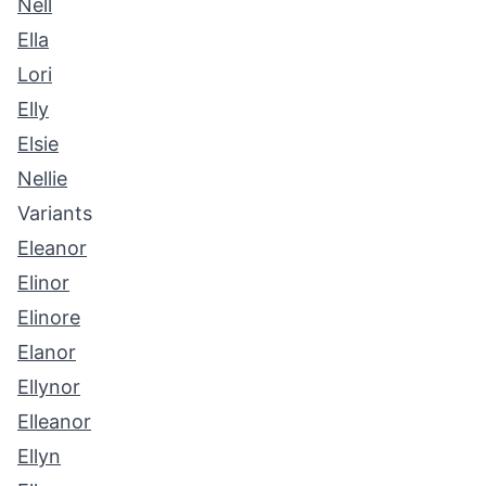
Nell
Ella
Lori
Elly
Elsie
Nellie
Variants
Eleanor
Elinor
Elinore
Elanor
Ellynor
Elleanor
Ellyn