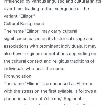
influenced by various linguistic and cultural shifts
over time, leading to the emergence of the
variant "Ellinor."
Cultural Background
The name "Ellinor" may carry cultural
significance based on its historical usage and
associations with prominent individuals. It may
also have religious connotations depending on
the cultural context and religious traditions of
individuals who bear the name.
Pronunciation
The name "Ellinor" is pronounced as EL-i-nor,
with the stress on the first syllable. It follows a
phonetic pattern of /ˈɛl ə nər/. Regional