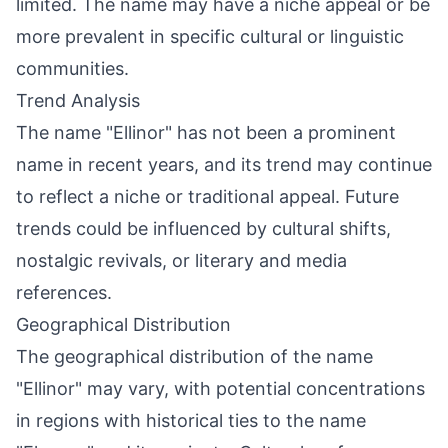
limited. The name may have a niche appeal or be
more prevalent in specific cultural or linguistic
communities.
Trend Analysis
The name "Ellinor" has not been a prominent
name in recent years, and its trend may continue
to reflect a niche or traditional appeal. Future
trends could be influenced by cultural shifts,
nostalgic revivals, or literary and media
references.
Geographical Distribution
The geographical distribution of the name
"Ellinor" may vary, with potential concentrations
in regions with historical ties to the name