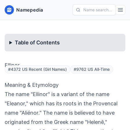
Namepedia
Name search...
Table of Contents
Ellinor
#4372 US Recent (Girl Names)
#9762 US All-Time
Meaning & Etymology
The name "Ellinor" is a variant of the name
"Eleanor," which has its roots in the Provencal
name "Aliénor." The name is believed to have
originated from the Greek name "Helenē,"