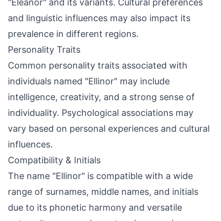
"Eleanor" and its variants. Cultural preferences
and linguistic influences may also impact its
prevalence in different regions.
Personality Traits
Common personality traits associated with
individuals named "Ellinor" may include
intelligence, creativity, and a strong sense of
individuality. Psychological associations may
vary based on personal experiences and cultural
influences.
Compatibility & Initials
The name "Ellinor" is compatible with a wide
range of surnames, middle names, and initials
due to its phonetic harmony and versatile