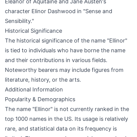
Eleanor of Aquitaine and Jane Austen's
character Elinor Dashwood in "Sense and
Sensibility."
Historical Significance
The historical significance of the name "Ellinor"
is tied to individuals who have borne the name
and their contributions in various fields.
Noteworthy bearers may include figures from
literature, history, or the arts.
Additional Information
Popularity & Demographics
The name "Ellinor" is not currently ranked in the
top 1000 names in the US. Its usage is relatively
rare, and statistical data on its frequency is