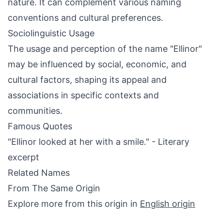
nature. It can complement various naming
conventions and cultural preferences.
Sociolinguistic Usage
The usage and perception of the name "Ellinor"
may be influenced by social, economic, and
cultural factors, shaping its appeal and
associations in specific contexts and
communities.
Famous Quotes
"Ellinor looked at her with a smile." - Literary
excerpt
Related Names
From The Same Origin
Explore more from this origin in
English origin