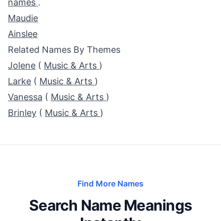
names
.
Maudie
Ainslee
Related Names By Themes
Jolene
(
Music & Arts
)
Larke
(
Music & Arts
)
Vanessa
(
Music & Arts
)
Brinley
(
Music & Arts
)
Find More Names
Search Name Meanings