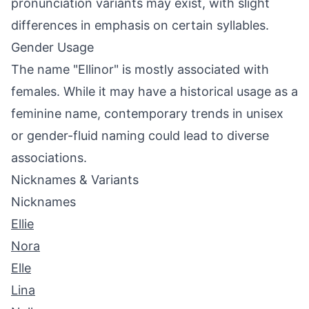
pronunciation variants may exist, with slight
differences in emphasis on certain syllables.
Gender Usage
The name "Ellinor" is mostly associated with
females. While it may have a historical usage as a
feminine name, contemporary trends in unisex
or gender-fluid naming could lead to diverse
associations.
Nicknames & Variants
Nicknames
Ellie
Nora
Elle
Lina