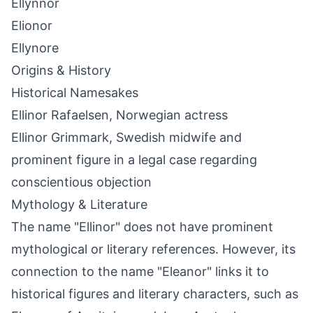
Ellynnor
Elionor
Ellynore
Origins & History
Historical Namesakes
Ellinor Rafaelsen, Norwegian actress
Ellinor Grimmark, Swedish midwife and
prominent figure in a legal case regarding
conscientious objection
Mythology & Literature
The name "Ellinor" does not have prominent
mythological or literary references. However, its
connection to the name "Eleanor" links it to
historical figures and literary characters, such as