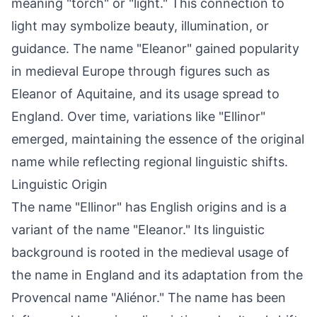
meaning "torch" or "light." This connection to
light may symbolize beauty, illumination, or
guidance. The name "Eleanor" gained popularity
in medieval Europe through figures such as
Eleanor of Aquitaine, and its usage spread to
England. Over time, variations like "Ellinor"
emerged, maintaining the essence of the original
name while reflecting regional linguistic shifts.
Linguistic Origin
The name "Ellinor" has English origins and is a
variant of the name "Eleanor." Its linguistic
background is rooted in the medieval usage of
the name in England and its adaptation from the
Provencal name "Aliénor." The name has been