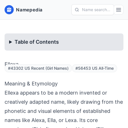
Namepedia
Name search...
Table of Contents
Ellexa
#43302 US Recent (Girl Names)
#56453 US All-Time
Meaning & Etymology
Ellexa appears to be a modern invented or
creatively adapted name, likely drawing from the
phonetic and visual elements of established
names like Alexa, Ella, or Lexa. Its core