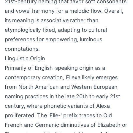
21st-century naming that favor soft consonants
and vowel harmony for a melodic flow. Overall,
its meaning is associative rather than
etymologically fixed, adapting to cultural
preferences for empowering, luminous
connotations.
Linguistic Origin
Primarily of English-speaking origin as a
contemporary creation, Ellexa likely emerges
from North American and Western European
naming practices in the late 20th to early 21st
century, where phonetic variants of Alexa
proliferated. The 'Elle-' prefix traces to Old
French and Germanic diminutives of Elizabeth or