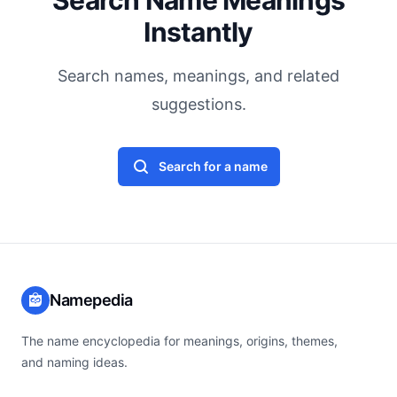
Search Name Meanings
Instantly
Search names, meanings, and related
suggestions.
Search for a name
Namepedia
The name encyclopedia for meanings, origins, themes,
and naming ideas.