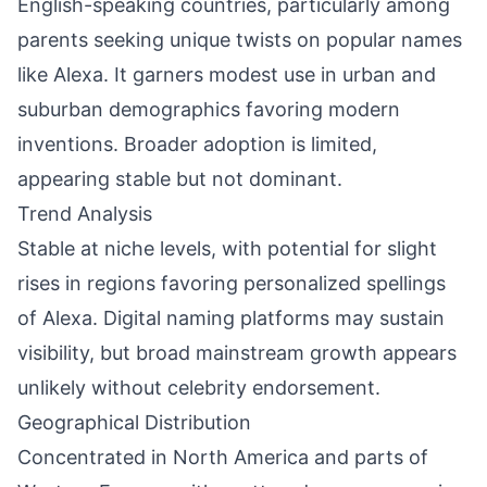
English-speaking countries, particularly among
parents seeking unique twists on popular names
like Alexa. It garners modest use in urban and
suburban demographics favoring modern
inventions. Broader adoption is limited,
appearing stable but not dominant.
Trend Analysis
Stable at niche levels, with potential for slight
rises in regions favoring personalized spellings
of Alexa. Digital naming platforms may sustain
visibility, but broad mainstream growth appears
unlikely without celebrity endorsement.
Geographical Distribution
Concentrated in North America and parts of