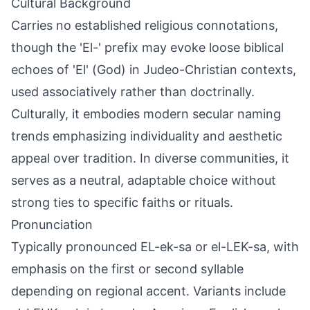
Cultural Background
Carries no established religious connotations,
though the 'El-' prefix may evoke loose biblical
echoes of 'El' (God) in Judeo-Christian contexts,
used associatively rather than doctrinally.
Culturally, it embodies modern secular naming
trends emphasizing individuality and aesthetic
appeal over tradition. In diverse communities, it
serves as a neutral, adaptable choice without
strong ties to specific faiths or rituals.
Pronunciation
Typically pronounced EL-ek-sa or el-LEK-sa, with
emphasis on the first or second syllable
depending on regional accent. Variants include