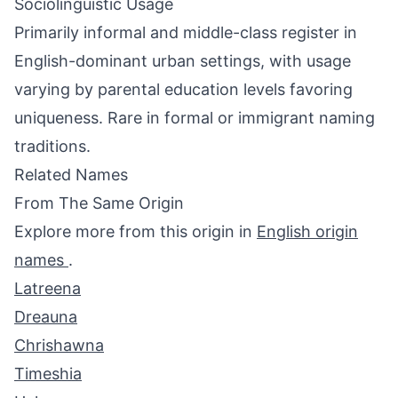
Sociolinguistic Usage
Primarily informal and middle-class register in
English-dominant urban settings, with usage
varying by parental education levels favoring
uniqueness. Rare in formal or immigrant naming
traditions.
Related Names
From The Same Origin
Explore more from this origin in
English origin
names
.
Latreena
Dreauna
Chrishawna
Timeshia