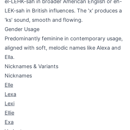
el-LEHK-sah in broader American English or eh-
LEK-sah in British influences. The 'x' produces a
'ks' sound, smooth and flowing.
Gender Usage
Predominantly feminine in contemporary usage,
aligned with soft, melodic names like Alexa and
Ella.
Nicknames & Variants
Nicknames
Elle
Lexa
Lexi
Ellie
Exa