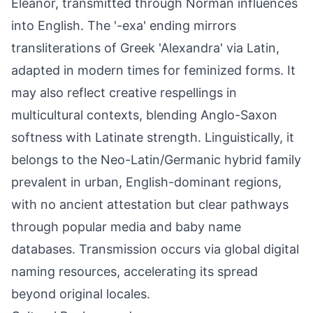
Eleanor, transmitted through Norman influences
into English. The '-exa' ending mirrors
transliterations of Greek 'Alexandra' via Latin,
adapted in modern times for feminized forms. It
may also reflect creative respellings in
multicultural contexts, blending Anglo-Saxon
softness with Latinate strength. Linguistically, it
belongs to the Neo-Latin/Germanic hybrid family
prevalent in urban, English-dominant regions,
with no ancient attestation but clear pathways
through popular media and baby name
databases. Transmission occurs via global digital
naming resources, accelerating its spread
beyond original locales.