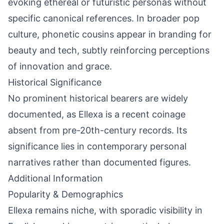
evoking ethereal or futuristic personas without
specific canonical references. In broader pop
culture, phonetic cousins appear in branding for
beauty and tech, subtly reinforcing perceptions
of innovation and grace.
Historical Significance
No prominent historical bearers are widely
documented, as Ellexa is a recent coinage
absent from pre-20th-century records. Its
significance lies in contemporary personal
narratives rather than documented figures.
Additional Information
Popularity & Demographics
Ellexa remains niche, with sporadic visibility in