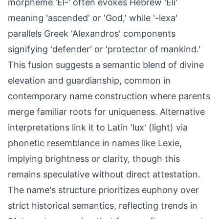
morpheme 'El-' often evokes Hebrew 'Eli'
meaning 'ascended' or 'God,' while '-lexa'
parallels Greek 'Alexandros' components
signifying 'defender' or 'protector of mankind.'
This fusion suggests a semantic blend of divine
elevation and guardianship, common in
contemporary name construction where parents
merge familiar roots for uniqueness. Alternative
interpretations link it to Latin 'lux' (light) via
phonetic resemblance in names like Lexie,
implying brightness or clarity, though this
remains speculative without direct attestation.
The name's structure prioritizes euphony over
strict historical semantics, reflecting trends in