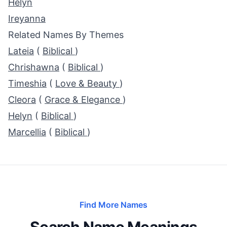
Helyn
Ireyanna
Related Names By Themes
Lateia
(
Biblical
)
Chrishawna
(
Biblical
)
Timeshia
(
Love & Beauty
)
Cleora
(
Grace & Elegance
)
Helyn
(
Biblical
)
Marcellia
(
Biblical
)
Find More Names