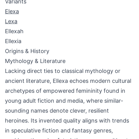
Variants
Elexa
Lexa
Ellexah
Ellexia
Origins & History
Mythology & Literature
Lacking direct ties to classical mythology or
ancient literature, Ellexa echoes modern cultural
archetypes of empowered femininity found in
young adult fiction and media, where similar-
sounding names denote clever, resilient
heroines. Its invented quality aligns with trends
in speculative fiction and fantasy genres,