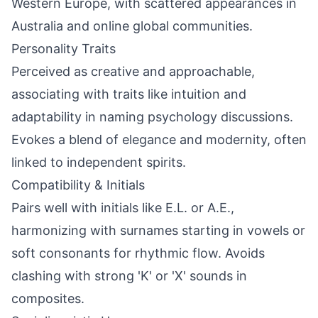
Western Europe, with scattered appearances in
Australia and online global communities.
Personality Traits
Perceived as creative and approachable,
associating with traits like intuition and
adaptability in naming psychology discussions.
Evokes a blend of elegance and modernity, often
linked to independent spirits.
Compatibility & Initials
Pairs well with initials like E.L. or A.E.,
harmonizing with surnames starting in vowels or
soft consonants for rhythmic flow. Avoids
clashing with strong 'K' or 'X' sounds in
composites.