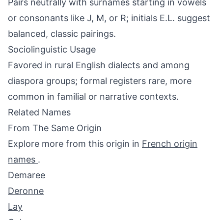
Pairs neutrally with surnames starting in vowels
or consonants like J, M, or R; initials E.L. suggest
balanced, classic pairings.
Sociolinguistic Usage
Favored in rural English dialects and among
diaspora groups; formal registers rare, more
common in familial or narrative contexts.
Related Names
From The Same Origin
Explore more from this origin in
French origin
names
.
Demaree
Deronne
Lay