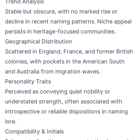
Trend Analysis
Stable but obscure, with no marked rise or
decline in recent naming patterns. Niche appeal
persists in heritage-focused communities.
Geographical Distribution
Scattered in England, France, and former British
colonies, with pockets in the American South
and Australia from migration waves.
Personality Traits
Perceived as conveying quiet nobility or
understated strength, often associated with
introspective or reliable dispositions in naming
lore.
Compatibility & Initials