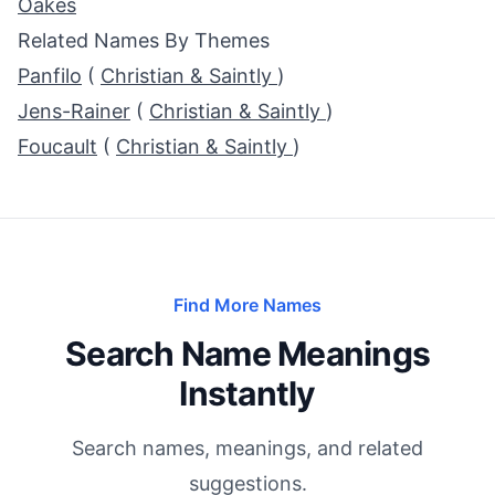
Oakes
Related Names By Themes
Panfilo
(
Christian & Saintly
)
Jens-Rainer
(
Christian & Saintly
)
Foucault
(
Christian & Saintly
)
Find More Names
Search Name Meanings
Instantly
Search names, meanings, and related
suggestions.