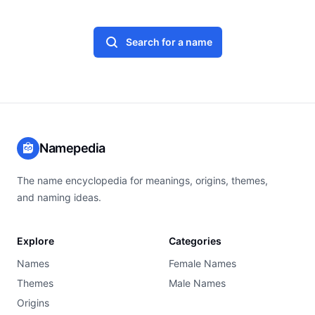
Search for a name
Namepedia
The name encyclopedia for meanings, origins, themes,
and naming ideas.
Explore
Categories
Names
Female Names
Themes
Male Names
Origins