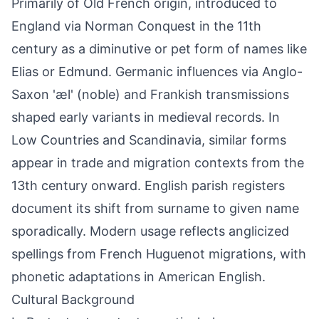
Primarily of Old French origin, introduced to
England via Norman Conquest in the 11th
century as a diminutive or pet form of names like
Elias or Edmund. Germanic influences via Anglo-
Saxon 'æl' (noble) and Frankish transmissions
shaped early variants in medieval records. In
Low Countries and Scandinavia, similar forms
appear in trade and migration contexts from the
13th century onward. English parish registers
document its shift from surname to given name
sporadically. Modern usage reflects anglicized
spellings from French Huguenot migrations, with
phonetic adaptations in American English.
Cultural Background