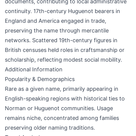
documents, contributing to local administrative
continuity. 17th-century Huguenot bearers in
England and America engaged in trade,
preserving the name through mercantile
networks. Scattered 19th-century figures in
British censuses held roles in craftsmanship or
scholarship, reflecting modest social mobility.
Additional Information
Popularity & Demographics
Rare as a given name, primarily appearing in
English-speaking regions with historical ties to
Norman or Huguenot communities. Usage
remains niche, concentrated among families
preserving older naming traditions.