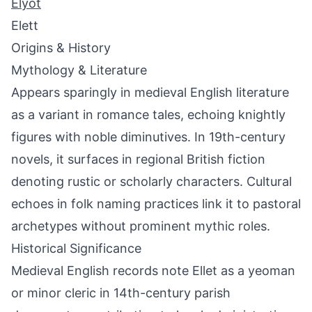
Elyot
Elett
Origins & History
Mythology & Literature
Appears sparingly in medieval English literature
as a variant in romance tales, echoing knightly
figures with noble diminutives. In 19th-century
novels, it surfaces in regional British fiction
denoting rustic or scholarly characters. Cultural
echoes in folk naming practices link it to pastoral
archetypes without prominent mythic roles.
Historical Significance
Medieval English records note Ellet as a yeoman
or minor cleric in 14th-century parish