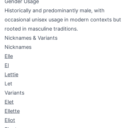
Gender Usage
Historically and predominantly male, with
occasional unisex usage in modern contexts but
rooted in masculine traditions.
Nicknames & Variants
Nicknames
Elle
El
Lettie
Let
Variants
Elet
Ellette
Eliot