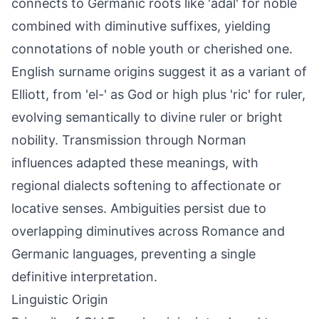
connects to Germanic roots like 'adal' for noble
combined with diminutive suffixes, yielding
connotations of noble youth or cherished one.
English surname origins suggest it as a variant of
Elliott, from 'el-' as God or high plus 'ric' for ruler,
evolving semantically to divine ruler or bright
nobility. Transmission through Norman
influences adapted these meanings, with
regional dialects softening to affectionate or
locative senses. Ambiguities persist due to
overlapping diminutives across Romance and
Germanic languages, preventing a single
definitive interpretation.
Linguistic Origin