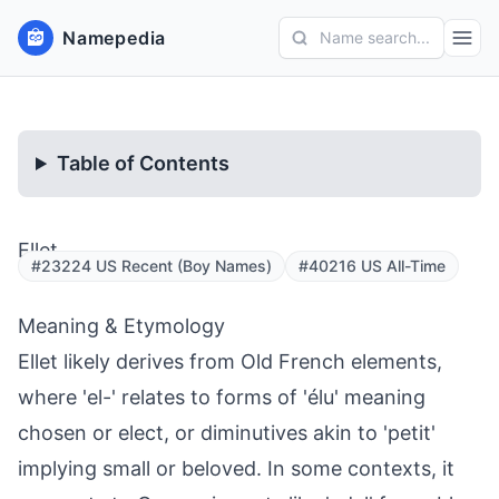
Namepedia
Name search...
Table of Contents
Ellet
#23224 US Recent (Boy Names)
#40216 US All-Time
Meaning & Etymology
Ellet likely derives from Old French elements,
where 'el-' relates to forms of 'élu' meaning
chosen or elect, or diminutives akin to 'petit'
implying small or beloved. In some contexts, it