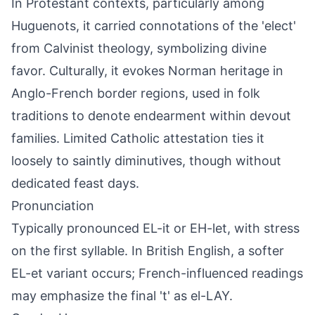
In Protestant contexts, particularly among
Huguenots, it carried connotations of the 'elect'
from Calvinist theology, symbolizing divine
favor. Culturally, it evokes Norman heritage in
Anglo-French border regions, used in folk
traditions to denote endearment within devout
families. Limited Catholic attestation ties it
loosely to saintly diminutives, though without
dedicated feast days.
Pronunciation
Typically pronounced EL-it or EH-let, with stress
on the first syllable. In British English, a softer
EL-et variant occurs; French-influenced readings
may emphasize the final 't' as el-LAY.