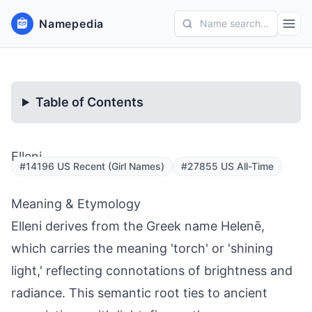
Namepedia
Name search...
Table of Contents
Elleni
#14196 US Recent (Girl Names)
#27855 US All-Time
Meaning & Etymology
Elleni derives from the Greek name Helenē,
which carries the meaning 'torch' or 'shining
light,' reflecting connotations of brightness and
radiance. This semantic root ties to ancient