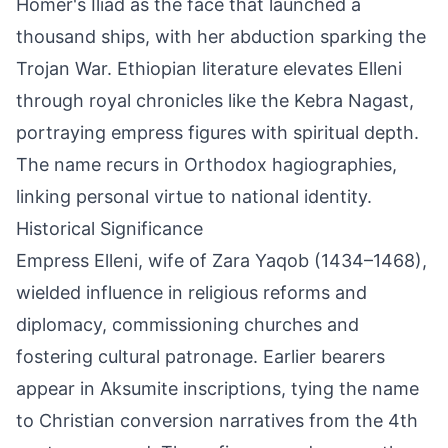
Homer's Iliad as the face that launched a
thousand ships, with her abduction sparking the
Trojan War. Ethiopian literature elevates Elleni
through royal chronicles like the Kebra Nagast,
portraying empress figures with spiritual depth.
The name recurs in Orthodox hagiographies,
linking personal virtue to national identity.
Historical Significance
Empress Elleni, wife of Zara Yaqob (1434–1468),
wielded influence in religious reforms and
diplomacy, commissioning churches and
fostering cultural patronage. Earlier bearers
appear in Aksumite inscriptions, tying the name
to Christian conversion narratives from the 4th