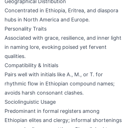
Geographical Distribution
Concentrated in Ethiopia, Eritrea, and diaspora
hubs in North America and Europe.
Personality Traits
Associated with grace, resilience, and inner light
in naming lore, evoking poised yet fervent
qualities.
Compatibility & Initials
Pairs well with initials like A., M., or T. for
rhythmic flow in Ethiopian compound names;
avoids harsh consonant clashes.
Sociolinguistic Usage
Predominant in formal registers among
Ethiopian elites and clergy; informal shortenings