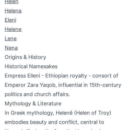
Helen
Helena
Eleni
Helene
Lene
Nena
Origins & History
Historical Namesakes
Empress Elleni - Ethiopian royalty - consort of
Emperor Zara Yaqob, influential in 15th-century
politics and church affairs.
Mythology & Literature
In Greek mythology, Helenē (Helen of Troy)
embodies beauty and conflict, central to