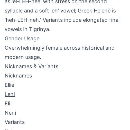
as 'el-LEH-nee' with stress on the second
syllable and a soft 'eh' vowel; Greek Helenē is
'heh-LEH-neh.' Variants include elongated final
vowels in Tigrinya.
Gender Usage
Overwhelmingly female across historical and
modern usage.
Nicknames & Variants
Nicknames
Ellie
Leni
Eli
Neni
Variants