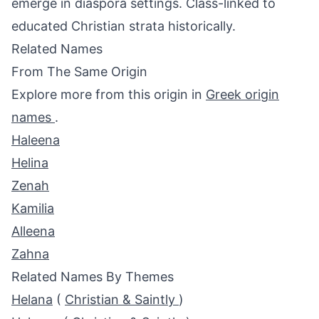
emerge in diaspora settings. Class-linked to
educated Christian strata historically.
Related Names
From The Same Origin
Explore more from this origin in
Greek origin
names
.
Haleena
Helina
Zenah
Kamilia
Alleena
Zahna
Related Names By Themes
Helana
(
Christian & Saintly
)