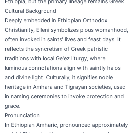
Ethiopia, but the primary lineage remains Greek.
Cultural Background
Deeply embedded in Ethiopian Orthodox
Christianity, Elleni symbolizes pious womanhood,
often invoked in saints' lives and feast days. It
reflects the syncretism of Greek patristic
traditions with local Ge'ez liturgy, where
luminous connotations align with saintly halos
and divine light. Culturally, it signifies noble
heritage in Amhara and Tigrayan societies, used
in naming ceremonies to invoke protection and
grace.
Pronunciation
In Ethiopian Amharic, pronounced approximately