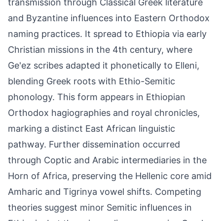
transmission through Classical Greek literature
and Byzantine influences into Eastern Orthodox
naming practices. It spread to Ethiopia via early
Christian missions in the 4th century, where
Ge'ez scribes adapted it phonetically to Elleni,
blending Greek roots with Ethio-Semitic
phonology. This form appears in Ethiopian
Orthodox hagiographies and royal chronicles,
marking a distinct East African linguistic
pathway. Further dissemination occurred
through Coptic and Arabic intermediaries in the
Horn of Africa, preserving the Hellenic core amid
Amharic and Tigrinya vowel shifts. Competing
theories suggest minor Semitic influences in