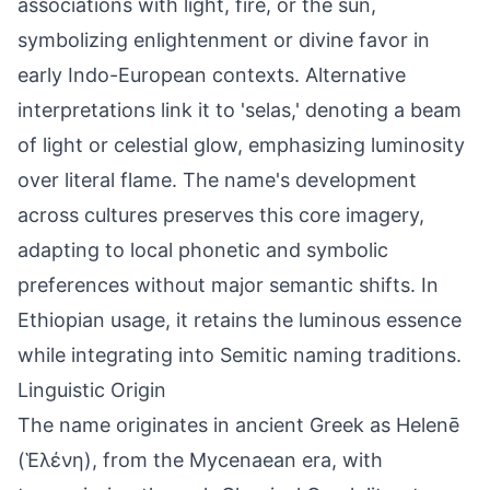
associations with light, fire, or the sun,
symbolizing enlightenment or divine favor in
early Indo-European contexts. Alternative
interpretations link it to 'selas,' denoting a beam
of light or celestial glow, emphasizing luminosity
over literal flame. The name's development
across cultures preserves this core imagery,
adapting to local phonetic and symbolic
preferences without major semantic shifts. In
Ethiopian usage, it retains the luminous essence
while integrating into Semitic naming traditions.
Linguistic Origin
The name originates in ancient Greek as Helenē
(Ἑλένη), from the Mycenaean era, with