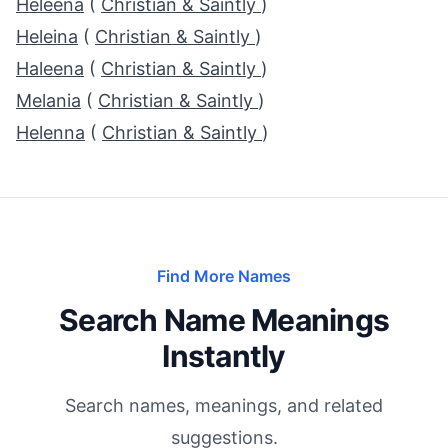
Heleena
(
Christian & Saintly
)
Heleina
(
Christian & Saintly
)
Haleena
(
Christian & Saintly
)
Melania
(
Christian & Saintly
)
Helenna
(
Christian & Saintly
)
Find More Names
Search Name Meanings
Instantly
Search names, meanings, and related
suggestions.