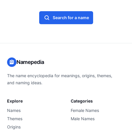
Search for a name
Namepedia
The name encyclopedia for meanings, origins, themes,
and naming ideas.
Explore
Categories
Names
Female Names
Themes
Male Names
Origins