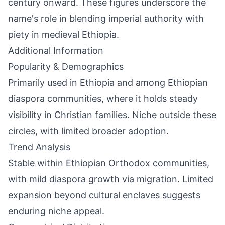
century onward. These figures underscore the
name's role in blending imperial authority with
piety in medieval Ethiopia.
Additional Information
Popularity & Demographics
Primarily used in Ethiopia and among Ethiopian
diaspora communities, where it holds steady
visibility in Christian families. Niche outside these
circles, with limited broader adoption.
Trend Analysis
Stable within Ethiopian Orthodox communities,
with mild diaspora growth via migration. Limited
expansion beyond cultural enclaves suggests
enduring niche appeal.